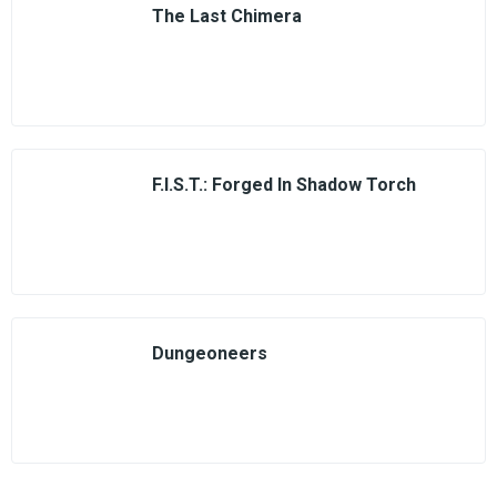
The Last Chimera
F.I.S.T.: Forged In Shadow Torch
Dungeoneers