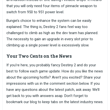
that you will only need four items of pinnacle weapon to
switch from 950 to 951 power level.
Bungie’s choice to enhance the system can be easily
explained. The thing is, Destiny 2 fans feel way too
challenged to climb as high as the dev team has planned.
The necessity to gain an upgrade in every slot prior to
climbing up a single power level is excessively slow.
Your Two Cents on the News
If you’re here, you probably fancy Destiny 2 and do your
best to follow each game update. How do you like the news
about the upcoming hotfix? Aren’t you excited? Share your
impressions with us in the comment section below. If you
have any questions about the latest patch, ask away. We’ll
get back to you with answers asap. Don’t forget to
bookmark our blog to keep tabs on the latest industry news.