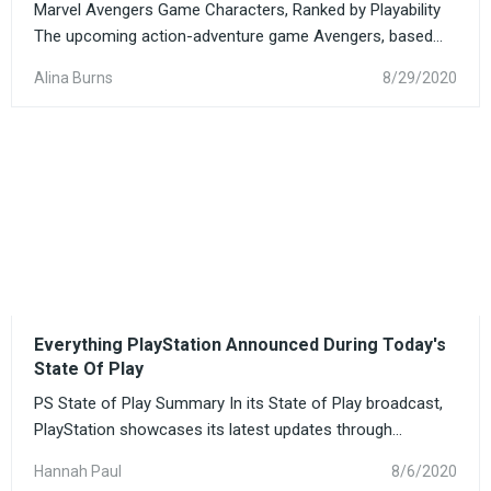
Marvel Avengers Game Characters, Ranked by Playability
The upcoming action-adventure game Avengers, based...
Alina Burns
8/29/2020
Everything PlayStation Announced During Today's
State Of Play
PS State of Play Summary In its State of Play broadcast,
PlayStation showcases its latest updates through...
Hannah Paul
8/6/2020