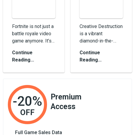
Fortnite is not just a
Creative Destruction
battle royale video
is a vibrant
game anymore. It’s a
diamond-in-the-
cultural
rough FPS sandbox
Continue
Continue
phenomenon,
survival mobile
Reading...
Reading...
something that...
video game which is
oft...
Premium
-20%
Access
OFF
Full Game Sales Data