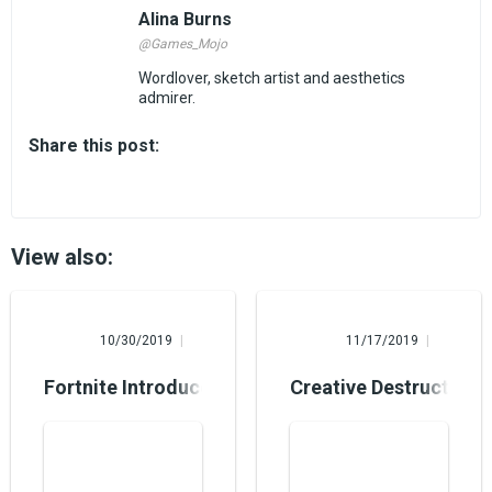
Alina Burns
@Games_Mojo
Wordlover, sketch artist and aesthetics
admirer.
Share this post:
View also:
Mary Foster
Steve Nielsen
10/30/2019
11/17/2019
Fortnite Introduces a Raid Boss on Halloween
Creative Destruction B