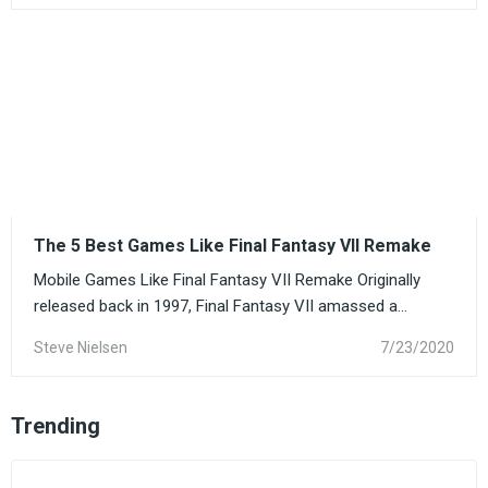
The 5 Best Games Like Final Fantasy VII Remake
Mobile Games Like Final Fantasy VII Remake Originally
released back in 1997, Final Fantasy VII amassed a...
Steve Nielsen
7/23/2020
Trending