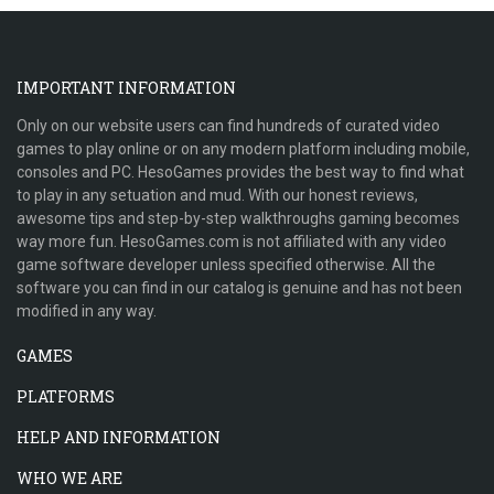
IMPORTANT INFORMATION
Only on our website users can find hundreds of curated video
games to play online or on any modern platform including mobile,
consoles and PC. HesoGames provides the best way to find what
to play in any setuation and mud. With our honest reviews,
awesome tips and step-by-step walkthroughs gaming becomes
way more fun. HesoGames.com is not affiliated with any video
game software developer unless specified otherwise. All the
software you can find in our catalog is genuine and has not been
modified in any way.
GAMES
PLATFORMS
HELP AND INFORMATION
WHO WE ARE