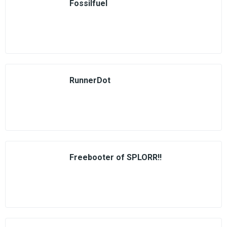
Fossilfuel
RunnerDot
Freebooter of SPLORR!!