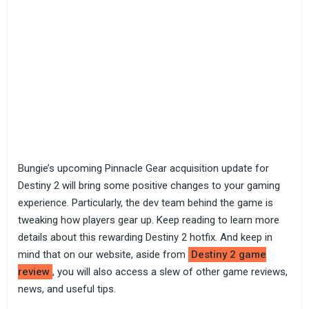
Bungie’s upcoming Pinnacle Gear acquisition update for
Destiny 2 will bring some positive changes to your gaming
experience. Particularly, the dev team behind the game is
tweaking how players gear up. Keep reading to learn more
details about this rewarding Destiny 2 hotfix. And keep in
mind that on our website, aside from
Destiny 2 game
review
, you will also access a slew of other game reviews,
news, and useful tips.