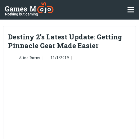
Destiny 2’s Latest Update: Getting
Pinnacle Gear Made Easier
Alina Burns
11/1/2019