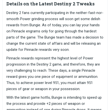
Details on the Latest Destiny 2 Tweaks
Destiny 2 fans currently participating in the neither-fast-nor-
smooth Power grinding process will soon get some delish
rewards from Bungie. As of today, you can lay your hands
on Pinnacle engrams only for going through the hardest
parts of the game. The Bungie team has made a decision to
change the current state of affairs and will be releasing an
update for Pinnacle rewards very soon.
Pinnacle rewards represent the highest level of Power
progression in the Destiny 2 game, and therefore, they are
very challenging to reach. These days, a single Pinnacle
reward gives you one piece of equipment or ammunition.
Thus, to achieve power level 951, you must attain 951
pieces of gear or weapon in your possession.
With the latest game hotfix, Bungie is intending to speed up
the process and provide +2 pieces of weapon or
ammunition instead of one during Pinnacle drops. It means