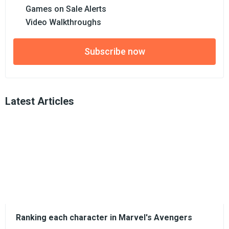
Games on Sale Alerts
Video Walkthroughs
Subscribe now
Latest Articles
Ranking each character in Marvel's Avengers