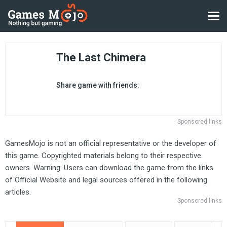
The Last Chimera
Share game with friends:
Sponsored links
GamesMojo is not an official representative or the developer of
this game. Copyrighted materials belong to their respective
owners. Warning: Users can download the game from the links
of Official Website and legal sources offered in the following
articles.
Sponsored links