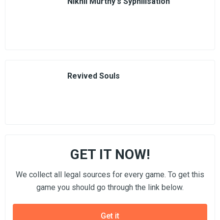
Nikhil Murthy's Syphilisation
Revived Souls
GET IT NOW!
We collect all legal sources for every game. To get this
game you should go through the link below.
Get it