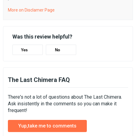
More on Disclamer Page
Was this review helpful?
Yes
No
The Last Chimera FAQ
There's not a lot of questions about The Last Chimera.
Ask insistently in the comments so you can make it
frequent!
Yup,take me to comments