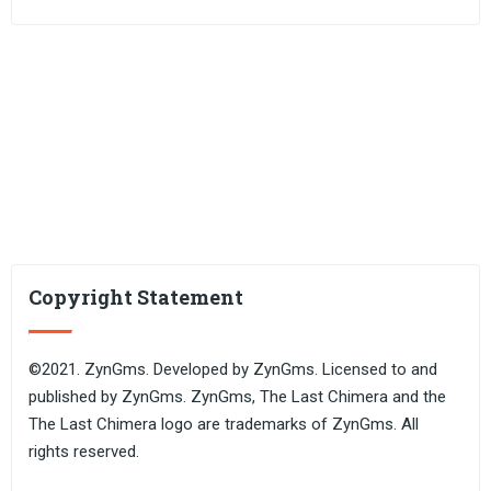
Copyright Statement
©2021. ZynGms. Developed by ZynGms. Licensed to and
published by ZynGms. ZynGms, The Last Chimera and the
The Last Chimera logo are trademarks of ZynGms. All
rights reserved.