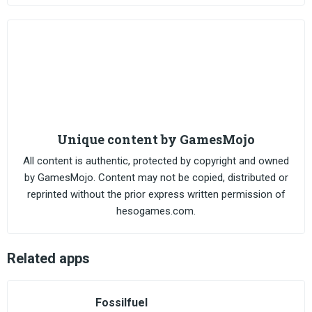
Unique content by GamesMojo
All content is authentic, protected by copyright and owned
by GamesMojo. Content may not be copied, distributed or
reprinted without the prior express written permission of
hesogames.com.
Related apps
Fossilfuel