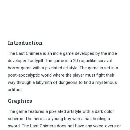
Introduction
The Last Chimera is an indie game developed by the indie
developer Tastypill. The game is a 2D roguelike survival
horror game with a pixelated artstyle. The game is set in a
post-apocalyptic world where the player must fight their
way through a labyrinth of dungeons to find a mysterious
artifact.
Graphics
The game features a pixelated artstyle with a dark color
scheme. The hero is a young boy with a hat, holding a
sword. The Last Chimera does not have any voice-overs or