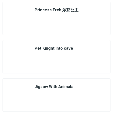
Princess Erch 尔茄公主
Pet Knight into cave
Jigsaw With Animals