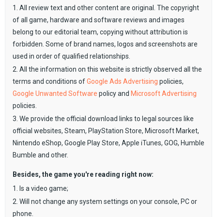
1. All review text and other content are original. The copyright
of all game, hardware and software reviews and images
belong to our editorial team, copying without attribution is
forbidden. Some of brand names, logos and screenshots are
used in order of qualified relationships.
2. All the information on this website is strictly observed all the
terms and conditions of
Google Ads Advertising
policies,
Google Unwanted Software
policy and
Microsoft Advertising
policies.
3. We provide the official download links to legal sources like
official websites, Steam, PlayStation Store, Microsoft Market,
Nintendo eShop, Google Play Store, Apple iTunes, GOG, Humble
Bumble and other.
Besides, the game you're reading right now:
1. Is a video game;
2. Will not change any system settings on your console, PC or
phone.