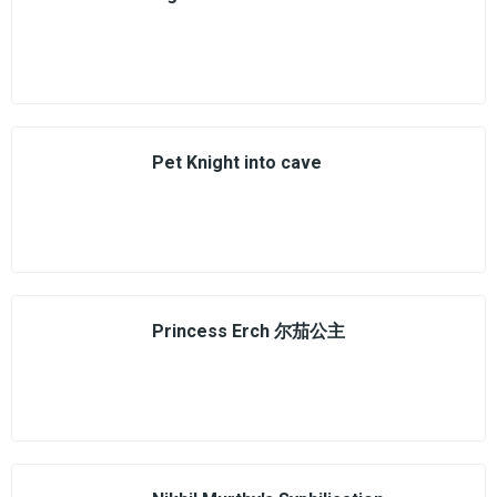
Pet Knight into cave
Princess Erch 尔茄公主