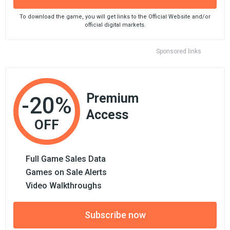
To download the game, you will get links to the Official Website and/or
official digital markets.
Sponsored links
Premium
-20%
Access
OFF
Full Game Sales Data
Games on Sale Alerts
Video Walkthroughs
Subscribe now