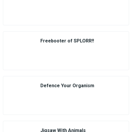
Freebooter of SPLORR!!
Defence Your Organism
Jigsaw With Animals