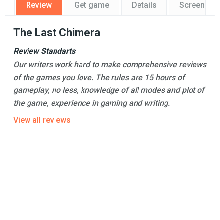
Review
Get game
Details
Screensho
The Last Chimera
Review Standarts
Our writers work hard to make comprehensive reviews
of the games you love. The rules are 15 hours of
gameplay, no less, knowledge of all modes and plot of
the game, experience in gaming and writing.
View all reviews
Professional review
Ashley Fonte
149 reviews on GamesMojo