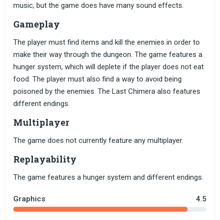
music, but the game does have many sound effects.
Gameplay
The player must find items and kill the enemies in order to
make their way through the dungeon. The game features a
hunger system, which will deplete if the player does not eat
food. The player must also find a way to avoid being
poisoned by the enemies. The Last Chimera also features
different endings.
Multiplayer
The game does not currently feature any multiplayer.
Replayability
The game features a hunger system and different endings.
Graphics
4.5