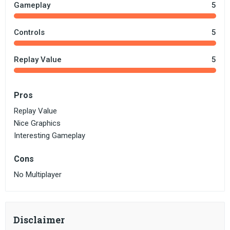
Gameplay
5
Controls
5
Replay Value
5
Pros
Replay Value
Nice Graphics
Interesting Gameplay
Cons
No Multiplayer
Disclaimer