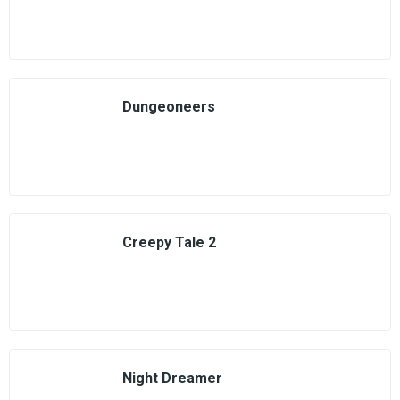
Dungeoneers
Creepy Tale 2
Night Dreamer