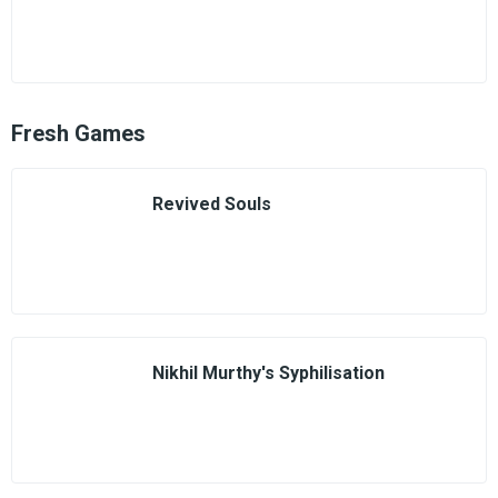
Fresh Games
Revived Souls
Nikhil Murthy's Syphilisation