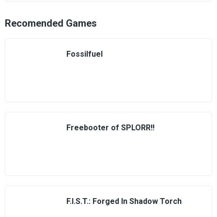
Recomended Games
Fossilfuel
Freebooter of SPLORR!!
F.I.S.T.: Forged In Shadow Torch