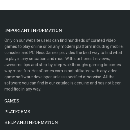
IMPORTANT INFORMATION
Only on our website users can find hundreds of curated video
games to play online or on any modern platform including mobile,
consoles and PC. HesoGames provides the best way to find what
to play in any setuation and mud. With our honest reviews,
awesome tips and step-by-step walkthroughs gaming becomes
way more fun. HesoGames.com is not affiliated with any video
game software developer unless specified otherwise. All the
software you can find in our catalog is genuine and has not been
modified in any way.
GAMES
PLATFORMS
HELP AND INFORMATION