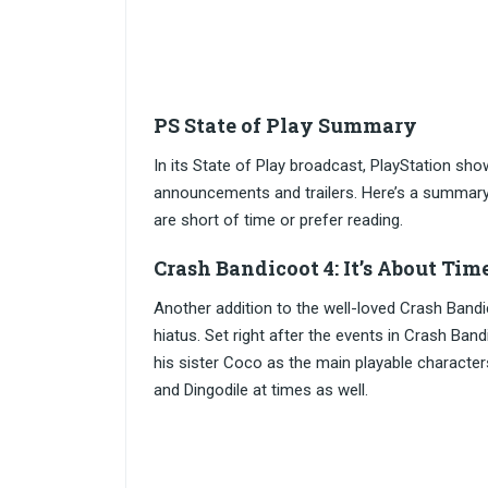
PS State of Play Summary
In its State of Play broadcast, PlayStation sh
announcements and trailers. Here’s a summary
are short of time or prefer reading.
Crash Bandicoot 4: It’s About Ti
Another addition to the well-loved Crash Bandi
hiatus. Set right after the events in Crash Ba
his sister Coco as the main playable character
and Dingodile at times as well.