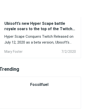
Ubisoft’s new Hyper Scape battle
royale soars to the top of the Twitch
charts
Hyper Scape Conquers Twitch Released on
July 12, 2020 as a beta version, Ubisoft’s
new battle royal...
Mary Foster
7/2/2020
Trending
Fossilfuel