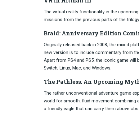
VR in Hitman III
The virtual reality functionality in the upcoming
missions from the previous parts of the trilogy
Braid: Anniversary Edition Comi
Originally released back in 2008, the mixed pl
new version is to include commentary from th
Apart from PS4 and PS5, the iconic game will 
Switch, Linux, Mac, and Windows.
The Pathless: An Upcoming Myt
The rather unconventional adventure game expec
world for smooth, fluid movement combining acro
a friendly eagle that can carry them above obs