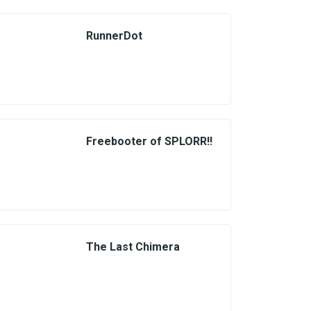
RunnerDot
Freebooter of SPLORR!!
The Last Chimera