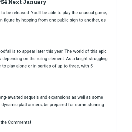
 PS4 Next January
to be released. You’ll be able to play the unusual game,
n figure by hopping from one public sign to another, as
fall is to appear later this year. The world of this epic
ms depending on the ruling element. As a knight struggling
 to play alone or in parties of up to three, with 5
 long-awaited sequels and expansions as well as some
o dynamic platformers, be prepared for some stunning
in the Comments!