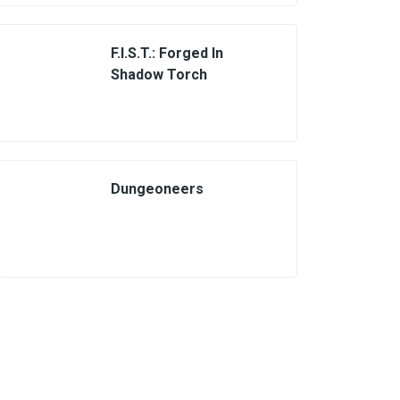
F.I.S.T.: Forged In
Shadow Torch
Dungeoneers