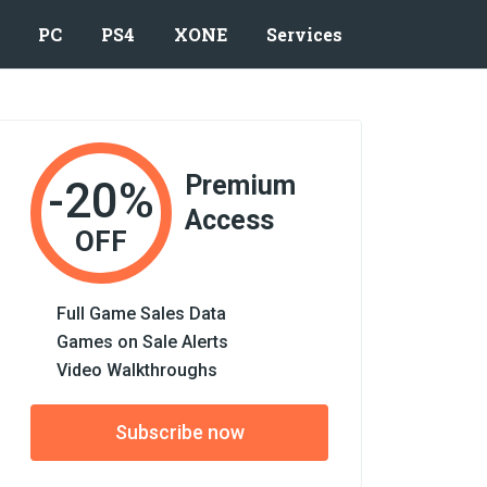
PC
PS4
XONE
Services
Premium
-20%
Access
OFF
Full Game Sales Data
Games on Sale Alerts
Video Walkthroughs
Subscribe now