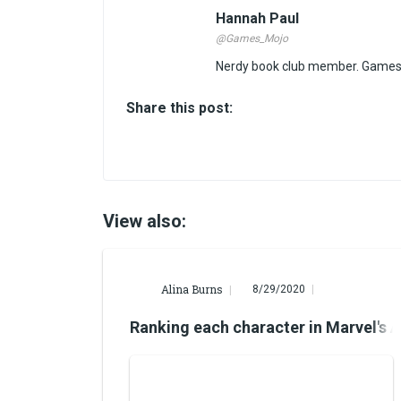
Hannah Paul
@Games_Mojo
Nerdy book club member. Games 
Share this post:
View also:
Alina Burns
8/29/2020
Ranking each character in Marvel's 