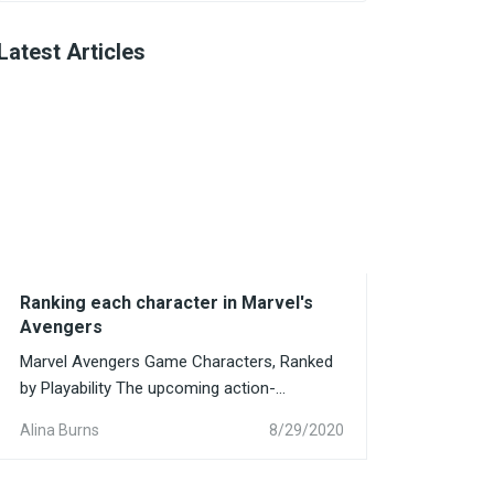
Latest Articles
Ranking each character in Marvel's
Avengers
Marvel Avengers Game Characters, Ranked
by Playability The upcoming action-
adventure game Avengers, based...
Alina Burns
8/29/2020