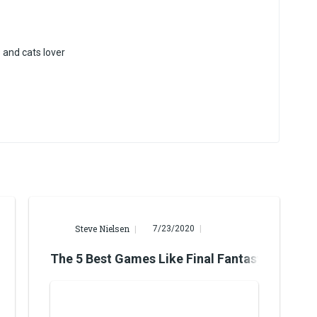
and cats lover
Steve Nielsen
7/23/2020
Avengers
The 5 Best Games Like Final Fantasy VII Rem