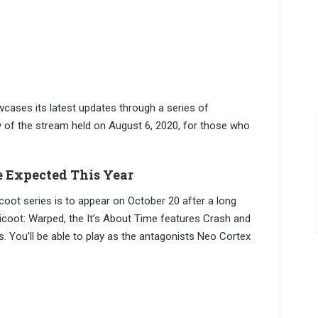
owcases its latest updates through a series of
 of the stream held on August 6, 2020, for those who
me Expected This Year
coot series is to appear on October 20 after a long
ndicoot: Warped, the It’s About Time features Crash and
s. You’ll be able to play as the antagonists Neo Cortex