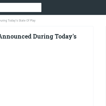
uring Today's State Of Play
 Announced During Today's