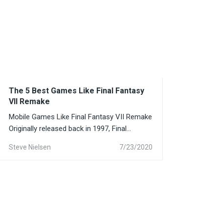
The 5 Best Games Like Final Fantasy
VII Remake
Mobile Games Like Final Fantasy VII Remake
Originally released back in 1997, Final
Fantasy VII amassed a...
Steve Nielsen
7/23/2020