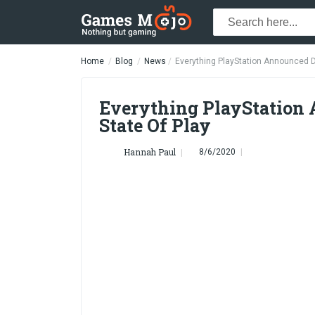
Home
Blog
News
Everything PlayStation Announced D
Everything PlayStation
State Of Play
Hannah Paul
8/6/2020