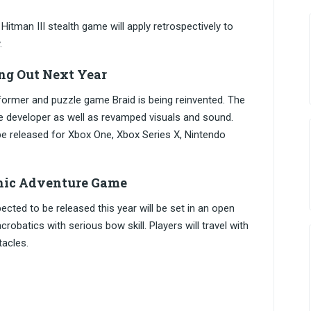
 Hitman III stealth game will apply retrospectively to
.
ng Out Next Year
atformer and puzzle game Braid is being reinvented. The
e developer as well as revamped visuals and sound.
be released for Xbox One, Xbox Series X, Nintendo
hic Adventure Game
ted to be released this year will be set in an open
batics with serious bow skill. Players will travel with
tacles.