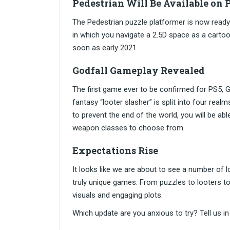
Pedestrian Will Be Available on
The Pedestrian puzzle platformer is now ready 
in which you navigate a 2.5D space as a cartoo
soon as early 2021.
Godfall Gameplay Revealed
The first game ever to be confirmed for PS5, God
fantasy “looter slasher” is split into four real
to prevent the end of the world, you will be able
weapon classes to choose from.
Expectations Rise
It looks like we are about to see a number of
truly unique games. From puzzles to looters t
visuals and engaging plots.
Which update are you anxious to try? Tell us 