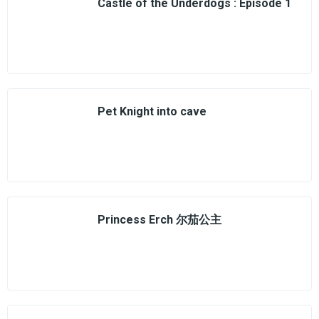
Castle of the Underdogs : Episode 1
Pet Knight into cave
Princess Erch 尔茄公主