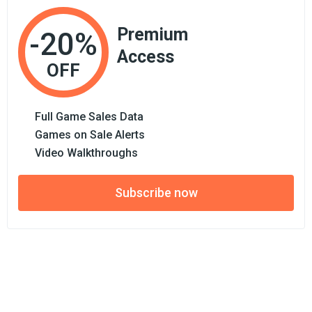
Premium
-20%
Access
OFF
Full Game Sales Data
Games on Sale Alerts
Video Walkthroughs
Subscribe now