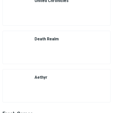
United Chronicles
Death Realm
Aethyr