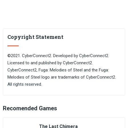
Copyright Statement
©2021. CyberConnect2. Developed by CyberConnect2.
Licensed to and published by CyberConnect2.
CyberConnect2, Fuga: Melodies of Steel and the Fuga:
Melodies of Steel logo are trademarks of CyberConnect2.
All rights reserved.
Recomended Games
The Last Chimera