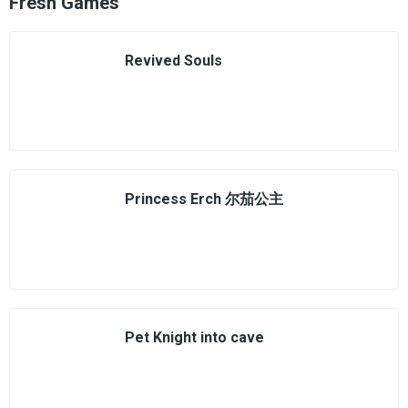
Fresh Games
Revived Souls
Princess Erch 尔茄公主
Pet Knight into cave