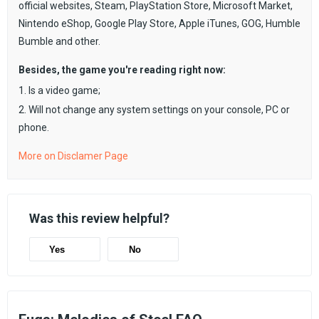
official websites, Steam, PlayStation Store, Microsoft Market,
Nintendo eShop, Google Play Store, Apple iTunes, GOG, Humble
Bumble and other.
Besides, the game you're reading right now:
1. Is a video game;
2. Will not change any system settings on your console, PC or
phone.
More on Disclamer Page
Was this review helpful?
Yes
No