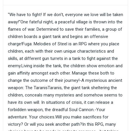
"We have to fight! If we don't, everyone we love will be taken
away!"One fateful night, a peaceful village is thrown into the
flames of war. Determined to save their families, a group of
children boards a giant tank and begins an offensive
charge!Fuga: Melodies of Steel is an RPG where you place
children, each with their own unique characteristics and
skills, at different gun turrets in a tank to fight against the
enemy.Living inside the tank, the children show emotion and
gain affinity amongst each other. Manage these both to
change the outcome of their journey!-A mysterious ancient
weapon: The TaranisTaranis, the giant tank sheltering the
children, conceals many mysteries and somehow seems to
have its own will. In situations of crisis, it can release a
forbidden weapon, the dreadful Soul Cannon.-Your
adventure. Your choices.Will you make sacrifices for
victory? Or will you seek another path?In this RPG, many