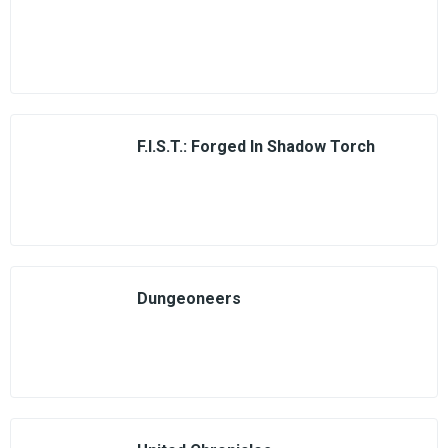
F.I.S.T.: Forged In Shadow Torch
Dungeoneers