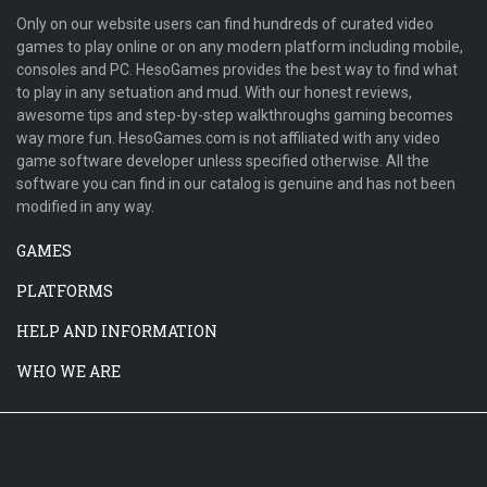
Only on our website users can find hundreds of curated video
games to play online or on any modern platform including mobile,
consoles and PC. HesoGames provides the best way to find what
to play in any setuation and mud. With our honest reviews,
awesome tips and step-by-step walkthroughs gaming becomes
way more fun. HesoGames.com is not affiliated with any video
game software developer unless specified otherwise. All the
software you can find in our catalog is genuine and has not been
modified in any way.
GAMES
PLATFORMS
HELP AND INFORMATION
WHO WE ARE