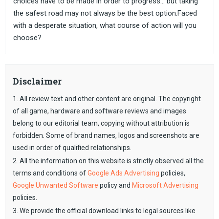
choices have to be made in order to progress... but taking
the safest road may not always be the best option.Faced
with a desperate situation, what course of action will you
choose?
Disclaimer
1. All review text and other content are original. The copyright
of all game, hardware and software reviews and images
belong to our editorial team, copying without attribution is
forbidden. Some of brand names, logos and screenshots are
used in order of qualified relationships.
2. All the information on this website is strictly observed all the
terms and conditions of
Google Ads Advertising
policies,
Google Unwanted Software
policy and
Microsoft Advertising
policies.
3. We provide the official download links to legal sources like