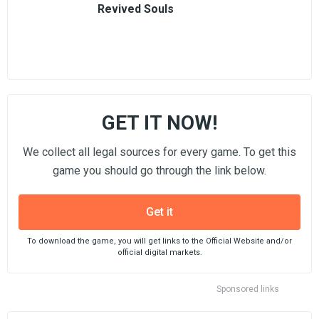
Revived Souls
GET IT NOW!
We collect all legal sources for every game. To get this
game you should go through the link below.
Get it
To download the game, you will get links to the Official Website and/or
official digital markets.
Sponsored links