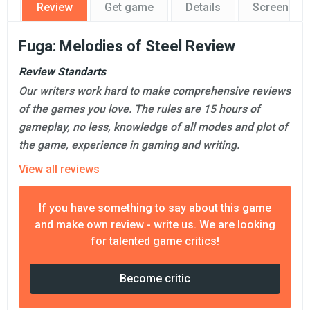
Review
Get game
Details
Screensho
Fuga: Melodies of Steel Review
Review Standarts
Our writers work hard to make comprehensive reviews
of the games you love. The rules are 15 hours of
gameplay, no less, knowledge of all modes and plot of
the game, experience in gaming and writing.
View all reviews
If you have something to say about this game
and make own review - write us. We are looking
for talented game critics!
Become critic