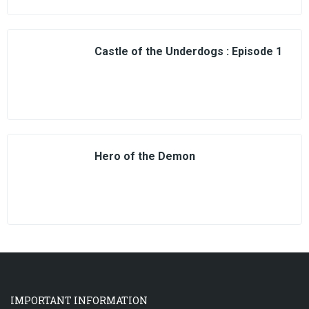
Castle of the Underdogs : Episode 1
Hero of the Demon
IMPORTANT INFORMATION