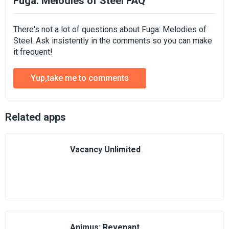
Fuga: Melodies of Steel FAQ
There's not a lot of questions about Fuga: Melodies of
Steel. Ask insistently in the comments so you can make
it frequent!
Yup,take me to comments
Related apps
Vacancy Unlimited
Animus: Revenant