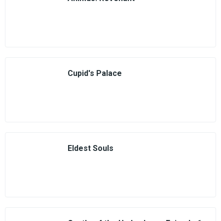
Cupid's Palace
Eldest Souls