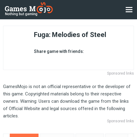
Fuga: Melodies of Steel
Share game with friends:
Sponsored links
GamesMojo is not an official representative or the developer of
this game. Copyrighted materials belong to their respective
owners. Warning: Users can download the game from the links
of Official Website and legal sources offered in the following
articles.
Sponsored links