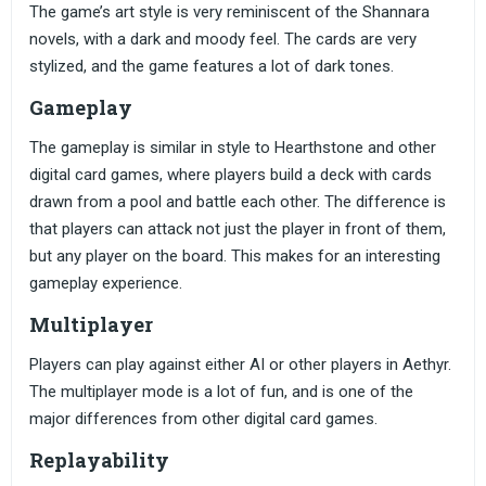
The game’s art style is very reminiscent of the Shannara
novels, with a dark and moody feel. The cards are very
stylized, and the game features a lot of dark tones.
Gameplay
The gameplay is similar in style to Hearthstone and other
digital card games, where players build a deck with cards
drawn from a pool and battle each other. The difference is
that players can attack not just the player in front of them,
but any player on the board. This makes for an interesting
gameplay experience.
Multiplayer
Players can play against either AI or other players in Aethyr.
The multiplayer mode is a lot of fun, and is one of the
major differences from other digital card games.
Replayability