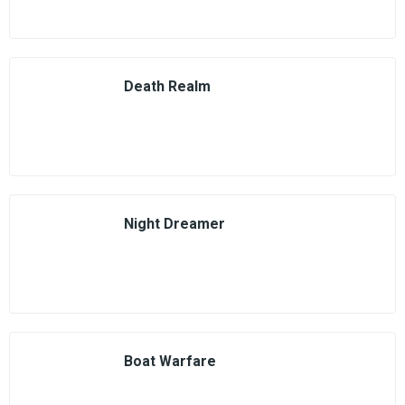
Death Realm
Night Dreamer
Boat Warfare