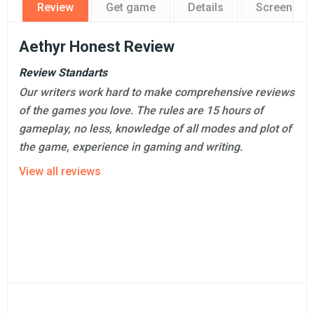
Review
Get game
Details
Screensho
Aethyr Honest Review
Review Standarts
Our writers work hard to make comprehensive reviews
of the games you love. The rules are 15 hours of
gameplay, no less, knowledge of all modes and plot of
the game, experience in gaming and writing.
View all reviews
Professional review
Antoine DeGrasse
173 reviews on GamesMojo