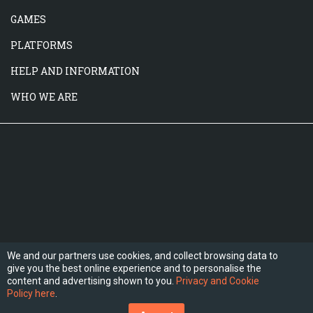
GAMES
PLATFORMS
HELP AND INFORMATION
WHO WE ARE
We and our partners use cookies, and collect browsing data to
give you the best online experience and to personalise the
FOLLOW US
content and advertising shown to you.
Privacy and Cookie
Policy here
.