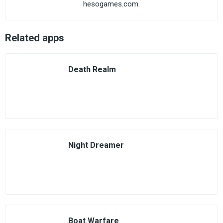
hesogames.com.
Related apps
Death Realm
Night Dreamer
Boat Warfare