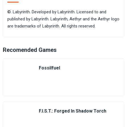
©. Labyrinth. Developed by Labyrinth. Licensed to and
published by Labyrinth. Labyrinth, Aethyr and the Aethyr logo
are trademarks of Labyrinth. All rights reserved.
Recomended Games
Fossilfuel
F.I.S.T.: Forged In Shadow Torch