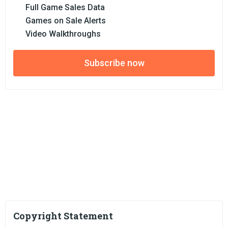
Full Game Sales Data
Games on Sale Alerts
Video Walkthroughs
Subscribe now
Copyright Statement