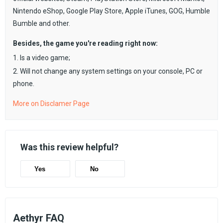
Nintendo eShop, Google Play Store, Apple iTunes, GOG, Humble
Bumble and other.
Besides, the game you're reading right now:
1. Is a video game;
2. Will not change any system settings on your console, PC or
phone.
More on Disclamer Page
Was this review helpful?
Yes
No
Aethyr FAQ