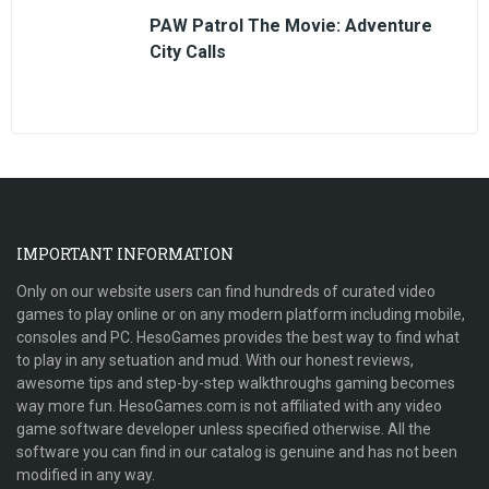
PAW Patrol The Movie: Adventure
City Calls
IMPORTANT INFORMATION
Only on our website users can find hundreds of curated video
games to play online or on any modern platform including mobile,
consoles and PC. HesoGames provides the best way to find what
to play in any setuation and mud. With our honest reviews,
awesome tips and step-by-step walkthroughs gaming becomes
way more fun. HesoGames.com is not affiliated with any video
game software developer unless specified otherwise. All the
software you can find in our catalog is genuine and has not been
modified in any way.