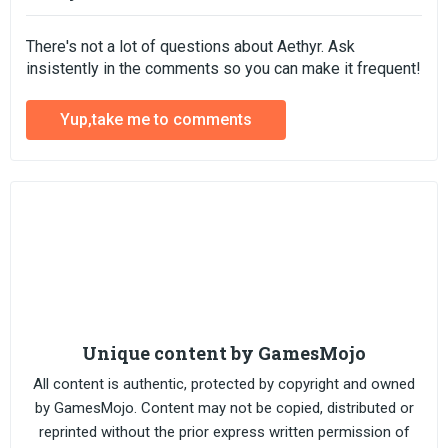
There's not a lot of questions about Aethyr. Ask
insistently in the comments so you can make it frequent!
Yup,take me to comments
Unique content by GamesMojo
All content is authentic, protected by copyright and owned
by GamesMojo. Content may not be copied, distributed or
reprinted without the prior express written permission of