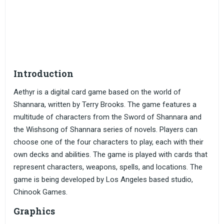
Introduction
Aethyr is a digital card game based on the world of
Shannara, written by Terry Brooks. The game features a
multitude of characters from the Sword of Shannara and
the Wishsong of Shannara series of novels. Players can
choose one of the four characters to play, each with their
own decks and abilities. The game is played with cards that
represent characters, weapons, spells, and locations. The
game is being developed by Los Angeles based studio,
Chinook Games.
Graphics