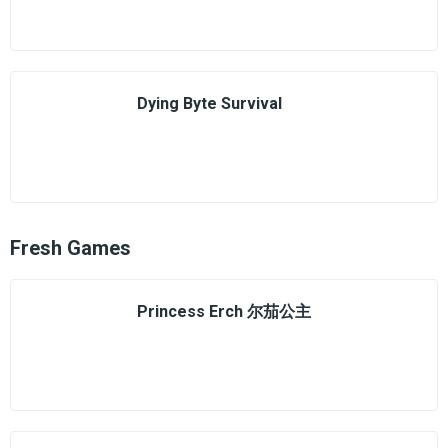
Dying Byte Survival
Fresh Games
Princess Erch 尔茄公主