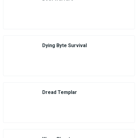
Dying Byte Survival
Dread Templar