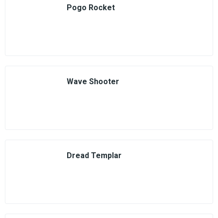
Pogo Rocket
Wave Shooter
Dread Templar