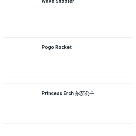
Wave Shooter
Pogo Rocket
Princess Erch 尔茄公主