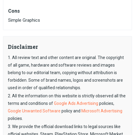
Cons
Simple Graphics
Disclaimer
1. All review text and other content are original. The copyright
of all game, hardware and software reviews and images
belong to our editorial team, copying without attribution is
forbidden. Some of brand names, logos and screenshots are
used in order of qualified relationships.
2. All the information on this website is strictly observed all the
terms and conditions of
Google Ads Advertising
policies,
Google Unwanted Software
policy and
Microsoft Advertising
policies.
3. We provide the official download links to legal sources like
official websites, Steam, PlayStation Store, Microsoft Market,