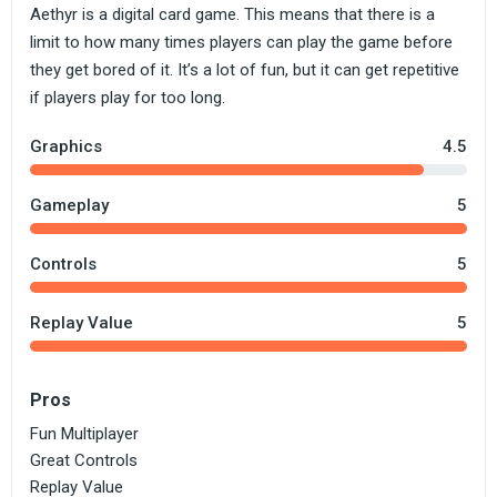
Aethyr is a digital card game. This means that there is a
limit to how many times players can play the game before
they get bored of it. It’s a lot of fun, but it can get repetitive
if players play for too long.
Graphics
4.5
Gameplay
5
Controls
5
Replay Value
5
Pros
Fun Multiplayer
Great Controls
Replay Value