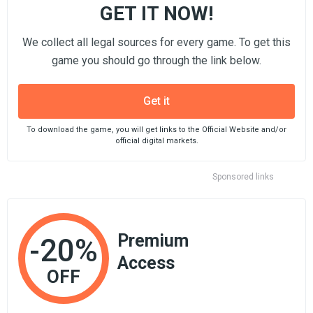
GET IT NOW!
We collect all legal sources for every game. To get this
game you should go through the link below.
Get it
To download the game, you will get links to the Official Website and/or
official digital markets.
Sponsored links
Premium
-20%
Access
OFF