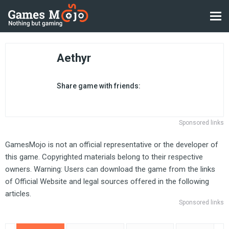
Aethyr
Share game with friends:
Sponsored links
GamesMojo is not an official representative or the developer of
this game. Copyrighted materials belong to their respective
owners. Warning: Users can download the game from the links
of Official Website and legal sources offered in the following
articles.
Sponsored links