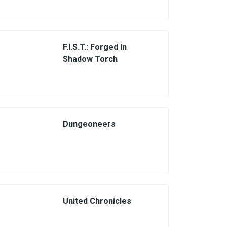
F.I.S.T.: Forged In
Shadow Torch
Dungeoneers
United Chronicles