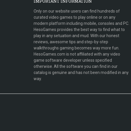
IMPORTANT INFORMATION
Only on our website users can find hundreds of
curated video games to play online or on any
modern platform including mobile, consoles and PC.
HesoGames provides the best way to find what to
play in any setuation and mud. With our honest
reviews, awesome tips and step-by-step
walkthroughs gaming becomes way more fun.
HesoGames.com is not affiliated with any video
game software developer unless specified
otherwise. All the software you can find in our
catalog is genuine and has not been modified in any
way.