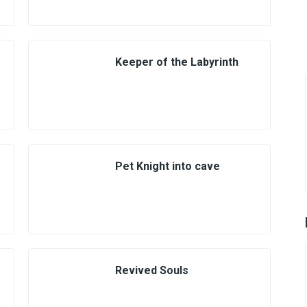
Keeper of the Labyrinth
Pet Knight into cave
Revived Souls