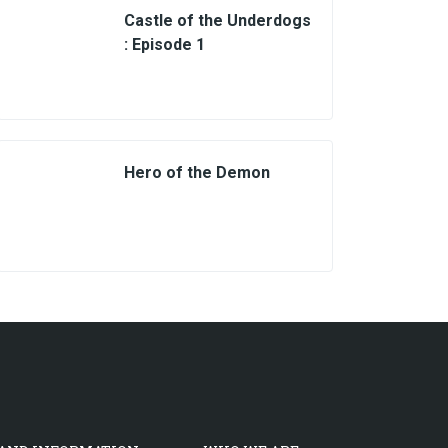
Castle of the Underdogs
: Episode 1
Hero of the Demon