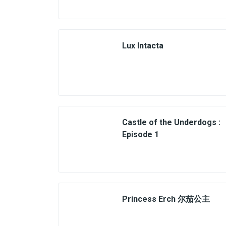
Lux Intacta
Castle of the Underdogs :
Episode 1
Princess Erch 尔茄公主