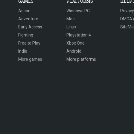
GAMES
PLATFORMS
HELP
Action
Windows PC
Privacy
Adventure
Mac
DMCA 
Early Access
Linux
SiteMa
Fighting
Playstation 4
Free to Play
Xbox One
Indie
Android
More games
More platforms