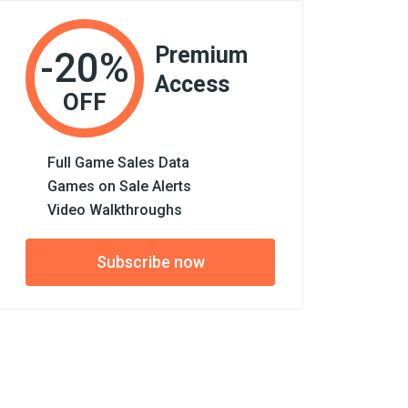
Premium
-20%
Access
OFF
Full Game Sales Data
Games on Sale Alerts
Video Walkthroughs
Subscribe now