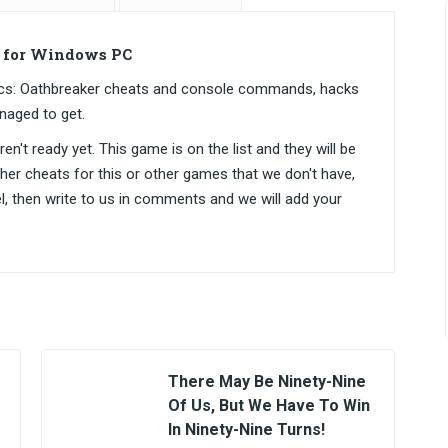
s for Windows PC
ctics: Oathbreaker cheats and console commands, hacks
naged to get.
n't ready yet. This game is on the list and they will be
ther cheats for this or other games that we don't have,
el, then write to us in comments and we will add your
There May Be Ninety-Nine
Of Us, But We Have To Win
In Ninety-Nine Turns!