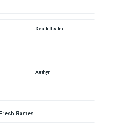
Death Realm
Aethyr
Fresh Games