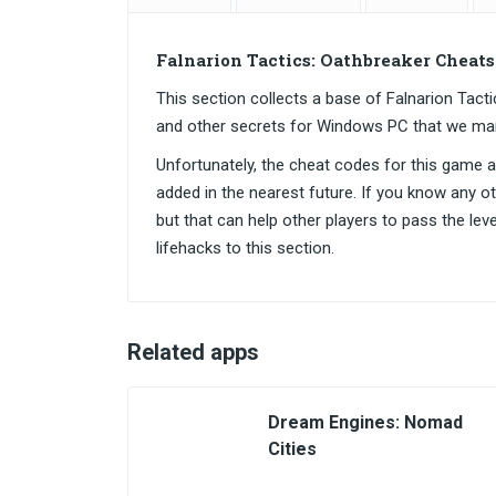
Falnarion Tactics: Oathbreaker Cheat
This section collects a base of Falnarion Ta
and other secrets for Windows PC that we ma
Unfortunately, the cheat codes for this game are
added in the nearest future. If you know any o
but that can help other players to pass the lev
lifehacks to this section.
Related apps
Dream Engines: Nomad
Cities