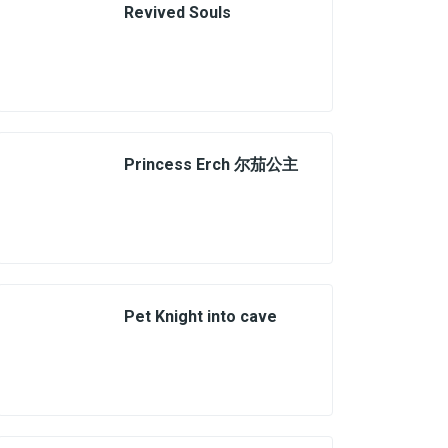
Revived Souls
Princess Erch 尔茄公主
Pet Knight into cave