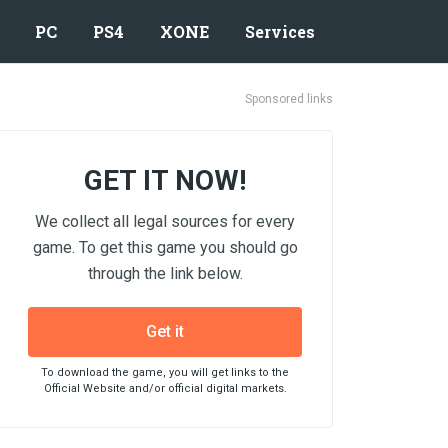
PC
PS4
XONE
Services
Sponsored links
GET IT NOW!
We collect all legal sources for every
game. To get this game you should go
through the link below.
Get it
To download the game, you will get links to the
Official Website and/or official digital markets.