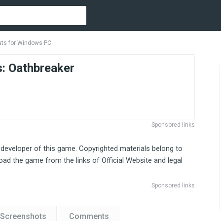
ats for Windows PC
s: Oathbreaker
Sponsored links
 developer of this game. Copyrighted materials belong to
ad the game from the links of Official Website and legal
Sponsored links
Screenshots
Comments