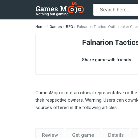
Home
Games
RPG
Falnarion Tactics: Oathbreaker Che
Falnarion Tactic
Share game with friends:
GamesMojo is not an official representative or the
their respective owners. Warning: Users can downlo
sources offered in the following articles.
Review
Get game
Details