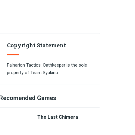
Copyright Statement
Falnarion Tactics: Oathkeeper is the sole
property of Team Syukino.
Recomended Games
The Last Chimera