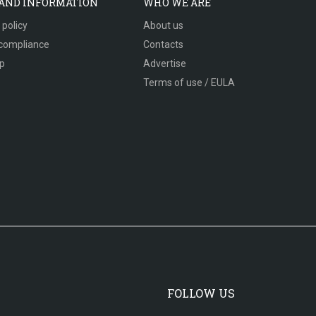
 AND INFORMATION
WHO WE ARE
 policy
About us
compliance
Contacts
p
Advertise
Terms of use / EULA
FOLLOW US