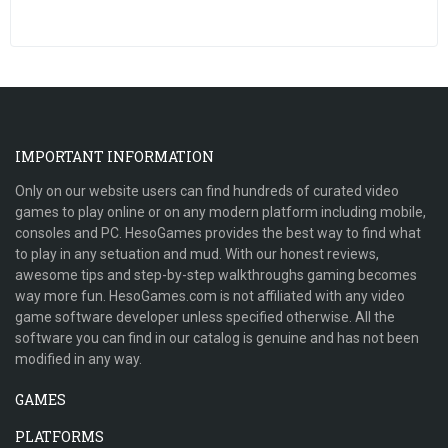
IMPORTANT INFORMATION
Only on our website users can find hundreds of curated video
games to play online or on any modern platform including mobile,
consoles and PC. HesoGames provides the best way to find what
to play in any setuation and mud. With our honest reviews,
awesome tips and step-by-step walkthroughs gaming becomes
way more fun. HesoGames.com is not affiliated with any video
game software developer unless specified otherwise. All the
software you can find in our catalog is genuine and has not been
modified in any way.
GAMES
PLATFORMS