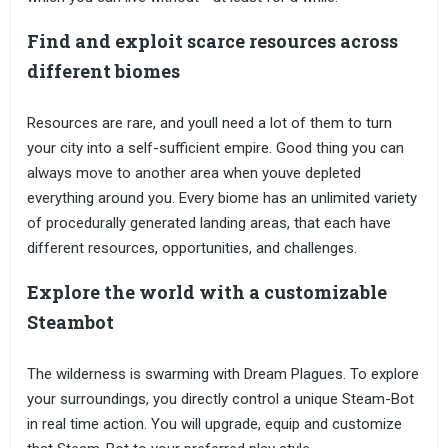
Find and exploit scarce resources across
different biomes
Resources are rare, and youll need a lot of them to turn
your city into a self-sufficient empire. Good thing you can
always move to another area when youve depleted
everything around you. Every biome has an unlimited variety
of procedurally generated landing areas, that each have
different resources, opportunities, and challenges.
Explore the world with a customizable
Steambot
The wilderness is swarming with Dream Plagues. To explore
your surroundings, you directly control a unique Steam-Bot
in real time action. You will upgrade, equip and customize