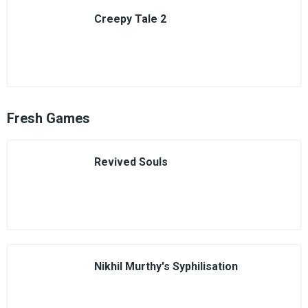
Creepy Tale 2
Fresh Games
Revived Souls
Nikhil Murthy's Syphilisation