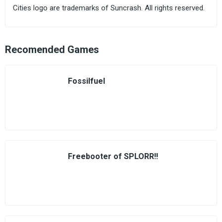
Cities logo are trademarks of Suncrash. All rights reserved.
Recomended Games
Fossilfuel
Freebooter of SPLORR!!