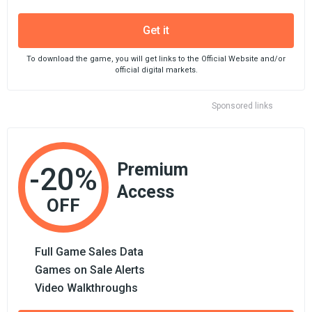
Get it
To download the game, you will get links to the Official Website and/or
official digital markets.
Sponsored links
Premium
-20%
Access
OFF
Full Game Sales Data
Games on Sale Alerts
Video Walkthroughs