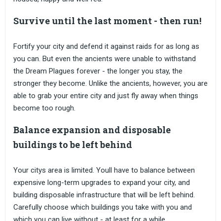
Survive until the last moment - then run!
Fortify your city and defend it against raids for as long as
you can. But even the ancients were unable to withstand
the Dream Plagues forever - the longer you stay, the
stronger they become. Unlike the ancients, however, you are
able to grab your entire city and just fly away when things
become too rough.
Balance expansion and disposable
buildings to be left behind
Your citys area is limited. Youll have to balance between
expensive long-term upgrades to expand your city, and
building disposable infrastructure that will be left behind.
Carefully choose which buildings you take with you and
which you can live without - at least for a while.