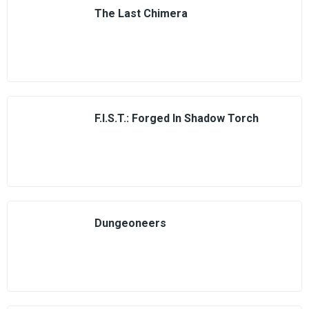
The Last Chimera
F.I.S.T.: Forged In Shadow Torch
Dungeoneers