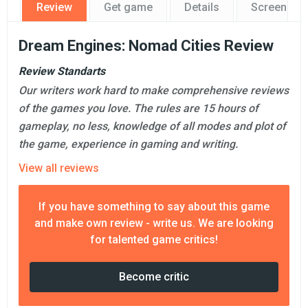
Review
Get game
Details
Screensho
Dream Engines: Nomad Cities Review
Review Standarts
Our writers work hard to make comprehensive reviews
of the games you love. The rules are 15 hours of
gameplay, no less, knowledge of all modes and plot of
the game, experience in gaming and writing.
View all reviews
If you have something to say about this game
and make own review - write us. We are looking
for talented game critics!
Become critic