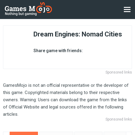
Dream Engines: Nomad Cities
Share game with friends:
Sponsored links
GamesMojo is not an official representative or the developer of
this game. Copyrighted materials belong to their respective
owners. Warning: Users can download the game from the links
of Official Website and legal sources offered in the following
articles.
Sponsored links