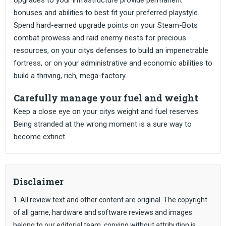
Upgrades to your infrastructure provide permanent
bonuses and abilities to best fit your preferred playstyle.
Spend hard-earned upgrade points on your Steam-Bots
combat prowess and raid enemy nests for precious
resources, on your citys defenses to build an impenetrable
fortress, or on your administrative and economic abilities to
build a thriving, rich, mega-factory.
Carefully manage your fuel and weight
Keep a close eye on your citys weight and fuel reserves.
Being stranded at the wrong moment is a sure way to
become extinct.
Disclaimer
1. All review text and other content are original. The copyright
of all game, hardware and software reviews and images
belong to our editorial team, copying without attribution is