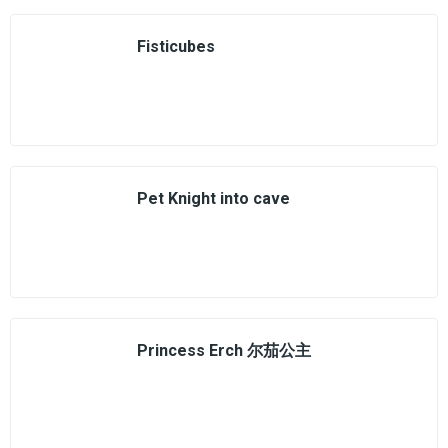
Fisticubes
Pet Knight into cave
Princess Erch 尔茄公主