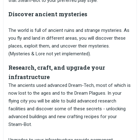
that Steam-Bot to your preferred play style.
Discover ancient mysteries
The world is full of ancient ruins and strange mysteries. As
you fly and land in different areas, you will discover these
places, exploit them, and uncover their mysteries.
(Mysteries & Lore not yet implemented).
Research, craft, and upgrade your
infrastructure
The ancients used advanced Dream-Tech, most of which is
now lost to the ages and to the Dream Plagues. In your
flying city you will be able to build advanced research
facilities and discover some of these secrets - unlocking
advanced buildings and new crafting recipes for your
Steam-Bot.