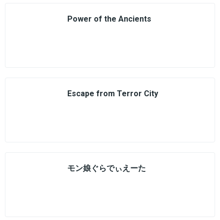
Power of the Ancients
Escape from Terror City
モン娘ぐらでぃえーた