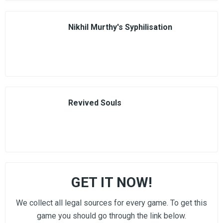
Nikhil Murthy's Syphilisation
Revived Souls
GET IT NOW!
We collect all legal sources for every game. To get this
game you should go through the link below.