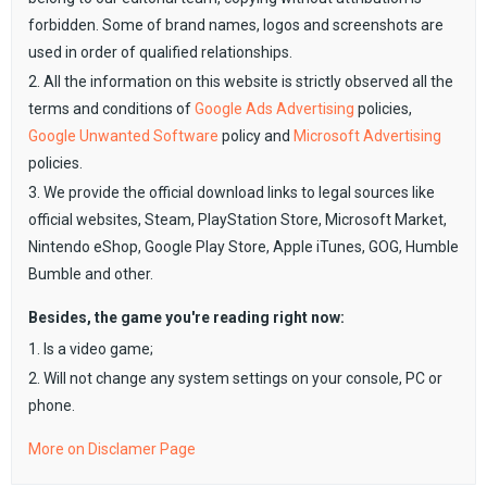
forbidden. Some of brand names, logos and screenshots are
used in order of qualified relationships.
2. All the information on this website is strictly observed all the
terms and conditions of
Google Ads Advertising
policies,
Google Unwanted Software
policy and
Microsoft Advertising
policies.
3. We provide the official download links to legal sources like
official websites, Steam, PlayStation Store, Microsoft Market,
Nintendo eShop, Google Play Store, Apple iTunes, GOG, Humble
Bumble and other.
Besides, the game you're reading right now:
1. Is a video game;
2. Will not change any system settings on your console, PC or
phone.
More on Disclamer Page