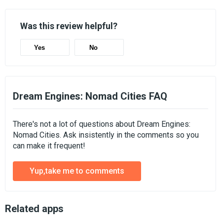
Was this review helpful?
Yes
No
Dream Engines: Nomad Cities FAQ
There's not a lot of questions about Dream Engines:
Nomad Cities. Ask insistently in the comments so you
can make it frequent!
Yup,take me to comments
Related apps