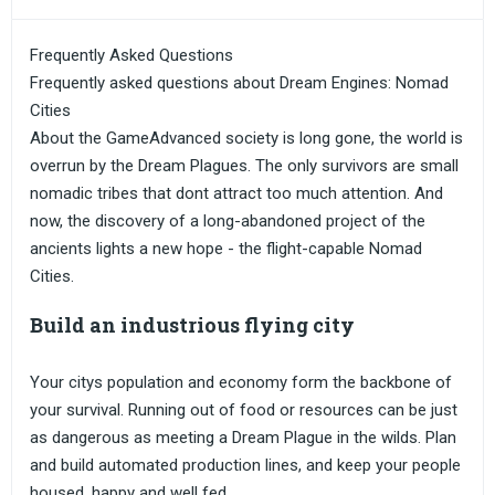
Frequently Asked Questions
Frequently asked questions about Dream Engines: Nomad
Cities
About the GameAdvanced society is long gone, the world is
overrun by the Dream Plagues. The only survivors are small
nomadic tribes that dont attract too much attention. And
now, the discovery of a long-abandoned project of the
ancients lights a new hope - the flight-capable Nomad
Cities.
Build an industrious flying city
Your citys population and economy form the backbone of
your survival. Running out of food or resources can be just
as dangerous as meeting a Dream Plague in the wilds. Plan
and build automated production lines, and keep your people
housed, happy and well fed.