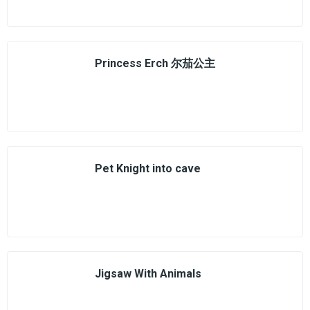
Princess Erch 尔茄公主
Pet Knight into cave
Jigsaw With Animals