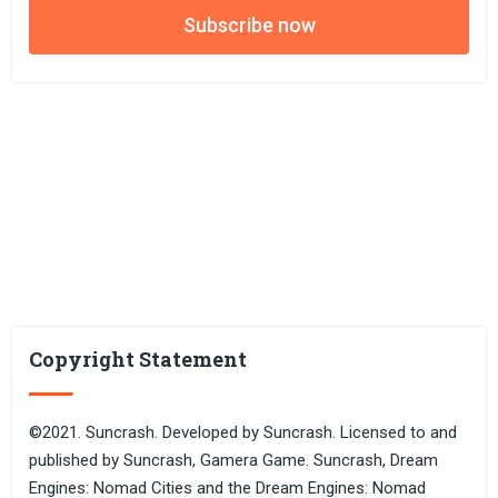
Subscribe now
Copyright Statement
©2021. Suncrash. Developed by Suncrash. Licensed to and
published by Suncrash, Gamera Game. Suncrash, Dream
Engines: Nomad Cities and the Dream Engines: Nomad