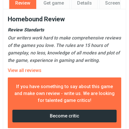
Review
Get game
Details
Screensho
Homebound Review
Review Standarts
Our writers work hard to make comprehensive reviews
of the games you love. The rules are 15 hours of
gameplay, no less, knowledge of all modes and plot of
the game, experience in gaming and writing.
View all reviews
If you have something to say about this game
and make own review - write us. We are looking
for talented game critics!
Become critic