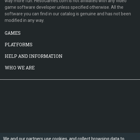
way more fun. HesoGames.com is not affiliated with any video
game software developer unless specified otherwise. All the
software you can find in our catalog is genuine and has not been
modified in any way.
GAMES
PLATFORMS
HELP AND INFORMATION
WHO WE ARE
We and our partners use cookies, and collect browsing data to