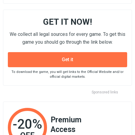
GET IT NOW!
We collect all legal sources for every game. To get this
game you should go through the link below.
Get it
To download the game, you will get links to the Official Website and/or
official digital markets.
Sponsored links
Premium
-20%
Access