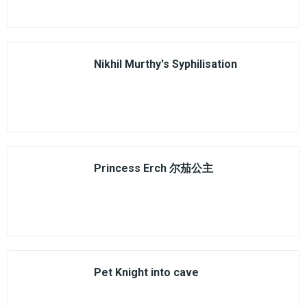
Nikhil Murthy's Syphilisation
Princess Erch 尔茄公主
Pet Knight into cave