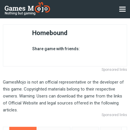
Homebound
Share game with friends:
Sponsored links
GamesMojo is not an official representative or the developer of
this game. Copyrighted materials belong to their respective
owners. Warning: Users can download the game from the links
of Official Website and legal sources offered in the following
articles.
Sponsored links