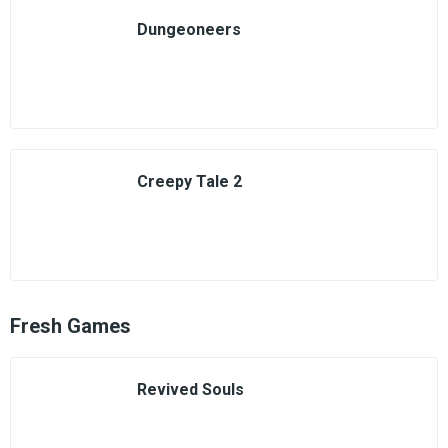
Dungeoneers
Creepy Tale 2
Fresh Games
Revived Souls