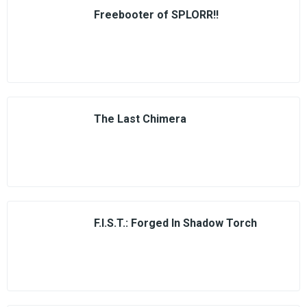
Freebooter of SPLORR!!
The Last Chimera
F.I.S.T.: Forged In Shadow Torch