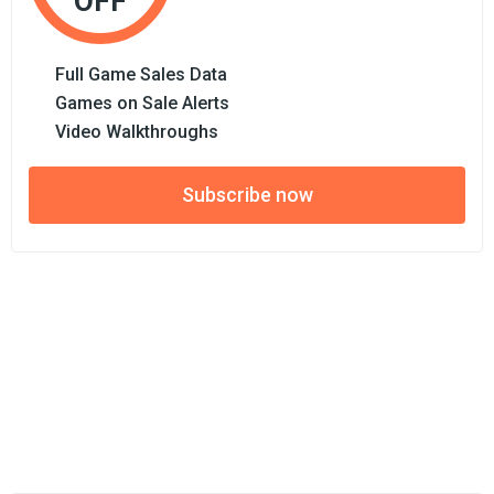
OFF
Full Game Sales Data
Games on Sale Alerts
Video Walkthroughs
Subscribe now