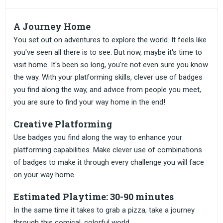
A Journey Home
You set out on adventures to explore the world. It feels like
you've seen all there is to see. But now, maybe it's time to
visit home. It's been so long, you're not even sure you know
the way. With your platforming skills, clever use of badges
you find along the way, and advice from people you meet,
you are sure to find your way home in the end!
Creative Platforming
Use badges you find along the way to enhance your
platforming capabilities. Make clever use of combinations
of badges to make it through every challenge you will face
on your way home.
Estimated Playtime: 30-90 minutes
In the same time it takes to grab a pizza, take a journey
through this comical, colorful world.