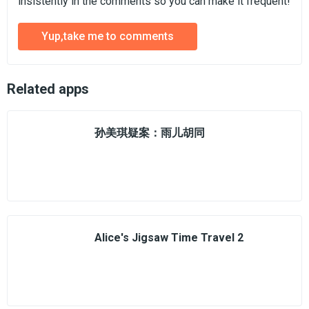
insistently in the comments so you can make it frequent!
Yup,take me to comments
Related apps
孙美琪疑案：雨儿胡同
Alice's Jigsaw Time Travel 2