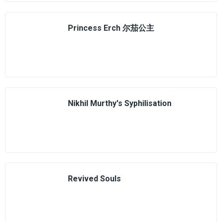
Princess Erch 尔茄公主
Nikhil Murthy's Syphilisation
Revived Souls