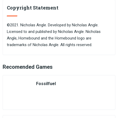
Copyright Statement
©2021. Nicholas Angle. Developed by Nicholas Angle.
Licensed to and published by Nicholas Angle. Nicholas
Angle, Homebound and the Homebound logo are
trademarks of Nicholas Angle. All rights reserved.
Recomended Games
Fossilfuel