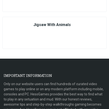
Jigsaw With Animals
IMPORTANT INFORMATION
Only on our website users can find hundreds of curated video
games to play online or on any modern platform including mobile,
consoles and PC. HesoGames provides the best way to find what
to play in any setuation and mud. With our honest reviews,
awesome tips and step-by-step walkthroughs gaming becomes