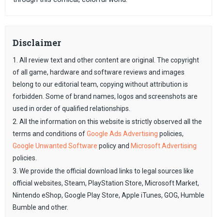
Disclaimer
1. All review text and other content are original. The copyright
of all game, hardware and software reviews and images
belong to our editorial team, copying without attribution is
forbidden. Some of brand names, logos and screenshots are
used in order of qualified relationships.
2. All the information on this website is strictly observed all the
terms and conditions of
Google Ads Advertising
policies,
Google Unwanted Software
policy and
Microsoft Advertising
policies.
3. We provide the official download links to legal sources like
official websites, Steam, PlayStation Store, Microsoft Market,
Nintendo eShop, Google Play Store, Apple iTunes, GOG, Humble
Bumble and other.