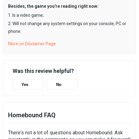
Besides, the game you're reading right now:
1. Is a video game;
2. Will not change any system settings on your console, PC or
phone.
More on Disclamer Page
Was this review helpful?
Yes
No
Homebound FAQ
There's not a lot of questions about Homebound. Ask