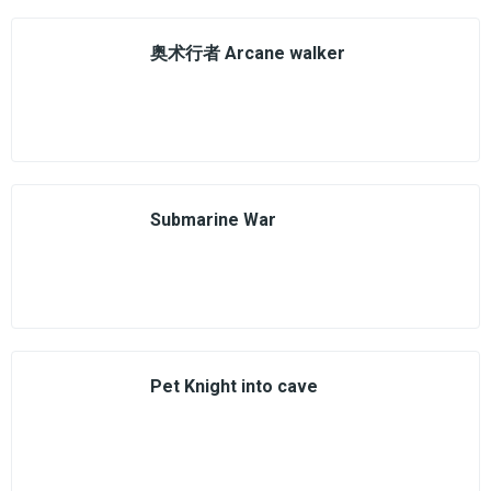
奥术行者 Arcane walker
Submarine War
Pet Knight into cave