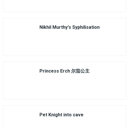
Nikhil Murthy's Syphilisation
Princess Erch 尔茄公主
Pet Knight into cave