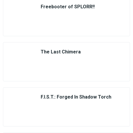
Freebooter of SPLORR!!
The Last Chimera
F.I.S.T.: Forged In Shadow Torch