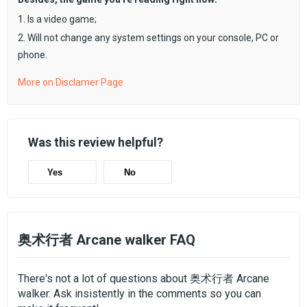
1. Is a video game;
2. Will not change any system settings on your console, PC or
phone.
More on Disclamer Page
Was this review helpful?
Yes
No
奥术行者 Arcane walker FAQ
There's not a lot of questions about 奥术行者 Arcane
walker. Ask insistently in the comments so you can