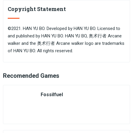
Copyright Statement
©2021. HAN YU BO. Developed by HAN YU BO. Licensed to
and published by HAN YU BO. HAN YU BO, 奥术行者 Arcane
walker and the 奥术行者 Arcane walker logo are trademarks
of HAN YU BO. All rights reserved.
Recomended Games
Fossilfuel