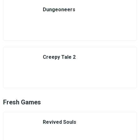
Dungeoneers
Creepy Tale 2
Fresh Games
Revived Souls