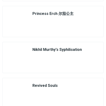
Princess Erch 尔茄公主
Nikhil Murthy's Syphilisation
Revived Souls