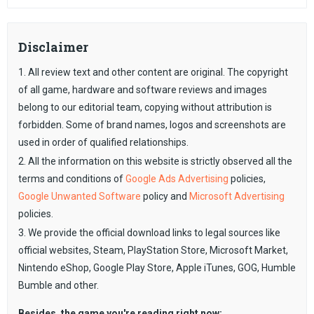
Disclaimer
1. All review text and other content are original. The copyright
of all game, hardware and software reviews and images
belong to our editorial team, copying without attribution is
forbidden. Some of brand names, logos and screenshots are
used in order of qualified relationships.
2. All the information on this website is strictly observed all the
terms and conditions of
Google Ads Advertising
policies,
Google Unwanted Software
policy and
Microsoft Advertising
policies.
3. We provide the official download links to legal sources like
official websites, Steam, PlayStation Store, Microsoft Market,
Nintendo eShop, Google Play Store, Apple iTunes, GOG, Humble
Bumble and other.
Besides, the game you're reading right now: