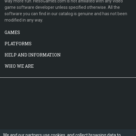
way more fun. HesoGames.com is not affiliated with any video
game software developer unless specified otherwise. All the
software you can find in our catalog is genuine and has not been
modified in any way.
GAMES
PLATFORMS
HELP AND INFORMATION
WHO WE ARE
We and our partners use cookies, and collect browsing data to