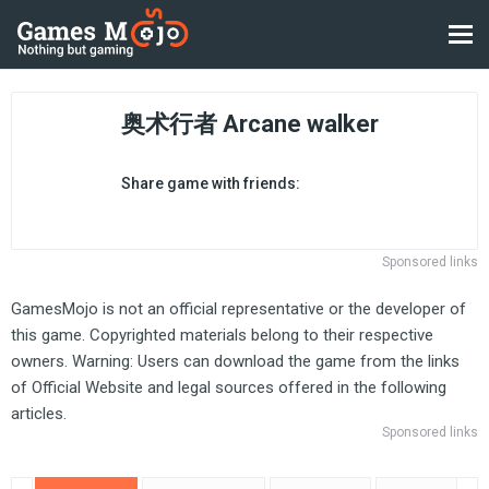
奥术行者 Arcane walker
Share game with friends:
Sponsored links
GamesMojo is not an official representative or the developer of
this game. Copyrighted materials belong to their respective
owners. Warning: Users can download the game from the links
of Official Website and legal sources offered in the following
articles.
Sponsored links