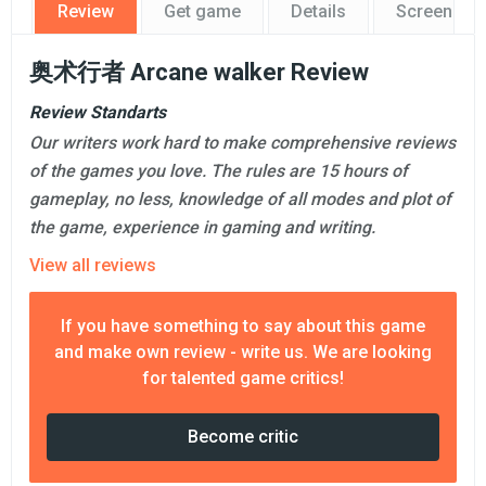
Review
Get game
Details
Screensho
奥术行者 Arcane walker Review
Review Standarts
Our writers work hard to make comprehensive reviews
of the games you love. The rules are 15 hours of
gameplay, no less, knowledge of all modes and plot of
the game, experience in gaming and writing.
View all reviews
If you have something to say about this game
and make own review - write us. We are looking
for talented game critics!
Become critic