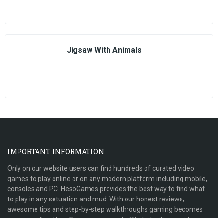
Jigsaw With Animals
IMPORTANT INFORMATION
Only on our website users can find hundreds of curated video
games to play online or on any modern platform including mobile,
consoles and PC. HesoGames provides the best way to find what
to play in any setuation and mud. With our honest reviews,
awesome tips and step-by-step walkthroughs gaming becomes