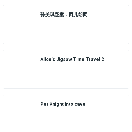
孙美琪疑案：雨儿胡同
Alice's Jigsaw Time Travel 2
Pet Knight into cave