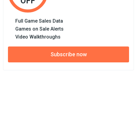
OFF
Full Game Sales Data
Games on Sale Alerts
Video Walkthroughs
Subscribe now