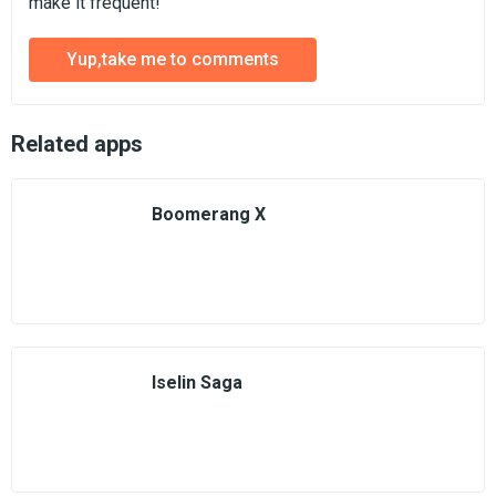
make it frequent!
Yup,take me to comments
Related apps
Boomerang X
Iselin Saga