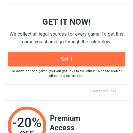
GET IT NOW!
We collect all legal sources for every game. To get this
game you should go through the link below.
Get it
To download the game, you will get links to the Official Website and/or
official digital markets.
Sponsored links
Premium
-20%
Access