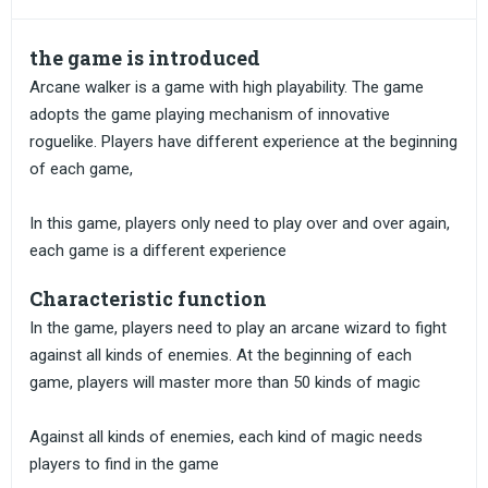
the game is introduced
Arcane walker is a game with high playability. The game
adopts the game playing mechanism of innovative
roguelike. Players have different experience at the beginning
of each game,
In this game, players only need to play over and over again,
each game is a different experience
Characteristic function
In the game, players need to play an arcane wizard to fight
against all kinds of enemies. At the beginning of each
game, players will master more than 50 kinds of magic
Against all kinds of enemies, each kind of magic needs
players to find in the game