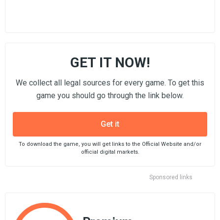
GET IT NOW!
We collect all legal sources for every game. To get this
game you should go through the link below.
Get it
To download the game, you will get links to the Official Website and/or
official digital markets.
Sponsored links