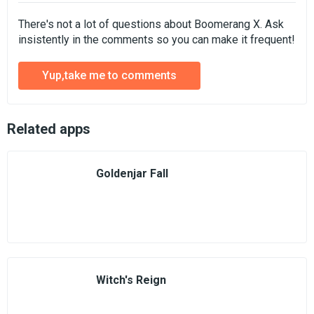
There's not a lot of questions about Boomerang X. Ask
insistently in the comments so you can make it frequent!
Yup,take me to comments
Related apps
Goldenjar Fall
Witch's Reign