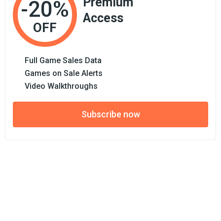
Premium
-20%
Access
OFF
Full Game Sales Data
Games on Sale Alerts
Video Walkthroughs
Subscribe now