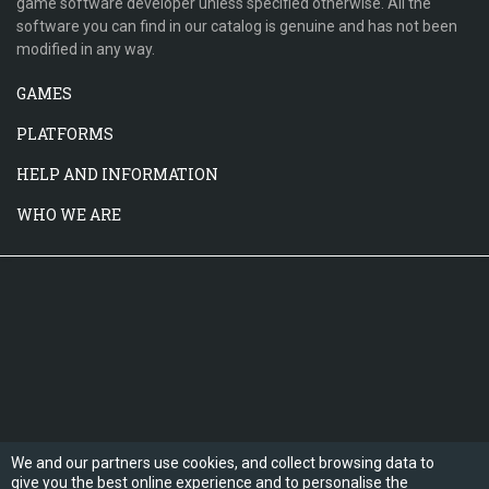
game software developer unless specified otherwise. All the
software you can find in our catalog is genuine and has not been
modified in any way.
GAMES
PLATFORMS
HELP AND INFORMATION
WHO WE ARE
We and our partners use cookies, and collect browsing data to
give you the best online experience and to personalise the