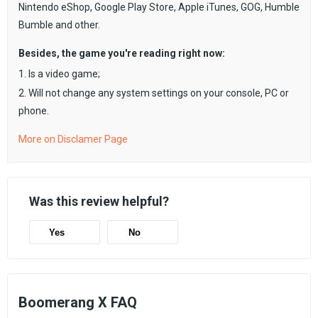
Nintendo eShop, Google Play Store, Apple iTunes, GOG, Humble
Bumble and other.
Besides, the game you're reading right now:
1. Is a video game;
2. Will not change any system settings on your console, PC or
phone.
More on Disclamer Page
Was this review helpful?
Yes
No
Boomerang X FAQ