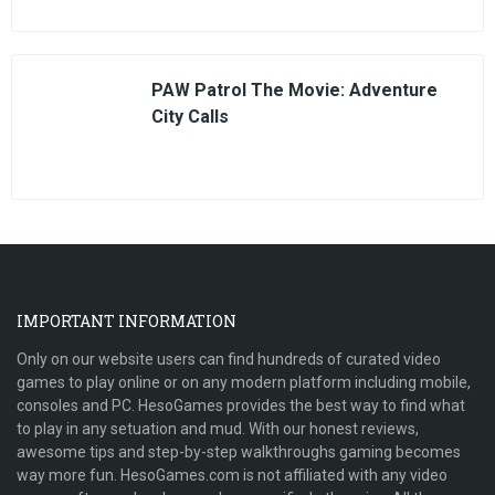
PAW Patrol The Movie: Adventure
City Calls
IMPORTANT INFORMATION
Only on our website users can find hundreds of curated video
games to play online or on any modern platform including mobile,
consoles and PC. HesoGames provides the best way to find what
to play in any setuation and mud. With our honest reviews,
awesome tips and step-by-step walkthroughs gaming becomes
way more fun. HesoGames.com is not affiliated with any video