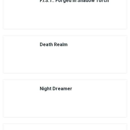
F.I.S.T.: Forged In Shadow Torch
Death Realm
Night Dreamer