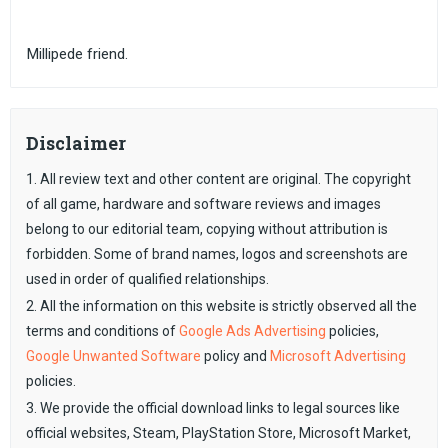
Millipede friend.
Disclaimer
1. All review text and other content are original. The copyright
of all game, hardware and software reviews and images
belong to our editorial team, copying without attribution is
forbidden. Some of brand names, logos and screenshots are
used in order of qualified relationships.
2. All the information on this website is strictly observed all the
terms and conditions of
Google Ads Advertising
policies,
Google Unwanted Software
policy and
Microsoft Advertising
policies.
3. We provide the official download links to legal sources like
official websites, Steam, PlayStation Store, Microsoft Market,