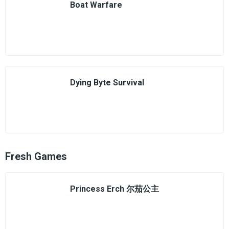
Boat Warfare
Dying Byte Survival
Fresh Games
Princess Erch 尔茄公主