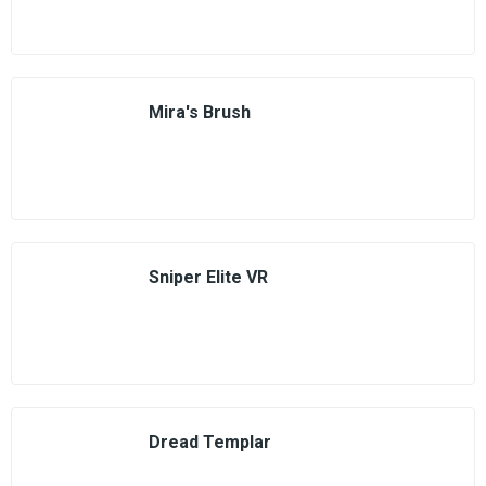
Mira's Brush
Sniper Elite VR
Dread Templar