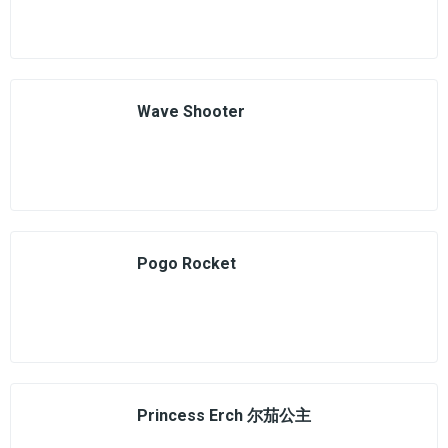
Wave Shooter
Pogo Rocket
Princess Erch 尔茄公主