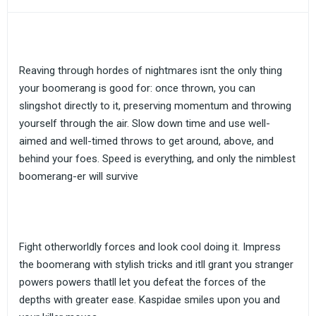
Reaving through hordes of nightmares isnt the only thing
your boomerang is good for: once thrown, you can
slingshot directly to it, preserving momentum and throwing
yourself through the air. Slow down time and use well-
aimed and well-timed throws to get around, above, and
behind your foes. Speed is everything, and only the nimblest
boomerang-er will survive
Fight otherworldly forces and look cool doing it. Impress
the boomerang with stylish tricks and itll grant you stranger
powers powers thatll let you defeat the forces of the
depths with greater ease. Kaspidae smiles upon you and