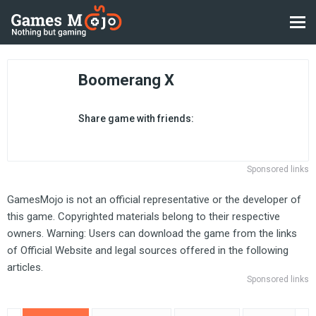
Boomerang X
Share game with friends:
Sponsored links
GamesMojo is not an official representative or the developer of
this game. Copyrighted materials belong to their respective
owners. Warning: Users can download the game from the links
of Official Website and legal sources offered in the following
articles.
Sponsored links