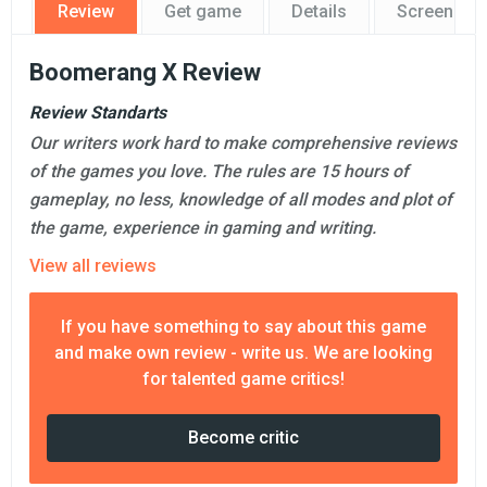
Review
Get game
Details
Screensho
Boomerang X Review
Review Standarts
Our writers work hard to make comprehensive reviews
of the games you love. The rules are 15 hours of
gameplay, no less, knowledge of all modes and plot of
the game, experience in gaming and writing.
View all reviews
If you have something to say about this game
and make own review - write us. We are looking
for talented game critics!
Become critic