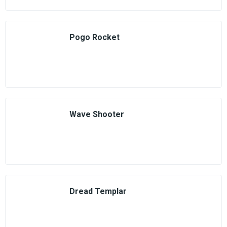
Pogo Rocket
Wave Shooter
Dread Templar