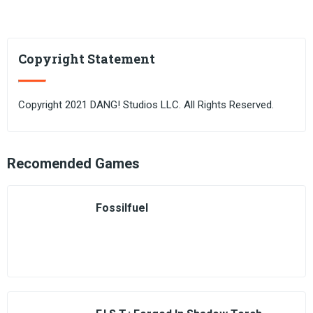
Copyright Statement
Copyright 2021 DANG! Studios LLC. All Rights Reserved.
Recomended Games
Fossilfuel