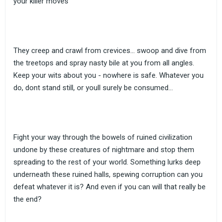
your killer moves
They creep and crawl from crevices... swoop and dive from
the treetops and spray nasty bile at you from all angles.
Keep your wits about you - nowhere is safe. Whatever you
do, dont stand still, or youll surely be consumed...
Fight your way through the bowels of ruined civilization
undone by these creatures of nightmare and stop them
spreading to the rest of your world. Something lurks deep
underneath these ruined halls, spewing corruption can you
defeat whatever it is? And even if you can will that really be
the end?