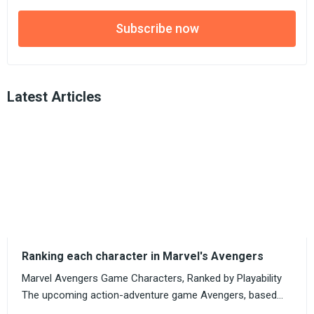
Subscribe now
Latest Articles
Ranking each character in Marvel's Avengers
Marvel Avengers Game Characters, Ranked by Playability
The upcoming action-adventure game Avengers, based...