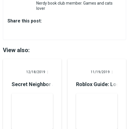
Nerdy book club member. Games and cats
lover
Share this post:
View also:
Alina Burns
Mary Foster
12/18/2019
11/19/2019
Secret Neighbor Arrives on PC and Xbox One
Roblox Guide: Login i