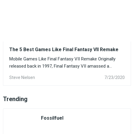
The 5 Best Games Like Final Fantasy VII Remake
Mobile Games Like Final Fantasy VII Remake Originally
released back in 1997, Final Fantasy VII amassed a...
Steve Nielsen
7/23/2020
Trending
Fossilfuel