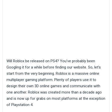
Will Roblox be released on PS4? You’ve probably been
Googling it for a while before finding our website. So, let’s
start from the very beginning. Roblox is a massive online
multiplayer gaming platform. Plenty of players use it to
design their own 3D online games and communicate with
one another. Roblox was created more than a decade ago
and is now up for grabs on most platforms at the exception
of Playstation 4.