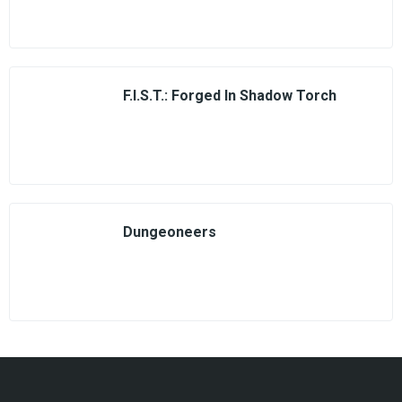
F.I.S.T.: Forged In Shadow Torch
Dungeoneers