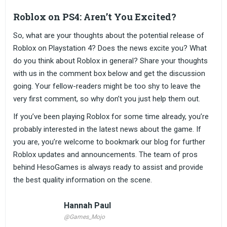
Roblox on PS4: Aren’t You Excited?
So, what are your thoughts about the potential release of
Roblox on Playstation 4? Does the news excite you? What
do you think about Roblox in general? Share your thoughts
with us in the comment box below and get the discussion
going. Your fellow-readers might be too shy to leave the
very first comment, so why don’t you just help them out.
If you’ve been playing Roblox for some time already, you’re
probably interested in the latest news about the game. If
you are, you’re welcome to bookmark our blog for further
Roblox updates and announcements. The team of pros
behind HesoGames is always ready to assist and provide
the best quality information on the scene.
Hannah Paul
@Games_Mojo