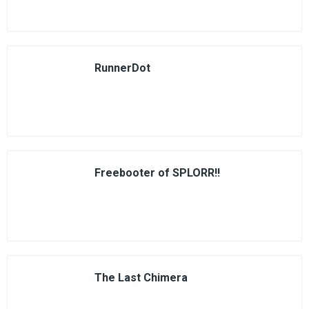
RunnerDot
Freebooter of SPLORR!!
The Last Chimera