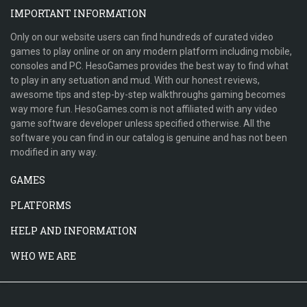
IMPORTANT INFORMATION
Only on our website users can find hundreds of curated video
games to play online or on any modern platform including mobile,
consoles and PC. HesoGames provides the best way to find what
to play in any setuation and mud. With our honest reviews,
awesome tips and step-by-step walkthroughs gaming becomes
way more fun. HesoGames.com is not affiliated with any video
game software developer unless specified otherwise. All the
software you can find in our catalog is genuine and has not been
modified in any way.
GAMES
PLATFORMS
HELP AND INFORMATION
WHO WE ARE