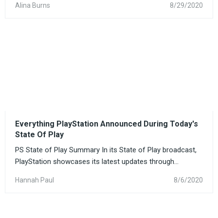
Alina Burns
8/29/2020
Everything PlayStation Announced During Today's
State Of Play
PS State of Play Summary In its State of Play broadcast,
PlayStation showcases its latest updates through...
Hannah Paul
8/6/2020