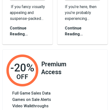
If you fancy visually
If you’re here, then
appealing and
you’re probably
suspense-packed
experiencing
horror games,
difficulties using
Continue
Continue
maybe it’s time for
Roblox. No worries,
Reading...
Reading...
you to p...
we&rs...
Premium
-20%
Access
OFF
Full Game Sales Data
Games on Sale Alerts
Video Walkthroughs