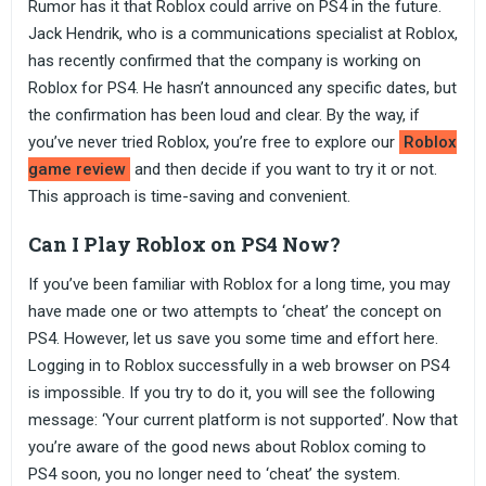
Rumor has it that Roblox could arrive on PS4 in the future.
Jack Hendrik, who is a communications specialist at Roblox,
has recently confirmed that the company is working on
Roblox for PS4. He hasn’t announced any specific dates, but
the confirmation has been loud and clear. By the way, if
you’ve never tried Roblox, you’re free to explore our
Roblox
game review
and then decide if you want to try it or not.
This approach is time-saving and convenient.
Can I Play Roblox on PS4 Now?
If you’ve been familiar with Roblox for a long time, you may
have made one or two attempts to ‘cheat’ the concept on
PS4. However, let us save you some time and effort here.
Logging in to Roblox successfully in a web browser on PS4
is impossible. If you try to do it, you will see the following
message: ‘Your current platform is not supported’. Now that
you’re aware of the good news about Roblox coming to
PS4 soon, you no longer need to ‘cheat’ the system.