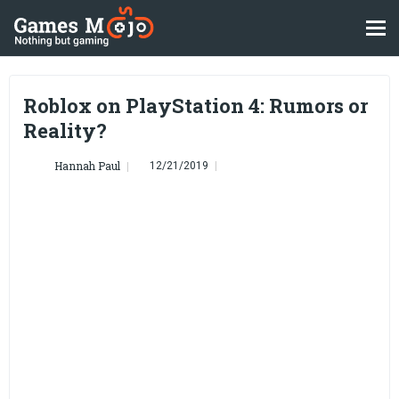
Roblox on PlayStation 4: Rumors or
Reality?
Hannah Paul
12/21/2019