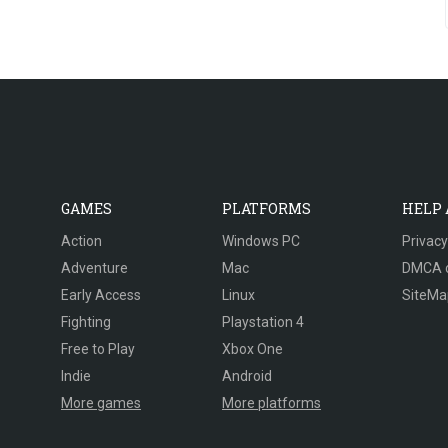
GAMES
PLATFORMS
HELP
Action
Windows PC
Privacy
Adventure
Mac
DMCA 
Early Access
Linux
SiteMa
Fighting
Playstation 4
Free to Play
Xbox One
Indie
Android
More games
More platforms