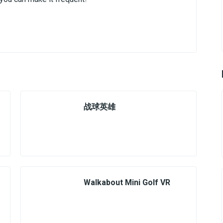
战球英雄
Walkabout Mini Golf VR