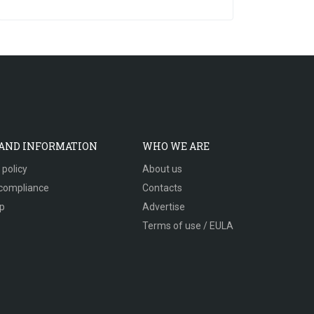
 AND INFORMATION
WHO WE ARE
 policy
About us
compliance
Contacts
p
Advertise
Terms of use / EULA