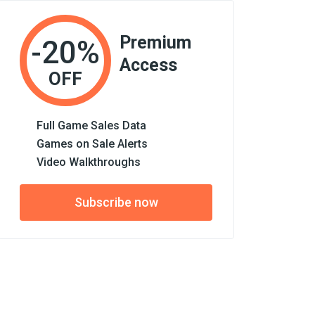
Premium
-20%
Access
OFF
Full Game Sales Data
Games on Sale Alerts
Video Walkthroughs
Subscribe now