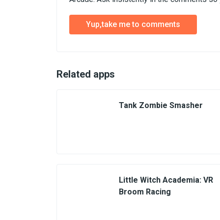
Yup,take me to comments
Related apps
Tank Zombie Smasher
Little Witch Academia: VR
Broom Racing