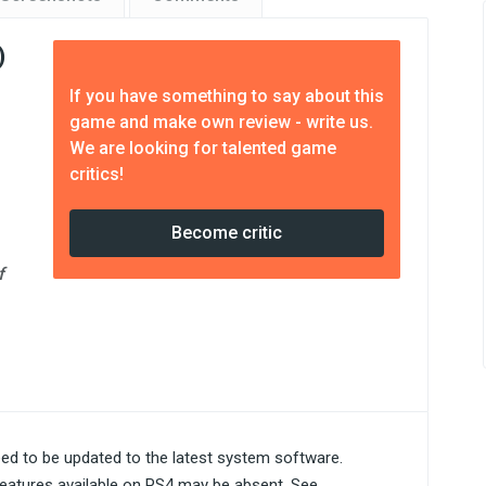
)
e
If you have something to say about this
game and make own review - write us.
We are looking for talented game
critics!
Become critic
f
ed to be updated to the latest system software.
eatures available on PS4 may be absent. See