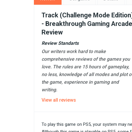
Track (Challenge Mode Edition
- Breakthrough Gaming Arcad
Review
Review Standarts
Our writers work hard to make
comprehensive reviews of the games you
love. The rules are 15 hours of gameplay,
no less, knowledge of all modes and plot o
the game, experience in gaming and
writing.
View all reviews
To play this game on PS5, your system may ne
Although this game is playable on PS5, some f