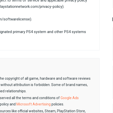
ect to terms of service and applicable privacy policy
laystationnetwork.com/privacy-policy).
om/softwarelicense).
signated primary PS4 system and other PS4 systems
. The copyright of all game, hardware and software reviews
 without attribution is forbidden. Some of brand names,
ied relationships.
observed all the terms and conditions of
Google Ads
policy and
Microsoft Advertising
policies.
sources like official websites, Steam, PlayStation Store,