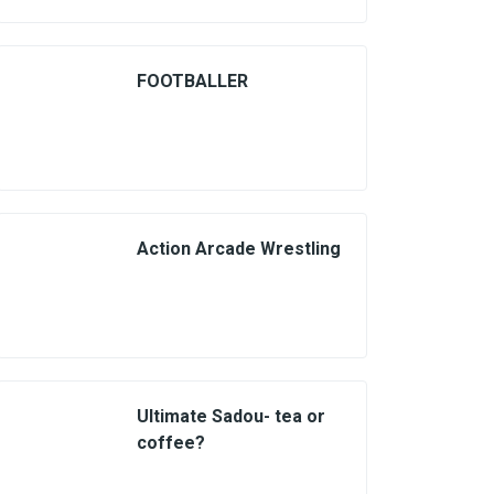
FOOTBALLER
Action Arcade Wrestling
Ultimate Sadou- tea or
coffee?