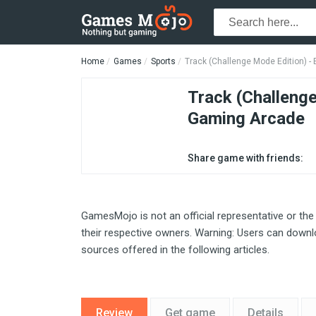
Home
Games
Sports
Track (Challenge Mode Edition) 
Track (Challeng
Gaming Arcade
Share game with friends:
GamesMojo is not an official representative or the
their respective owners. Warning: Users can downlo
sources offered in the following articles.
Review
Get game
Details