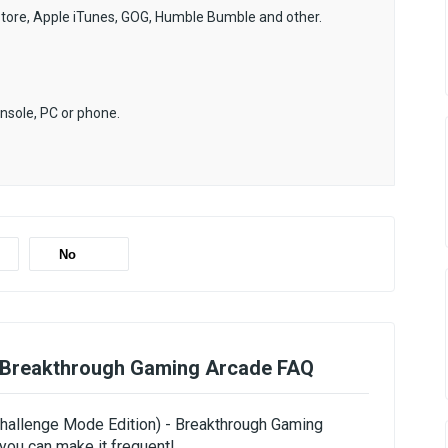
Store, Apple iTunes, GOG, Humble Bumble and other.
onsole, PC or phone.
No
- Breakthrough Gaming Arcade FAQ
(Challenge Mode Edition) - Breakthrough Gaming
you can make it frequent!