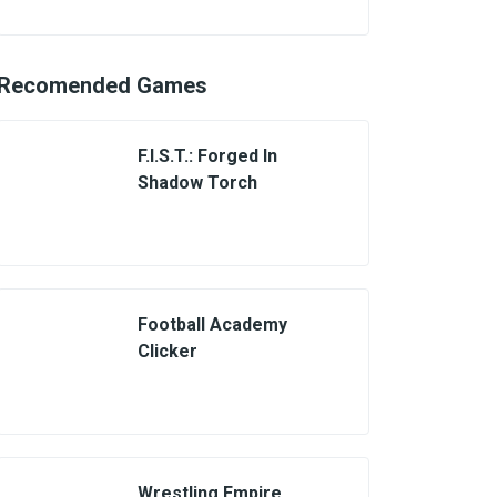
Recomended Games
F.I.S.T.: Forged In
Shadow Torch
Football Academy
Clicker
Wrestling Empire