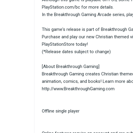
PlayStation.com/bc for more details.
In the Breakthrough Gaming Arcade series, play
This game's release is part of Breakthrough G
Purchase and play our new Christian themed v
PlayStationStore today!
(*Release dates subject to change)
[About Breakthrough Gaming]
Breakthrough Gaming creates Christian theme
animation, comics, and books! Learn more abo
http://www.BreakthroughGaming.com
Offline single player