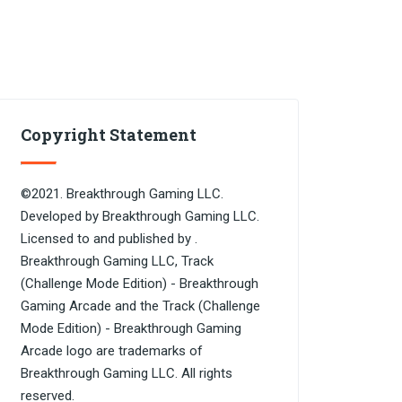
Copyright Statement
©2021. Breakthrough Gaming LLC.
Developed by Breakthrough Gaming LLC.
Licensed to and published by .
Breakthrough Gaming LLC, Track
(Challenge Mode Edition) - Breakthrough
Gaming Arcade and the Track (Challenge
Mode Edition) - Breakthrough Gaming
Arcade logo are trademarks of
Breakthrough Gaming LLC. All rights
reserved.