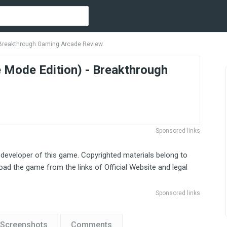
- Breakthrough Gaming Arcade Review
e Mode Edition) - Breakthrough
Sponsored links
 developer of this game. Copyrighted materials belong to
ad the game from the links of Official Website and legal
Sponsored links
Screenshots
Comments