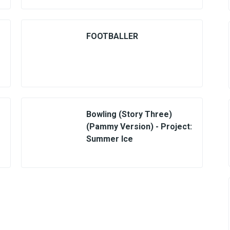
FOOTBALLER
Bowling (Story Three)
(Pammy Version) - Project:
Summer Ice