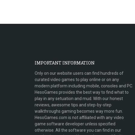
IMPORTANT INFORMATION
Only on our website users can find hundreds of
curated video games to play online or on any
modern platform including mobile, consoles and PC.
HesoGames provides the best way to find what to
play in any setuation and mud. With our honest
reviews, awesome tips and step-by-step
walkthroughs gaming becomes way more fun.
HesoGames.com is not affiliated with any video
game software developer unless specified
otherwise. All the software you can find in our