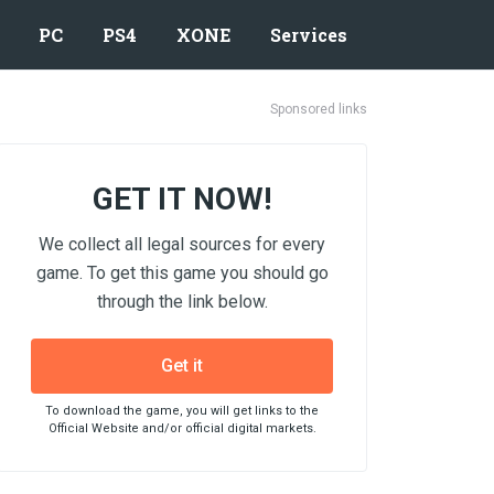
PC
PS4
XONE
Services
Sponsored links
GET IT NOW!
We collect all legal sources for every
game. To get this game you should go
through the link below.
Get it
To download the game, you will get links to the
Official Website and/or official digital markets.