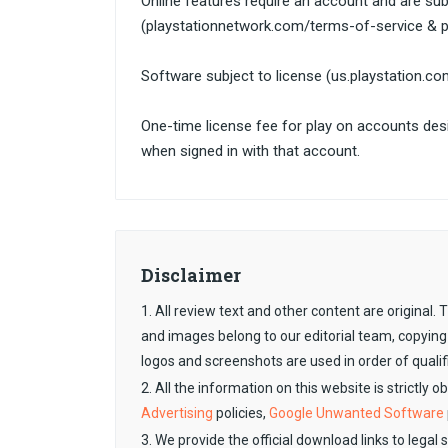
Online features require an account and are subj
(playstationnetwork.com/terms-of-service & p
Software subject to license (us.playstation.c
One-time license fee for play on accounts de
when signed in with that account.
Disclaimer
1. All review text and other content are original
and images belong to our editorial team, copying
logos and screenshots are used in order of qualif
2. All the information on this website is strictly 
Advertising
policies,
Google Unwanted Software
3. We provide the official download links to legal 