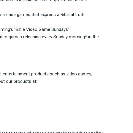
 arcade games that express a Biblical truth!
aming's "Bible Video Game Sundays"!
ideo games releasing every Sunday morning* in the
d entertainment products such as video games,
ut our products at: