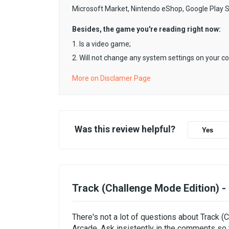
Microsoft Market, Nintendo eShop, Google Play 
Besides, the game you're reading right now:
1. Is a video game;
2. Will not change any system settings on your c
More on Disclamer Page
Was this review helpful?
Yes
Track (Challenge Mode Edition) 
There's not a lot of questions about Track 
Arcade. Ask insistently in the comments so 