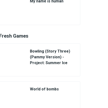
My name is human
Fresh Games
Bowling (Story Three)
(Pammy Version) -
Project: Summer Ice
World of bombs