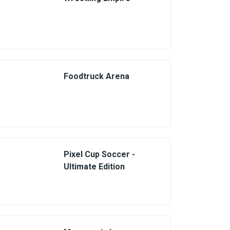
Foodtruck Arena
Pixel Cup Soccer -
Ultimate Edition