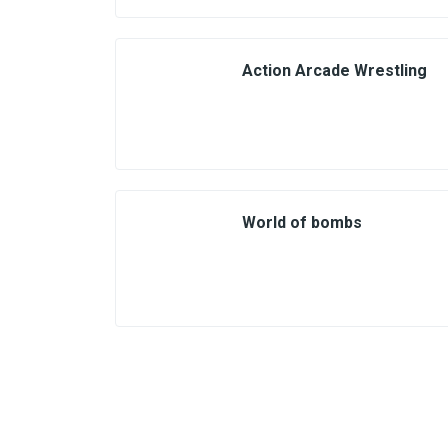
Action Arcade Wrestling
World of bombs