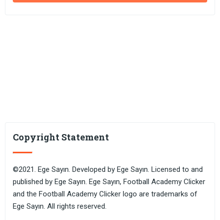
Copyright Statement
©2021. Ege Sayın. Developed by Ege Sayın. Licensed to and
published by Ege Sayın. Ege Sayın, Football Academy Clicker
and the Football Academy Clicker logo are trademarks of
Ege Sayın. All rights reserved.