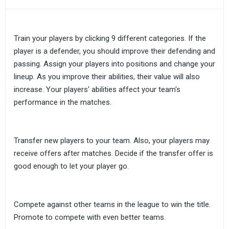
Train your players by clicking 9 different categories. If the
player is a defender, you should improve their defending and
passing. Assign your players into positions and change your
lineup. As you improve their abilities, their value will also
increase. Your players' abilities affect your team's
performance in the matches.
Transfer new players to your team. Also, your players may
receive offers after matches. Decide if the transfer offer is
good enough to let your player go.
Compete against other teams in the league to win the title.
Promote to compete with even better teams.