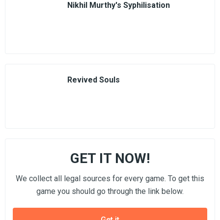
Nikhil Murthy's Syphilisation
Revived Souls
GET IT NOW!
We collect all legal sources for every game. To get this
game you should go through the link below.
Get it