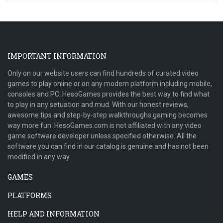
IMPORTANT INFORMATION
Only on our website users can find hundreds of curated video
games to play online or on any modern platform including mobile,
consoles and PC. HesoGames provides the best way to find what
to play in any setuation and mud. With our honest reviews,
awesome tips and step-by-step walkthroughs gaming becomes
way more fun. HesoGames.com is not affiliated with any video
game software developer unless specified otherwise. All the
software you can find in our catalog is genuine and has not been
modified in any way.
GAMES
PLATFORMS
HELP AND INFORMATION