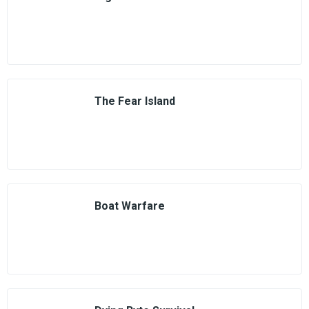
The Fear Island
Boat Warfare