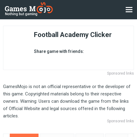
Football Academy Clicker
Share game with friends:
Sponsored links
GamesMojo is not an official representative or the developer of
this game. Copyrighted materials belong to their respective
owners. Warning: Users can download the game from the links
of Official Website and legal sources offered in the following
articles.
Sponsored links