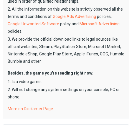
used in order of qualified relationships.
2. All the information on this website is strictly observed all the
terms and conditions of
Google Ads Advertising
policies,
Google Unwanted Software
policy and
Microsoft Advertising
policies.
3. We provide the official download links to legal sources like
official websites, Steam, PlayStation Store, Microsoft Market,
Nintendo eShop, Google Play Store, Apple iTunes, GOG, Humble
Bumble and other.
Besides, the game you're reading right now:
1. Is a video game;
2. Will not change any system settings on your console, PC or
phone.
More on Disclamer Page