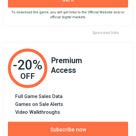
To download the game, you will get links to the Official Website and/or
official digital markets.
Sponsored links
Premium
-20%
Access
OFF
Full Game Sales Data
Games on Sale Alerts
Video Walkthroughs
Subscribe now