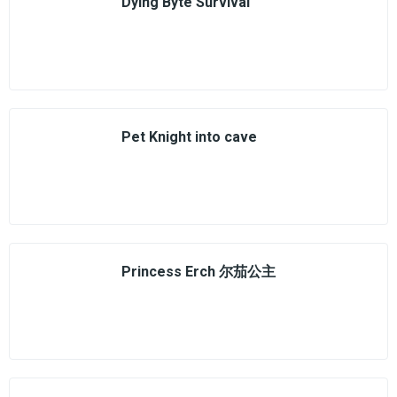
Dying Byte Survival
Pet Knight into cave
Princess Erch 尔茄公主