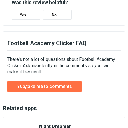
Was this review helpful?
Yes
No
Football Academy Clicker FAQ
There's not a lot of questions about Football Academy
Clicker. Ask insistently in the comments so you can
make it frequent!
Yup,take me to comments
Related apps
Night Dreamer