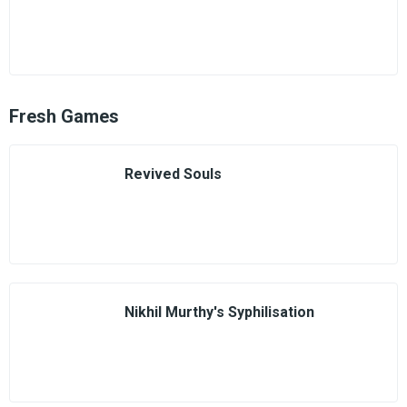
Fresh Games
Revived Souls
Nikhil Murthy's Syphilisation