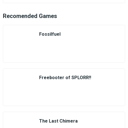
Recomended Games
Fossilfuel
Freebooter of SPLORR!!
The Last Chimera