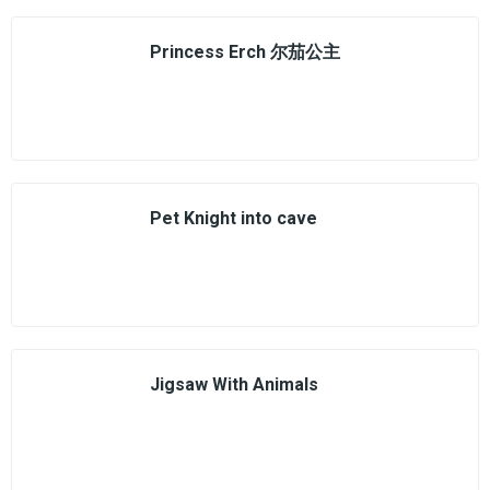
Princess Erch 尔茄公主
Pet Knight into cave
Jigsaw With Animals