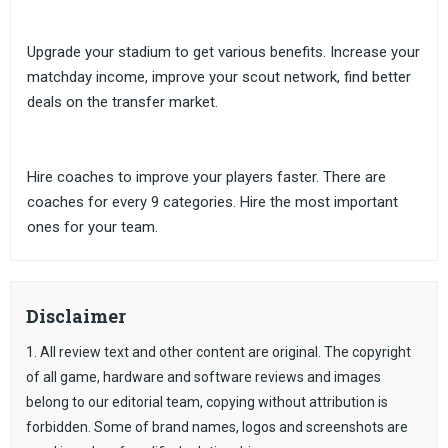
Upgrade your stadium to get various benefits. Increase your
matchday income, improve your scout network, find better
deals on the transfer market.
Hire coaches to improve your players faster. There are
coaches for every 9 categories. Hire the most important
ones for your team.
Disclaimer
1. All review text and other content are original. The copyright
of all game, hardware and software reviews and images
belong to our editorial team, copying without attribution is
forbidden. Some of brand names, logos and screenshots are