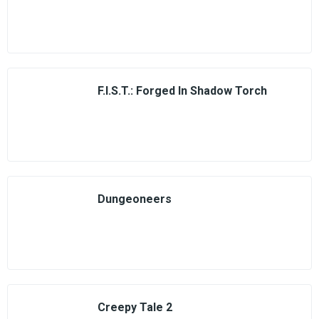
F.I.S.T.: Forged In Shadow Torch
Dungeoneers
Creepy Tale 2