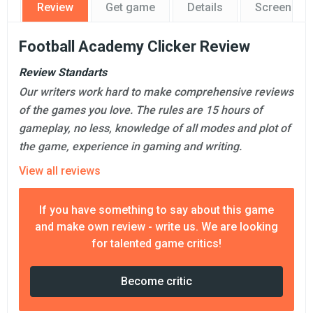
Review
Get game
Details
Screensho
Football Academy Clicker Review
Review Standarts
Our writers work hard to make comprehensive reviews
of the games you love. The rules are 15 hours of
gameplay, no less, knowledge of all modes and plot of
the game, experience in gaming and writing.
View all reviews
If you have something to say about this game
and make own review - write us. We are looking
for talented game critics!
Become critic