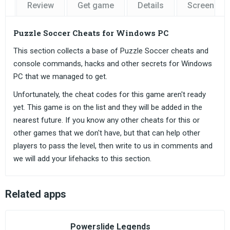
Review
Get game
Details
Screensho
Puzzle Soccer Cheats for Windows PC
This section collects a base of Puzzle Soccer cheats and
console commands, hacks and other secrets for Windows
PC that we managed to get.
Unfortunately, the cheat codes for this game aren't ready
yet. This game is on the list and they will be added in the
nearest future. If you know any other cheats for this or
other games that we don't have, but that can help other
players to pass the level, then write to us in comments and
we will add your lifehacks to this section.
Related apps
Powerslide Legends