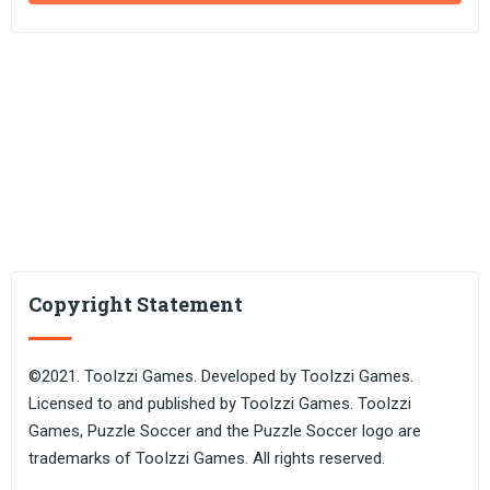
Copyright Statement
©2021. TooIzzi Games. Developed by TooIzzi Games.
Licensed to and published by TooIzzi Games. TooIzzi
Games, Puzzle Soccer and the Puzzle Soccer logo are
trademarks of TooIzzi Games. All rights reserved.