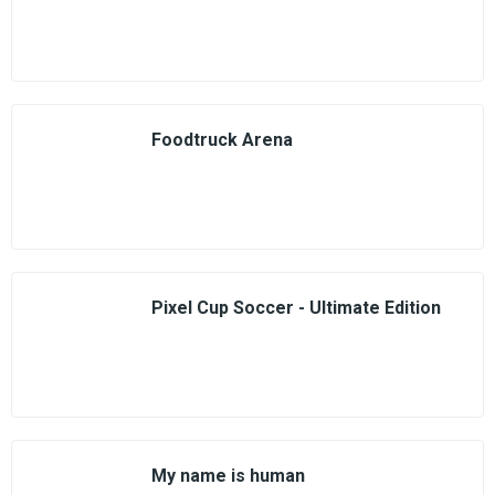
Foodtruck Arena
Pixel Cup Soccer - Ultimate Edition
My name is human