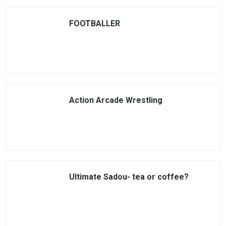
FOOTBALLER
Action Arcade Wrestling
Ultimate Sadou- tea or coffee?