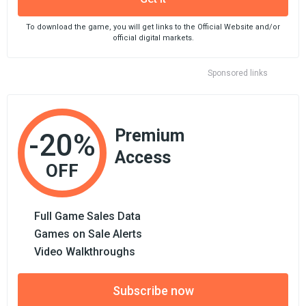
To download the game, you will get links to the Official Website and/or
official digital markets.
Sponsored links
Premium
-20%
Access
OFF
Full Game Sales Data
Games on Sale Alerts
Video Walkthroughs
Subscribe now