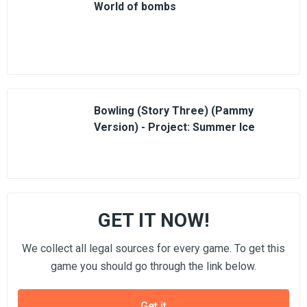
World of bombs
Bowling (Story Three) (Pammy
Version) - Project: Summer Ice
GET IT NOW!
We collect all legal sources for every game. To get this
game you should go through the link below.
Get it