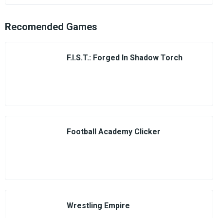
Recomended Games
F.I.S.T.: Forged In Shadow Torch
Football Academy Clicker
Wrestling Empire