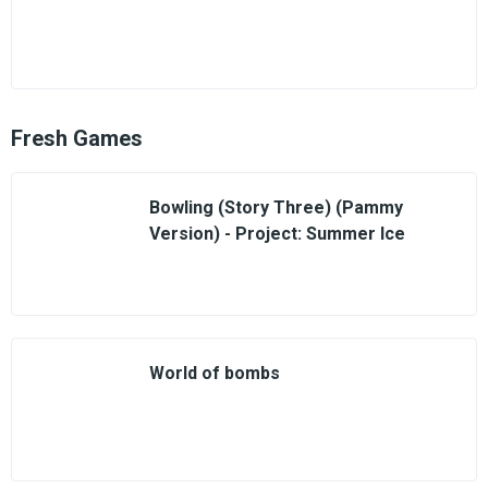
Fresh Games
Bowling (Story Three) (Pammy
Version) - Project: Summer Ice
World of bombs