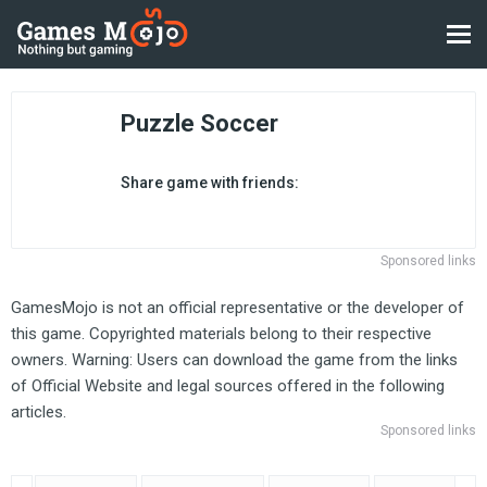
Puzzle Soccer
Share game with friends:
Sponsored links
GamesMojo is not an official representative or the developer of
this game. Copyrighted materials belong to their respective
owners. Warning: Users can download the game from the links
of Official Website and legal sources offered in the following
articles.
Sponsored links