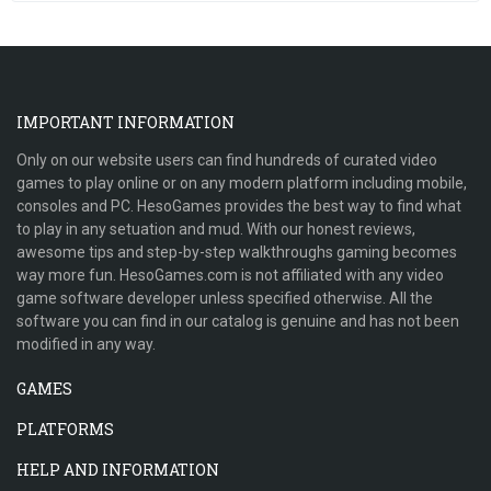
IMPORTANT INFORMATION
Only on our website users can find hundreds of curated video
games to play online or on any modern platform including mobile,
consoles and PC. HesoGames provides the best way to find what
to play in any setuation and mud. With our honest reviews,
awesome tips and step-by-step walkthroughs gaming becomes
way more fun. HesoGames.com is not affiliated with any video
game software developer unless specified otherwise. All the
software you can find in our catalog is genuine and has not been
modified in any way.
GAMES
PLATFORMS
HELP AND INFORMATION