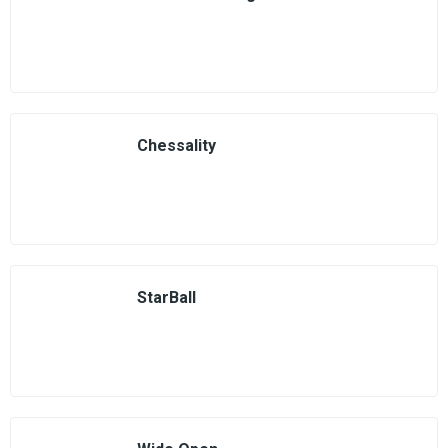
Chessality
StarBall