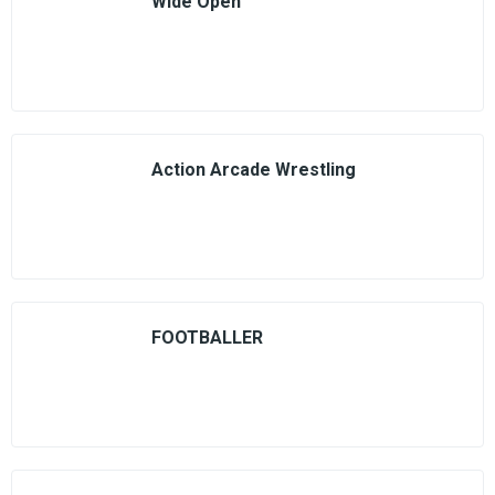
Wide Open
Action Arcade Wrestling
FOOTBALLER