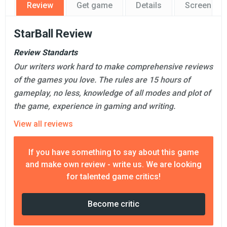
Review
Get game
Details
Screensho
StarBall Review
Review Standarts
Our writers work hard to make comprehensive reviews
of the games you love. The rules are 15 hours of
gameplay, no less, knowledge of all modes and plot of
the game, experience in gaming and writing.
View all reviews
If you have something to say about this game
and make own review - write us. We are looking
for talented game critics!
Become critic