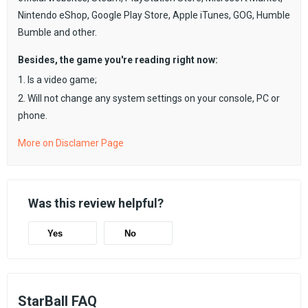
Nintendo eShop, Google Play Store, Apple iTunes, GOG, Humble
Bumble and other.
Besides, the game you're reading right now:
1. Is a video game;
2. Will not change any system settings on your console, PC or
phone.
More on Disclamer Page
Was this review helpful?
Yes
No
StarBall FAQ