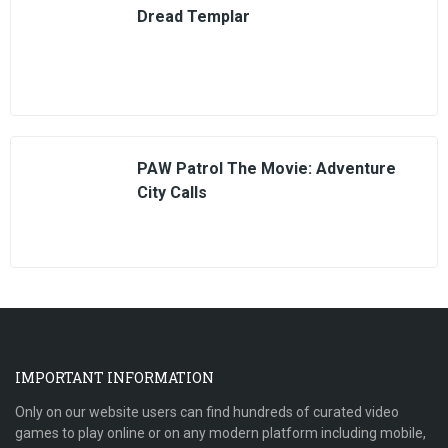
Dread Templar
PAW Patrol The Movie: Adventure
City Calls
IMPORTANT INFORMATION
Only on our website users can find hundreds of curated video
games to play online or on any modern platform including mobile,