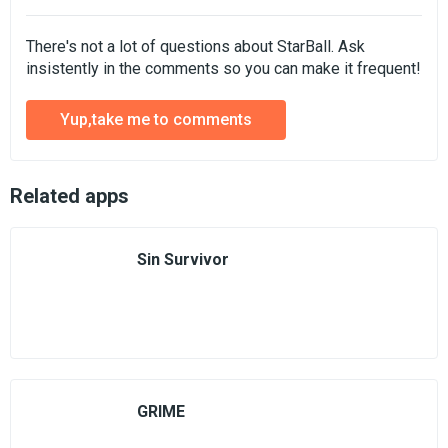
There's not a lot of questions about StarBall. Ask
insistently in the comments so you can make it frequent!
Yup,take me to comments
Related apps
Sin Survivor
GRIME