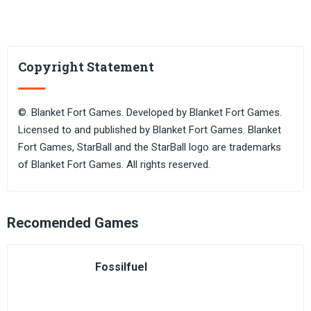
Copyright Statement
©. Blanket Fort Games. Developed by Blanket Fort Games.
Licensed to and published by Blanket Fort Games. Blanket
Fort Games, StarBall and the StarBall logo are trademarks
of Blanket Fort Games. All rights reserved.
Recomended Games
Fossilfuel