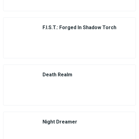
F.I.S.T.: Forged In Shadow Torch
Death Realm
Night Dreamer