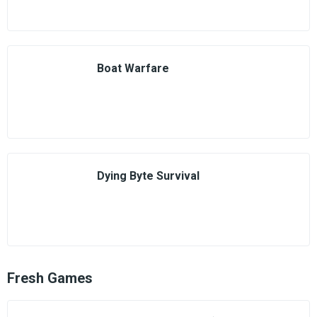
Boat Warfare
Dying Byte Survival
Fresh Games