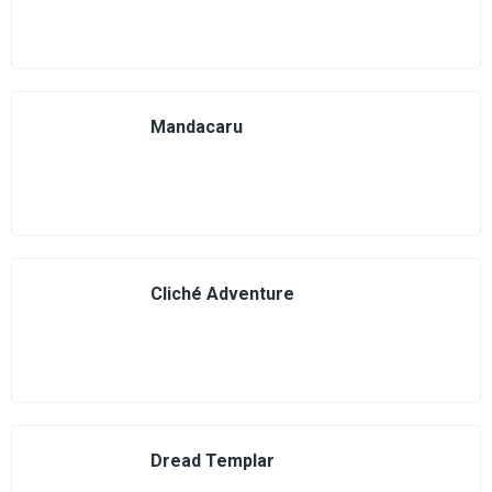
Mandacaru
Cliché Adventure
Dread Templar