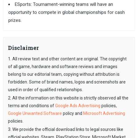
ESports: Tournament-winning teams will have an
opportunity to compete in global championships for cash
prizes.
Disclaimer
1. All review text and other content are original. The copyright
of all game, hardware and software reviews and images
belong to our editorial team, copying without attribution is
forbidden. Some of brand names, logos and screenshots are
used in order of qualified relationships.
2. All the information on this website is strictly observed all the
terms and conditions of
Google Ads Advertising
policies,
Google Unwanted Software
policy and
Microsoft Advertising
policies.
3. We provide the official download links to legal sources like
official websites, Steam, PlayStation Store, Microsoft Market,