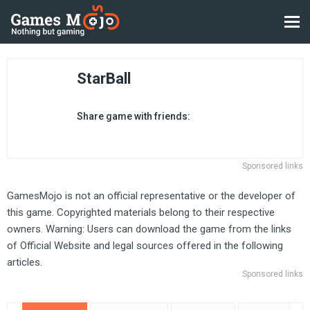
StarBall
Share game with friends:
Sponsored links
GamesMojo is not an official representative or the developer of
this game. Copyrighted materials belong to their respective
owners. Warning: Users can download the game from the links
of Official Website and legal sources offered in the following
articles.
Sponsored links