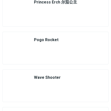
Princess Erch 尔茄公主
Pogo Rocket
Wave Shooter