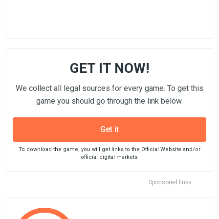
GET IT NOW!
We collect all legal sources for every game. To get this
game you should go through the link below.
Get it
To download the game, you will get links to the Official Website and/or
official digital markets.
Sponsored links