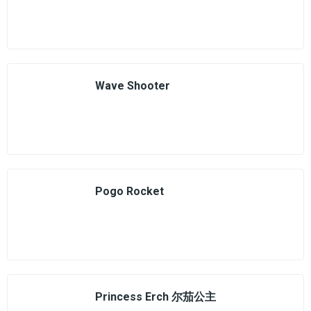
Wave Shooter
Pogo Rocket
Princess Erch 尔茄公主