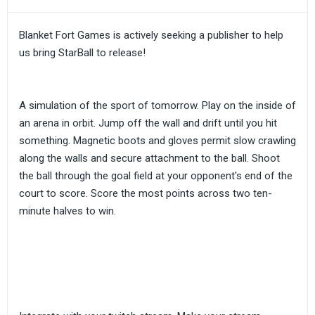
Blanket Fort Games is actively seeking a publisher to help
us bring StarBall to release!
A simulation of the sport of tomorrow. Play on the inside of
an arena in orbit. Jump off the wall and drift until you hit
something. Magnetic boots and gloves permit slow crawling
along the walls and secure attachment to the ball. Shoot
the ball through the goal field at your opponent's end of the
court to score. Score the most points across two ten-
minute halves to win.