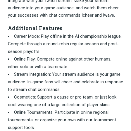
Integrate with your twitch stream. Make your stream
audience into your game audience, and watch them cheer
your successes with chat commands !cheer and !wave.
Additional Features
Career Mode: Play offline in the AI championship league.
Compete through a round-robin regular season and post-
season playoffs.
Online Play: Compete online against other humans,
either solo or with a teammate.
Stream Integration: Your stream audience is your game
audience. In-game fans will cheer and celebrate in response
to stream chat commands.
Cosmetics: Support a cause or pro team, or just look
cool wearing one of a large collection of player skins.
Online Tournaments: Participate in online regional
tournaments, or organize your own with our tournament
support tools.