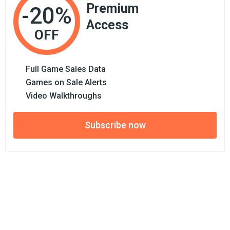
Premium
-20%
Access
OFF
Full Game Sales Data
Games on Sale Alerts
Video Walkthroughs
Subscribe now