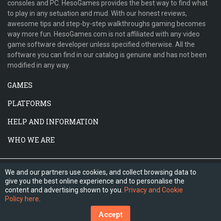
consoles and PC. HesoGames provides the best way to find what
to play in any setuation and mud. With our honest reviews,
awesome tips and step-by-step walkthroughs gaming becomes
way more fun. HesoGames.com is not affiliated with any video
game software developer unless specified otherwise. All the
software you can find in our catalog is genuine and has not been
modified in any way.
GAMES
PLATFORMS
HELP AND INFORMATION
WHO WE ARE
We and our partners use cookies, and collect browsing data to
give you the best online experience and to personalise the
content and advertising shown to you.
Privacy and Cookie
Policy here
.
Accept