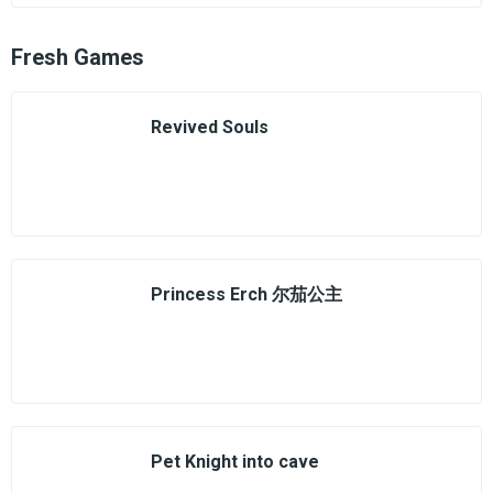
Fresh Games
Revived Souls
Princess Erch 尔茄公主
Pet Knight into cave