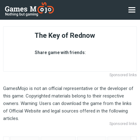
The Key of Rednow
Share game with friends:
Sponsored links
GamesMojo is not an official representative or the developer of
this game. Copyrighted materials belong to their respective
owners. Warning: Users can download the game from the links
of Official Website and legal sources offered in the following
articles.
Sponsored links