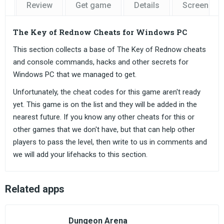
Review
Get game
Details
Screensho
The Key of Rednow Cheats for Windows PC
This section collects a base of The Key of Rednow cheats
and console commands, hacks and other secrets for
Windows PC that we managed to get.
Unfortunately, the cheat codes for this game aren't ready
yet. This game is on the list and they will be added in the
nearest future. If you know any other cheats for this or
other games that we don't have, but that can help other
players to pass the level, then write to us in comments and
we will add your lifehacks to this section.
Related apps
Dungeon Arena