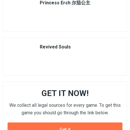
Princess Erch 尔茄公主
Revived Souls
GET IT NOW!
We collect all legal sources for every game. To get this
game you should go through the link below.
Get it