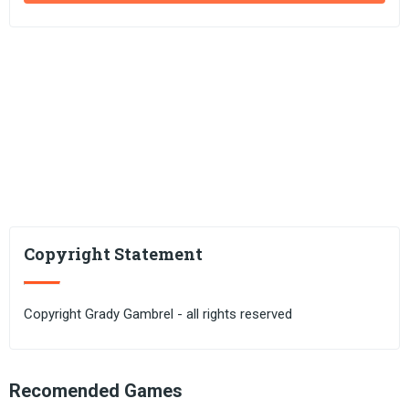
Copyright Statement
Copyright Grady Gambrel - all rights reserved
Recomended Games