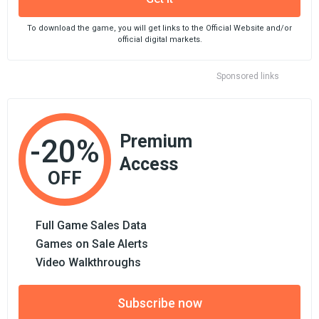
To download the game, you will get links to the Official Website and/or
official digital markets.
Sponsored links
Premium
-20%
Access
OFF
Full Game Sales Data
Games on Sale Alerts
Video Walkthroughs
Subscribe now