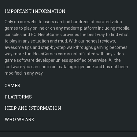
IMPORTANT INFORMATION
Only on our website users can find hundreds of curated video
games to play online or on any modern platform including mobile,
consoles and PC. HesoGames provides the best way to find what
to play in any setuation and mud. With our honest reviews,
awesome tips and step-by-step walkthroughs gaming becomes
way more fun. HesoGames.com is not affiliated with any video
game software developer unless specified otherwise. All the
software you can find in our catalog is genuine and has not been
modified in any way.
GAMES
PLATFORMS
HELP AND INFORMATION
WHO WE ARE