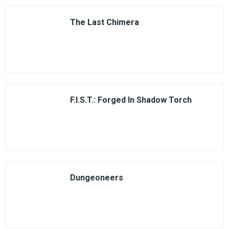
The Last Chimera
F.I.S.T.: Forged In Shadow Torch
Dungeoneers