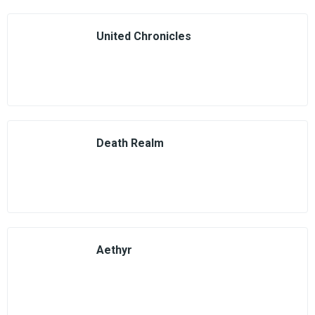
United Chronicles
Death Realm
Aethyr