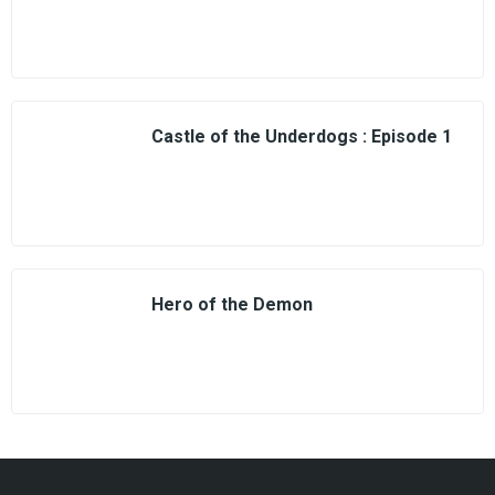
Castle of the Underdogs : Episode 1
Hero of the Demon