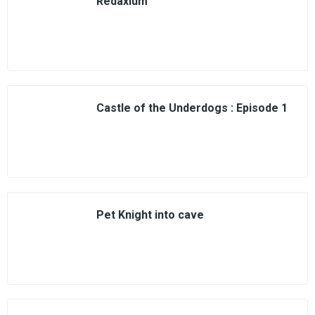
Redaxium
Castle of the Underdogs : Episode 1
Pet Knight into cave