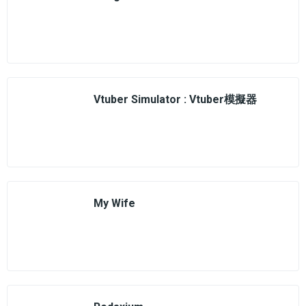
Vtuber Simulator : Vtuber模擬器
My Wife