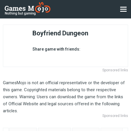
Boyfriend Dungeon
Share game with friends:
Sponsored links
GamesMojo is not an official representative or the developer of
this game. Copyrighted materials belong to their respective
owners. Warning: Users can download the game from the links
of Official Website and legal sources offered in the following
articles.
Sponsored links