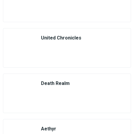
United Chronicles
Death Realm
Aethyr