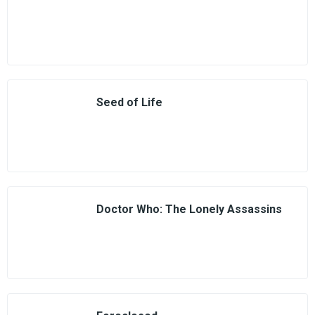
Seed of Life
Doctor Who: The Lonely Assassins