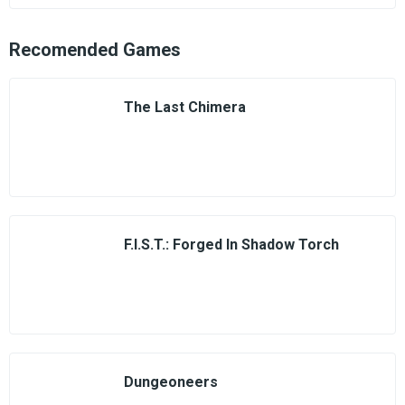
Recomended Games
The Last Chimera
F.I.S.T.: Forged In Shadow Torch
Dungeoneers