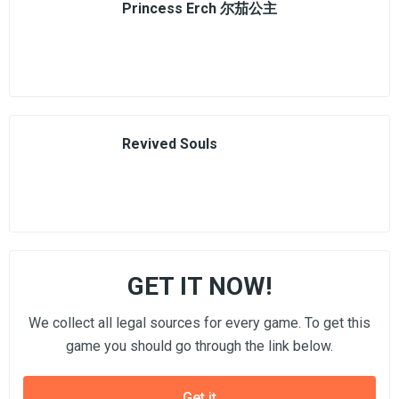
Princess Erch 尔茄公主
Revived Souls
GET IT NOW!
We collect all legal sources for every game. To get this
game you should go through the link below.
Get it