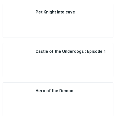
Pet Knight into cave
Castle of the Underdogs : Episode 1
Hero of the Demon