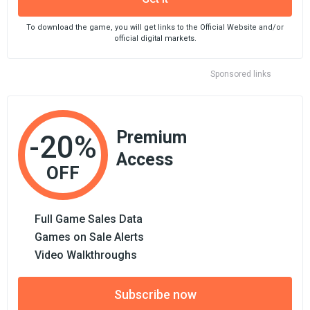
To download the game, you will get links to the Official Website and/or
official digital markets.
Sponsored links
Premium
-20%
Access
OFF
Full Game Sales Data
Games on Sale Alerts
Video Walkthroughs
Subscribe now