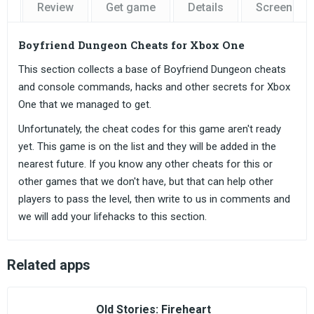
Review
Get game
Details
Screensho
Boyfriend Dungeon Cheats for Xbox One
This section collects a base of Boyfriend Dungeon cheats
and console commands, hacks and other secrets for Xbox
One that we managed to get.
Unfortunately, the cheat codes for this game aren't ready
yet. This game is on the list and they will be added in the
nearest future. If you know any other cheats for this or
other games that we don't have, but that can help other
players to pass the level, then write to us in comments and
we will add your lifehacks to this section.
Related apps
Old Stories: Fireheart