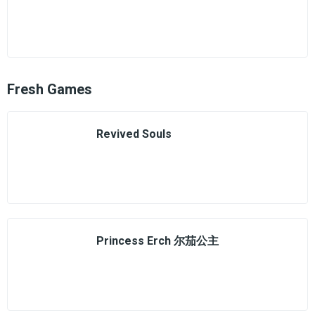
Fresh Games
Revived Souls
Princess Erch 尔茄公主