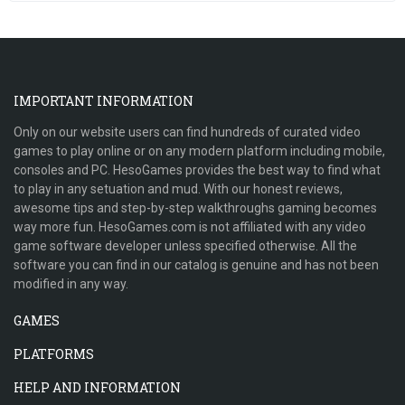
IMPORTANT INFORMATION
Only on our website users can find hundreds of curated video
games to play online or on any modern platform including mobile,
consoles and PC. HesoGames provides the best way to find what
to play in any setuation and mud. With our honest reviews,
awesome tips and step-by-step walkthroughs gaming becomes
way more fun. HesoGames.com is not affiliated with any video
game software developer unless specified otherwise. All the
software you can find in our catalog is genuine and has not been
modified in any way.
GAMES
PLATFORMS
HELP AND INFORMATION