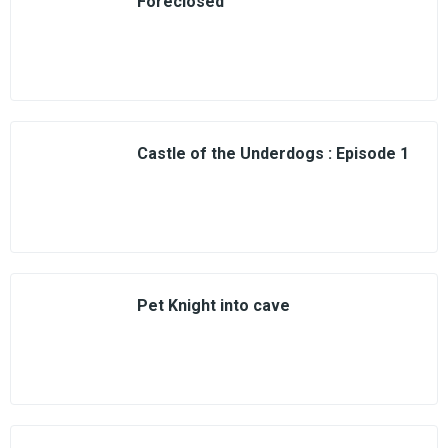
Foreclosed
Castle of the Underdogs : Episode 1
Pet Knight into cave