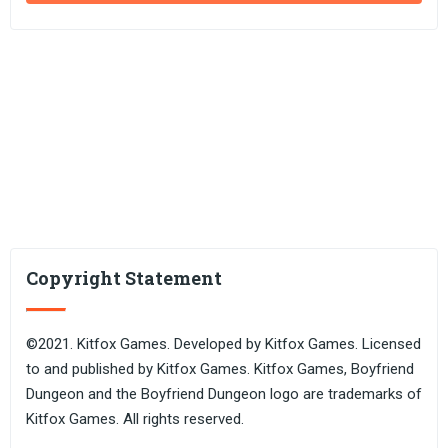
Copyright Statement
©2021. Kitfox Games. Developed by Kitfox Games. Licensed
to and published by Kitfox Games. Kitfox Games, Boyfriend
Dungeon and the Boyfriend Dungeon logo are trademarks of
Kitfox Games. All rights reserved.