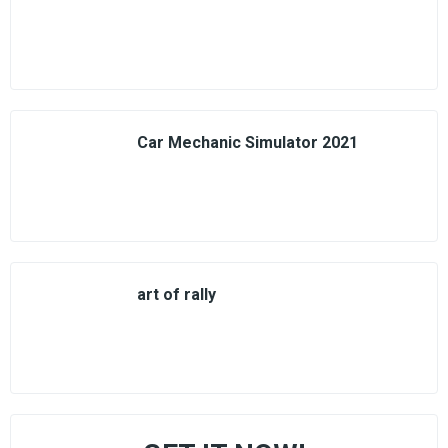
Car Mechanic Simulator 2021
art of rally