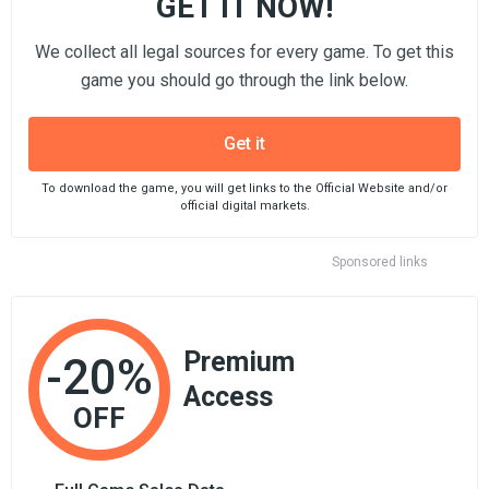
GET IT NOW!
We collect all legal sources for every game. To get this
game you should go through the link below.
Get it
To download the game, you will get links to the Official Website and/or
official digital markets.
Sponsored links
Premium
-20%
Access
OFF