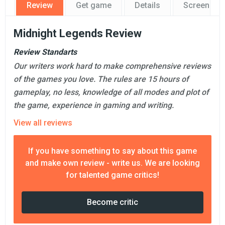
Review
Get game
Details
Screensho
Midnight Legends Review
Review Standarts
Our writers work hard to make comprehensive reviews
of the games you love. The rules are 15 hours of
gameplay, no less, knowledge of all modes and plot of
the game, experience in gaming and writing.
View all reviews
If you have something to say about this game
and make own review - write us. We are looking
for talented game critics!
Become critic