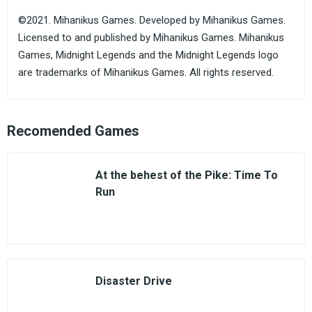
©2021. Mihanikus Games. Developed by Mihanikus Games.
Licensed to and published by Mihanikus Games. Mihanikus
Games, Midnight Legends and the Midnight Legends logo
are trademarks of Mihanikus Games. All rights reserved.
Recomended Games
At the behest of the Pike: Time To
Run
Disaster Drive