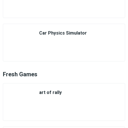
Car Physics Simulator
Fresh Games
art of rally