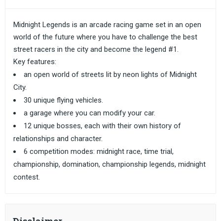
Midnight Legends is an arcade racing game set in an open
world of the future where you have to challenge the best
street racers in the city and become the legend #1.
Key features:
an open world of streets lit by neon lights of Midnight
City.
30 unique flying vehicles.
a garage where you can modify your car.
12 unique bosses, each with their own history of
relationships and character.
6 competition modes: midnight race, time trial,
championship, domination, championship legends, midnight
contest.