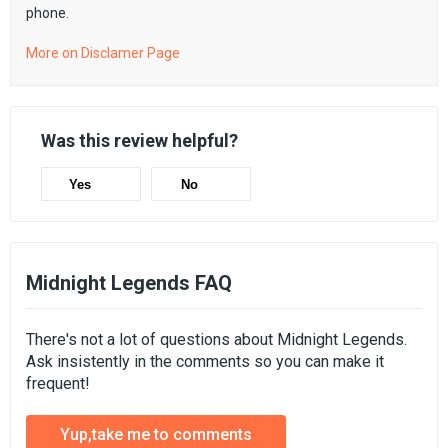
phone.
More on Disclamer Page
Was this review helpful?
Yes
No
Midnight Legends FAQ
There's not a lot of questions about Midnight Legends.
Ask insistently in the comments so you can make it
frequent!
Yup,take me to comments