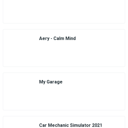
Aery - Calm Mind
My Garage
Car Mechanic Simulator 2021