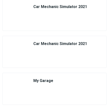
Car Mechanic Simulator 2021
Car Mechanic Simulator 2021
My Garage