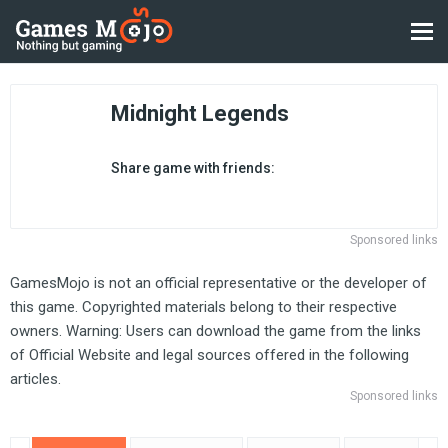
Midnight Legends
Share game with friends:
Sponsored links
GamesMojo is not an official representative or the developer of
this game. Copyrighted materials belong to their respective
owners. Warning: Users can download the game from the links
of Official Website and legal sources offered in the following
articles.
Sponsored links