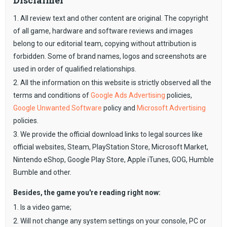
Disclaimer
1. All review text and other content are original. The copyright
of all game, hardware and software reviews and images
belong to our editorial team, copying without attribution is
forbidden. Some of brand names, logos and screenshots are
used in order of qualified relationships.
2. All the information on this website is strictly observed all the
terms and conditions of
Google Ads Advertising
policies,
Google Unwanted Software
policy and
Microsoft Advertising
policies.
3. We provide the official download links to legal sources like
official websites, Steam, PlayStation Store, Microsoft Market,
Nintendo eShop, Google Play Store, Apple iTunes, GOG, Humble
Bumble and other.
Besides, the game you're reading right now:
1. Is a video game;
2. Will not change any system settings on your console, PC or