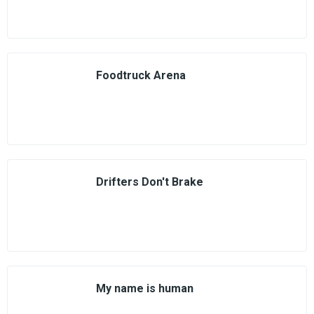
Foodtruck Arena
Drifters Don't Brake
My name is human