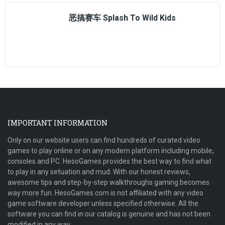
恶搞赛车 Splash To Wild Kids
IMPORTANT INFORMATION
Only on our website users can find hundreds of curated video
games to play online or on any modern platform including mobile,
consoles and PC. HesoGames provides the best way to find what
to play in any setuation and mud. With our honest reviews,
awesome tips and step-by-step walkthroughs gaming becomes
way more fun. HesoGames.com is not affiliated with any video
game software developer unless specified otherwise. All the
software you can find in our catalog is genuine and has not been
modified in any way.