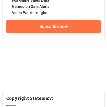
Full Game Sales Data
Games on Sale Alerts
Video Walkthroughs
Subscribe now
Copyright Statement