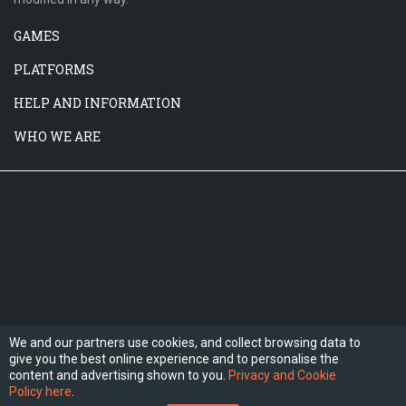
GAMES
PLATFORMS
HELP AND INFORMATION
WHO WE ARE
We and our partners use cookies, and collect browsing data to
give you the best online experience and to personalise the
FOLLOW US
content and advertising shown to you.
Privacy and Cookie
Policy here
.