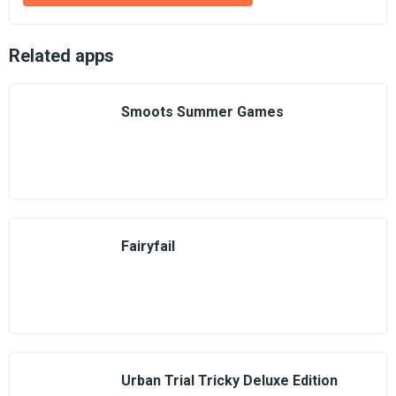
Related apps
Smoots Summer Games
Fairyfail
Urban Trial Tricky Deluxe Edition