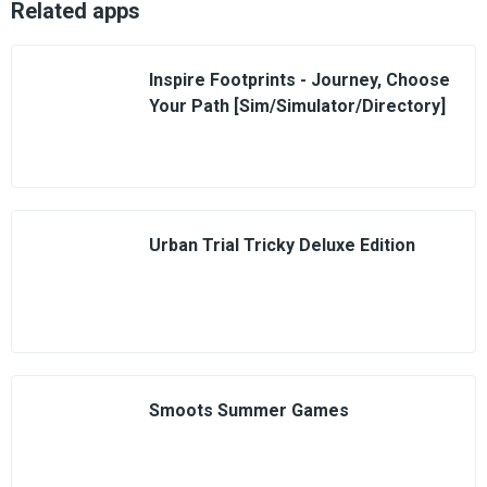
Related apps
Inspire Footprints - Journey, Choose
Your Path [Sim/Simulator/Directory]
Urban Trial Tricky Deluxe Edition
Smoots Summer Games