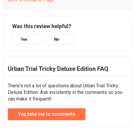
More on Disclamer Page
Was this review helpful?
Yes
No
Urban Trial Tricky Deluxe Edition FAQ
There's not a lot of questions about Urban Trial Tricky
Deluxe Edition. Ask insistently in the comments so you
can make it frequent!
Yup,take me to comments