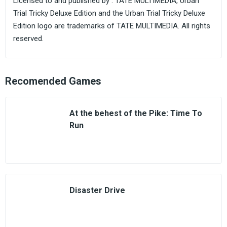
Licensed to and published by . TATE MULTIMEDIA, Urban
Trial Tricky Deluxe Edition and the Urban Trial Tricky Deluxe
Edition logo are trademarks of TATE MULTIMEDIA. All rights
reserved.
Recomended Games
At the behest of the Pike: Time To
Run
Disaster Drive