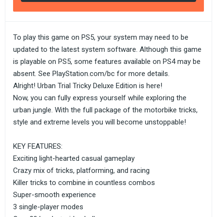
To play this game on PS5, your system may need to be
updated to the latest system software. Although this game
is playable on PS5, some features available on PS4 may be
absent. See PlayStation.com/bc for more details.
Alright! Urban Trial Tricky Deluxe Edition is here!
Now, you can fully express yourself while exploring the
urban jungle. With the full package of the motorbike tricks,
style and extreme levels you will become unstoppable!
KEY FEATURES:
Exciting light-hearted casual gameplay
Crazy mix of tricks, platforming, and racing
Killer tricks to combine in countless combos
Super-smooth experience
3 single-player modes