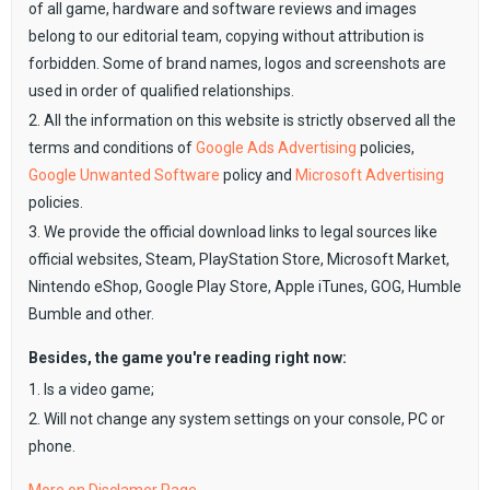
of all game, hardware and software reviews and images
belong to our editorial team, copying without attribution is
forbidden. Some of brand names, logos and screenshots are
used in order of qualified relationships.
2. All the information on this website is strictly observed all the
terms and conditions of
Google Ads Advertising
policies,
Google Unwanted Software
policy and
Microsoft Advertising
policies.
3. We provide the official download links to legal sources like
official websites, Steam, PlayStation Store, Microsoft Market,
Nintendo eShop, Google Play Store, Apple iTunes, GOG, Humble
Bumble and other.
Besides, the game you're reading right now:
1. Is a video game;
2. Will not change any system settings on your console, PC or
phone.