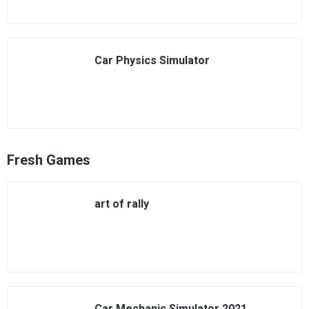
Car Physics Simulator
Fresh Games
art of rally
Car Mechanic Simulator 2021