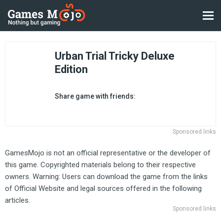
Urban Trial Tricky Deluxe
Edition
Share game with friends:
Sponsored links
GamesMojo is not an official representative or the developer of
this game. Copyrighted materials belong to their respective
owners. Warning: Users can download the game from the links
of Official Website and legal sources offered in the following
articles.
Sponsored links