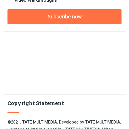
Video Walkthroughs
Subscribe now
Copyright Statement
©2021. TATE MULTIMEDIA. Developed by TATE MULTIMEDIA.