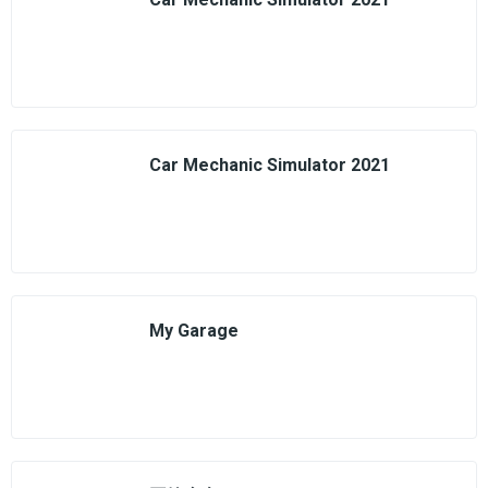
Car Mechanic Simulator 2021
My Garage