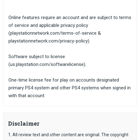
Online features require an account and are subject to terms
of service and applicable privacy policy
(playstationnetwork.com/terms-of-service &
playstationnetwork.com/privacy-policy).
Software subject to license
(us.playstation.com/softwarelicense).
One-time license fee for play on accounts designated
primary PS4 system and other PS4 systems when signed in
with that account.
Disclaimer
1. All review text and other content are original. The copyright