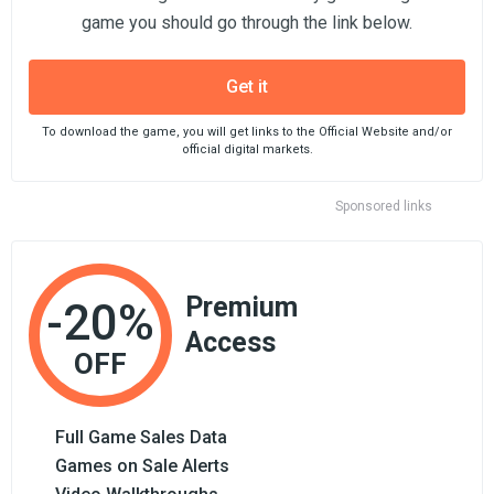
game you should go through the link below.
Get it
To download the game, you will get links to the Official Website and/or
official digital markets.
Sponsored links
Premium
-20%
Access
OFF
Full Game Sales Data
Games on Sale Alerts