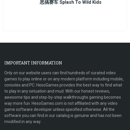
恶搞赛车 Splash To Wild Kids
IMPORTANT INFORMATION
Only on our website users can find hundreds of curated video
games to play online or on any modern platform including mobile,
consoles and PC. HesoGames provides the best way to find what
to play in any setuation and mud. With our honest reviews,
awesome tips and step-by-step walkthroughs gaming becomes
way more fun. HesoGames.com is not affiliated with any video
game software developer unless specified otherwise. All the
software you can find in our catalog is genuine and has not been
modified in any way.