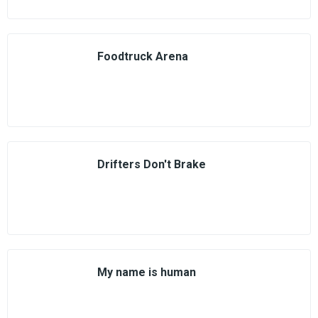
Foodtruck Arena
Drifters Don't Brake
My name is human