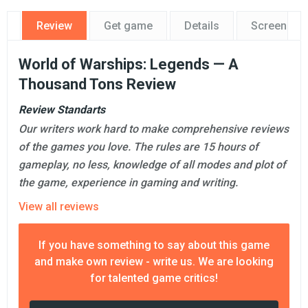
Review
Get game
Details
Screensho
World of Warships: Legends — A
Thousand Tons Review
Review Standarts
Our writers work hard to make comprehensive reviews
of the games you love. The rules are 15 hours of
gameplay, no less, knowledge of all modes and plot of
the game, experience in gaming and writing.
View all reviews
If you have something to say about this game
and make own review - write us. We are looking
for talented game critics!