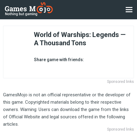
World of Warships: Legends —
A Thousand Tons
Share game with friends:
Sponsored links
GamesMojo is not an official representative or the developer of
this game. Copyrighted materials belong to their respective
owners. Warning: Users can download the game from the links
of Official Website and legal sources offered in the following
articles.
Sponsored links