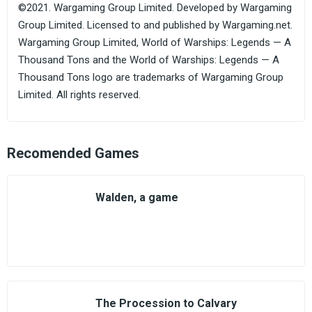
©2021. Wargaming Group Limited. Developed by Wargaming
Group Limited. Licensed to and published by Wargaming.net.
Wargaming Group Limited, World of Warships: Legends — A
Thousand Tons and the World of Warships: Legends — A
Thousand Tons logo are trademarks of Wargaming Group
Limited. All rights reserved.
Recomended Games
Walden, a game
The Procession to Calvary