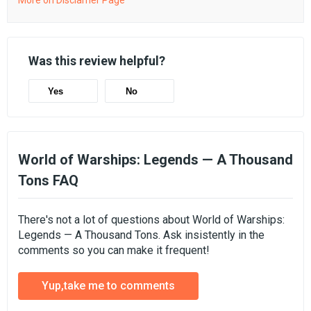
More on Disclamer Page
Was this review helpful?
Yes
No
World of Warships: Legends — A Thousand
Tons FAQ
There's not a lot of questions about World of Warships:
Legends — A Thousand Tons. Ask insistently in the
comments so you can make it frequent!
Yup,take me to comments