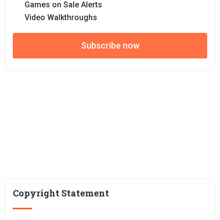
Games on Sale Alerts
Video Walkthroughs
Subscribe now
Copyright Statement