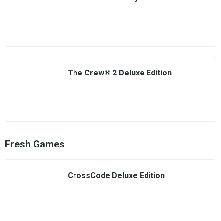
The Crew® 2 Deluxe Edition
Fresh Games
CrossCode Deluxe Edition