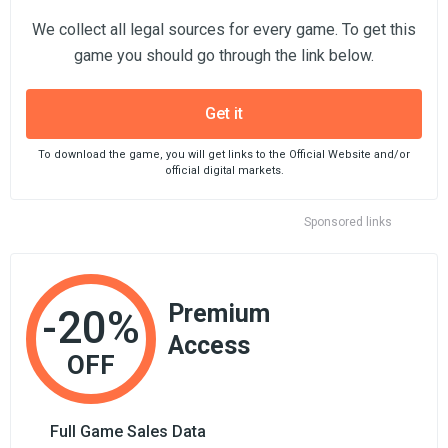
We collect all legal sources for every game. To get this
game you should go through the link below.
Get it
To download the game, you will get links to the Official Website and/or
official digital markets.
Sponsored links
Premium
-20%
Access
OFF
Full Game Sales Data