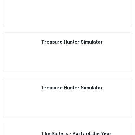
Treasure Hunter Simulator
Treasure Hunter Simulator
The Sisters - Party of the Year