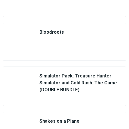
Bloodroots
Simulator Pack: Treasure Hunter
Simulator and Gold Rush: The Game
(DOUBLE BUNDLE)
Shakes on a Plane