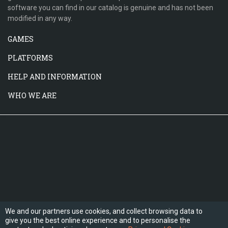
software you can find in our catalog is genuine and has not been
modified in any way.
GAMES
PLATFORMS
HELP AND INFORMATION
WHO WE ARE
We and our partners use cookies, and collect browsing data to
give you the best online experience and to personalise the