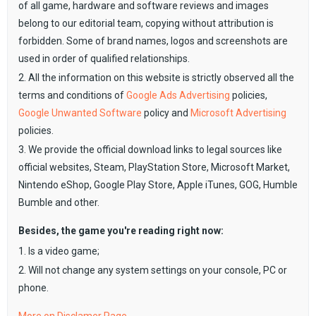
of all game, hardware and software reviews and images
belong to our editorial team, copying without attribution is
forbidden. Some of brand names, logos and screenshots are
used in order of qualified relationships.
2. All the information on this website is strictly observed all the
terms and conditions of
Google Ads Advertising
policies,
Google Unwanted Software
policy and
Microsoft Advertising
policies.
3. We provide the official download links to legal sources like
official websites, Steam, PlayStation Store, Microsoft Market,
Nintendo eShop, Google Play Store, Apple iTunes, GOG, Humble
Bumble and other.
Besides, the game you're reading right now:
1. Is a video game;
2. Will not change any system settings on your console, PC or
phone.