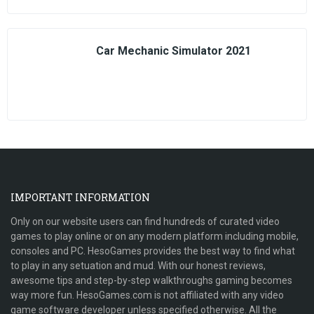
Car Mechanic Simulator 2021
IMPORTANT INFORMATION
Only on our website users can find hundreds of curated video
games to play online or on any modern platform including mobile,
consoles and PC. HesoGames provides the best way to find what
to play in any setuation and mud. With our honest reviews,
awesome tips and step-by-step walkthroughs gaming becomes
way more fun. HesoGames.com is not affiliated with any video
game software developer unless specified otherwise. All the