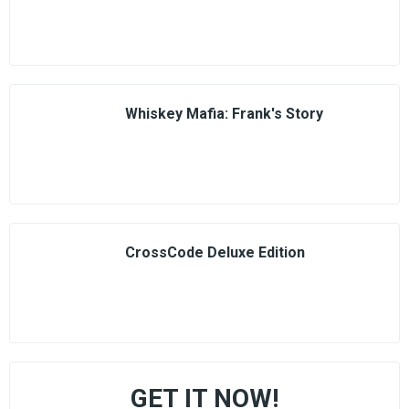
Whiskey Mafia: Frank's Story
CrossCode Deluxe Edition
GET IT NOW!