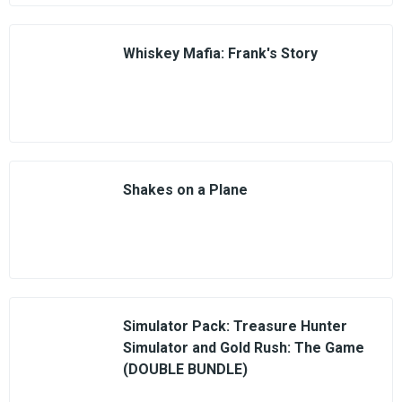
Whiskey Mafia: Frank's Story
Shakes on a Plane
Simulator Pack: Treasure Hunter
Simulator and Gold Rush: The Game
(DOUBLE BUNDLE)