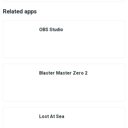
Related apps
OBS Studio
Blaster Master Zero 2
Lost At Sea