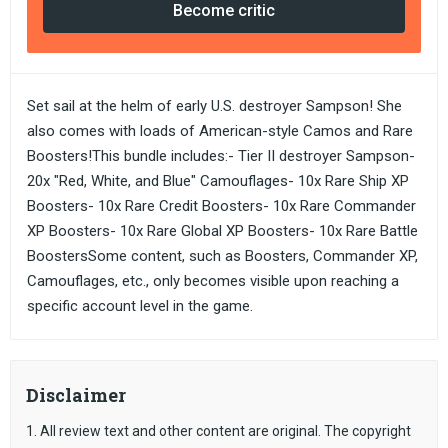
Become critic
Set sail at the helm of early U.S. destroyer Sampson! She
also comes with loads of American-style Camos and Rare
Boosters!This bundle includes:- Tier II destroyer Sampson-
20x "Red, White, and Blue" Camouflages- 10x Rare Ship XP
Boosters- 10x Rare Credit Boosters- 10x Rare Commander
XP Boosters- 10x Rare Global XP Boosters- 10x Rare Battle
BoostersSome content, such as Boosters, Commander XP,
Camouflages, etc., only becomes visible upon reaching a
specific account level in the game.
Disclaimer
1. All review text and other content are original. The copyright