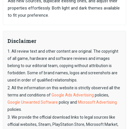
Add new Sources, duplicate existing ones, and adjust their
properties effortlessly. Both light and dark themes available
to fit your preference.
Disclaimer
1. All review text and other content are original. The copyright
of all game, hardware and software reviews and images
belong to our editorial team, copying without attribution is
forbidden. Some of brand names, logos and screenshots are
used in order of qualified relationships.
2. All the information on this website is strictly observed all the
terms and conditions of
Google Ads Advertising
policies,
Google Unwanted Software
policy and
Microsoft Advertising
policies.
3. We provide the official download links to legal sources like
official websites, Steam, PlayStation Store, Microsoft Market,