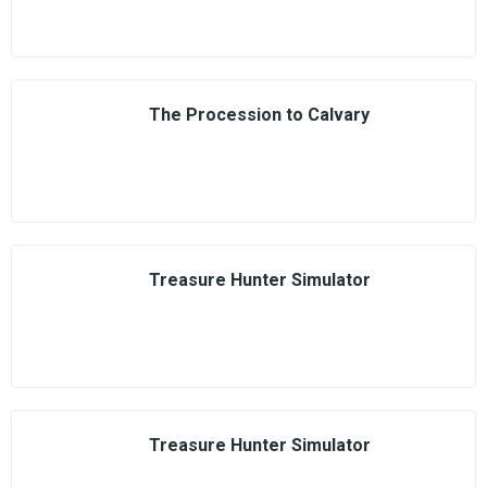
The Procession to Calvary
Treasure Hunter Simulator
Treasure Hunter Simulator