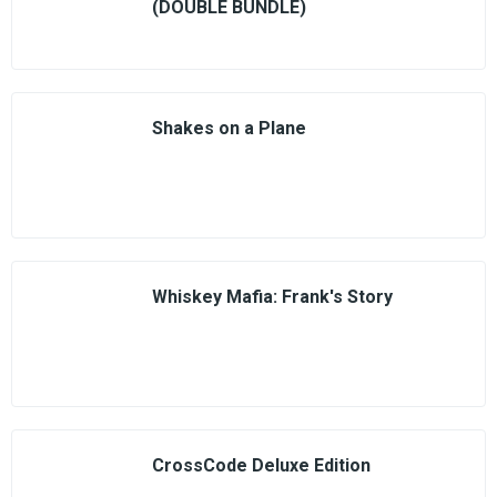
(DOUBLE BUNDLE)
Shakes on a Plane
Whiskey Mafia: Frank's Story
CrossCode Deluxe Edition