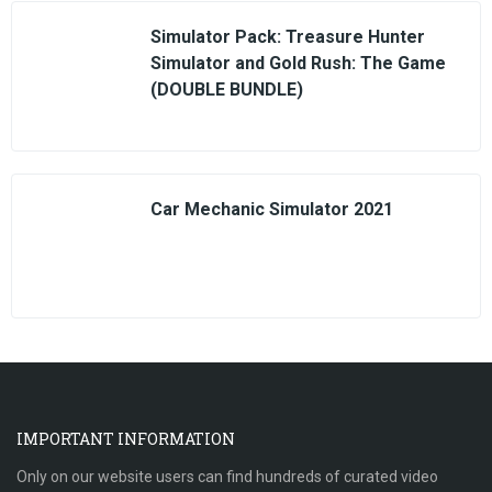
Simulator Pack: Treasure Hunter
Simulator and Gold Rush: The Game
(DOUBLE BUNDLE)
Car Mechanic Simulator 2021
IMPORTANT INFORMATION
Only on our website users can find hundreds of curated video