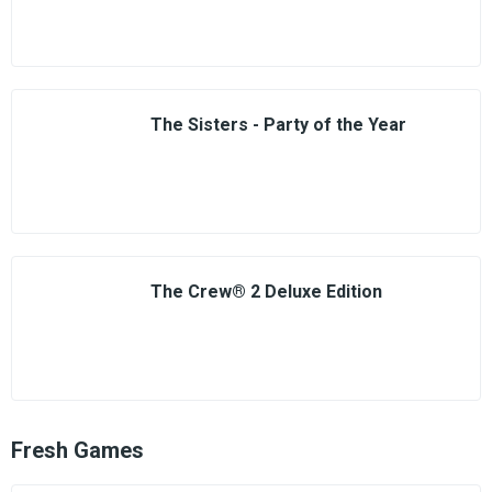
The Sisters - Party of the Year
The Crew® 2 Deluxe Edition
Fresh Games