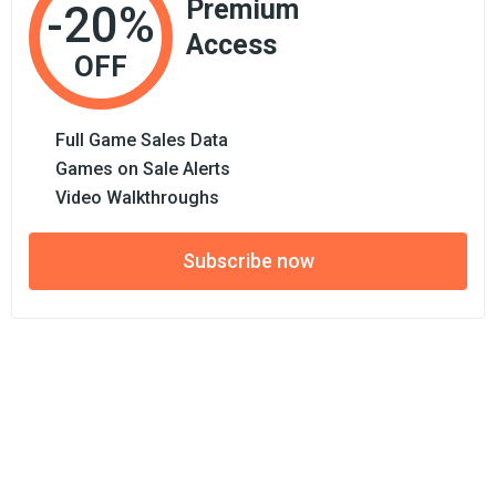
Premium
-20%
Access
OFF
Full Game Sales Data
Games on Sale Alerts
Video Walkthroughs
Subscribe now