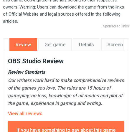
this game. Copyrighted materials belong to their respective
owners. Warning: Users can download the game from the links
of Official Website and legal sources offered in the following
articles.
Sponsored links
Review
Get game
Details
Screensho
OBS Studio Review
Review Standarts
Our writers work hard to make comprehensive reviews
of the games you love. The rules are 15 hours of
gameplay, no less, knowledge of all modes and plot of
the game, experience in gaming and writing.
View all reviews
If you have something to say about this game