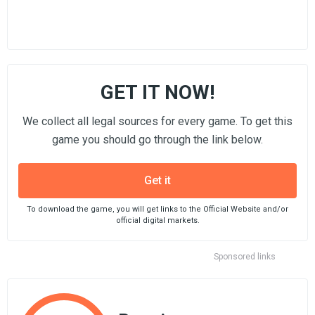
GET IT NOW!
We collect all legal sources for every game. To get this
game you should go through the link below.
Get it
To download the game, you will get links to the Official Website and/or
official digital markets.
Sponsored links