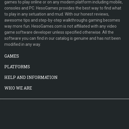
games to play online or on any modern platform including mobile,
consoles and PC. HesoGames provides the best way to find what
to play in any setuation and mud. With our honest reviews,
awesome tips and step-by-step walkthroughs gaming becomes
way more fun. HesoGames.com is not affiliated with any video
game software developer unless specified otherwise. All the
software you can find in our catalog is genuine and has not been
modified in any way.
GAMES
PLATFORMS
HELP AND INFORMATION
WHO WE ARE