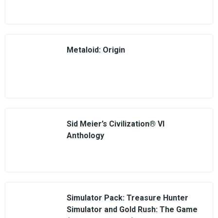
Metaloid: Origin
Sid Meier’s Civilization® VI
Anthology
Simulator Pack: Treasure Hunter
Simulator and Gold Rush: The Game