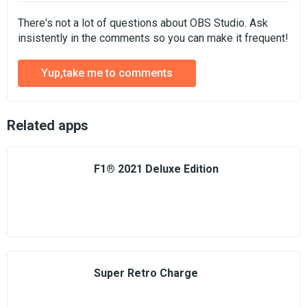
There's not a lot of questions about OBS Studio. Ask
insistently in the comments so you can make it frequent!
Yup,take me to comments
Related apps
F1® 2021 Deluxe Edition
Super Retro Charge