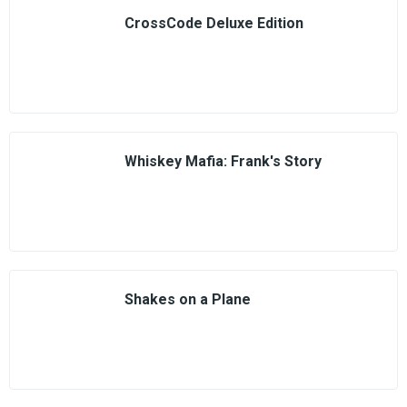
CrossCode Deluxe Edition
Whiskey Mafia: Frank's Story
Shakes on a Plane