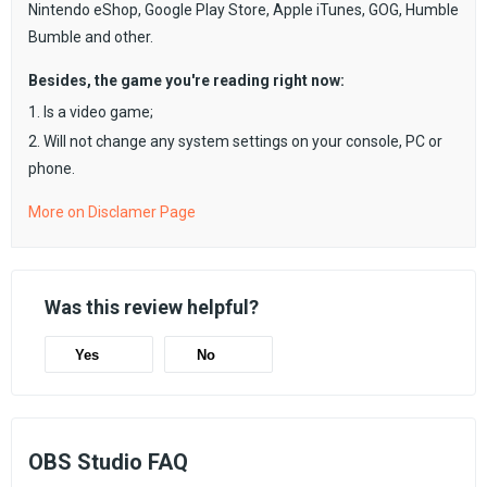
Nintendo eShop, Google Play Store, Apple iTunes, GOG, Humble
Bumble and other.
Besides, the game you're reading right now:
1. Is a video game;
2. Will not change any system settings on your console, PC or
phone.
More on Disclamer Page
Was this review helpful?
Yes
No
OBS Studio FAQ