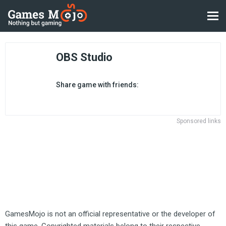
OBS Studio
Share game with friends:
Sponsored links
GamesMojo is not an official representative or the developer of