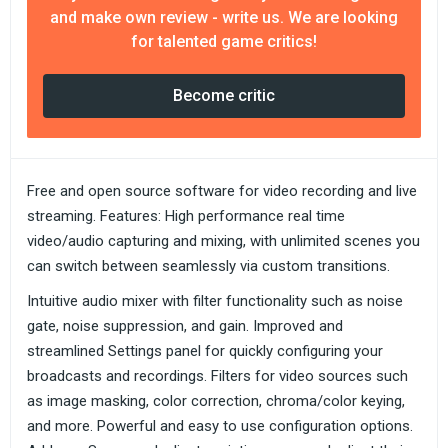
and make own review - write us. We are looking
for talented game critics!
Become critic
Free and open source software for video recording and live
streaming. Features: High performance real time
video/audio capturing and mixing, with unlimited scenes you
can switch between seamlessly via custom transitions.
Intuitive audio mixer with filter functionality such as noise
gate, noise suppression, and gain. Improved and
streamlined Settings panel for quickly configuring your
broadcasts and recordings. Filters for video sources such
as image masking, color correction, chroma/color keying,
and more. Powerful and easy to use configuration options.