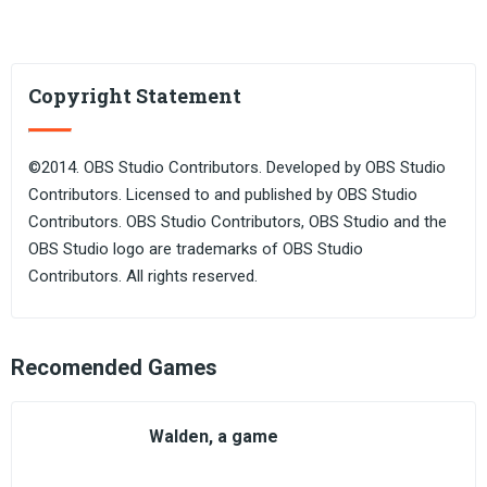
Copyright Statement
©2014. OBS Studio Contributors. Developed by OBS Studio
Contributors. Licensed to and published by OBS Studio
Contributors. OBS Studio Contributors, OBS Studio and the
OBS Studio logo are trademarks of OBS Studio
Contributors. All rights reserved.
Recomended Games
Walden, a game