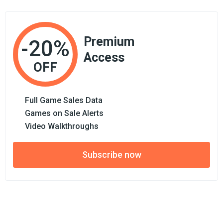
Premium
-20%
Access
OFF
Full Game Sales Data
Games on Sale Alerts
Video Walkthroughs
Subscribe now