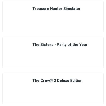
Treasure Hunter Simulator
The Sisters - Party of the Year
The Crew® 2 Deluxe Edition