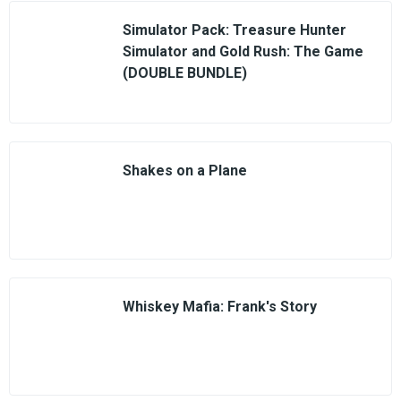
Simulator Pack: Treasure Hunter
Simulator and Gold Rush: The Game
(DOUBLE BUNDLE)
Shakes on a Plane
Whiskey Mafia: Frank's Story