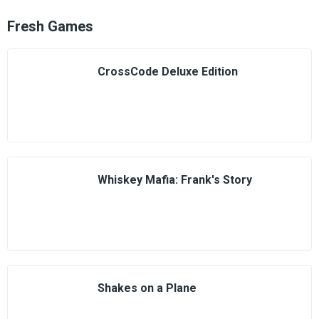
Fresh Games
CrossCode Deluxe Edition
Whiskey Mafia: Frank's Story
Shakes on a Plane