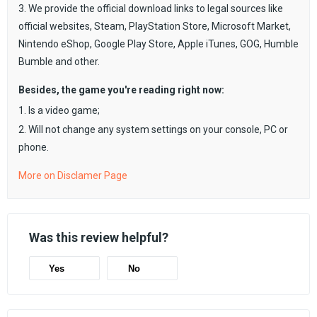
3. We provide the official download links to legal sources like
official websites, Steam, PlayStation Store, Microsoft Market,
Nintendo eShop, Google Play Store, Apple iTunes, GOG, Humble
Bumble and other.
Besides, the game you're reading right now:
1. Is a video game;
2. Will not change any system settings on your console, PC or
phone.
More on Disclamer Page
Was this review helpful?
Yes
No