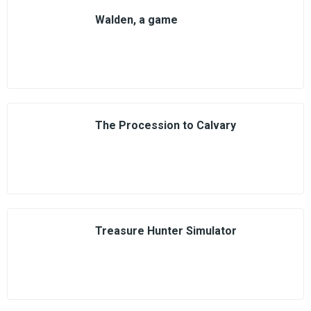
Walden, a game
The Procession to Calvary
Treasure Hunter Simulator