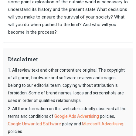
some point exploration of the outside world is necessary to
understand its history and the present state.What decisions
will you make to ensure the survival of your society? What
will you do when pushed to the limit? And who will you
become in the process?
Disclaimer
1. All review text and other content are original. The copyright
of all game, hardware and software reviews and images
belong to our editorial team, copying without attribution is
forbidden. Some of brand names, logos and screenshots are
used in order of qualified relationships.
2. All the information on this website is strictly observed all the
terms and conditions of
Google Ads Advertising
policies,
Google Unwanted Software
policy and
Microsoft Advertising
policies.