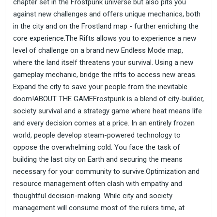
chapter set in the Frostpunk universe but also pits you
against new challenges and offers unique mechanics, both
in the city and on the Frostland map - further enriching the
core experience.The Rifts allows you to experience a new
level of challenge on a brand new Endless Mode map,
where the land itself threatens your survival. Using a new
gameplay mechanic, bridge the rifts to access new areas.
Expand the city to save your people from the inevitable
doom!ABOUT THE GAMEFrostpunk is a blend of city-builder,
society survival and a strategy game where heat means life
and every decision comes at a price. In an entirely frozen
world, people develop steam-powered technology to
oppose the overwhelming cold. You face the task of
building the last city on Earth and securing the means
necessary for your community to survive.Optimization and
resource management often clash with empathy and
thoughtful decision-making. While city and society
management will consume most of the rulers time, at