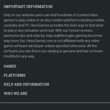
IMPORTANT INFORMATION
Only on our website users can find hundreds of curated video
games to play online or on any modern platform including mobile,
consoles and PC. HesoGames provides the best way to find what
to play in any setuation and mud. With our honest reviews,
awesome tips and step-by-step walkthroughs gaming becomes
way more fun. HesoGames.com is not affiliated with any video
game software developer unless specified otherwise. All the
software you can find in our catalog is genuine and has not been
modified in any way.
GAMES
PLATFORMS
HELP AND INFORMATION
WHO WE ARE