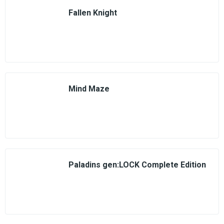
Fallen Knight
Mind Maze
Paladins gen:LOCK Complete Edition