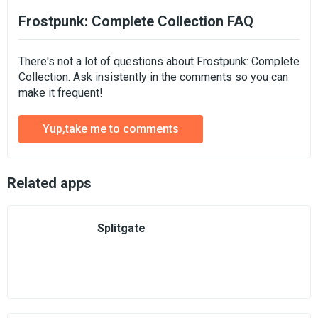
Frostpunk: Complete Collection FAQ
There's not a lot of questions about Frostpunk: Complete
Collection. Ask insistently in the comments so you can
make it frequent!
Yup,take me to comments
Related apps
Splitgate