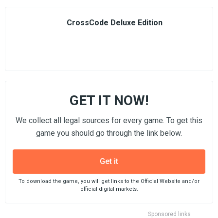
CrossCode Deluxe Edition
GET IT NOW!
We collect all legal sources for every game. To get this
game you should go through the link below.
Get it
To download the game, you will get links to the Official Website and/or
official digital markets.
Sponsored links