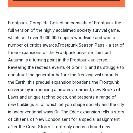
Frostpunk: Complete Collection consists of:Frostpunk the
full version of the highly acclaimed society survival game,
which sold over 3 000 000 copies worldwide and won a
number of critics awards.Frostpunk Season Pass - a set of
three expansions of the Frostpunk universe:The Last
Autumn is a turning point in the Frostpunk universe.
Revealing the restless events of Site 113 and its struggle to
construct the generator before the freezing veil shrouds
the Earth, this prequel expansion broadens the Frostpunk
universe by introducing a new environment, new Books of
Laws and unique technologies, and presents a range of
new buildings all of which let you shape society and the city
in unconventional ways.On The Edge expansion tells a story
of citizens of New London sent for a special assignment
after the Great Storm. It not only opens a brand new