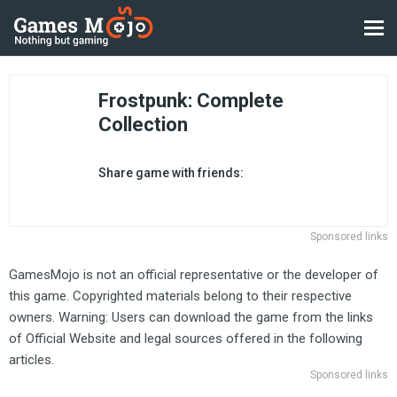
Frostpunk: Complete
Collection
Share game with friends:
Sponsored links
GamesMojo is not an official representative or the developer of
this game. Copyrighted materials belong to their respective
owners. Warning: Users can download the game from the links
of Official Website and legal sources offered in the following
articles.
Sponsored links