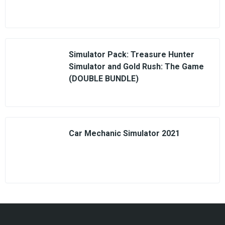
Simulator Pack: Treasure Hunter
Simulator and Gold Rush: The Game
(DOUBLE BUNDLE)
Car Mechanic Simulator 2021