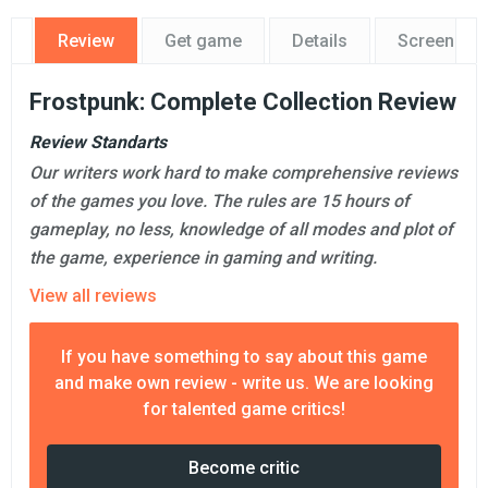
Review
Get game
Details
Screensho
Frostpunk: Complete Collection Review
Review Standarts
Our writers work hard to make comprehensive reviews
of the games you love. The rules are 15 hours of
gameplay, no less, knowledge of all modes and plot of
the game, experience in gaming and writing.
View all reviews
If you have something to say about this game
and make own review - write us. We are looking
for talented game critics!
Become critic