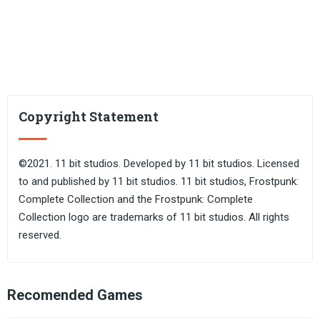
Copyright Statement
©2021. 11 bit studios. Developed by 11 bit studios. Licensed
to and published by 11 bit studios. 11 bit studios, Frostpunk:
Complete Collection and the Frostpunk: Complete
Collection logo are trademarks of 11 bit studios. All rights
reserved.
Recomended Games