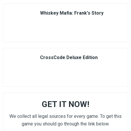
Whiskey Mafia: Frank's Story
CrossCode Deluxe Edition
GET IT NOW!
We collect all legal sources for every game. To get this
game you should go through the link below.