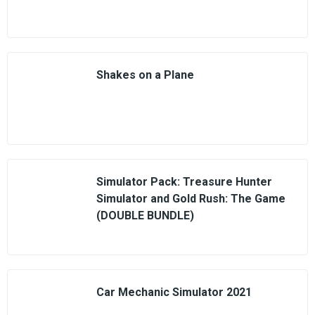
Shakes on a Plane
Simulator Pack: Treasure Hunter
Simulator and Gold Rush: The Game
(DOUBLE BUNDLE)
Car Mechanic Simulator 2021