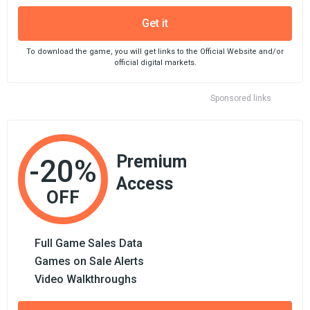
Get it
To download the game, you will get links to the Official Website and/or
official digital markets.
Sponsored links
Premium
-20%
Access
OFF
Full Game Sales Data
Games on Sale Alerts
Video Walkthroughs