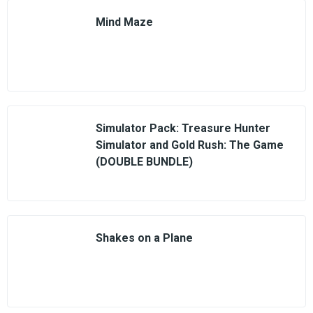
Mind Maze
Simulator Pack: Treasure Hunter
Simulator and Gold Rush: The Game
(DOUBLE BUNDLE)
Shakes on a Plane