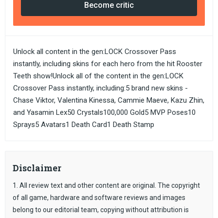
Become critic
Unlock all content in the gen:LOCK Crossover Pass
instantly, including skins for each hero from the hit Rooster
Teeth show!Unlock all of the content in the gen:LOCK
Crossover Pass instantly, including:5 brand new skins -
Chase Viktor, Valentina Kinessa, Cammie Maeve, Kazu Zhin,
and Yasamin Lex50 Crystals100,000 Gold5 MVP Poses10
Sprays5 Avatars1 Death Card1 Death Stamp
Disclaimer
1. All review text and other content are original. The copyright
of all game, hardware and software reviews and images
belong to our editorial team, copying without attribution is