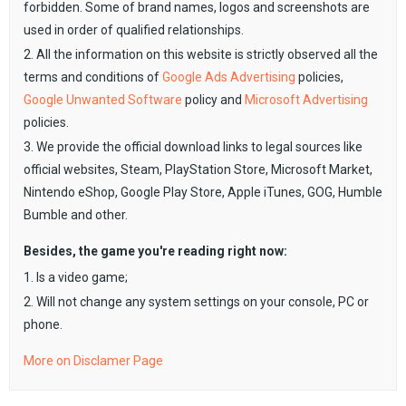
forbidden. Some of brand names, logos and screenshots are
used in order of qualified relationships.
2. All the information on this website is strictly observed all the
terms and conditions of
Google Ads Advertising
policies,
Google Unwanted Software
policy and
Microsoft Advertising
policies.
3. We provide the official download links to legal sources like
official websites, Steam, PlayStation Store, Microsoft Market,
Nintendo eShop, Google Play Store, Apple iTunes, GOG, Humble
Bumble and other.
Besides, the game you're reading right now:
1. Is a video game;
2. Will not change any system settings on your console, PC or
phone.
More on Disclamer Page