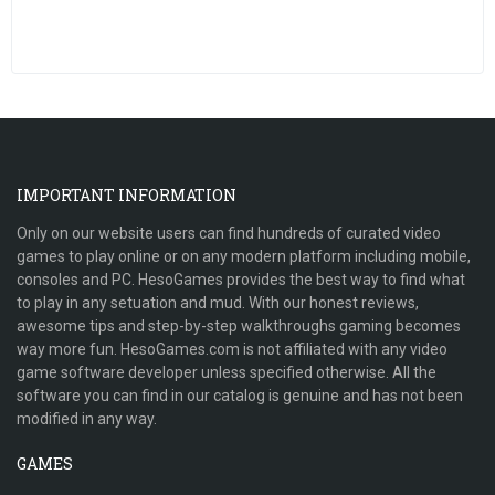
IMPORTANT INFORMATION
Only on our website users can find hundreds of curated video
games to play online or on any modern platform including mobile,
consoles and PC. HesoGames provides the best way to find what
to play in any setuation and mud. With our honest reviews,
awesome tips and step-by-step walkthroughs gaming becomes
way more fun. HesoGames.com is not affiliated with any video
game software developer unless specified otherwise. All the
software you can find in our catalog is genuine and has not been
modified in any way.
GAMES