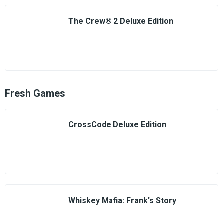
The Crew® 2 Deluxe Edition
Fresh Games
CrossCode Deluxe Edition
Whiskey Mafia: Frank's Story