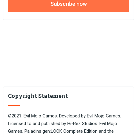
Subscribe now
Copyright Statement
©2021. Evil Mojo Games. Developed by Evil Mojo Games.
Licensed to and published by Hi-Rez Studios. Evil Mojo
Games, Paladins gen:LOCK Complete Edition and the