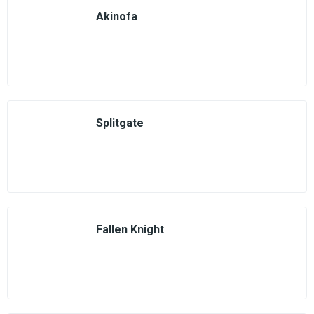
Akinofa
Splitgate
Fallen Knight