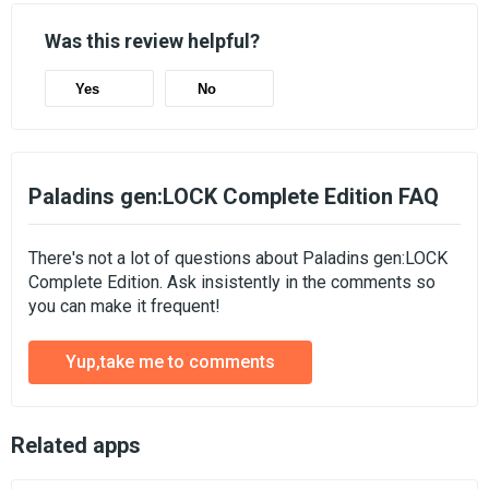
Was this review helpful?
Yes
No
Paladins gen:LOCK Complete Edition FAQ
There's not a lot of questions about Paladins gen:LOCK
Complete Edition. Ask insistently in the comments so
you can make it frequent!
Yup,take me to comments
Related apps