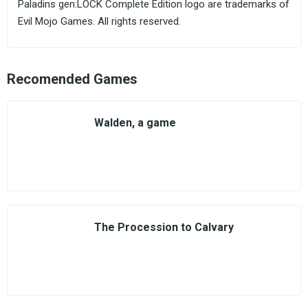
Paladins gen:LOCK Complete Edition logo are trademarks of
Evil Mojo Games. All rights reserved.
Recomended Games
Walden, a game
The Procession to Calvary