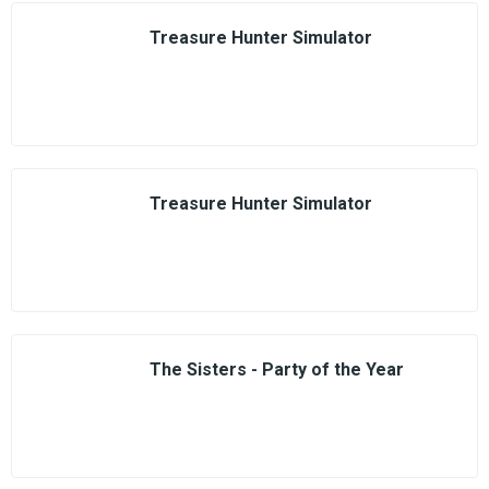
Treasure Hunter Simulator
Treasure Hunter Simulator
The Sisters - Party of the Year