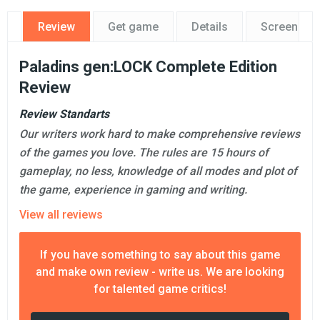
Review
Get game
Details
Screensho
Paladins gen:LOCK Complete Edition
Review
Review Standarts
Our writers work hard to make comprehensive reviews
of the games you love. The rules are 15 hours of
gameplay, no less, knowledge of all modes and plot of
the game, experience in gaming and writing.
View all reviews
If you have something to say about this game
and make own review - write us. We are looking
for talented game critics!