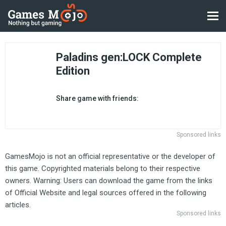
Paladins gen:LOCK Complete
Edition
Share game with friends:
Sponsored links
GamesMojo is not an official representative or the developer of
this game. Copyrighted materials belong to their respective
owners. Warning: Users can download the game from the links
of Official Website and legal sources offered in the following
articles.
Sponsored links