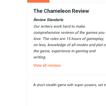
The Chameleon Review
Review Standarts
Our writers work hard to make
comprehensive reviews of the games you
love. The rules are 15 hours of gameplay,
no less, knowledge of all modes and plot o
the game, experience in gaming and
writing.
View all reviews
A short stealth game with super-powers, set in t