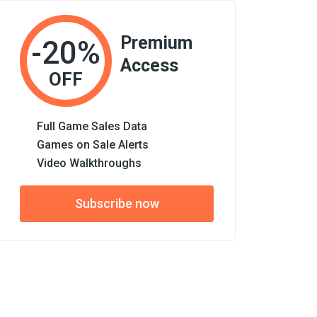
Premium
-20%
Access
OFF
Full Game Sales Data
Games on Sale Alerts
Video Walkthroughs
Subscribe now