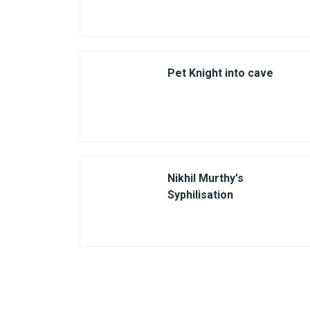
Pet Knight into cave
Nikhil Murthy's
Syphilisation