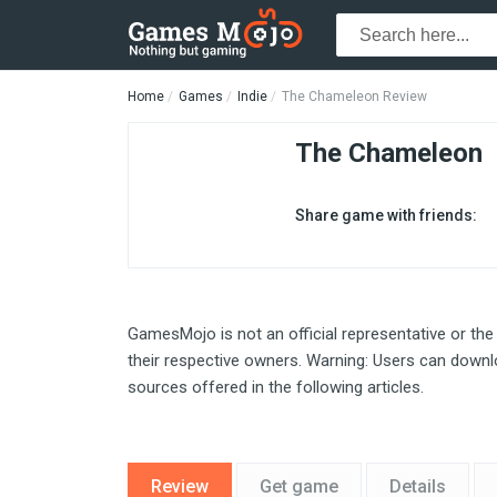
Home
Games
Indie
The Chameleon Review
The Chameleon
Share game with friends:
GamesMojo is not an official representative or the
their respective owners. Warning: Users can downlo
sources offered in the following articles.
Review
Get game
Details