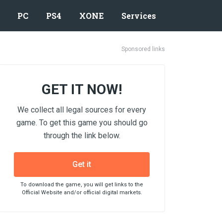
PC
PS4
XONE
Services
Sponsored links
GET IT NOW!
We collect all legal sources for every
game. To get this game you should go
through the link below.
Get it
To download the game, you will get links to the
Official Website and/or official digital markets.