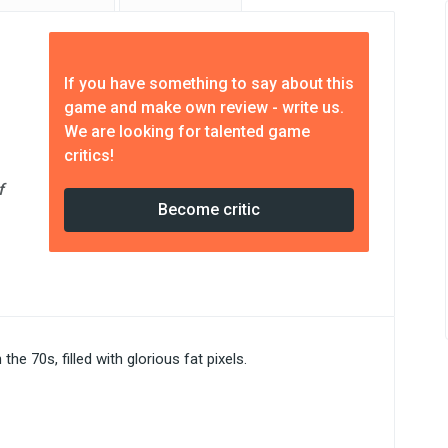
If you have something to say about this
game and make own review - write us.
We are looking for talented game
critics!
f
Become critic
he 70s, filled with glorious fat pixels.