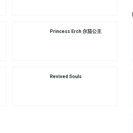
Princess Erch 尔茄公主
Revived Souls