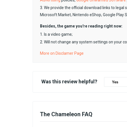
Advertising
policies,
Google Unwanted Software
3. We provide the official download links to legal 
Microsoft Market, Nintendo eShop, Google Play 
Besides, the game you're reading right now:
1. Is a video game;
2. Will not change any system settings on your c
More on Disclamer Page
Was this review helpful?
Yes
The Chameleon FAQ