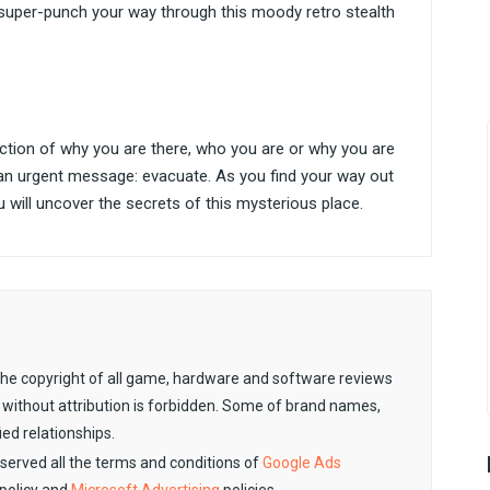
super-punch your way through this moody retro stealth
lection of why you are there, who you are or why you are
 an urgent message: evacuate. As you find your way out
 will uncover the secrets of this mysterious place.
. The copyright of all game, hardware and software reviews
 without attribution is forbidden. Some of brand names,
ied relationships.
observed all the terms and conditions of
Google Ads