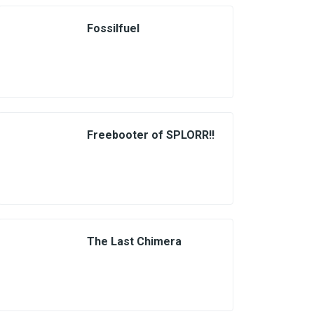
Fossilfuel
Freebooter of SPLORR!!
The Last Chimera