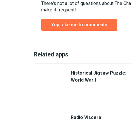
There's not a lot of questions about The Ch
make it frequent!
Yup,take me to comments
Related apps
Historical Jigsaw Puzzle:
World War I
Radio Viscera