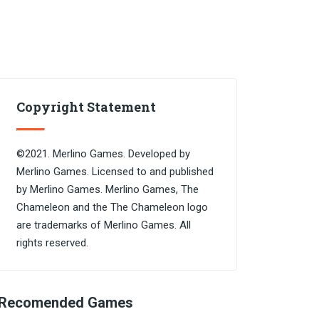
Copyright Statement
©2021. Merlino Games. Developed by
Merlino Games. Licensed to and published
by Merlino Games. Merlino Games, The
Chameleon and the The Chameleon logo
are trademarks of Merlino Games. All
rights reserved.
Recomended Games