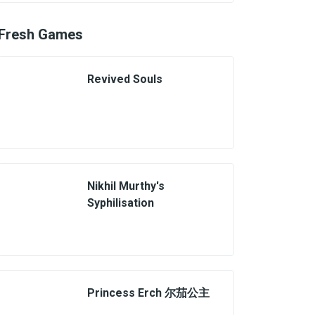
Fresh Games
Revived Souls
Nikhil Murthy's
Syphilisation
Princess Erch 尔茄公主