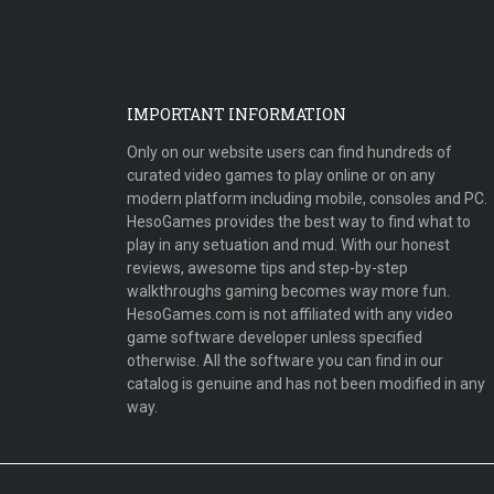
IMPORTANT INFORMATION
Only on our website users can find hundreds of
curated video games to play online or on any
modern platform including mobile, consoles and PC.
HesoGames provides the best way to find what to
play in any setuation and mud. With our honest
reviews, awesome tips and step-by-step
walkthroughs gaming becomes way more fun.
HesoGames.com is not affiliated with any video
game software developer unless specified
otherwise. All the software you can find in our
catalog is genuine and has not been modified in any
way.