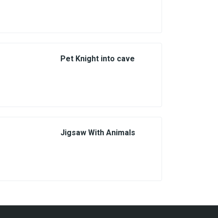
Pet Knight into cave
Jigsaw With Animals