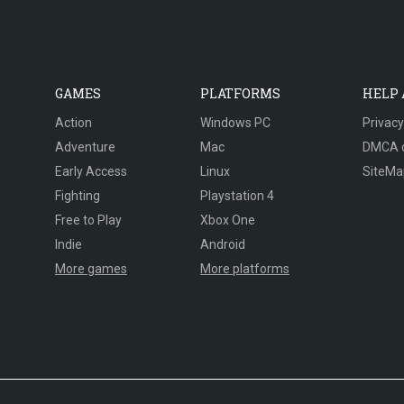
GAMES
PLATFORMS
HELP
Action
Windows PC
Privacy
Adventure
Mac
DMCA 
Early Access
Linux
SiteMa
Fighting
Playstation 4
Free to Play
Xbox One
Indie
Android
More games
More platforms