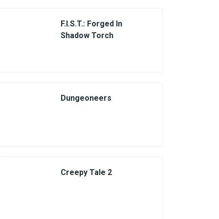
F.I.S.T.: Forged In
Shadow Torch
Dungeoneers
Creepy Tale 2