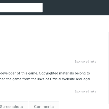
Sponsored links
 developer of this game. Copyrighted materials belong to
ad the game from the links of Official Website and legal
Sponsored links
Screenshots
Comments