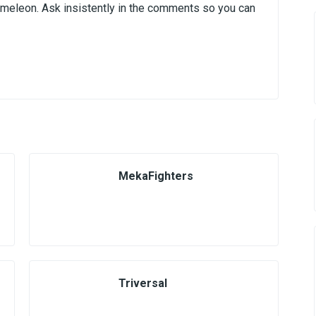
ameleon. Ask insistently in the comments so you can
MekaFighters
Triversal