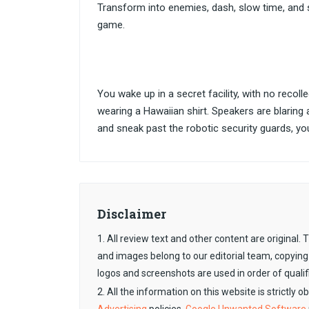
Transform into enemies, dash, slow time, and 
game.
You wake up in a secret facility, with no recol
wearing a Hawaiian shirt. Speakers are blaring
and sneak past the robotic security guards, you
Disclaimer
1. All review text and other content are original
and images belong to our editorial team, copying
logos and screenshots are used in order of qualif
2. All the information on this website is strictly 