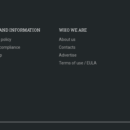
 AND INFORMATION
WHO WE ARE
 policy
About us
compliance
Contacts
p
Advertise
Terms of use / EULA