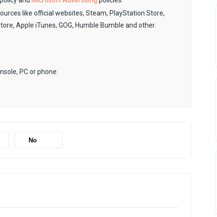
policy and
Microsoft Advertising
policies.
sources like official websites, Steam, PlayStation Store,
Store, Apple iTunes, GOG, Humble Bumble and other.
onsole, PC or phone.
No