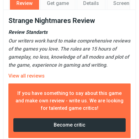
Review
Get game
Details
Screensho
Strange Nightmares Review
Review Standarts
Our writers work hard to make comprehensive reviews
of the games you love. The rules are 15 hours of
gameplay, no less, knowledge of all modes and plot of
the game, experience in gaming and writing.
View all reviews
If you have something to say about this game
and make own review - write us. We are looking
for talented game critics!
Become critic