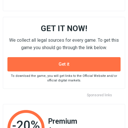
GET IT NOW!
We collect all legal sources for every game. To get this
game you should go through the link below.
Get it
To download the game, you will get links to the Official Website and/or
official digital markets.
Sponsored links
Premium
-20%