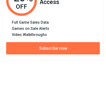
Access
OFF
Full Game Sales Data
Games on Sale Alerts
Video Walkthroughs
Subscribe now