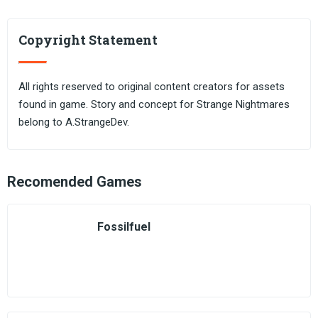
Copyright Statement
All rights reserved to original content creators for assets
found in game. Story and concept for Strange Nightmares
belong to A.StrangeDev.
Recomended Games
Fossilfuel