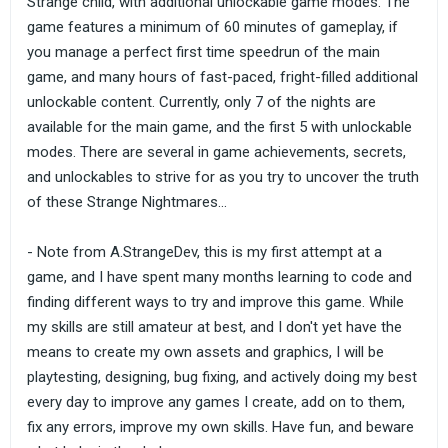
Strange child, with additional unlockable game modes. The
game features a minimum of 60 minutes of gameplay, if
you manage a perfect first time speedrun of the main
game, and many hours of fast-paced, fright-filled additional
unlockable content. Currently, only 7 of the nights are
available for the main game, and the first 5 with unlockable
modes. There are several in game achievements, secrets,
and unlockables to strive for as you try to uncover the truth
of these Strange Nightmares...
- Note from A.StrangeDev, this is my first attempt at a
game, and I have spent many months learning to code and
finding different ways to try and improve this game. While
my skills are still amateur at best, and I don't yet have the
means to create my own assets and graphics, I will be
playtesting, designing, bug fixing, and actively doing my best
every day to improve any games I create, add on to them,
fix any errors, improve my own skills. Have fun, and beware