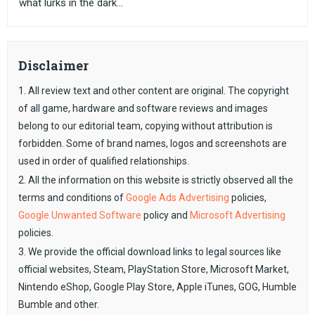
what lurks in the dark...
Disclaimer
1. All review text and other content are original. The copyright
of all game, hardware and software reviews and images
belong to our editorial team, copying without attribution is
forbidden. Some of brand names, logos and screenshots are
used in order of qualified relationships.
2. All the information on this website is strictly observed all the
terms and conditions of
Google Ads Advertising
policies,
Google Unwanted Software
policy and
Microsoft Advertising
policies.
3. We provide the official download links to legal sources like
official websites, Steam, PlayStation Store, Microsoft Market,
Nintendo eShop, Google Play Store, Apple iTunes, GOG, Humble
Bumble and other.