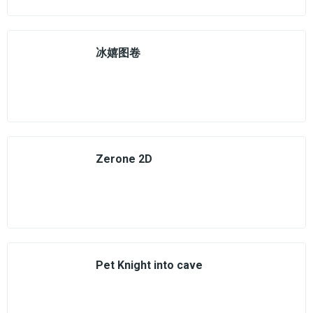
冰嬉图卷
Zerone 2D
Pet Knight into cave