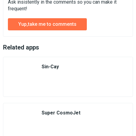
Ask insistently in the comments so you can make it
frequent!
Yup,take me to comments
Related apps
Sin-Cay
Super CosmoJet