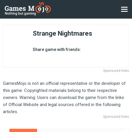
Strange Nightmares
Share game with friends:
Sponsored links
GamesMojo is not an official representative or the developer of
this game. Copyrighted materials belong to their respective
owners. Warning: Users can download the game from the links
of Official Website and legal sources offered in the following
articles.
Sponsored links