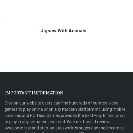
Jigsaw With Animals
IMPORTANT INFORMATION
Only on our website users can find hundreds of curated video
games to play online or on any modern platform including mobile,
consoles and PC. HesoGames provides the best way to find what
to play in any setuation and mud. With our honest reviews,
awesome tips and step-by-step walkthroughs gaming becomes