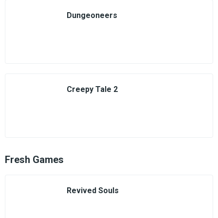
Dungeoneers
Creepy Tale 2
Fresh Games
Revived Souls