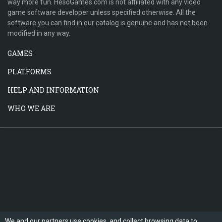
way more fun. HesoGames.com is not affiliated with any video
game software developer unless specified otherwise. All the
software you can find in our catalog is genuine and has not been
modified in any way.
GAMES
PLATFORMS
HELP AND INFORMATION
WHO WE ARE
We and our partners use cookies, and collect browsing data to