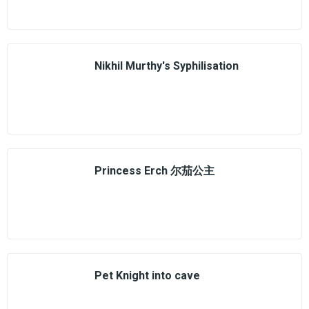
Nikhil Murthy's Syphilisation
Princess Erch 尔茄公主
Pet Knight into cave