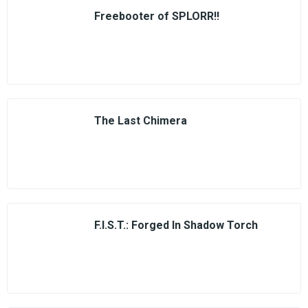
Freebooter of SPLORR!!
The Last Chimera
F.I.S.T.: Forged In Shadow Torch