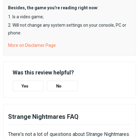
Besides, the game you're reading right now:
1. Is a video game;
2. Will not change any system settings on your console, PC or
phone.
More on Disclamer Page
Was this review helpful?
Yes
No
Strange Nightmares FAQ
There's not a lot of questions about Strange Nightmares.