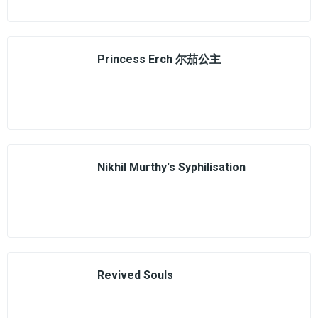
Princess Erch 尔茄公主
Nikhil Murthy's Syphilisation
Revived Souls