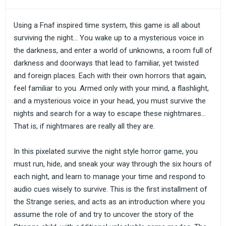
Using a Fnaf inspired time system, this game is all about
surviving the night... You wake up to a mysterious voice in
the darkness, and enter a world of unknowns, a room full of
darkness and doorways that lead to familiar, yet twisted
and foreign places. Each with their own horrors that again,
feel familiar to you. Armed only with your mind, a flashlight,
and a mysterious voice in your head, you must survive the
nights and search for a way to escape these nightmares...
That is, if nightmares are really all they are.
In this pixelated survive the night style horror game, you
must run, hide, and sneak your way through the six hours of
each night, and learn to manage your time and respond to
audio cues wisely to survive. This is the first installment of
the Strange series, and acts as an introduction where you
assume the role of and try to uncover the story of the