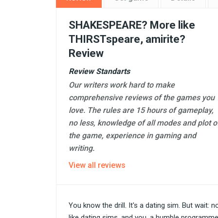
SHAKESPEARE? More like
THIRSTspeare, amirite?
Review
Review Standarts
Our writers work hard to make
comprehensive reviews of the games you
love. The rules are 15 hours of gameplay,
no less, knowledge of all modes and plot o
the game, experience in gaming and
writing.
View all reviews
You know the drill. It's a dating sim. But wait:
like dating sims, and you, a humble programme