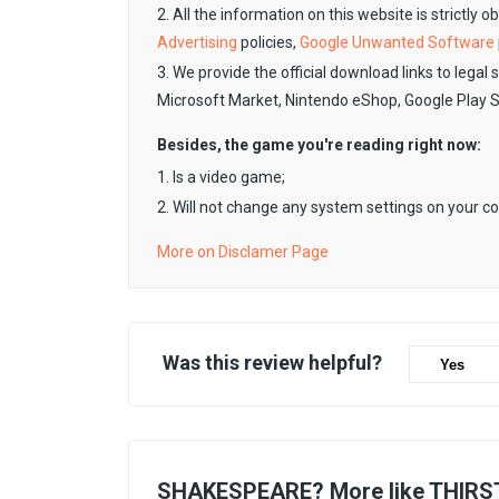
2. All the information on this website is strictly 
Advertising
policies,
Google Unwanted Software
3. We provide the official download links to legal 
Microsoft Market, Nintendo eShop, Google Play 
Besides, the game you're reading right now:
1. Is a video game;
2. Will not change any system settings on your c
More on Disclamer Page
Was this review helpful?
Yes
SHAKESPEARE? More like THIRST