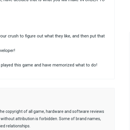
your crush to figure out what they like, and then put that
veloper!
ady played this game and have memorized what to do!
. The copyright of all game, hardware and software reviews
 without attribution is forbidden. Some of brand names,
ied relationships.