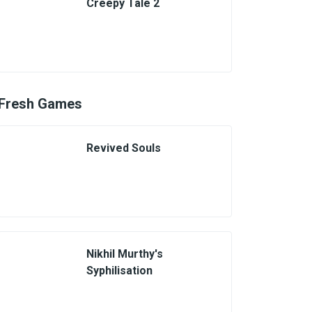
Creepy Tale 2
Fresh Games
Revived Souls
Nikhil Murthy's
Syphilisation