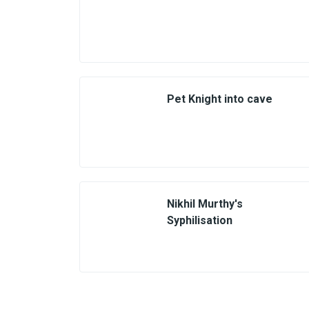
Pet Knight into cave
Nikhil Murthy's
Syphilisation