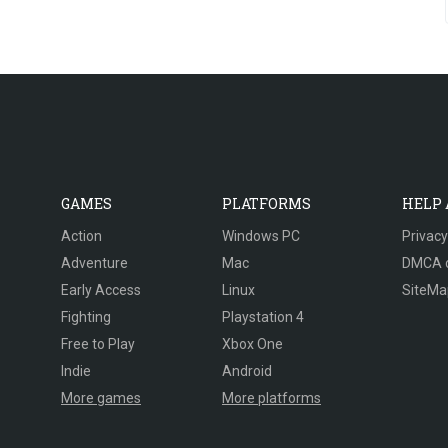
GAMES
PLATFORMS
HELP
Action
Windows PC
Privacy
Adventure
Mac
DMCA 
Early Access
Linux
SiteMa
Fighting
Playstation 4
Free to Play
Xbox One
Indie
Android
More games
More platforms