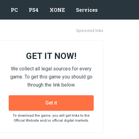
PC
PS4
XONE
Services
Sponsored links
GET IT NOW!
We collect all legal sources for every
game. To get this game you should go
through the link below.
Get it
To download the game, you will get links to the
Official Website and/or official digital markets.