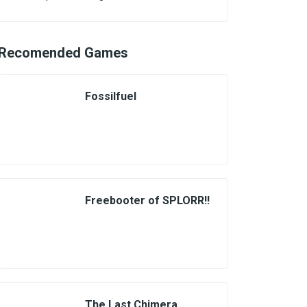
Recomended Games
Fossilfuel
Freebooter of SPLORR!!
The Last Chimera