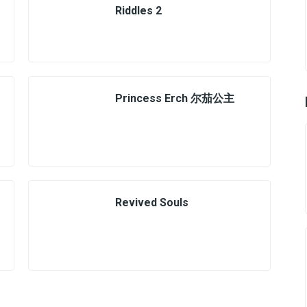
Riddles 2
Princess Erch 尔茄公主
Revived Souls