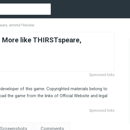
are, amirite? Review
ore like THIRSTspeare,
Sponsored links
 developer of this game. Copyrighted materials belong to
ad the game from the links of Official Website and legal
Sponsored links
Screenshots
Comments