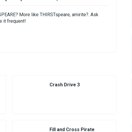
ESPEARE? More like THIRSTspeare, amirite?. Ask
 it frequent!
Crash Drive 3
Fill and Cross Pirate