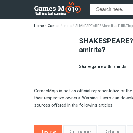
Home
Games
Indie
SHAKESPEARE? More like THIRSTspe
SHAKESPEARE? M
amirite?
Share game with friends:
GamesMojo is not an official representative or the
their respective owners. Warning: Users can downlo
sources offered in the following articles.
Review
Get game
Details