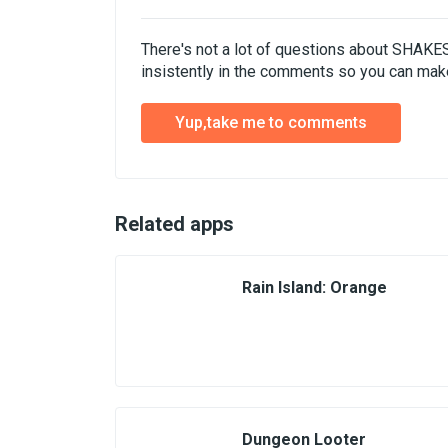
There's not a lot of questions about SHAK
insistently in the comments so you can make
Yup,take me to comments
Related apps
Rain Island: Orange
Dungeon Looter