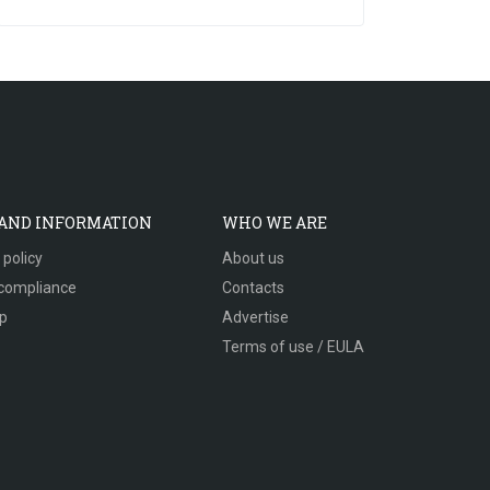
 AND INFORMATION
WHO WE ARE
 policy
About us
compliance
Contacts
p
Advertise
Terms of use / EULA