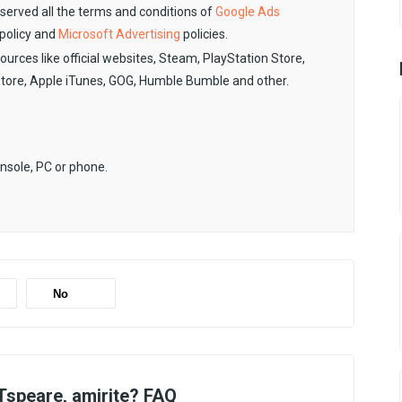
observed all the terms and conditions of
Google Ads
policy and
Microsoft Advertising
policies.
sources like official websites, Steam, PlayStation Store,
Store, Apple iTunes, GOG, Humble Bumble and other.
onsole, PC or phone.
No
speare, amirite? FAQ