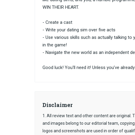
WIN THEIR HEART.
- Create a cast
- Write your dating sim over five acts
- Use various skills such as actually talking to 
in the game!
- Navigate the new world as an independent de
Good luck! You'll need it! Unless you've alre
Disclaimer
1. All review text and other content are original
and images belong to our editorial team, copying
logos and screenshots are used in order of qualif