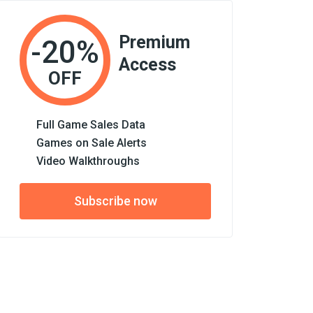
Premium
-20%
Access
OFF
Full Game Sales Data
Games on Sale Alerts
Video Walkthroughs
Subscribe now