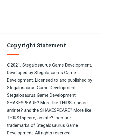
Copyright Statement
©2021. Stegalosaurus Game Development.
Developed by Stegalosaurus Game
Development. Licensed to and published by
Stegalosaurus Game Development.
Stegalosaurus Game Development,
SHAKESPEARE? More like THIRSTspeare,
amirite? and the SHAKESPEARE? More like
THIRSTspeare, amirite? logo are
trademarks of Stegalosaurus Game
Development. All rights reserved.