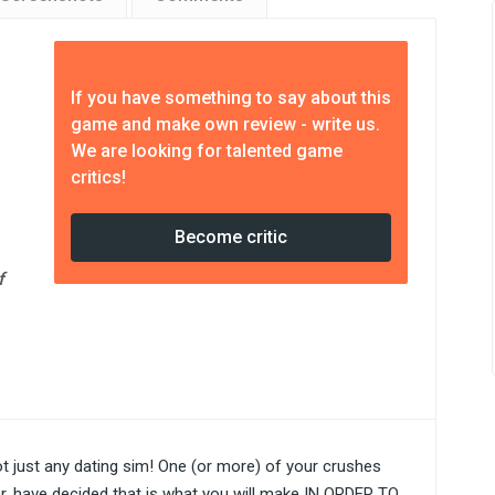
If you have something to say about this
game and make own review - write us.
We are looking for talented game
critics!
Become critic
f
 not just any dating sim! One (or more) of your crushes
r, have decided that is what you will make IN ORDER TO