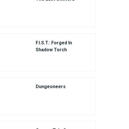
F.I.S.T.: Forged In
Shadow Torch
Dungeoneers