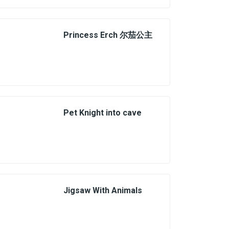
Princess Erch 尔茄公主
Pet Knight into cave
Jigsaw With Animals