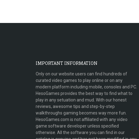
IMPORTANT INFORMATION
Only on our website users can find hundreds of
curated video games to play online or on any
modern platform including mobile, consoles and PC.
HesoGames provides the best way to find what to
play in any setuation and mud. With our honest
reviews, awesome tips and step-by-step
walkthroughs gaming becomes way more fun.
HesoGames.com is not affiliated with any video
game software developer unless specified
otherwise. All the software you can find in our