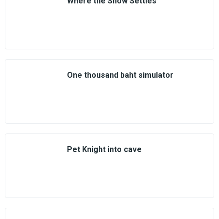
Where the Snow Settles
One thousand baht simulator
Pet Knight into cave