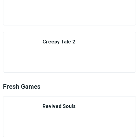
Creepy Tale 2
Fresh Games
Revived Souls