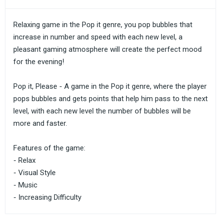
Relaxing game in the Pop it genre, you pop bubbles that
increase in number and speed with each new level, a
pleasant gaming atmosphere will create the perfect mood
for the evening!
Pop it, Please - A game in the Pop it genre, where the player
pops bubbles and gets points that help him pass to the next
level, with each new level the number of bubbles will be
more and faster.
Features of the game:
- Relax
- Visual Style
- Music
- Increasing Difficulty