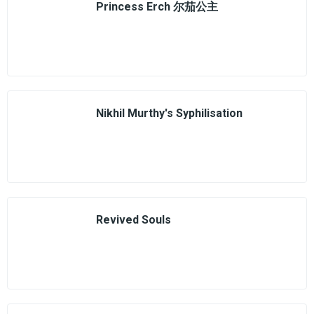
Princess Erch 尔茄公主
Nikhil Murthy's Syphilisation
Revived Souls