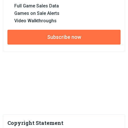
Full Game Sales Data
Games on Sale Alerts
Video Walkthroughs
Subscribe now
Copyright Statement