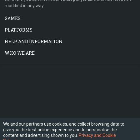
modified in any way.
GAMES
PLATFORMS
HELP AND INFORMATION
WHO WE ARE
We and our partners use cookies, and collect browsing data to
give you the best online experience and to personalise the
FOLLOW US
content and advertising shown to you.
Privacy and Cookie