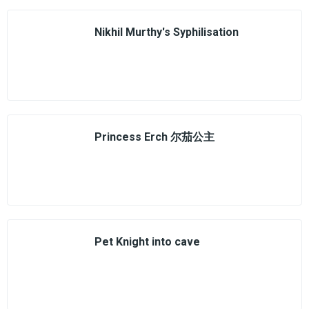
Nikhil Murthy's Syphilisation
Princess Erch 尔茄公主
Pet Knight into cave