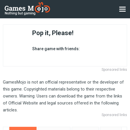
Pop it, Please!
Share game with friends:
Sponsored links
GamesMojo is not an official representative or the developer of
this game. Copyrighted materials belong to their respective
owners. Warning: Users can download the game from the links
of Official Website and legal sources offered in the following
articles.
Sponsored links