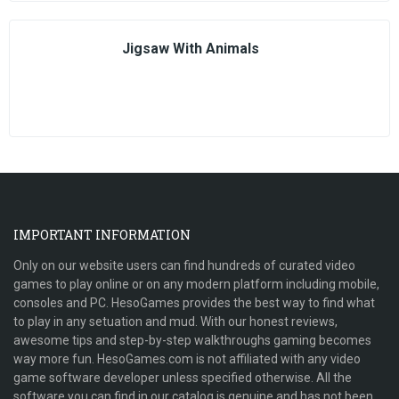
Jigsaw With Animals
IMPORTANT INFORMATION
Only on our website users can find hundreds of curated video
games to play online or on any modern platform including mobile,
consoles and PC. HesoGames provides the best way to find what
to play in any setuation and mud. With our honest reviews,
awesome tips and step-by-step walkthroughs gaming becomes
way more fun. HesoGames.com is not affiliated with any video
game software developer unless specified otherwise. All the
software you can find in our catalog is genuine and has not been