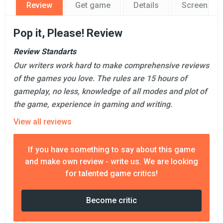
Review
Get game
Details
Screensho
Pop it, Please! Review
Review Standarts
Our writers work hard to make comprehensive reviews
of the games you love. The rules are 15 hours of
gameplay, no less, knowledge of all modes and plot of
the game, experience in gaming and writing.
View all reviews
If you have something to say about this game
and make own review - write us. We are looking
for talented game critics!
Become critic