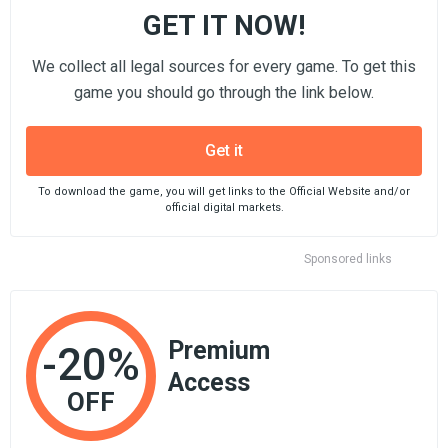
GET IT NOW!
We collect all legal sources for every game. To get this
game you should go through the link below.
Get it
To download the game, you will get links to the Official Website and/or
official digital markets.
Sponsored links
Premium
-20%
Access
OFF