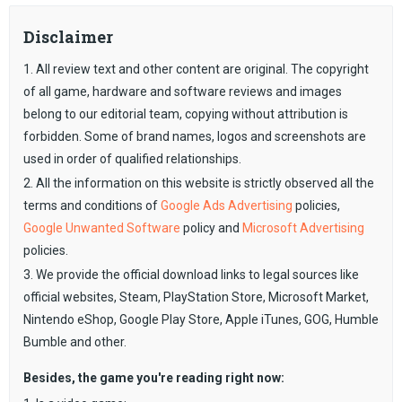
Disclaimer
1. All review text and other content are original. The copyright
of all game, hardware and software reviews and images
belong to our editorial team, copying without attribution is
forbidden. Some of brand names, logos and screenshots are
used in order of qualified relationships.
2. All the information on this website is strictly observed all the
terms and conditions of
Google Ads Advertising
policies,
Google Unwanted Software
policy and
Microsoft Advertising
policies.
3. We provide the official download links to legal sources like
official websites, Steam, PlayStation Store, Microsoft Market,
Nintendo eShop, Google Play Store, Apple iTunes, GOG, Humble
Bumble and other.
Besides, the game you're reading right now: