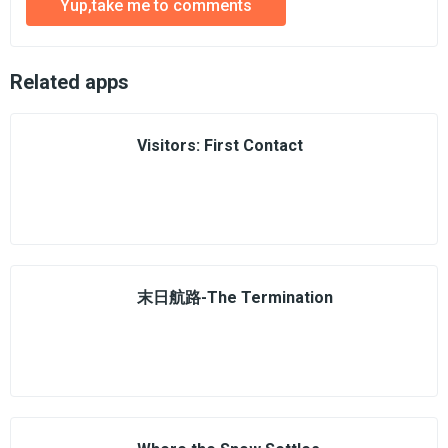
Yup,take me to comments
Related apps
Visitors: First Contact
末日航路-The Termination