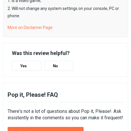
1. Is a video game;
2. Will not change any system settings on your console, PC or
phone.
More on Disclamer Page
Was this review helpful?
Yes
No
Pop it, Please! FAQ
There's not a lot of questions about Pop it, Please!. Ask
insistently in the comments so you can make it frequent!