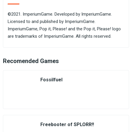
©2021. ImperiumGame. Developed by ImperiumGame.
Licensed to and published by ImperiumGame.
ImperiumGame, Pop it, Please! and the Pop it, Please! logo
are trademarks of ImperiumGame. All rights reserved.
Recomended Games
Fossilfuel
Freebooter of SPLORR!!