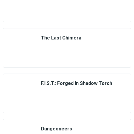
The Last Chimera
F.I.S.T.: Forged In Shadow Torch
Dungeoneers