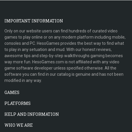
IMPORTANT INFORMATION
Only on our website users can find hundreds of curated video
games to play online or on any modern platform including mobile,
consoles and PC. HesoGames provides the best way to find what
to play in any setuation and mud. With our honest reviews,
awesome tips and step-by-step walkthroughs gaming becomes
way more fun. HesoGames.com is not affiliated with any video
game software developer unless specified otherwise. All the
software you can find in our catalog is genuine and has not been
modified in any way.
GAMES
PLATFORMS
HELP AND INFORMATION
WHO WE ARE