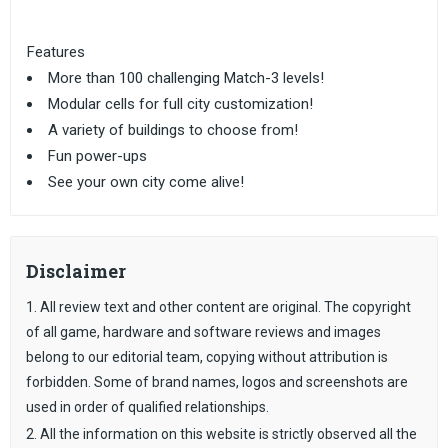
Features
More than 100 challenging Match-3 levels!
Modular cells for full city customization!
A variety of buildings to choose from!
Fun power-ups
See your own city come alive!
Disclaimer
1. All review text and other content are original. The copyright
of all game, hardware and software reviews and images
belong to our editorial team, copying without attribution is
forbidden. Some of brand names, logos and screenshots are
used in order of qualified relationships.
2. All the information on this website is strictly observed all the