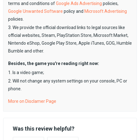
terms and conditions of
Google Ads Advertising
policies,
Google Unwanted Software
policy and
Microsoft Advertising
policies.
3. We provide the official download links to legal sources like
official websites, Steam, PlayStation Store, Microsoft Market,
Nintendo eShop, Google Play Store, Apple iTunes, GOG, Humble
Bumble and other.
Besides, the game you're reading right now:
1. Is a video game;
2. Will not change any system settings on your console, PC or
phone.
More on Disclamer Page
Was this review helpful?