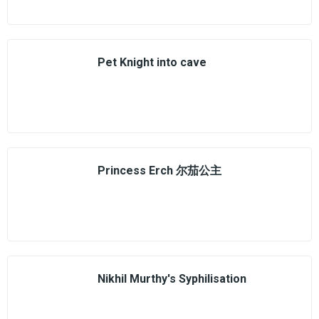
Pet Knight into cave
Princess Erch 尔茄公主
Nikhil Murthy's Syphilisation