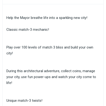
Help the Mayor breathe life into a sparkling new city!
Classic match-3 mechanic!
Play over 100 levels of match 3 bliss and build your own
city!
During this architectural adventure, collect coins, manage
your city, use fun power-ups and watch your city come to
life!
Unique match-3 twists!