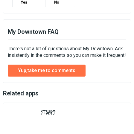
Yes
No
My Downtown FAQ
There's not a lot of questions about My Downtown. Ask
insistently in the comments so you can make it frequent!
Yup,take me to comments
Related apps
江湖行