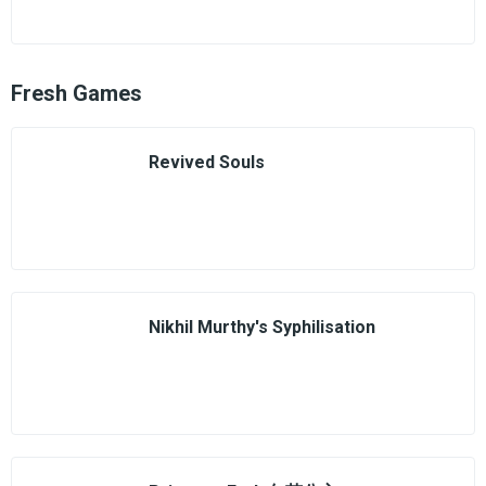
Fresh Games
Revived Souls
Nikhil Murthy's Syphilisation