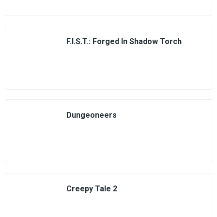
F.I.S.T.: Forged In Shadow Torch
Dungeoneers
Creepy Tale 2