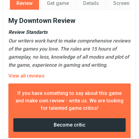
Review
Get game
Details
Screensho
My Downtown Review
Review Standarts
Our writers work hard to make comprehensive reviews
of the games you love. The rules are 15 hours of
gameplay, no less, knowledge of all modes and plot of
the game, experience in gaming and writing.
View all reviews
If you have something to say about this game
and make own review - write us. We are looking
for talented game critics!
Become critic