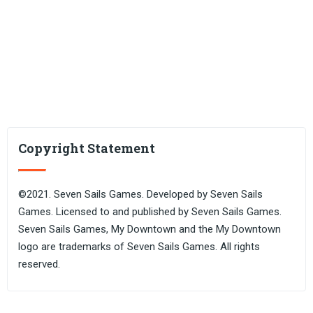
Copyright Statement
©2021. Seven Sails Games. Developed by Seven Sails
Games. Licensed to and published by Seven Sails Games.
Seven Sails Games, My Downtown and the My Downtown
logo are trademarks of Seven Sails Games. All rights
reserved.