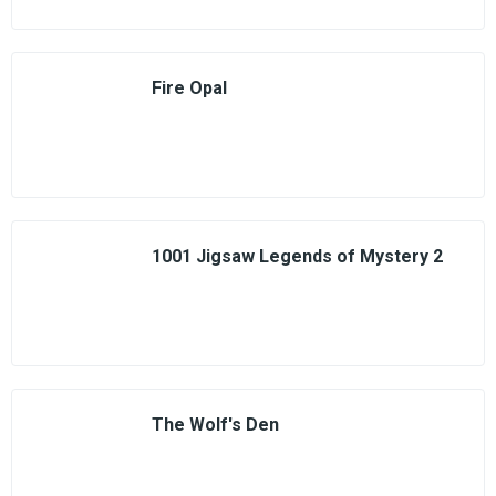
Fire Opal
1001 Jigsaw Legends of Mystery 2
The Wolf's Den