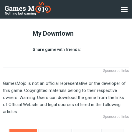
My Downtown
Share game with friends:
Sponsored links
GamesMojo is not an official representative or the developer of
this game. Copyrighted materials belong to their respective
owners. Warning: Users can download the game from the links
of Official Website and legal sources offered in the following
articles.
Sponsored links