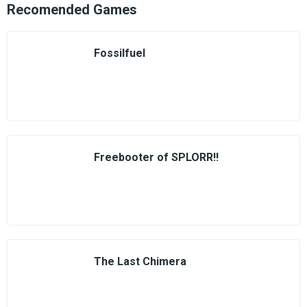
Recomended Games
Fossilfuel
Freebooter of SPLORR!!
The Last Chimera