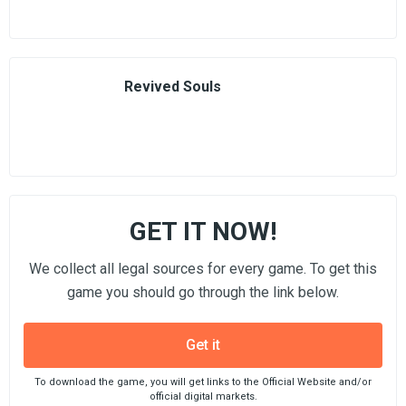
Revived Souls
GET IT NOW!
We collect all legal sources for every game. To get this
game you should go through the link below.
Get it
To download the game, you will get links to the Official Website and/or
official digital markets.