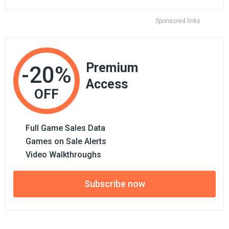
Sponsored links
Premium
-20%
Access
OFF
Full Game Sales Data
Games on Sale Alerts
Video Walkthroughs
Subscribe now