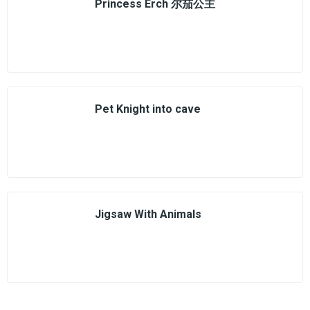
Princess Erch 尔茄公主
Pet Knight into cave
Jigsaw With Animals