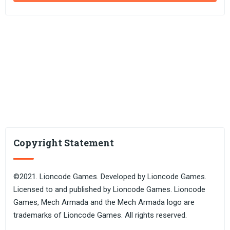
Copyright Statement
©2021. Lioncode Games. Developed by Lioncode Games.
Licensed to and published by Lioncode Games. Lioncode
Games, Mech Armada and the Mech Armada logo are
trademarks of Lioncode Games. All rights reserved.