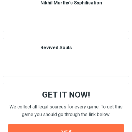
Nikhil Murthy's Syphilisation
Revived Souls
GET IT NOW!
We collect all legal sources for every game. To get this
game you should go through the link below.
Get it