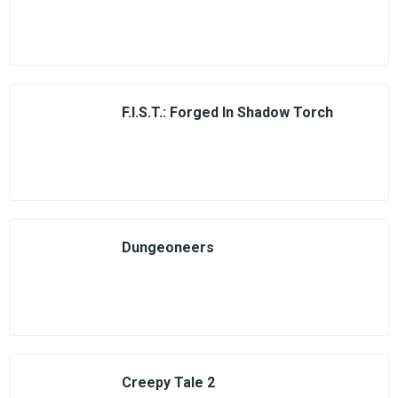
F.I.S.T.: Forged In Shadow Torch
Dungeoneers
Creepy Tale 2