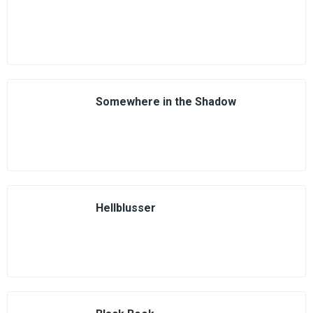
Somewhere in the Shadow
Hellblusser