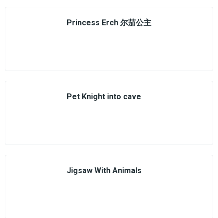
Princess Erch 尔茄公主
Pet Knight into cave
Jigsaw With Animals