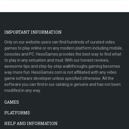
IMPORTANT INFORMATION
Only on our website users can find hundreds of curated video
games to play online or on any modern platform including mobile,
consoles and PC. HesoGames provides the best way to find what
to play in any setuation and mud. With our honest reviews,
awesome tips and step-by-step walkthroughs gaming becomes
way more fun. HesoGames.com is not affiliated with any video
game software developer unless specified otherwise. All the
software you can find in our catalog is genuine and has not been
modified in any way.
GAMES
PLATFORMS
HELP AND INFORMATION