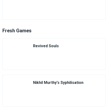
Fresh Games
Revived Souls
Nikhil Murthy's Syphilisation