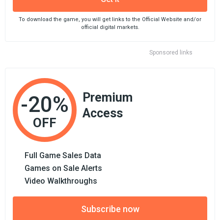
To download the game, you will get links to the Official Website and/or
official digital markets.
Sponsored links
Premium
-20%
Access
OFF
Full Game Sales Data
Games on Sale Alerts
Video Walkthroughs
Subscribe now