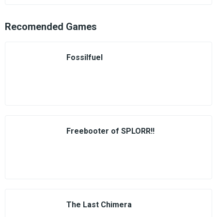
Recomended Games
Fossilfuel
Freebooter of SPLORR!!
The Last Chimera