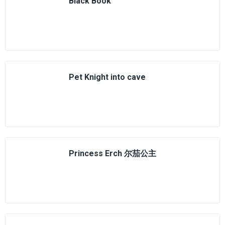
Black Book
Pet Knight into cave
Princess Erch 尔茄公主