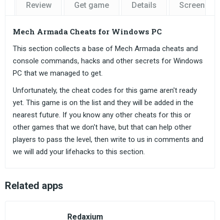
Review
Get game
Details
Screensho
Mech Armada Cheats for Windows PC
This section collects a base of Mech Armada cheats and
console commands, hacks and other secrets for Windows
PC that we managed to get.
Unfortunately, the cheat codes for this game aren't ready
yet. This game is on the list and they will be added in the
nearest future. If you know any other cheats for this or
other games that we don't have, but that can help other
players to pass the level, then write to us in comments and
we will add your lifehacks to this section.
Related apps
Redaxium