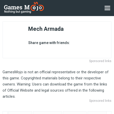
Mech Armada
Share game with friends:
Sponsored links
GamesMojo is not an official representative or the developer of
this game. Copyrighted materials belong to their respective
owners. Warning: Users can download the game from the links
of Official Website and legal sources offered in the following
articles.
Sponsored links