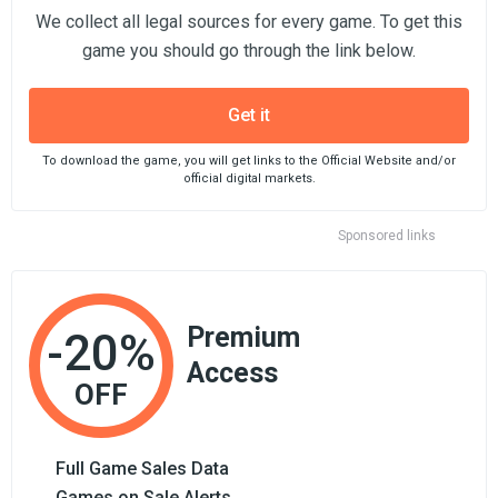
We collect all legal sources for every game. To get this
game you should go through the link below.
Get it
To download the game, you will get links to the Official Website and/or
official digital markets.
Sponsored links
Premium
-20%
Access
OFF
Full Game Sales Data
Games on Sale Alerts