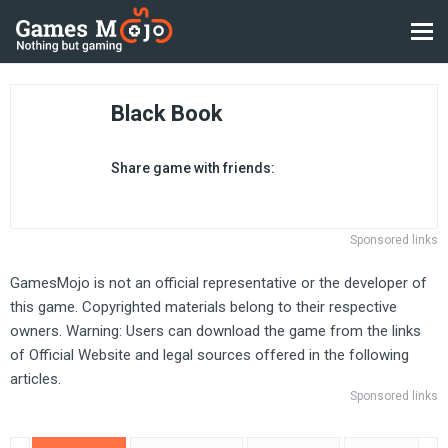
Black Book
Share game with friends:
Sponsored links
GamesMojo is not an official representative or the developer of
this game. Copyrighted materials belong to their respective
owners. Warning: Users can download the game from the links
of Official Website and legal sources offered in the following
articles.
Sponsored links