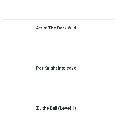
Atrio: The Dark Wild
Pet Knight into cave
ZJ the Ball (Level 1)