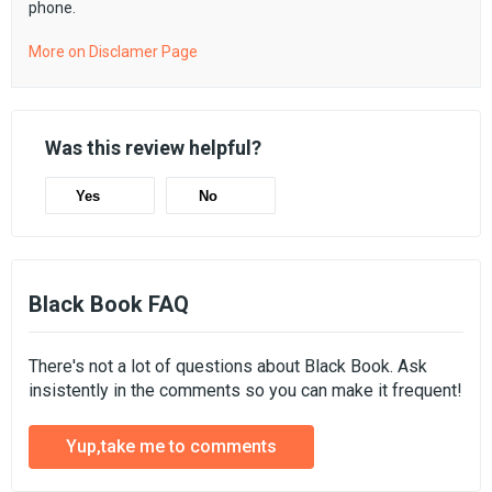
phone.
More on Disclamer Page
Was this review helpful?
Yes
No
Black Book FAQ
There's not a lot of questions about Black Book. Ask
insistently in the comments so you can make it frequent!
Yup,take me to comments