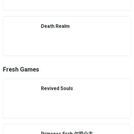
Death Realm
Fresh Games
Revived Souls
Princess Erch 尔茄公主