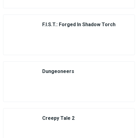
F.I.S.T.: Forged In Shadow Torch
Dungeoneers
Creepy Tale 2