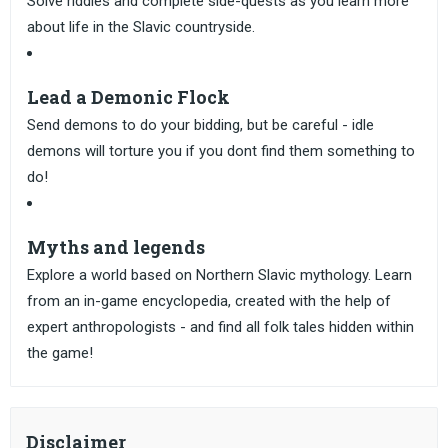
Solve riddles and complete side-quests as you learn more
about life in the Slavic countryside.
Lead a Demonic Flock
Send demons to do your bidding, but be careful - idle
demons will torture you if you dont find them something to
do!
Myths and legends
Explore a world based on Northern Slavic mythology. Learn
from an in-game encyclopedia, created with the help of
expert anthropologists - and find all folk tales hidden within
the game!
Disclaimer