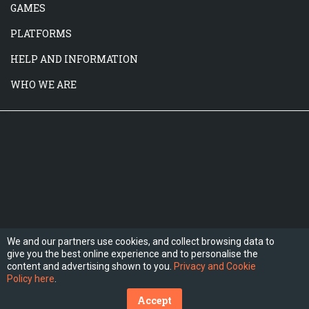
GAMES
PLATFORMS
HELP AND INFORMATION
WHO WE ARE
We and our partners use cookies, and collect browsing data to
give you the best online experience and to personalise the
FOLLOW US
content and advertising shown to you.
Privacy and Cookie
Policy here
.
Accept
(C) 2026 Hesogames.com. All Rights Reserved.