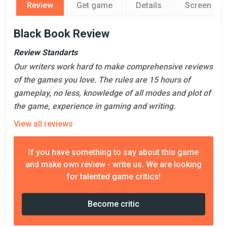
Review
Get game
Details
Screensho
Black Book Review
Review Standarts
Our writers work hard to make comprehensive reviews
of the games you love. The rules are 15 hours of
gameplay, no less, knowledge of all modes and plot of
the game, experience in gaming and writing.
View all reviews
If you have something to say about this game
and make own review - write us. We are looking
for talented game critics!
Become critic