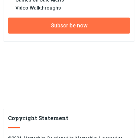
Video Walkthroughs
Subscribe now
Copyright Statement