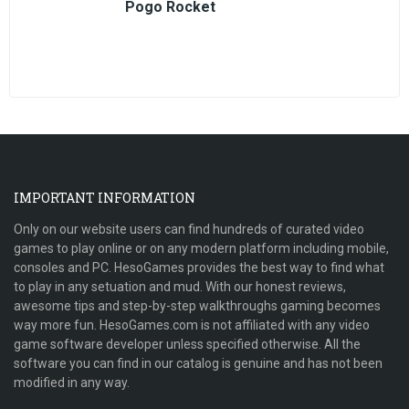
Pogo Rocket
IMPORTANT INFORMATION
Only on our website users can find hundreds of curated video
games to play online or on any modern platform including mobile,
consoles and PC. HesoGames provides the best way to find what
to play in any setuation and mud. With our honest reviews,
awesome tips and step-by-step walkthroughs gaming becomes
way more fun. HesoGames.com is not affiliated with any video
game software developer unless specified otherwise. All the
software you can find in our catalog is genuine and has not been
modified in any way.