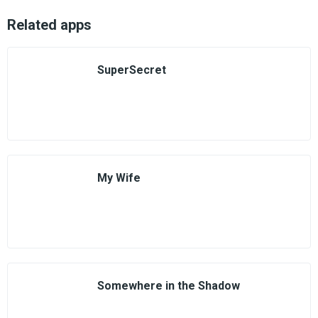
Related apps
SuperSecret
My Wife
Somewhere in the Shadow