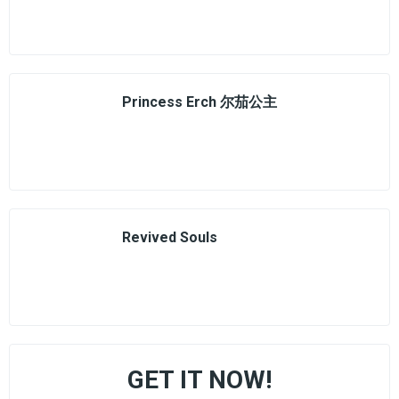
Princess Erch 尔茄公主
Revived Souls
GET IT NOW!