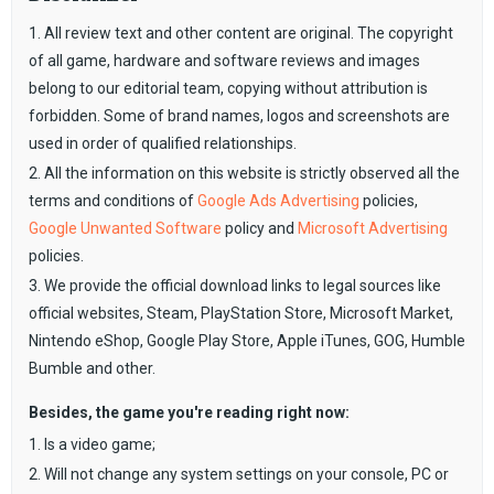
1. All review text and other content are original. The copyright
of all game, hardware and software reviews and images
belong to our editorial team, copying without attribution is
forbidden. Some of brand names, logos and screenshots are
used in order of qualified relationships.
2. All the information on this website is strictly observed all the
terms and conditions of
Google Ads Advertising
policies,
Google Unwanted Software
policy and
Microsoft Advertising
policies.
3. We provide the official download links to legal sources like
official websites, Steam, PlayStation Store, Microsoft Market,
Nintendo eShop, Google Play Store, Apple iTunes, GOG, Humble
Bumble and other.
Besides, the game you're reading right now:
1. Is a video game;
2. Will not change any system settings on your console, PC or