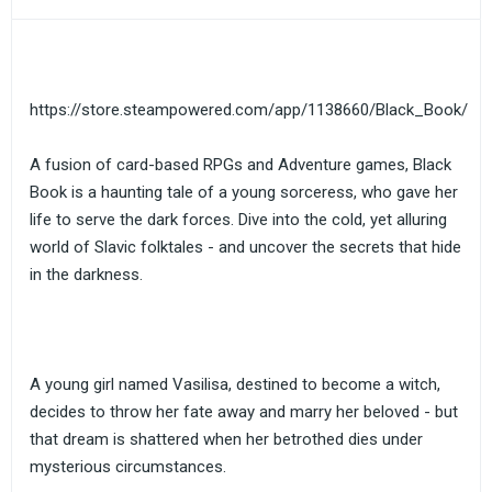
https://store.steampowered.com/app/1138660/Black_Book/
A fusion of card-based RPGs and Adventure games, Black
Book is a haunting tale of a young sorceress, who gave her
life to serve the dark forces. Dive into the cold, yet alluring
world of Slavic folktales - and uncover the secrets that hide
in the darkness.
A young girl named Vasilisa, destined to become a witch,
decides to throw her fate away and marry her beloved - but
that dream is shattered when her betrothed dies under
mysterious circumstances.