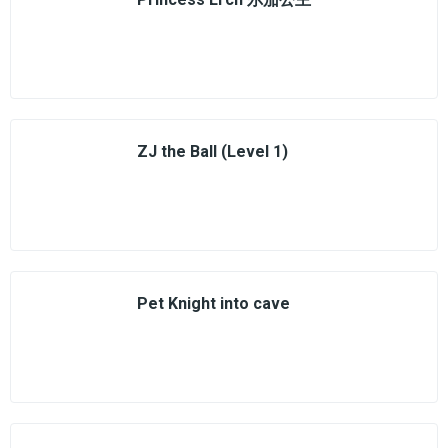
ZJ the Ball (Level 1)
Pet Knight into cave