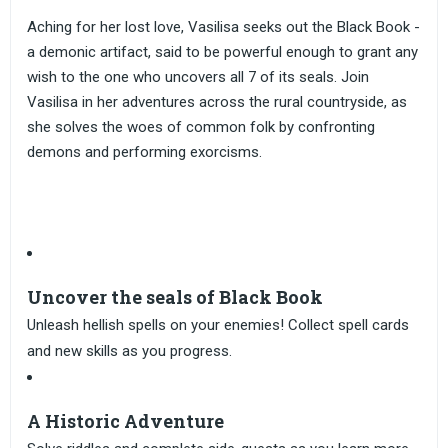
Aching for her lost love, Vasilisa seeks out the Black Book -
a demonic artifact, said to be powerful enough to grant any
wish to the one who uncovers all 7 of its seals. Join
Vasilisa in her adventures across the rural countryside, as
she solves the woes of common folk by confronting
demons and performing exorcisms.
Uncover the seals of Black Book
Unleash hellish spells on your enemies! Collect spell cards
and new skills as you progress.
A Historic Adventure