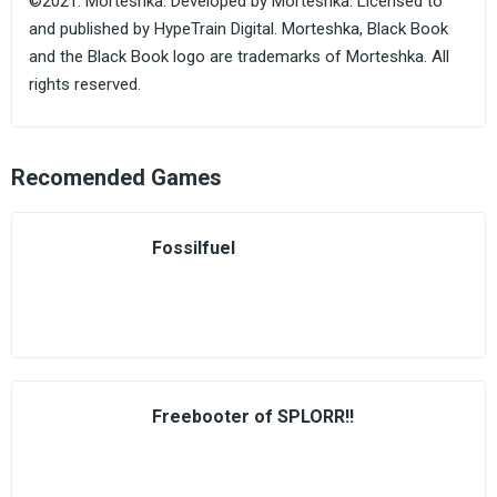
©2021. Morteshka. Developed by Morteshka. Licensed to
and published by HypeTrain Digital. Morteshka, Black Book
and the Black Book logo are trademarks of Morteshka. All
rights reserved.
Recomended Games
Fossilfuel
Freebooter of SPLORR!!