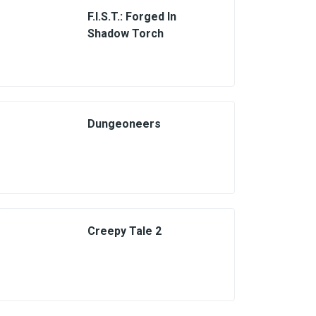
F.I.S.T.: Forged In
Shadow Torch
Dungeoneers
Creepy Tale 2