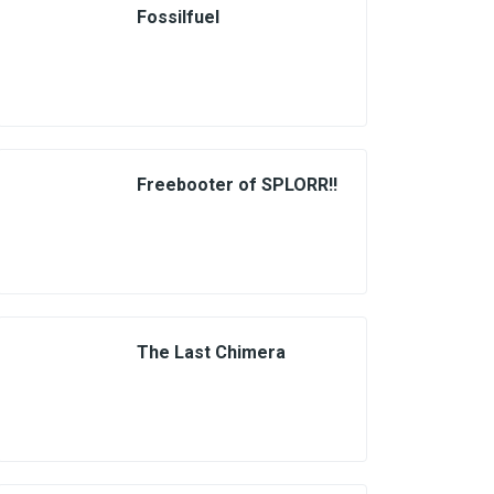
Fossilfuel
Freebooter of SPLORR!!
The Last Chimera