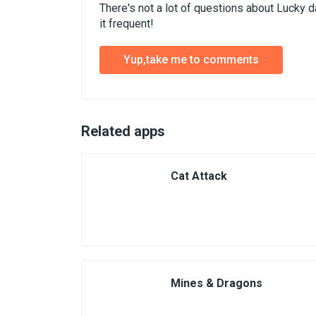
There's not a lot of questions about Lucky 
it frequent!
Yup,take me to comments
Related apps
Cat Attack
Mines & Dragons