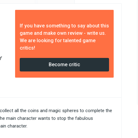
If you have something to say about this
game and make own review - write us.
We are looking for talented game
critics!
f
Become critic
o collect all the coins and magic spheres to complete the
t the main character wants to stop the fabulous
ain character.