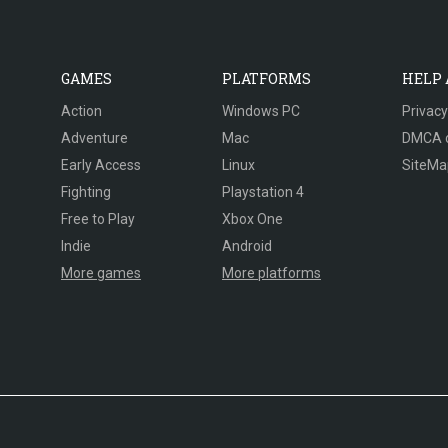
GAMES
PLATFORMS
HELP
Action
Windows PC
Privacy
Adventure
Mac
DMCA 
Early Access
Linux
SiteMa
Fighting
Playstation 4
Free to Play
Xbox One
Indie
Android
More games
More platforms