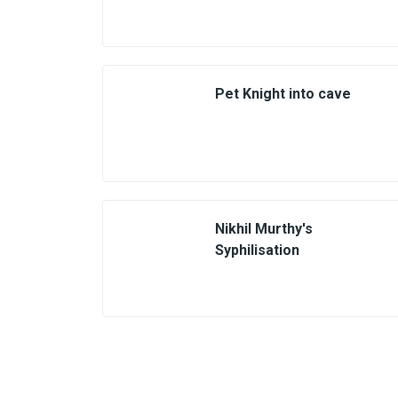
Pet Knight into cave
Nikhil Murthy's
Syphilisation