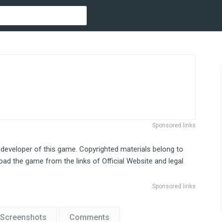
Sponsored links
 developer of this game. Copyrighted materials belong to
ad the game from the links of Official Website and legal
Sponsored links
Screenshots
Comments