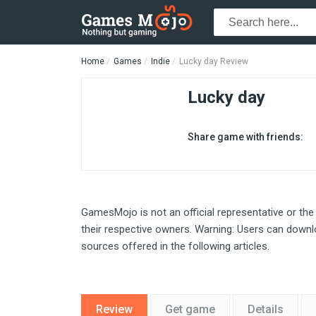
Home
Games
Indie
Lucky day Review
Lucky day
Share game with friends:
GamesMojo is not an official representative or the
their respective owners. Warning: Users can downlo
sources offered in the following articles.
Review
Get game
Details