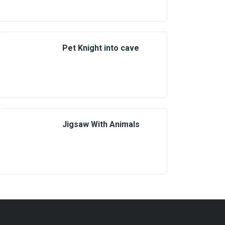
Pet Knight into cave
Jigsaw With Animals