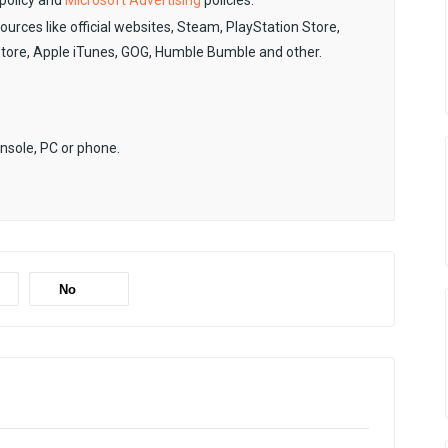
policy and
Microsoft Advertising
policies.
sources like official websites, Steam, PlayStation Store,
Store, Apple iTunes, GOG, Humble Bumble and other.
onsole, PC or phone.
No