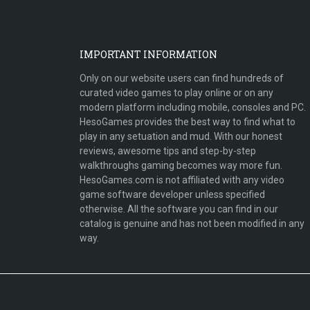
IMPORTANT INFORMATION
Only on our website users can find hundreds of
curated video games to play online or on any
modern platform including mobile, consoles and PC.
HesoGames provides the best way to find what to
play in any setuation and mud. With our honest
reviews, awesome tips and step-by-step
walkthroughs gaming becomes way more fun.
HesoGames.com is not affiliated with any video
game software developer unless specified
otherwise. All the software you can find in our
catalog is genuine and has not been modified in any
way.