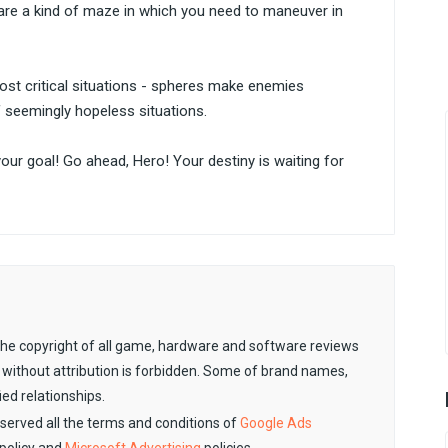
s are a kind of maze in which you need to maneuver in
most critical situations - spheres make enemies
f seemingly hopeless situations.
 your goal! Go ahead, Hero! Your destiny is waiting for
. The copyright of all game, hardware and software reviews
 without attribution is forbidden. Some of brand names,
ied relationships.
observed all the terms and conditions of
Google Ads