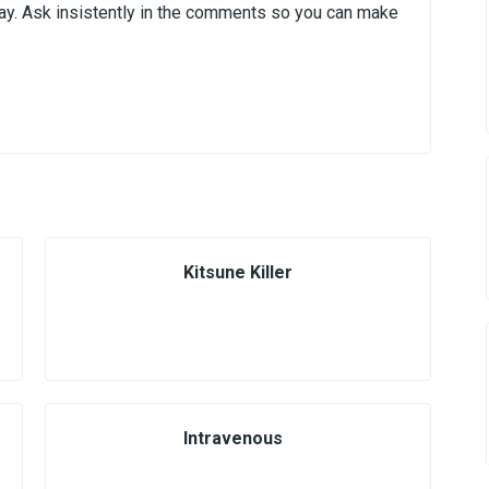
day. Ask insistently in the comments so you can make
Kitsune Killer
Intravenous