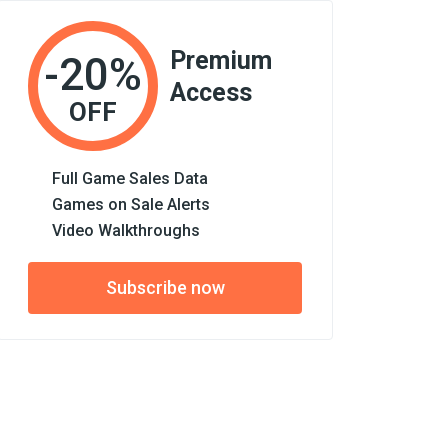
Premium
-20%
Access
OFF
Full Game Sales Data
Games on Sale Alerts
Video Walkthroughs
Subscribe now