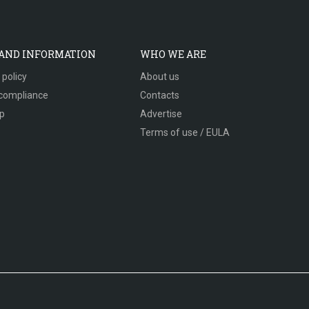
 AND INFORMATION
WHO WE ARE
 policy
About us
compliance
Contacts
p
Advertise
Terms of use / EULA