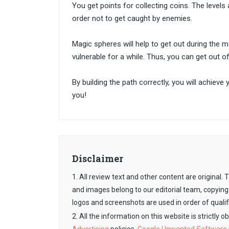
You get points for collecting coins. The level
order not to get caught by enemies.
Magic spheres will help to get out during the 
vulnerable for a while. Thus, you can get out o
By building the path correctly, you will achieve
you!
Disclaimer
1. All review text and other content are original
and images belong to our editorial team, copying
logos and screenshots are used in order of qualif
2. All the information on this website is strictly 