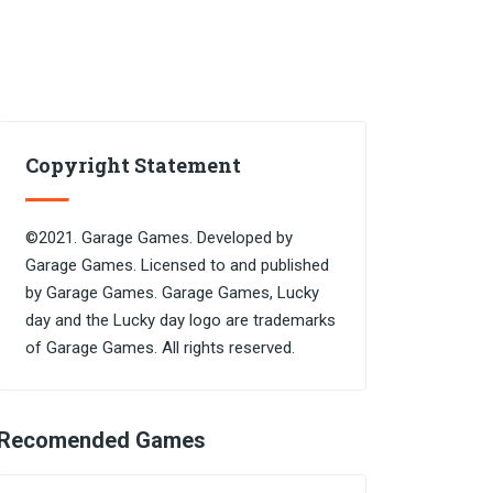
Copyright Statement
©2021. Garage Games. Developed by
Garage Games. Licensed to and published
by Garage Games. Garage Games, Lucky
day and the Lucky day logo are trademarks
of Garage Games. All rights reserved.
Recomended Games