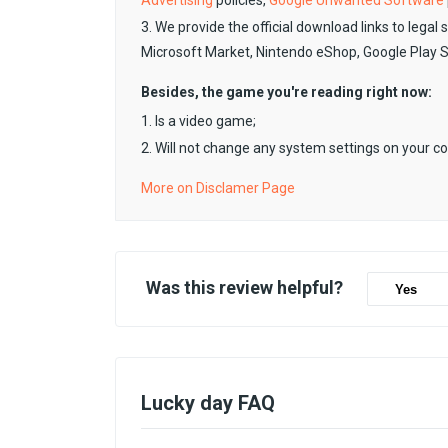
Advertising
policies,
Google Unwanted Software
3. We provide the official download links to legal 
Microsoft Market, Nintendo eShop, Google Play 
Besides, the game you're reading right now:
1. Is a video game;
2. Will not change any system settings on your c
More on Disclamer Page
Was this review helpful?
Yes
Lucky day FAQ