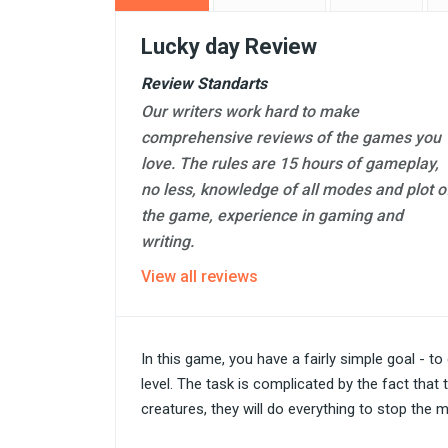
Lucky day Review
Review Standarts
Our writers work hard to make
comprehensive reviews of the games you
love. The rules are 15 hours of gameplay,
no less, knowledge of all modes and plot o
the game, experience in gaming and
writing.
View all reviews
In this game, you have a fairly simple goal - t
level. The task is complicated by the fact tha
creatures, they will do everything to stop the m