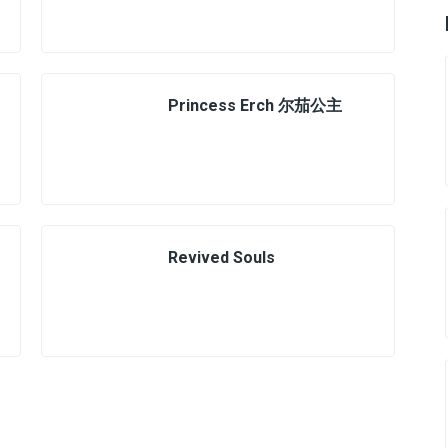
Princess Erch 尔茄公主
Revived Souls