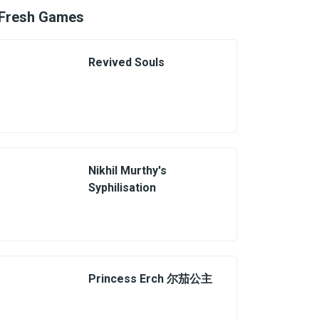
Fresh Games
Revived Souls
Nikhil Murthy's
Syphilisation
Princess Erch 尔茄公主