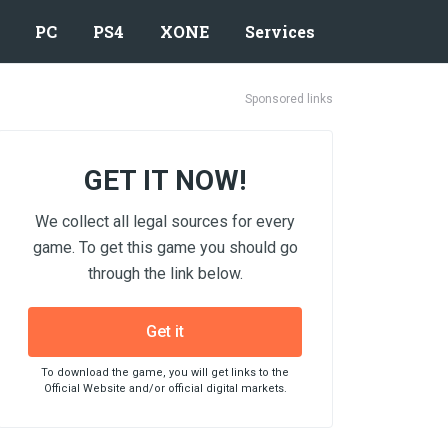
PC
PS4
XONE
Services
Sponsored links
GET IT NOW!
We collect all legal sources for every
game. To get this game you should go
through the link below.
Get it
To download the game, you will get links to the
Official Website and/or official digital markets.