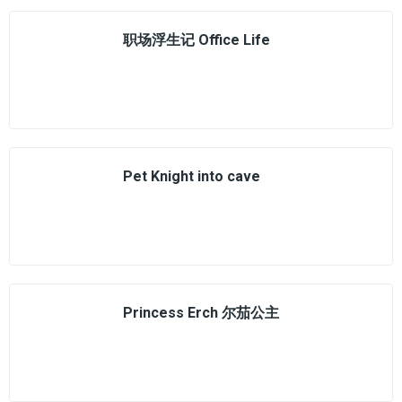
职场浮生记 Office Life
Pet Knight into cave
Princess Erch 尔茄公主