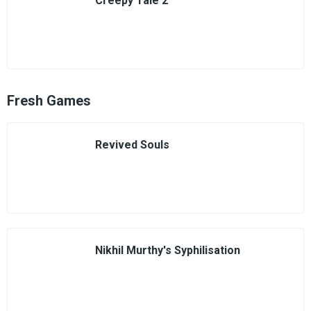
Creepy Tale 2
Fresh Games
Revived Souls
Nikhil Murthy's Syphilisation