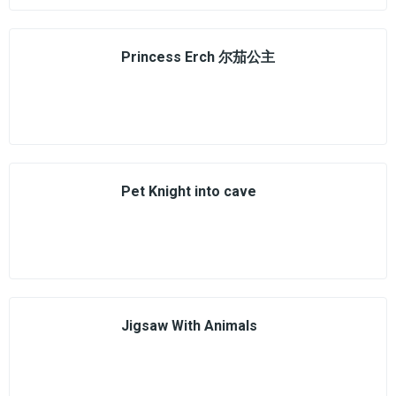
Princess Erch 尔茄公主
Pet Knight into cave
Jigsaw With Animals