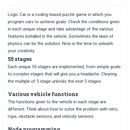
Logic Car is a coding-based puzzle game in which you
program cars to achieve goals. Check the conditions given
in each unique stage and take advantage of the various
features installed in the vehicle. Sometimes the laws of
physics can be the solution. Now is the time to unleash
your creativity.
55 stages
Each unique 55 stages are implemented, from simple goals
to complex stages that will give you a headache. Clearing
the multiple of 5 stage unlocks the next 5 stages.
Various vehicle functions
The functions given to the vehicle in each stage are
different. Think about how to solve the problem with nitro,
rope, obstacle sensors, and velocity sensors.
Node programming