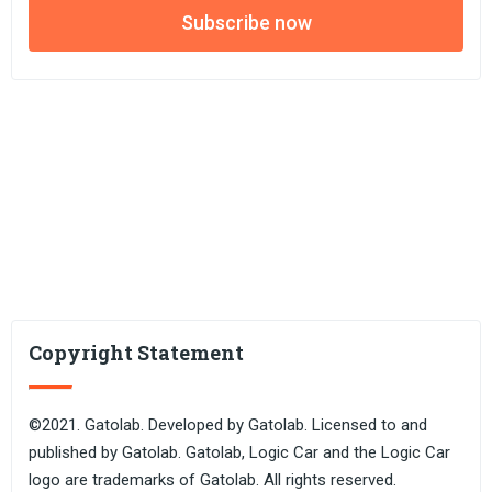
Subscribe now
Copyright Statement
©2021. Gatolab. Developed by Gatolab. Licensed to and
published by Gatolab. Gatolab, Logic Car and the Logic Car
logo are trademarks of Gatolab. All rights reserved.