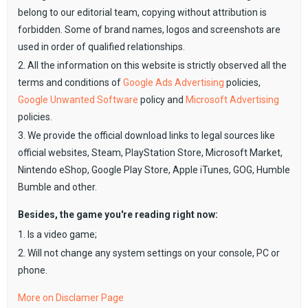
belong to our editorial team, copying without attribution is
forbidden. Some of brand names, logos and screenshots are
used in order of qualified relationships.
2. All the information on this website is strictly observed all the
terms and conditions of
Google Ads Advertising
policies,
Google Unwanted Software
policy and
Microsoft Advertising
policies.
3. We provide the official download links to legal sources like
official websites, Steam, PlayStation Store, Microsoft Market,
Nintendo eShop, Google Play Store, Apple iTunes, GOG, Humble
Bumble and other.
Besides, the game you're reading right now:
1. Is a video game;
2. Will not change any system settings on your console, PC or
phone.
More on Disclamer Page