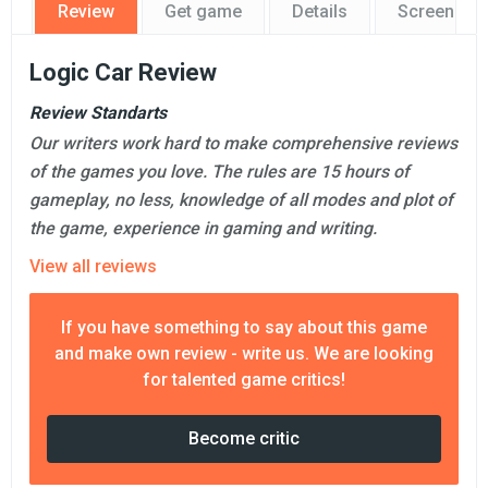
Review
Get game
Details
Screensho
Logic Car Review
Review Standarts
Our writers work hard to make comprehensive reviews
of the games you love. The rules are 15 hours of
gameplay, no less, knowledge of all modes and plot of
the game, experience in gaming and writing.
View all reviews
If you have something to say about this game
and make own review - write us. We are looking
for talented game critics!
Become critic