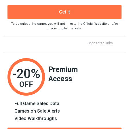
Get it
To download the game, you will get links to the Official Website and/or
official digital markets.
Sponsored links
Premium
-20%
Access
OFF
Full Game Sales Data
Games on Sale Alerts
Video Walkthroughs