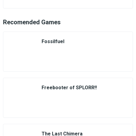
Recomended Games
Fossilfuel
Freebooter of SPLORR!!
The Last Chimera