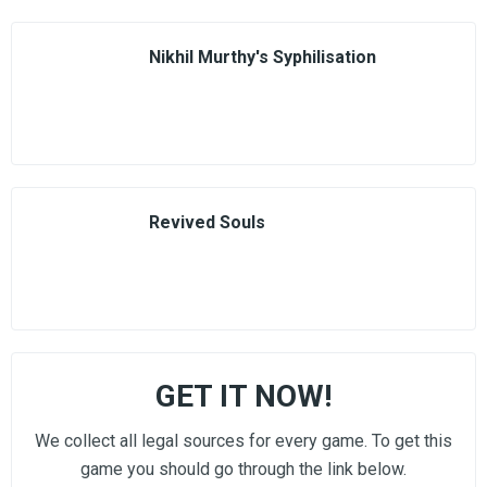
Nikhil Murthy's Syphilisation
Revived Souls
GET IT NOW!
We collect all legal sources for every game. To get this
game you should go through the link below.