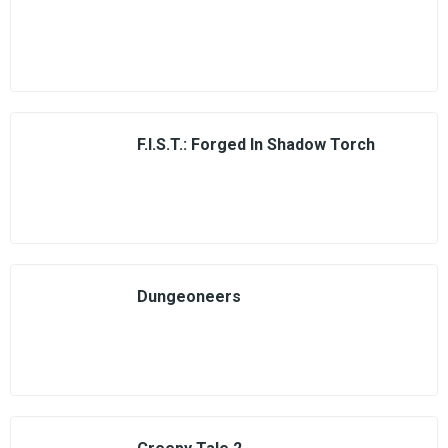
F.I.S.T.: Forged In Shadow Torch
Dungeoneers