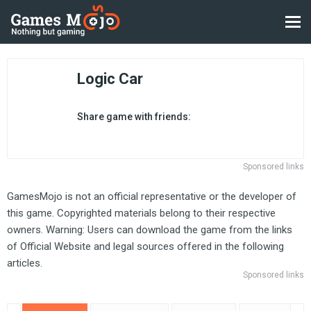
Logic Car
Share game with friends:
Sponsored links
GamesMojo is not an official representative or the developer of
this game. Copyrighted materials belong to their respective
owners. Warning: Users can download the game from the links
of Official Website and legal sources offered in the following
articles.
Sponsored links