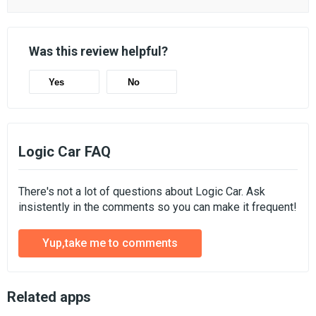
Was this review helpful?
Yes
No
Logic Car FAQ
There's not a lot of questions about Logic Car. Ask
insistently in the comments so you can make it frequent!
Yup,take me to comments
Related apps