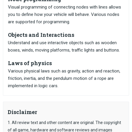
Visual programming of connecting nodes with lines allows
you to define how your vehicle will behave. Various nodes
are supported for programming.
Objects and Interactions
Understand and use interactive objects such as wooden
boxes, winds, moving platforms, traffic lights and buttons.
Laws of physics
Various physical laws such as gravity, action and reaction,
friction, inertia, and the pendulum motion of a rope are
implemented in logic cars.
Disclaimer
1. All review text and other content are original. The copyright
of all game, hardware and software reviews and images