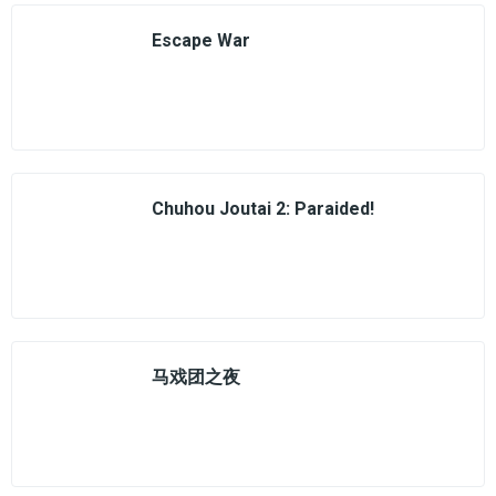
Escape War
Chuhou Joutai 2: Paraided!
马戏团之夜