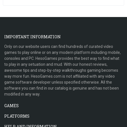
IMPORTANT INFORMATION
Only on our website users can find hundreds of curated video
games to play online or on any modern platform including mobile,
consoles and PC. HesoGames provides the best way to find what
to play in any setuation and mud. With our honest reviews,
awesome tips and step-by-step walkthroughs gaming becomes
way more fun. HesoGames.com is not affiliated with any video
game software developer unless specified otherwise. All the
software you can find in our catalog is genuine and has not been
modified in any way.
GAMES
PLATFORMS
HELP AND INFORMATION