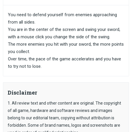
You need to defend yourself from enemies approaching
from all sides.
You are in the center of the screen and swing your sword,
with a mouse click you change the side of the swing.
The more enemies you hit with your sword, the more points
you collect.
Over time, the pace of the game accelerates and you have
to try not to lose.
Disclaimer
1. All review text and other content are original. The copyright
of all game, hardware and software reviews and images
belong to our editorial team, copying without attribution is
forbidden. Some of brand names, logos and screenshots are