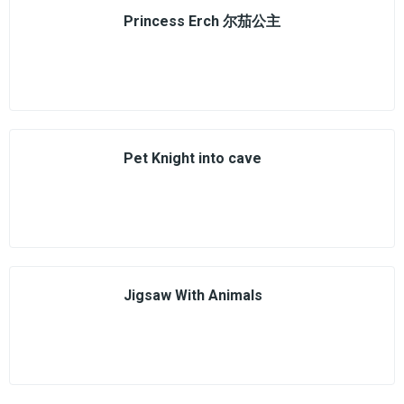
Princess Erch 尔茄公主
Pet Knight into cave
Jigsaw With Animals