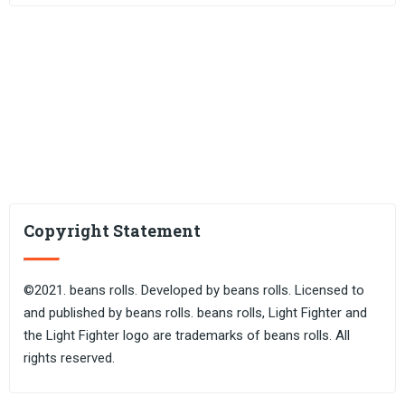
Copyright Statement
©2021. beans rolls. Developed by beans rolls. Licensed to
and published by beans rolls. beans rolls, Light Fighter and
the Light Fighter logo are trademarks of beans rolls. All
rights reserved.