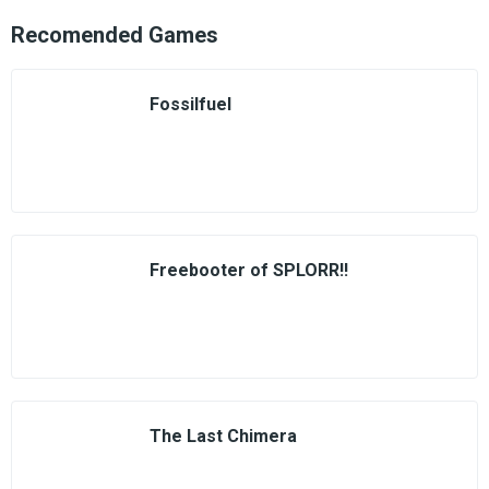
Recomended Games
Fossilfuel
Freebooter of SPLORR!!
The Last Chimera