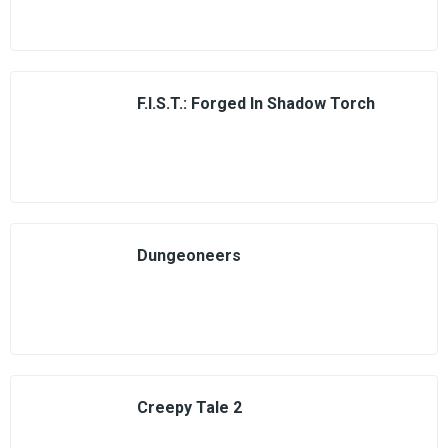
F.I.S.T.: Forged In Shadow Torch
Dungeoneers
Creepy Tale 2