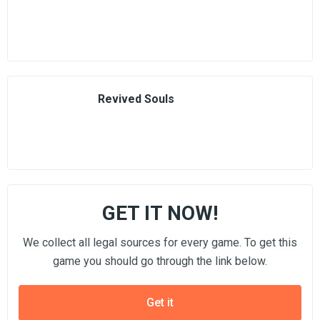
Revived Souls
GET IT NOW!
We collect all legal sources for every game. To get this
game you should go through the link below.
Get it