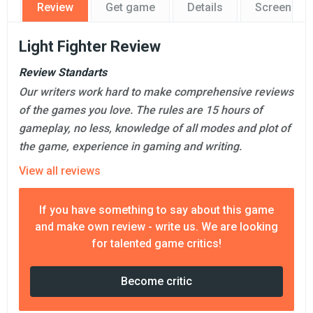
Review
Get game
Details
Screensho
Light Fighter Review
Review Standarts
Our writers work hard to make comprehensive reviews
of the games you love. The rules are 15 hours of
gameplay, no less, knowledge of all modes and plot of
the game, experience in gaming and writing.
View all reviews
If you have something to say about this game
and make own review - write us. We are looking
for talented game critics!
Become critic