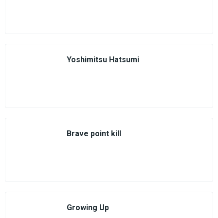
Yoshimitsu Hatsumi
Brave point kill
Growing Up