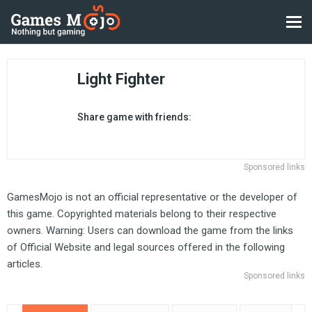
Light Fighter
Share game with friends:
Sponsored links
GamesMojo is not an official representative or the developer of
this game. Copyrighted materials belong to their respective
owners. Warning: Users can download the game from the links
of Official Website and legal sources offered in the following
articles.
Sponsored links