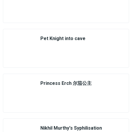
Pet Knight into cave
Princess Erch 尔茄公主
Nikhil Murthy's Syphilisation