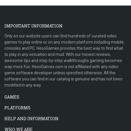
IMPORTANT INFORMATION
Only on our website users can find hundreds of curated video
games to play online or on any modern platform including mobile,
consoles and PC. HesoGames provides the best way to find what
to play in any setuation and mud. With our honest reviews,
awesome tips and step-by-step walkthroughs gaming becomes
way more fun. HesoGames.com is not affiliated with any video
game software developer unless specified otherwise. All the
software you can find in our catalog is genuine and has not been
modified in any way.
GAMES
PLATFORMS
HELP AND INFORMATION
WHO WE ARE