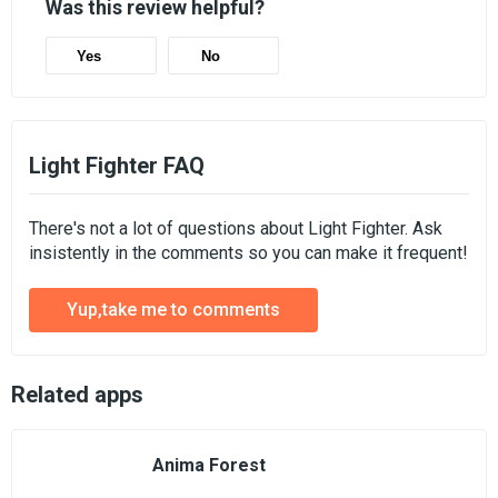
Was this review helpful?
Yes
No
Light Fighter FAQ
There's not a lot of questions about Light Fighter. Ask
insistently in the comments so you can make it frequent!
Yup,take me to comments
Related apps
Anima Forest