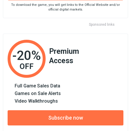
To download the game, you will get links to the Official Website and/or
official digital markets.
Sponsored links
Premium
-20%
Access
OFF
Full Game Sales Data
Games on Sale Alerts
Video Walkthroughs
Subscribe now