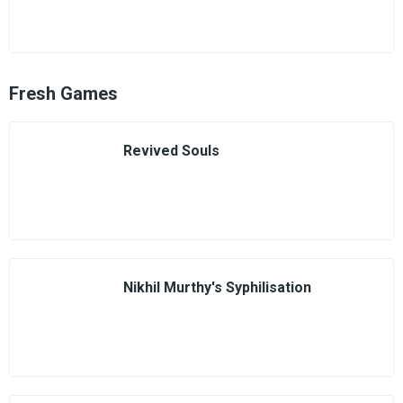
Fresh Games
Revived Souls
Nikhil Murthy's Syphilisation