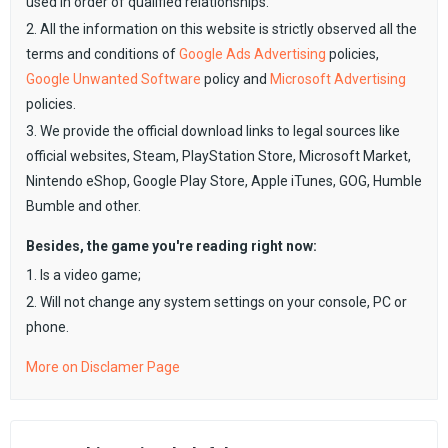
used in order of qualified relationships.
2. All the information on this website is strictly observed all the
terms and conditions of
Google Ads Advertising
policies,
Google Unwanted Software
policy and
Microsoft Advertising
policies.
3. We provide the official download links to legal sources like
official websites, Steam, PlayStation Store, Microsoft Market,
Nintendo eShop, Google Play Store, Apple iTunes, GOG, Humble
Bumble and other.
Besides, the game you're reading right now:
1. Is a video game;
2. Will not change any system settings on your console, PC or
phone.
More on Disclamer Page