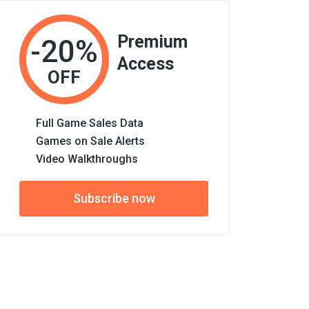
Premium
-20%
Access
OFF
Full Game Sales Data
Games on Sale Alerts
Video Walkthroughs
Subscribe now