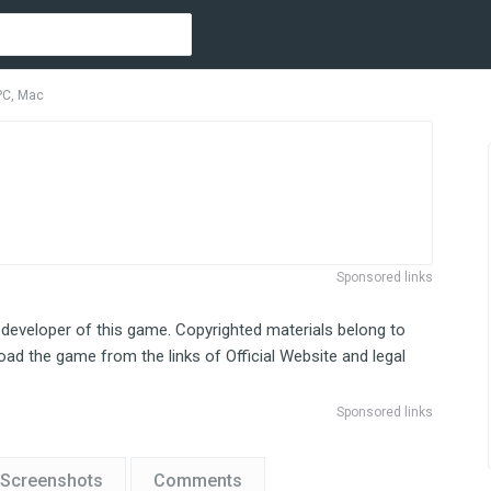
PC, Mac
Sponsored links
 developer of this game. Copyrighted materials belong to
ad the game from the links of Official Website and legal
Sponsored links
Screenshots
Comments