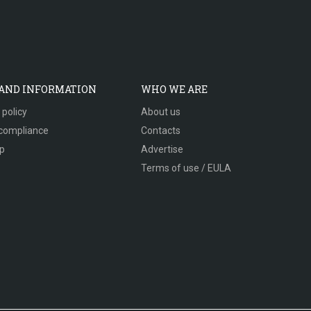
 AND INFORMATION
WHO WE ARE
 policy
About us
compliance
Contacts
p
Advertise
Terms of use / EULA