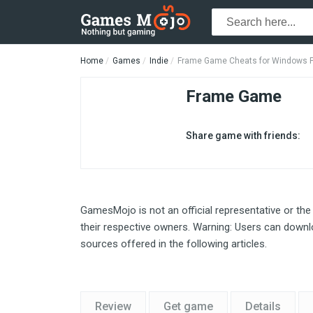
Home
Games
Indie
Frame Game Cheats for Windows 
Frame Game
Share game with friends:
GamesMojo is not an official representative or the
their respective owners. Warning: Users can downlo
sources offered in the following articles.
Review
Get game
Details