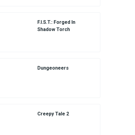
F.I.S.T.: Forged In
Shadow Torch
Dungeoneers
Creepy Tale 2