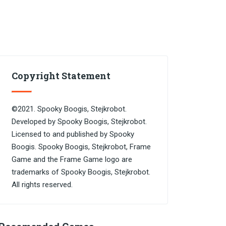
Copyright Statement
©2021. Spooky Boogis, Stejkrobot.
Developed by Spooky Boogis, Stejkrobot.
Licensed to and published by Spooky
Boogis. Spooky Boogis, Stejkrobot, Frame
Game and the Frame Game logo are
trademarks of Spooky Boogis, Stejkrobot.
All rights reserved.