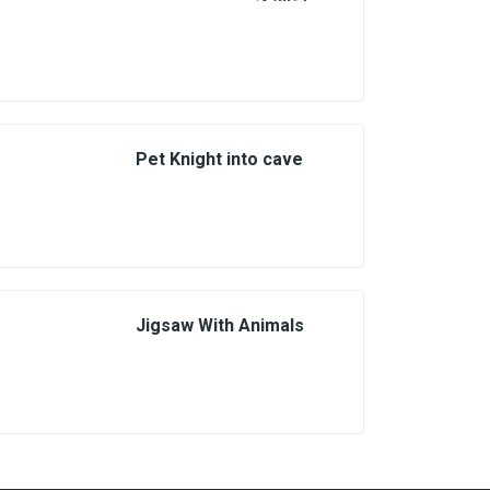
Pet Knight into cave
Jigsaw With Animals