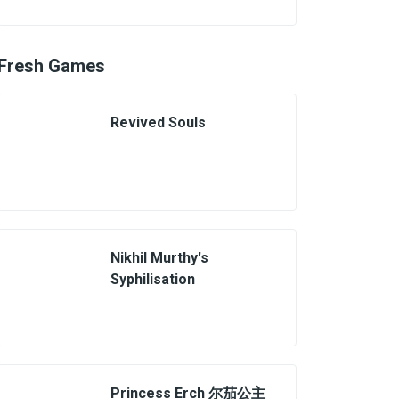
Fresh Games
Revived Souls
Nikhil Murthy's
Syphilisation
Princess Erch 尔茄公主