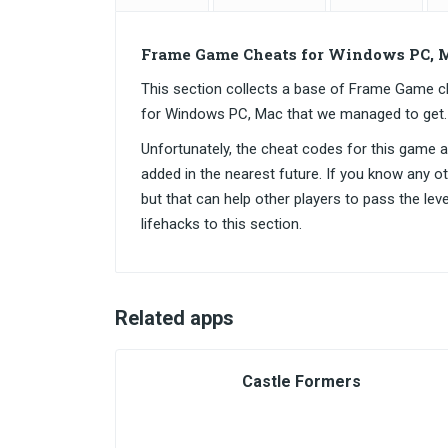
Frame Game Cheats for Windows PC, 
This section collects a base of Frame Game 
for Windows PC, Mac that we managed to get.
Unfortunately, the cheat codes for this game are
added in the nearest future. If you know any o
but that can help other players to pass the lev
lifehacks to this section.
Related apps
Castle Formers