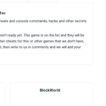
Mac
cheats and console commands, hacks and other secrets
n't ready yet. This game is on the list and they will be
ther cheats for this or other games that we don't have,
el, then write to us in comments and we will add your
BlockWorld