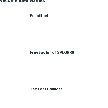
Recomended Games
Fossilfuel
Freebooter of SPLORR!!
The Last Chimera