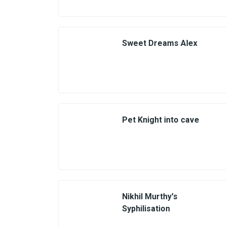
Sweet Dreams Alex
Pet Knight into cave
Nikhil Murthy's
Syphilisation