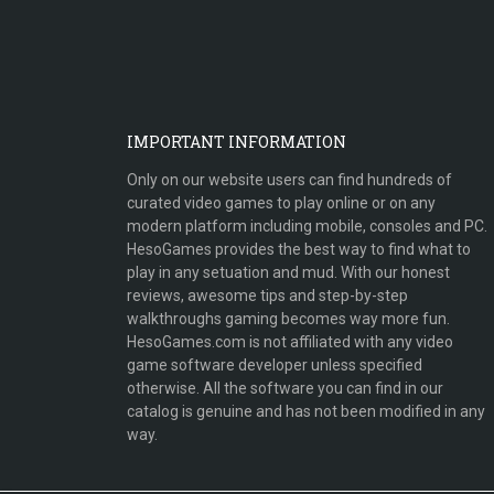
IMPORTANT INFORMATION
Only on our website users can find hundreds of
curated video games to play online or on any
modern platform including mobile, consoles and PC.
HesoGames provides the best way to find what to
play in any setuation and mud. With our honest
reviews, awesome tips and step-by-step
walkthroughs gaming becomes way more fun.
HesoGames.com is not affiliated with any video
game software developer unless specified
otherwise. All the software you can find in our
catalog is genuine and has not been modified in any
way.