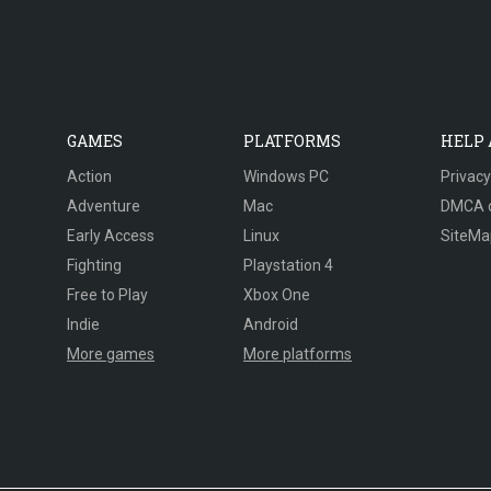
GAMES
PLATFORMS
HELP
Action
Windows PC
Privacy
Adventure
Mac
DMCA 
Early Access
Linux
SiteMa
Fighting
Playstation 4
Free to Play
Xbox One
Indie
Android
More games
More platforms