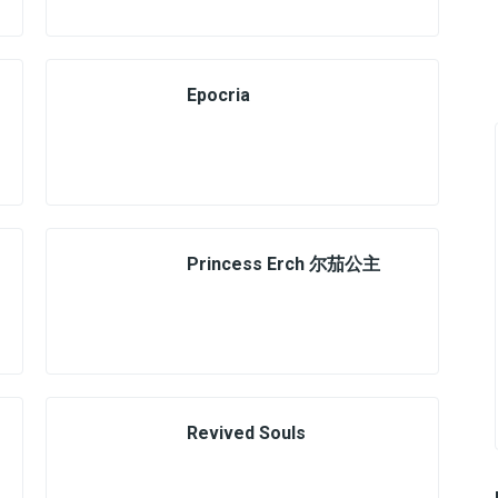
Epocria
Princess Erch 尔茄公主
Revived Souls