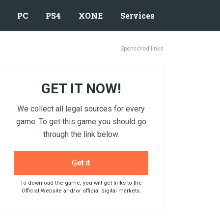
PC
PS4
XONE
Services
Sponsored links
GET IT NOW!
We collect all legal sources for every
game. To get this game you should go
through the link below.
Get it
To download the game, you will get links to the
Official Website and/or official digital markets.