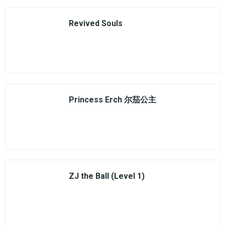
Revived Souls
Princess Erch 尔茄公主
ZJ the Ball (Level 1)