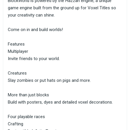
BlockWorld is powered by the Hazzah engine, a unique
game engine built from the ground up for Voxel Titles so
your creativity can shine.
Come on in and build worlds!
Features
Multiplayer
Invite friends to your world.
Creatures
Slay zombies or put hats on pigs and more.
More than just blocks
Build with posters, dyes and detailed voxel decorations.
Four playable races
Crafting