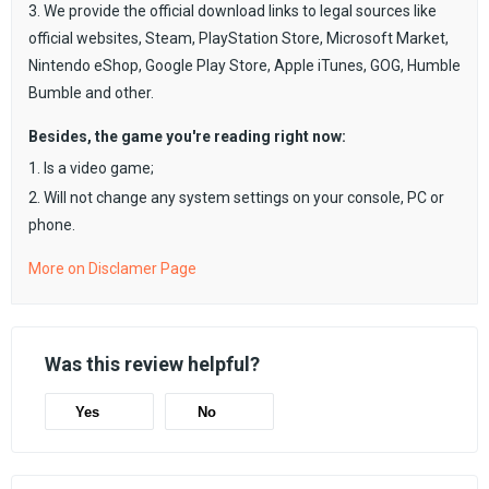
3. We provide the official download links to legal sources like
official websites, Steam, PlayStation Store, Microsoft Market,
Nintendo eShop, Google Play Store, Apple iTunes, GOG, Humble
Bumble and other.
Besides, the game you're reading right now:
1. Is a video game;
2. Will not change any system settings on your console, PC or
phone.
More on Disclamer Page
Was this review helpful?
Yes
No