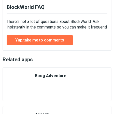
BlockWorld FAQ
There's not a lot of questions about BlockWorld. Ask
insistently in the comments so you can make it frequent!
Yup,take me to comments
Related apps
Boog Adventure