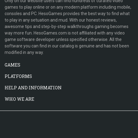
Only on our website users can find hundreds of curated video
games to play online or on any modern platform including mobile,
consoles and PC. HesoGames provides the best way to find what
to play in any setuation and mud. With our honest reviews,
awesome tips and step-by-step walkthroughs gaming becomes
way more fun. HesoGames.com is not affiliated with any video
game software developer unless specified otherwise. All the
software you can find in our catalog is genuine and has not been
modified in any way.
GAMES
PLATFORMS
HELP AND INFORMATION
WHO WE ARE