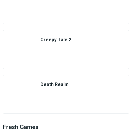
Creepy Tale 2
Death Realm
Fresh Games