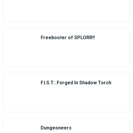
Freebooter of SPLORR!!
F.I.S.T.: Forged In Shadow Torch
Dungeoneers