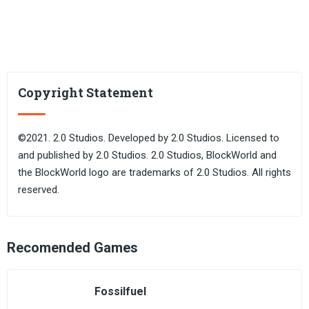
Copyright Statement
©2021. 2.0 Studios. Developed by 2.0 Studios. Licensed to
and published by 2.0 Studios. 2.0 Studios, BlockWorld and
the BlockWorld logo are trademarks of 2.0 Studios. All rights
reserved.
Recomended Games
Fossilfuel