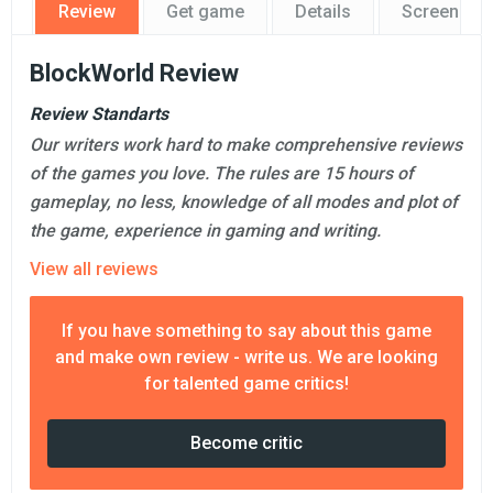
Review
Get game
Details
Screensho
BlockWorld Review
Review Standarts
Our writers work hard to make comprehensive reviews
of the games you love. The rules are 15 hours of
gameplay, no less, knowledge of all modes and plot of
the game, experience in gaming and writing.
View all reviews
If you have something to say about this game
and make own review - write us. We are looking
for talented game critics!
Become critic