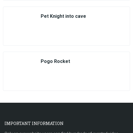
Pet Knight into cave
Pogo Rocket
IMPORTANT INFORMATION