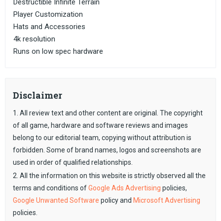
Destructible Infinite Terrain
Player Customization
Hats and Accessories
4k resolution
Runs on low spec hardware
Disclaimer
1. All review text and other content are original. The copyright
of all game, hardware and software reviews and images
belong to our editorial team, copying without attribution is
forbidden. Some of brand names, logos and screenshots are
used in order of qualified relationships.
2. All the information on this website is strictly observed all the
terms and conditions of
Google Ads Advertising
policies,
Google Unwanted Software
policy and
Microsoft Advertising
policies.