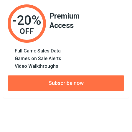
Premium
-20%
Access
OFF
Full Game Sales Data
Games on Sale Alerts
Video Walkthroughs
Subscribe now