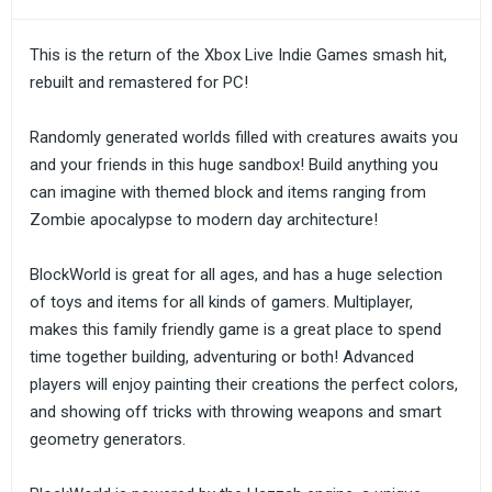
This is the return of the Xbox Live Indie Games smash hit,
rebuilt and remastered for PC!
Randomly generated worlds filled with creatures awaits you
and your friends in this huge sandbox! Build anything you
can imagine with themed block and items ranging from
Zombie apocalypse to modern day architecture!
BlockWorld is great for all ages, and has a huge selection
of toys and items for all kinds of gamers. Multiplayer,
makes this family friendly game is a great place to spend
time together building, adventuring or both! Advanced
players will enjoy painting their creations the perfect colors,
and showing off tricks with throwing weapons and smart
geometry generators.