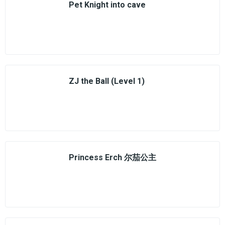
Pet Knight into cave
ZJ the Ball (Level 1)
Princess Erch 尔茄公主