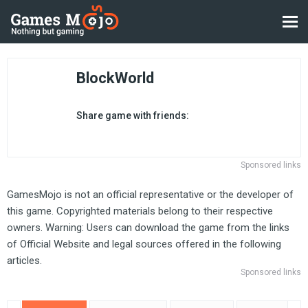
BlockWorld
Share game with friends:
Sponsored links
GamesMojo is not an official representative or the developer of
this game. Copyrighted materials belong to their respective
owners. Warning: Users can download the game from the links
of Official Website and legal sources offered in the following
articles.
Sponsored links