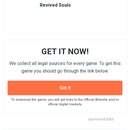
Revived Souls
GET IT NOW!
We collect all legal sources for every game. To get this
game you should go through the link below.
Get it
To download the game, you will get links to the Official Website and/or
official digital markets.
Sponsored links