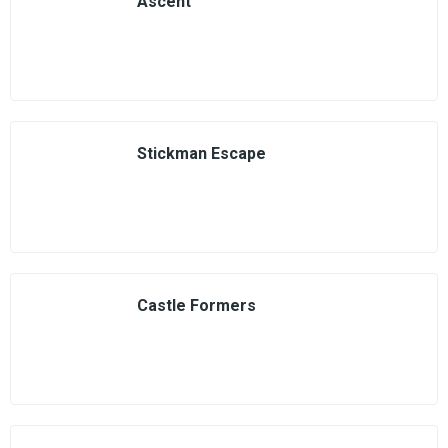
Ascent
Stickman Escape
Castle Formers