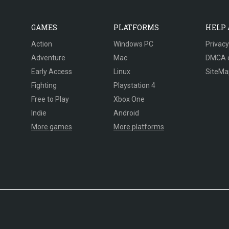
GAMES
PLATFORMS
HELP
Action
Windows PC
Privacy
Adventure
Mac
DMCA 
Early Access
Linux
SiteMa
Fighting
Playstation 4
Free to Play
Xbox One
Indie
Android
More games
More platforms