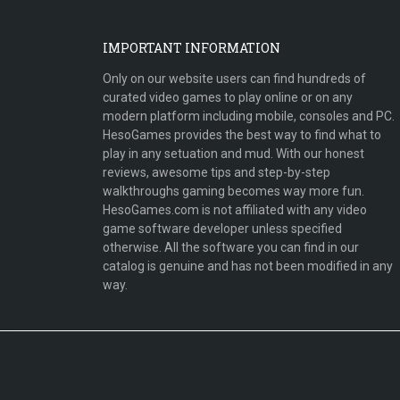
IMPORTANT INFORMATION
Only on our website users can find hundreds of
curated video games to play online or on any
modern platform including mobile, consoles and PC.
HesoGames provides the best way to find what to
play in any setuation and mud. With our honest
reviews, awesome tips and step-by-step
walkthroughs gaming becomes way more fun.
HesoGames.com is not affiliated with any video
game software developer unless specified
otherwise. All the software you can find in our
catalog is genuine and has not been modified in any
way.