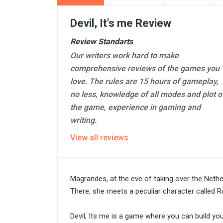
Devil, It's me Review
Review Standarts
Our writers work hard to make
comprehensive reviews of the games you
love. The rules are 15 hours of gameplay,
no less, knowledge of all modes and plot o
the game, experience in gaming and
writing.
View all reviews
Magrandes, at the eve of taking over the Nethe
There, she meets a peculiar character called Ra
Devil, Its me is a game where you can build y