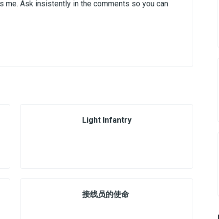
It's me. Ask insistently in the comments so you can
Light Infantry
接线员的使命