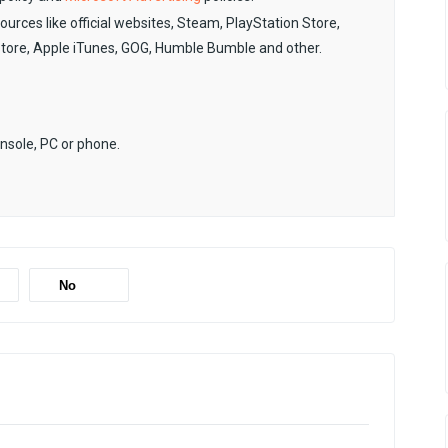
sources like official websites, Steam, PlayStation Store,
Store, Apple iTunes, GOG, Humble Bumble and other.
onsole, PC or phone.
No