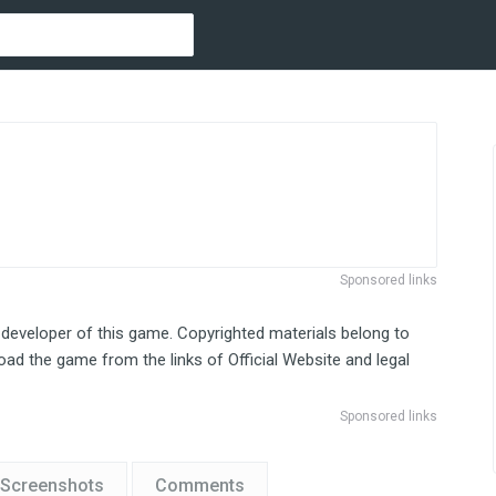
Sponsored links
 developer of this game. Copyrighted materials belong to
ad the game from the links of Official Website and legal
Sponsored links
Screenshots
Comments