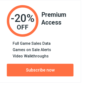
Premium
-20%
Access
OFF
Full Game Sales Data
Games on Sale Alerts
Video Walkthroughs
Subscribe now