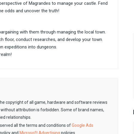
 perspective of Magrandes to manage your castle. Fend
he odds and uncover the truth!
argaining with them through managing the local town.
h floor, conduct researches, and develop your town.
n expeditions into dungeons.
realm!
. The copyright of all game, hardware and software reviews
 without attribution is forbidden. Some of brand names,
ied relationships.
observed all the terms and conditions of
Google Ads
policy and
Microsoft Advertising
policies.