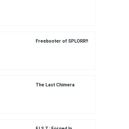
Freebooter of SPLORR!!
The Last Chimera
F.I.S.T.: Forged In