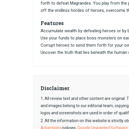
forth to defeat Magrandes. You play from the
off the endless hordes of heroes, overcome t
Features
Accumulate wealth by defeating heroes or by b
Use your funds to place boss monsters on eac
Corrupt heroes to send them forth for your ow
Uncover the truth that lies beneath the human 
Disclaimer
1. All review text and other content are original
and images belong to our editorial team, copying
logos and screenshots are used in order of qualif
2. All the information on this website is strictly 
Advertising
policies,
Google Unwanted Software