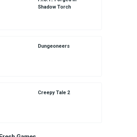
Shadow Torch
Dungeoneers
Creepy Tale 2
Fresh Games