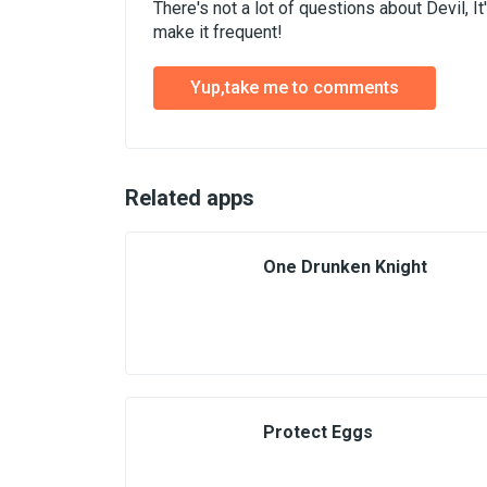
There's not a lot of questions about Devil, 
make it frequent!
Yup,take me to comments
Related apps
One Drunken Knight
Protect Eggs