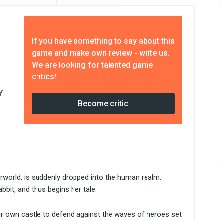
If you have something to say about this
game and make own review - write us.
We are looking for talented game
critics!
f
Become critic
rworld, is suddenly dropped into the human realm.
bbit, and thus begins her tale.
our own castle to defend against the waves of heroes set