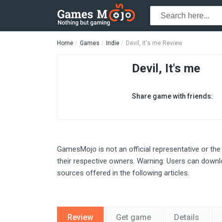
Home
Games
Indie
Devil, It's me Review
Devil, It's me
Share game with friends:
GamesMojo is not an official representative or the
their respective owners. Warning: Users can downlo
sources offered in the following articles.
Review
Get game
Details