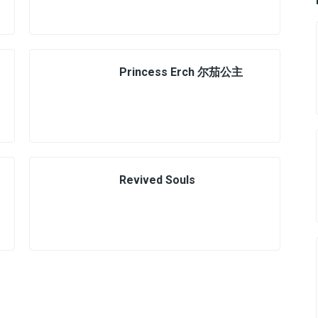
Princess Erch 尔茄公主
Revived Souls