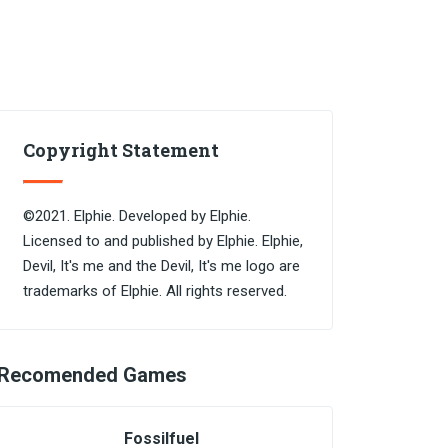
Copyright Statement
©2021. Elphie. Developed by Elphie.
Licensed to and published by Elphie. Elphie,
Devil, It's me and the Devil, It's me logo are
trademarks of Elphie. All rights reserved.
Recomended Games
Fossilfuel