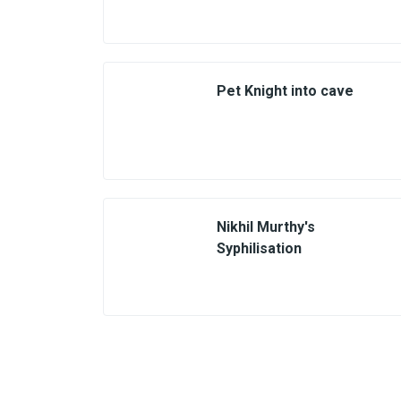
Pet Knight into cave
Nikhil Murthy's
Syphilisation