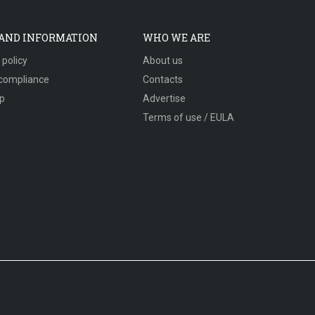
 AND INFORMATION
WHO WE ARE
 policy
About us
compliance
Contacts
p
Advertise
Terms of use / EULA