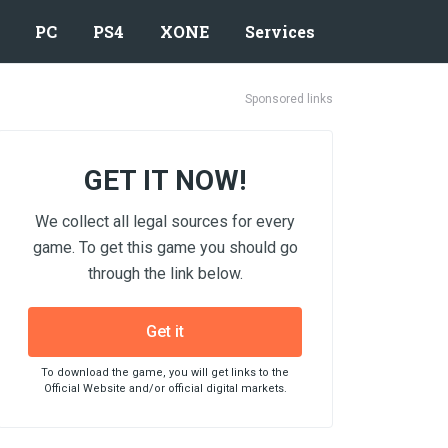
PC
PS4
XONE
Services
Sponsored links
GET IT NOW!
We collect all legal sources for every
game. To get this game you should go
through the link below.
Get it
To download the game, you will get links to the
Official Website and/or official digital markets.