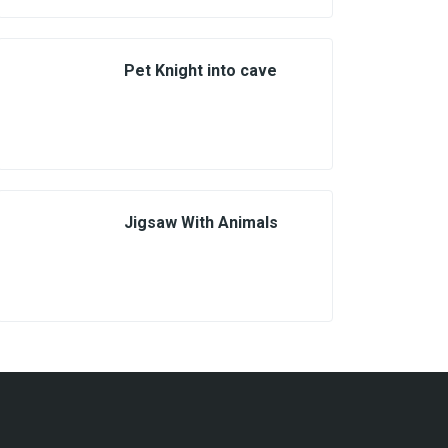
Pet Knight into cave
Jigsaw With Animals