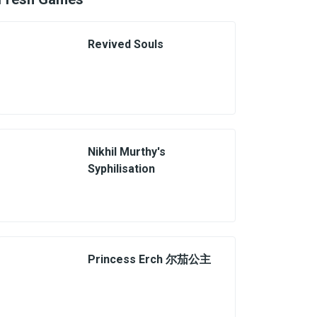
Revived Souls
Nikhil Murthy's
Syphilisation
Princess Erch 尔茄公主