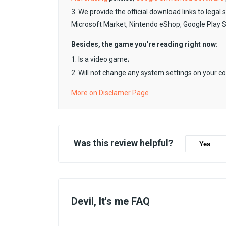
3. We provide the official download links to legal 
Microsoft Market, Nintendo eShop, Google Play 
Besides, the game you're reading right now:
1. Is a video game;
2. Will not change any system settings on your c
More on Disclamer Page
Was this review helpful?
Yes
Devil, It's me FAQ