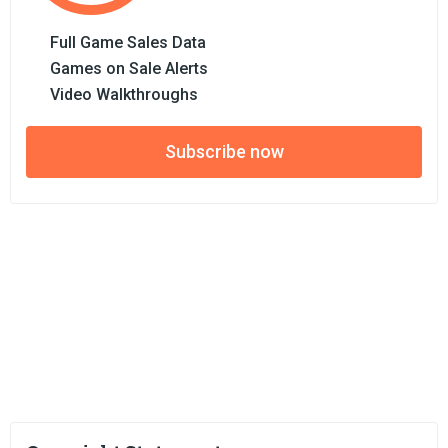
Full Game Sales Data
Games on Sale Alerts
Video Walkthroughs
Subscribe now