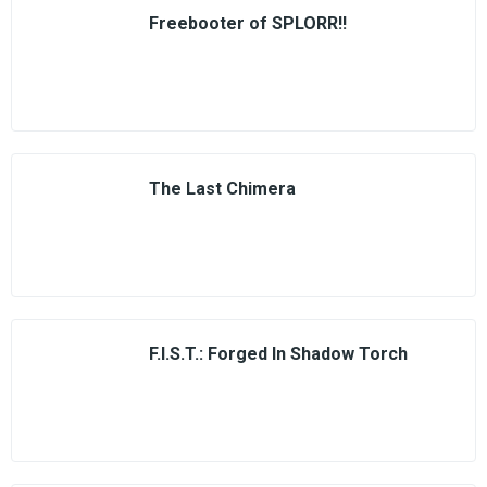
Freebooter of SPLORR!!
The Last Chimera
F.I.S.T.: Forged In Shadow Torch