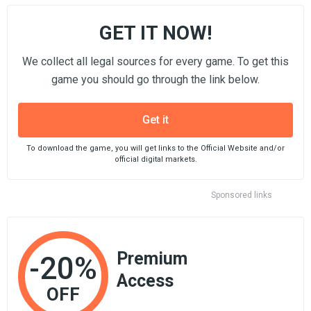
GET IT NOW!
We collect all legal sources for every game. To get this
game you should go through the link below.
Get it
To download the game, you will get links to the Official Website and/or
official digital markets.
Sponsored links
Premium
-20%
Access
OFF