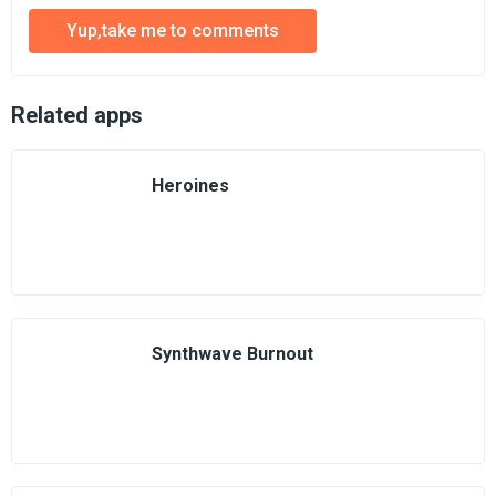
Yup,take me to comments
Related apps
Heroines
Synthwave Burnout