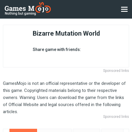
Bizarre Mutation World
Share game with friends:
Sponsored links
GamesMojo is not an official representative or the developer of
this game. Copyrighted materials belong to their respective
owners. Warning: Users can download the game from the links
of Official Website and legal sources offered in the following
articles.
Sponsored links