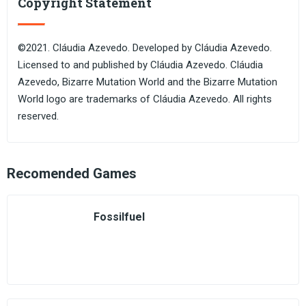
Copyright Statement
©2021. Cláudia Azevedo. Developed by Cláudia Azevedo.
Licensed to and published by Cláudia Azevedo. Cláudia
Azevedo, Bizarre Mutation World and the Bizarre Mutation
World logo are trademarks of Cláudia Azevedo. All rights
reserved.
Recomended Games
Fossilfuel