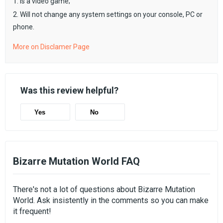
1. Is a video game;
2. Will not change any system settings on your console, PC or
phone.
More on Disclamer Page
Was this review helpful?
Yes
No
Bizarre Mutation World FAQ
There's not a lot of questions about Bizarre Mutation
World. Ask insistently in the comments so you can make
it frequent!