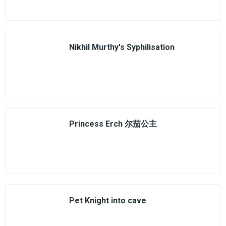
Nikhil Murthy's Syphilisation
Princess Erch 尔茄公主
Pet Knight into cave