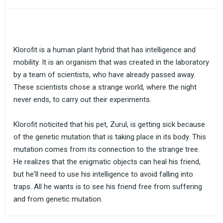
Klorofit is a human plant hybrid that has intelligence and
mobility. It is an organism that was created in the laboratory
by a team of scientists, who have already passed away.
These scientists chose a strange world, where the night
never ends, to carry out their experiments.
Klorofit noticited that his pet, Zurul, is getting sick because
of the genetic mutation that is taking place in its body. This
mutation comes from its connection to the strange tree.
He realizes that the enigmatic objects can heal his friend,
but he'll need to use his intelligence to avoid falling into
traps. All he wants is to see his friend free from suffering
and from genetic mutation.