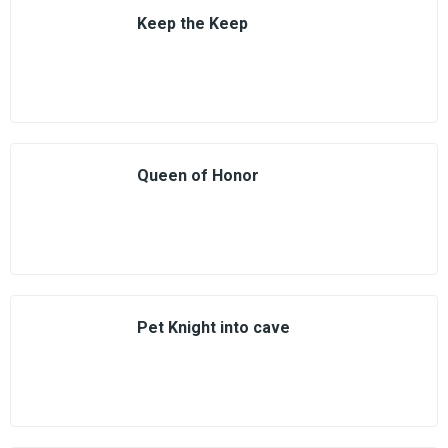
Keep the Keep
Queen of Honor
Pet Knight into cave