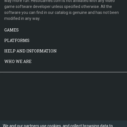
way more fun. HesoGames.com is not affiliated with any video
game software developer unless specified otherwise. All the
software you can find in our catalog is genuine and has not been
modified in any way.
GAMES
PLATFORMS
HELP AND INFORMATION
WHO WE ARE
We and our partners use cookies, and collect browsing data to