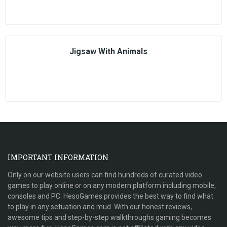
Jigsaw With Animals
IMPORTANT INFORMATION
Only on our website users can find hundreds of curated video
games to play online or on any modern platform including mobile,
consoles and PC. HesoGames provides the best way to find what
to play in any setuation and mud. With our honest reviews,
awesome tips and step-by-step walkthroughs gaming becomes