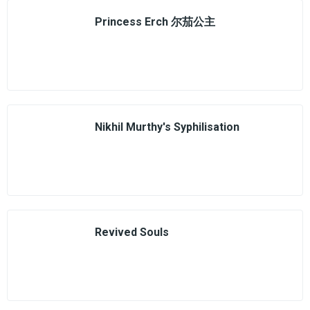
Princess Erch 尔茄公主
Nikhil Murthy's Syphilisation
Revived Souls