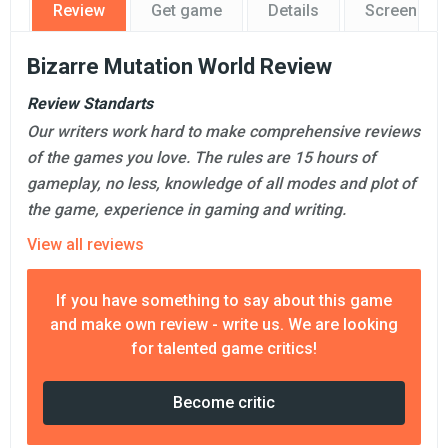
Review
Get game
Details
Screensho
Bizarre Mutation World Review
Review Standarts
Our writers work hard to make comprehensive reviews
of the games you love. The rules are 15 hours of
gameplay, no less, knowledge of all modes and plot of
the game, experience in gaming and writing.
View all reviews
If you have something to say about this game
and make own review - write us. We are looking
for talented game critics!
Become critic