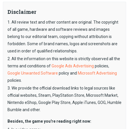
Disclaimer
1. All review text and other content are original. The copyright
of all game, hardware and software reviews and images
belong to our editorial team, copying without attribution is
forbidden. Some of brand names, logos and screenshots are
used in order of qualified relationships.
2. All the information on this website is strictly observed all the
terms and conditions of
Google Ads Advertising
policies,
Google Unwanted Software
policy and
Microsoft Advertising
policies.
3. We provide the official download links to legal sources like
official websites, Steam, PlayStation Store, Microsoft Market,
Nintendo eShop, Google Play Store, Apple iTunes, GOG, Humble
Bumble and other.
Besides, the game you're reading right now: