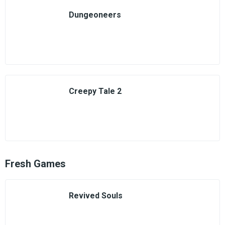
Dungeoneers
Creepy Tale 2
Fresh Games
Revived Souls