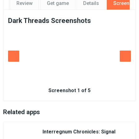
Review
Get game
Details
Screensho
Dark Threads Screenshots
Screenshot
1
of
5
Related apps
Interregnum Chronicles: Signal