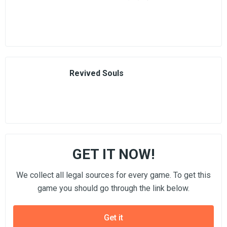
Revived Souls
GET IT NOW!
We collect all legal sources for every game. To get this
game you should go through the link below.
Get it