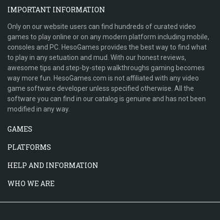
IMPORTANT INFORMATION
Only on our website users can find hundreds of curated video
games to play online or on any modern platform including mobile,
consoles and PC. HesoGames provides the best way to find what
to play in any setuation and mud. With our honest reviews,
awesome tips and step-by-step walkthroughs gaming becomes
way more fun. HesoGames.com is not affiliated with any video
game software developer unless specified otherwise. All the
software you can find in our catalog is genuine and has not been
modified in any way.
GAMES
PLATFORMS
HELP AND INFORMATION
WHO WE ARE