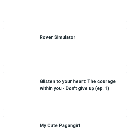
Rover Simulator
Glisten to your heart: The courage
within you - Don't give up (ep. 1)
My Cute Pagangirl