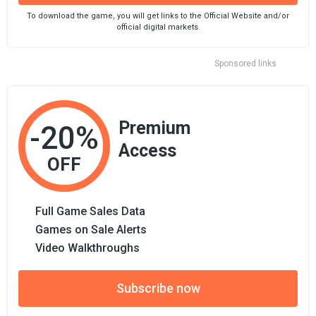
To download the game, you will get links to the Official Website and/or
official digital markets.
Sponsored links
Premium
-20%
Access
OFF
Full Game Sales Data
Games on Sale Alerts
Video Walkthroughs
Subscribe now