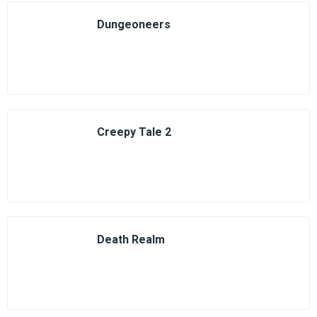
Dungeoneers
Creepy Tale 2
Death Realm