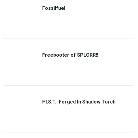
Fossilfuel
Freebooter of SPLORR!!
F.I.S.T.: Forged In Shadow Torch