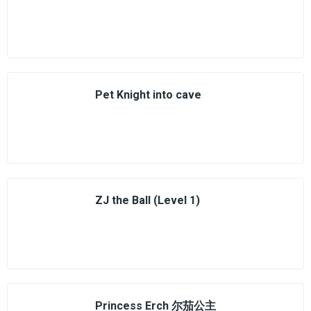
Pet Knight into cave
ZJ the Ball (Level 1)
Princess Erch 尔茄公主