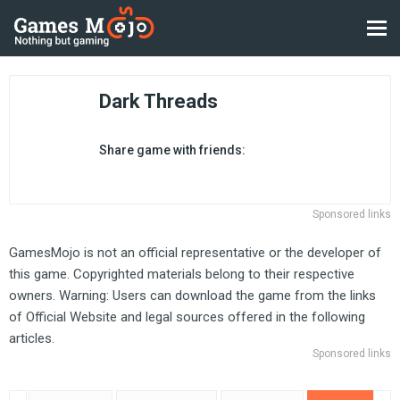
Dark Threads
Share game with friends:
Sponsored links
GamesMojo is not an official representative or the developer of
this game. Copyrighted materials belong to their respective
owners. Warning: Users can download the game from the links
of Official Website and legal sources offered in the following
articles.
Sponsored links