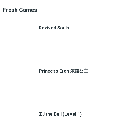
Fresh Games
Revived Souls
Princess Erch 尔茄公主
ZJ the Ball (Level 1)