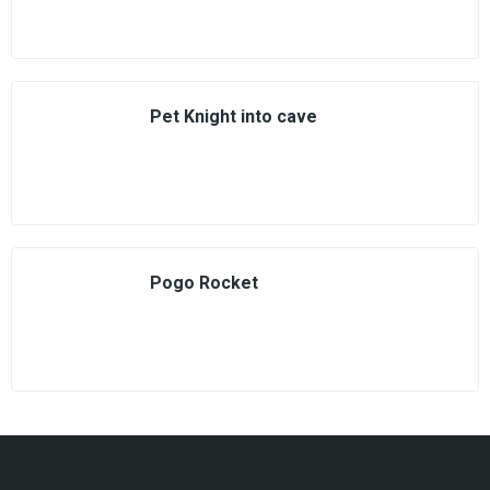
Pet Knight into cave
Pogo Rocket