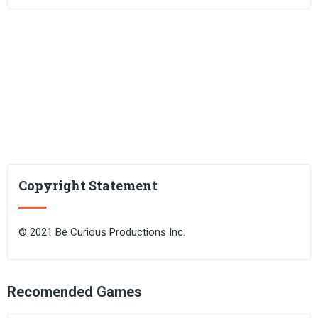
Copyright Statement
© 2021 Be Curious Productions Inc.
Recomended Games