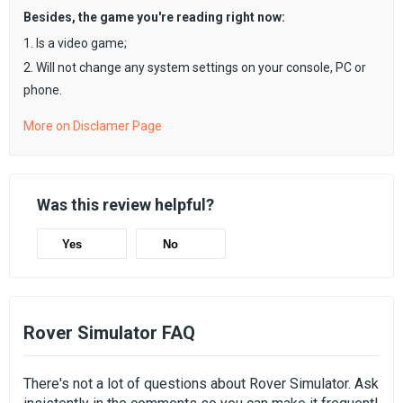
Besides, the game you're reading right now:
1. Is a video game;
2. Will not change any system settings on your console, PC or
phone.
More on Disclamer Page
Was this review helpful?
Yes
No
Rover Simulator FAQ
There's not a lot of questions about Rover Simulator. Ask