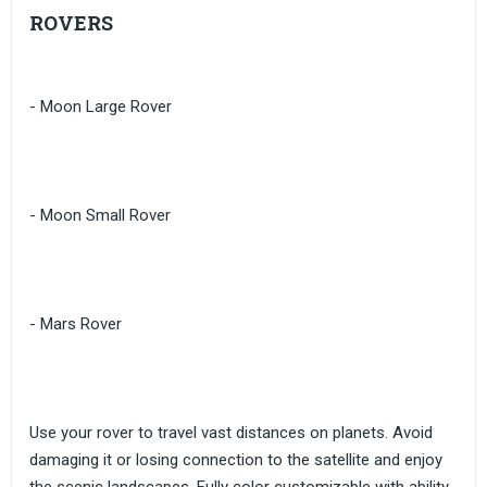
ROVERS
- Moon Large Rover
- Moon Small Rover
- Mars Rover
Use your rover to travel vast distances on planets. Avoid
damaging it or losing connection to the satellite and enjoy