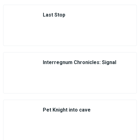
Last Stop
Interregnum Chronicles: Signal
Pet Knight into cave