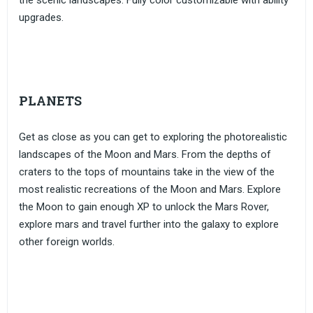
the scenic landscapes. Fully color customizable with ability
upgrades.
PLANETS
Get as close as you can get to exploring the photorealistic
landscapes of the Moon and Mars. From the depths of
craters to the tops of mountains take in the view of the
most realistic recreations of the Moon and Mars. Explore
the Moon to gain enough XP to unlock the Mars Rover,
explore mars and travel further into the galaxy to explore
other foreign worlds.