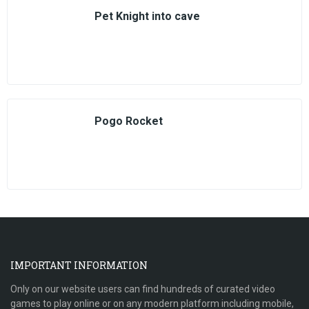
Pet Knight into cave
Pogo Rocket
IMPORTANT INFORMATION
Only on our website users can find hundreds of curated video
games to play online or on any modern platform including mobile,