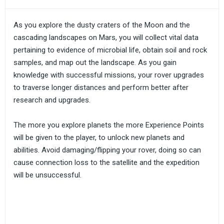
As you explore the dusty craters of the Moon and the
cascading landscapes on Mars, you will collect vital data
pertaining to evidence of microbial life, obtain soil and rock
samples, and map out the landscape. As you gain
knowledge with successful missions, your rover upgrades
to traverse longer distances and perform better after
research and upgrades.
The more you explore planets the more Experience Points
will be given to the player, to unlock new planets and
abilities. Avoid damaging/flipping your rover, doing so can
cause connection loss to the satellite and the expedition
will be unsuccessful.