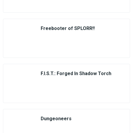
Freebooter of SPLORR!!
F.I.S.T.: Forged In Shadow Torch
Dungeoneers