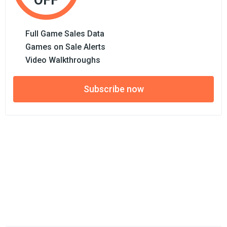
OFF
Full Game Sales Data
Games on Sale Alerts
Video Walkthroughs
Subscribe now