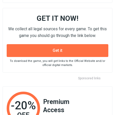
GET IT NOW!
We collect all legal sources for every game. To get this
game you should go through the link below.
Get it
To download the game, you will get links to the Official Website and/or
official digital markets.
Sponsored links
Premium
-20%
Access