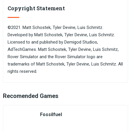
Copyright Statement
©2021. Matt Schostek, Tyler Devine, Luis Schmitz.
Developed by Matt Schostek, Tyler Devine, Luis Schmitz.
Licensed to and published by Demigod Studios,
AdTechGames. Matt Schostek, Tyler Devine, Luis Schmitz,
Rover Simulator and the Rover Simulator logo are
trademarks of Matt Schostek, Tyler Devine, Luis Schmitz. All
rights reserved.
Recomended Games
Fossilfuel