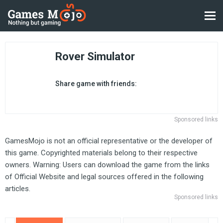
Rover Simulator
Share game with friends:
Sponsored links
GamesMojo is not an official representative or the developer of
this game. Copyrighted materials belong to their respective
owners. Warning: Users can download the game from the links
of Official Website and legal sources offered in the following
articles.
Sponsored links