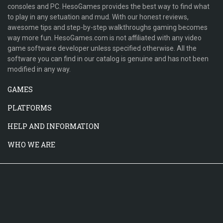
consoles and PC. HesoGames provides the best way to find what
to play in any setuation and mud. With our honest reviews,
awesome tips and step-by-step walkthroughs gaming becomes
way more fun. HesoGames.com is not affiliated with any video
game software developer unless specified otherwise. All the
software you can find in our catalog is genuine and has not been
modified in any way.
GAMES
PLATFORMS
HELP AND INFORMATION
WHO WE ARE