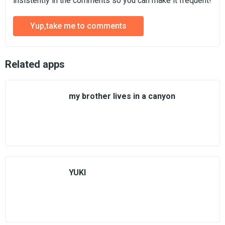
insistently in the comments so you can make it frequent!
Yup,take me to comments
Related apps
my brother lives in a canyon
YUKI