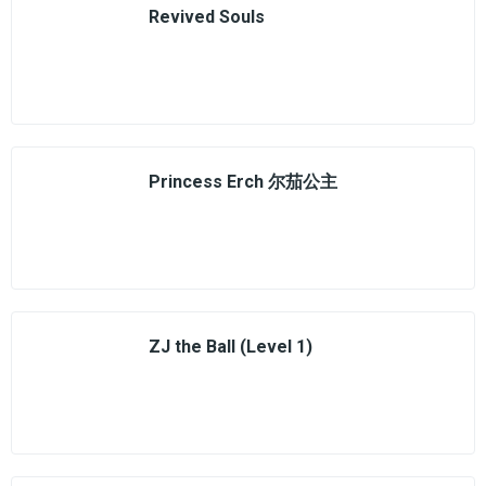
Revived Souls
Princess Erch 尔茄公主
ZJ the Ball (Level 1)