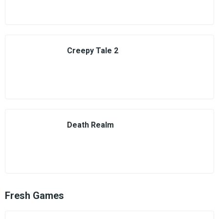
Creepy Tale 2
Death Realm
Fresh Games