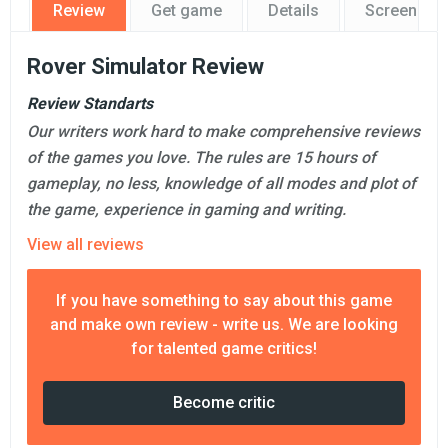
Review
Get game
Details
Screensho
Rover Simulator Review
Review Standarts
Our writers work hard to make comprehensive reviews
of the games you love. The rules are 15 hours of
gameplay, no less, knowledge of all modes and plot of
the game, experience in gaming and writing.
View all reviews
If you have something to say about this game
and make own review - write us. We are looking
for talented game critics!
Become critic