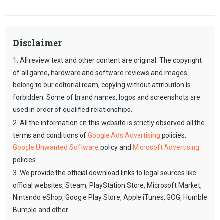
Disclaimer
1. All review text and other content are original. The copyright
of all game, hardware and software reviews and images
belong to our editorial team, copying without attribution is
forbidden. Some of brand names, logos and screenshots are
used in order of qualified relationships.
2. All the information on this website is strictly observed all the
terms and conditions of
Google Ads Advertising
policies,
Google Unwanted Software
policy and
Microsoft Advertising
policies.
3. We provide the official download links to legal sources like
official websites, Steam, PlayStation Store, Microsoft Market,
Nintendo eShop, Google Play Store, Apple iTunes, GOG, Humble
Bumble and other.