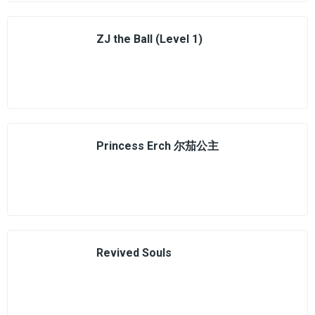
ZJ the Ball (Level 1)
Princess Erch 尔茄公主
Revived Souls