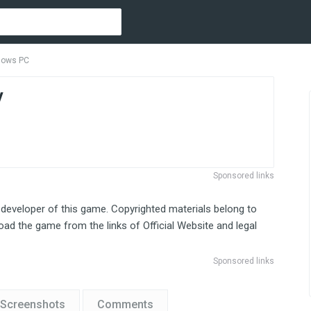
ndows PC
y
Sponsored links
 developer of this game. Copyrighted materials belong to
ad the game from the links of Official Website and legal
Sponsored links
Screenshots
Comments