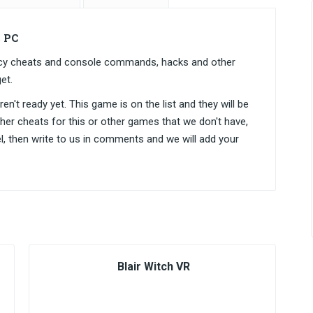
 PC
gacy cheats and console commands, hacks and other
et.
n't ready yet. This game is on the list and they will be
ther cheats for this or other games that we don't have,
el, then write to us in comments and we will add your
Blair Witch VR