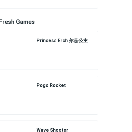
Fresh Games
Princess Erch 尔茄公主
Pogo Rocket
Wave Shooter