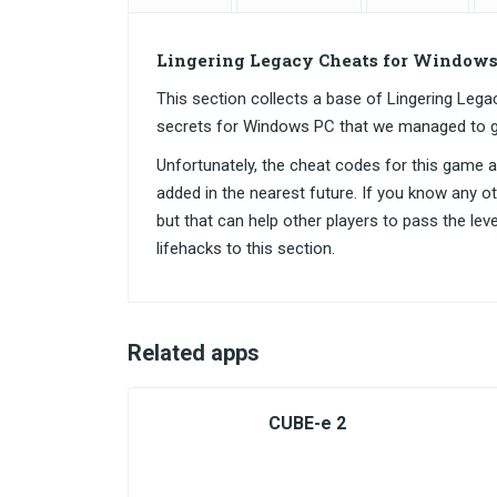
Lingering Legacy Cheats for Windows
This section collects a base of Lingering Le
secrets for Windows PC that we managed to g
Unfortunately, the cheat codes for this game are
added in the nearest future. If you know any o
but that can help other players to pass the lev
lifehacks to this section.
Related apps
CUBE-e 2