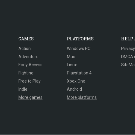
GAMES
PLATFORMS
HELP
Action
Windows PC
Privacy
Adventure
Mac
DMCA 
Early Access
Linux
SiteMa
Fighting
Playstation 4
Free to Play
Xbox One
Indie
Android
More games
More platforms