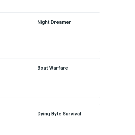
Night Dreamer
Boat Warfare
Dying Byte Survival