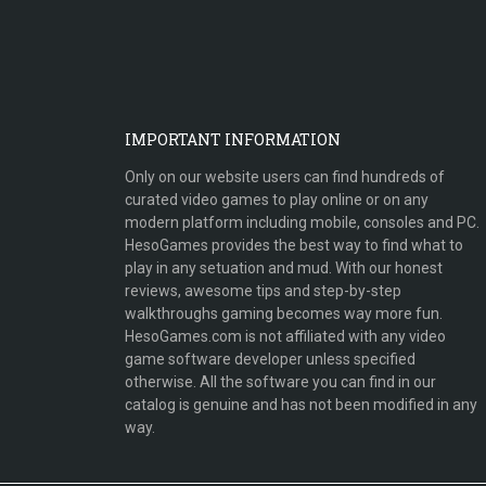
IMPORTANT INFORMATION
Only on our website users can find hundreds of
curated video games to play online or on any
modern platform including mobile, consoles and PC.
HesoGames provides the best way to find what to
play in any setuation and mud. With our honest
reviews, awesome tips and step-by-step
walkthroughs gaming becomes way more fun.
HesoGames.com is not affiliated with any video
game software developer unless specified
otherwise. All the software you can find in our
catalog is genuine and has not been modified in any
way.