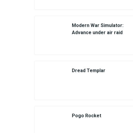
Modern War Simulator:
Advance under air raid
Dread Templar
Pogo Rocket