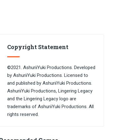
Copyright Statement
©2021. AshuriiYuki Productions. Developed
by AshuriiYuki Productions. Licensed to
and published by AshuriiYuki Productions.
AshuriiYuki Productions, Lingering Legacy
and the Lingering Legacy logo are
trademarks of AshuriiYuki Productions. All
rights reserved.