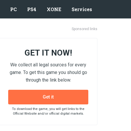
PC
PS4
XONE
Services
Sponsored links
GET IT NOW!
We collect all legal sources for every
game. To get this game you should go
through the link below.
Get it
To download the game, you will get links to the
Official Website and/or official digital markets.