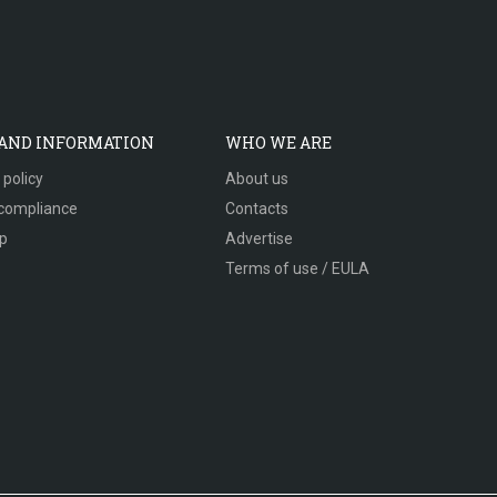
 AND INFORMATION
WHO WE ARE
 policy
About us
compliance
Contacts
p
Advertise
Terms of use / EULA