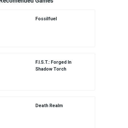
Recomended Games
Fossilfuel
F.I.S.T.: Forged In
Shadow Torch
Death Realm