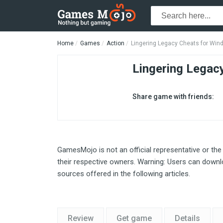
Home
Games
Action
Lingering Legacy Cheats for Wi
Lingering Legac
Share game with friends:
GamesMojo is not an official representative or the
their respective owners. Warning: Users can downlo
sources offered in the following articles.
Review
Get game
Details