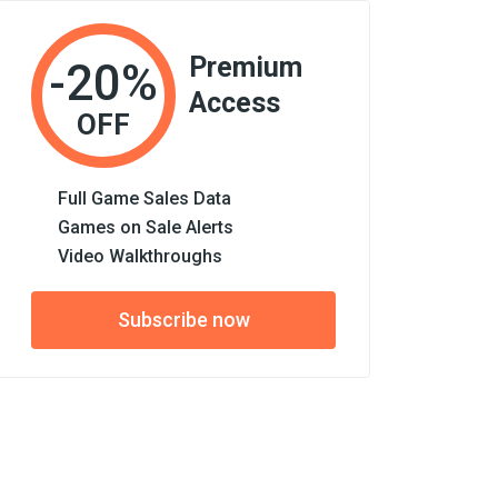
Premium
-20%
Access
OFF
Full Game Sales Data
Games on Sale Alerts
Video Walkthroughs
Subscribe now