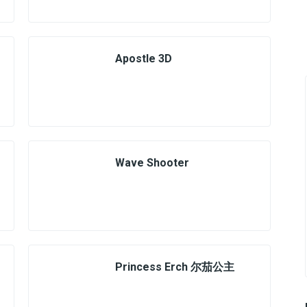
Apostle 3D
Wave Shooter
Princess Erch 尔茄公主