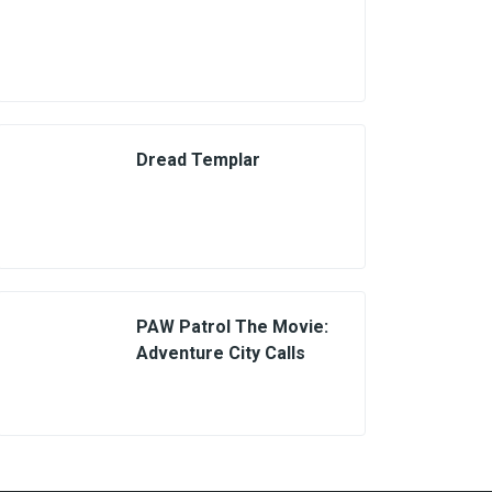
Dread Templar
PAW Patrol The Movie:
Adventure City Calls