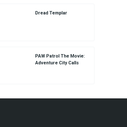
Dread Templar
PAW Patrol The Movie:
Adventure City Calls