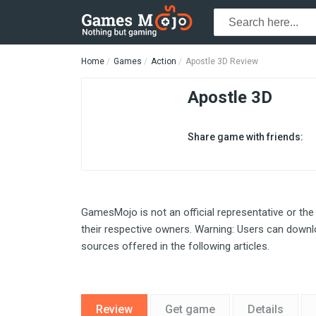
Home
Games
Action
Apostle 3D Review
Apostle 3D
Share game with friends:
GamesMojo is not an official representative or the
their respective owners. Warning: Users can downlo
sources offered in the following articles.
Review
Get game
Details