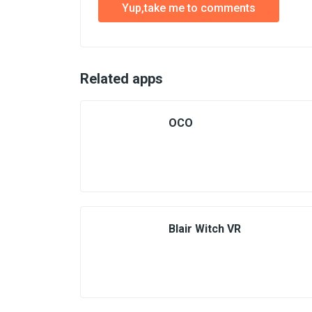
Yup,take me to comments
Related apps
OCO
Blair Witch VR