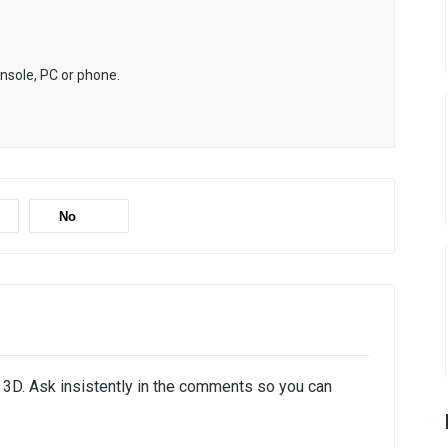
onsole, PC or phone.
No
e 3D. Ask insistently in the comments so you can