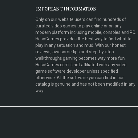
IMPORTANT INFORMATION
Only on our website users can find hundreds of
curated video games to play online or on any
modern platform including mobile, consoles and PC.
HesoGames provides the best way to find what to
play in any setuation and mud. With our honest
reviews, awesome tips and step-by-step
walkthroughs gaming becomes way more fun.
HesoGames.com is not affiliated with any video
game software developer unless specified
otherwise. All the software you can find in our
catalog is genuine and has not been modified in any
way.