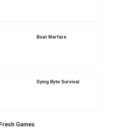
Boat Warfare
Dying Byte Survival
Fresh Games