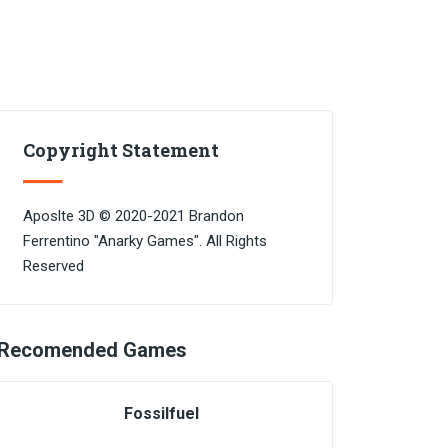
Copyright Statement
Aposlte 3D © 2020-2021 Brandon
Ferrentino "Anarky Games". All Rights
Reserved
Recomended Games
Fossilfuel