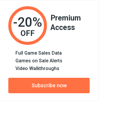
Premium
-20%
Access
OFF
Full Game Sales Data
Games on Sale Alerts
Video Walkthroughs
Subscribe now