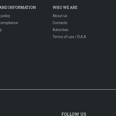
 AND INFORMATION
WHO WE ARE
 policy
About us
compliance
Contacts
p
Advertise
Terms of use / EULA
FOLLOW US