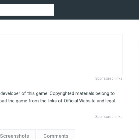
Sponsored links
 developer of this game. Copyrighted materials belong to
ad the game from the links of Official Website and legal
Sponsored links
Screenshots
Comments