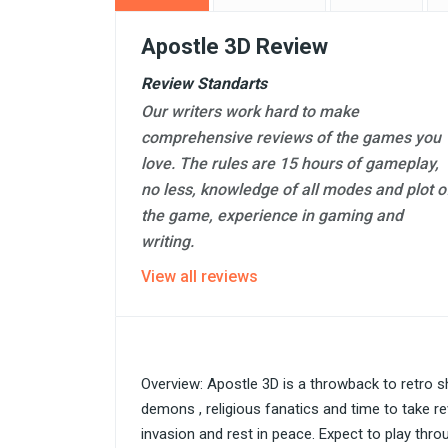
Apostle 3D Review
Review Standarts
Our writers work hard to make
comprehensive reviews of the games you
love. The rules are 15 hours of gameplay,
no less, knowledge of all modes and plot o
the game, experience in gaming and
writing.
View all reviews
Overview: Apostle 3D is a throwback to retro s
demons , religious fanatics and time to take 
invasion and rest in peace. Expect to play thr