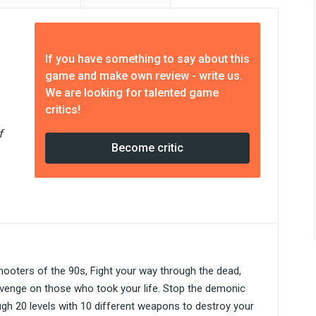
If you have something to say about this
game and make own review - write us.
We are looking for talented game
critics!
f
Become critic
hooters of the 90s, Fight your way through the dead,
revenge on those who took your life. Stop the demonic
ough 20 levels with 10 different weapons to destroy your