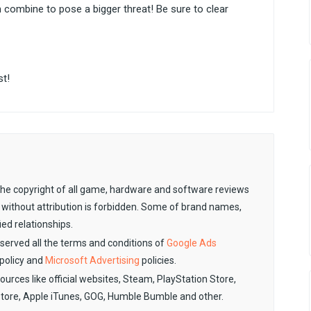
ombine to pose a bigger threat! Be sure to clear
st!
. The copyright of all game, hardware and software reviews
 without attribution is forbidden. Some of brand names,
ied relationships.
observed all the terms and conditions of
Google Ads
policy and
Microsoft Advertising
policies.
sources like official websites, Steam, PlayStation Store,
Store, Apple iTunes, GOG, Humble Bumble and other.