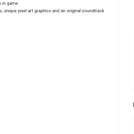
s in game.
 unique pixel art graphics and an original soundtrack