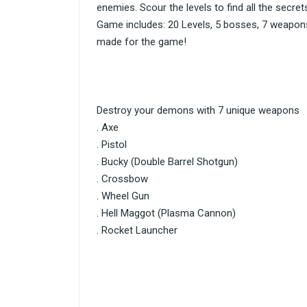
enemies. Scour the levels to find all the secret
Game includes: 20 Levels, 5 bosses, 7 weapons,
made for the game!
Destroy your demons with 7 unique weapons
. Axe
. Pistol
. Bucky (Double Barrel Shotgun)
. Crossbow
. Wheel Gun
. Hell Maggot (Plasma Cannon)
. Rocket Launcher