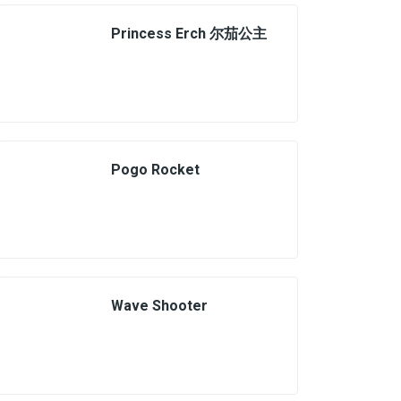
Princess Erch 尔茄公主
Pogo Rocket
Wave Shooter