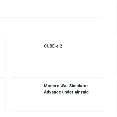
CUBE-e 2
Modern War Simulator:
Advance under air raid