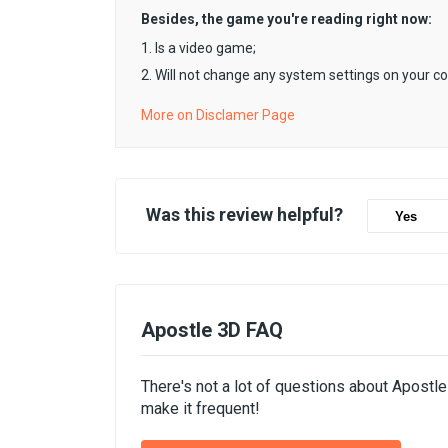
Besides, the game you're reading right now:
1. Is a video game;
2. Will not change any system settings on your c
More on Disclamer Page
Was this review helpful?
Yes
Apostle 3D FAQ
There's not a lot of questions about Apostl
make it frequent!