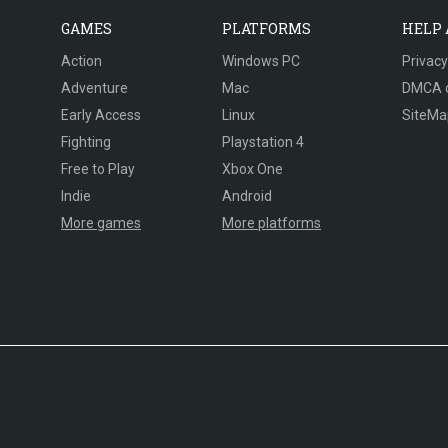
GAMES
PLATFORMS
HELP
Action
Windows PC
Privacy
Adventure
Mac
DMCA 
Early Access
Linux
SiteMa
Fighting
Playstation 4
Free to Play
Xbox One
Indie
Android
More games
More platforms