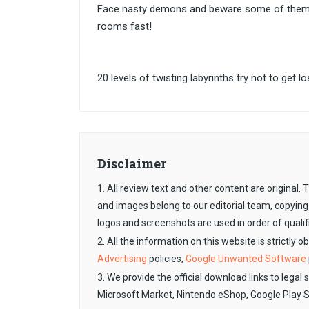
Face nasty demons and beware some of them c
rooms fast!
20 levels of twisting labyrinths try not to get lo
Disclaimer
1. All review text and other content are original
and images belong to our editorial team, copying
logos and screenshots are used in order of qualif
2. All the information on this website is strictly 
Advertising
policies,
Google Unwanted Software
3. We provide the official download links to legal 
Microsoft Market, Nintendo eShop, Google Play 