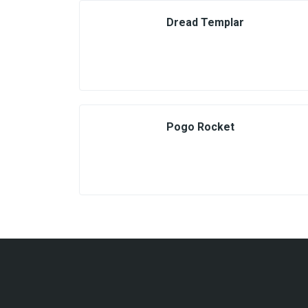
Dread Templar
Pogo Rocket