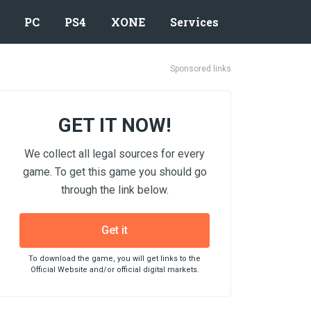
PC
PS4
XONE
Services
Sponsored links
GET IT NOW!
We collect all legal sources for every
game. To get this game you should go
through the link below.
Get it
To download the game, you will get links to the
Official Website and/or official digital markets.