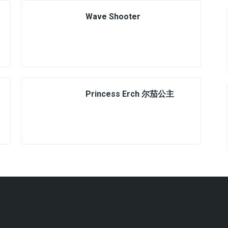
Wave Shooter
Princess Erch 尔茄公主