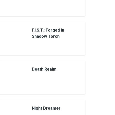
F.I.S.T.: Forged In
Shadow Torch
Death Realm
Night Dreamer