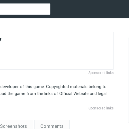
y
Sponsored links
 developer of this game. Copyrighted materials belong to
ad the game from the links of Official Website and legal
Sponsored links
Screenshots
Comments