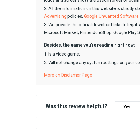
logos and screenshots are used in order of qualif
2. All the information on this website is strictly 
Advertising
policies,
Google Unwanted Software
3. We provide the official download links to legal 
Microsoft Market, Nintendo eShop, Google Play 
Besides, the game you're reading right now:
1. Is a video game;
2. Will not change any system settings on your c
More on Disclamer Page
Was this review helpful?
Yes