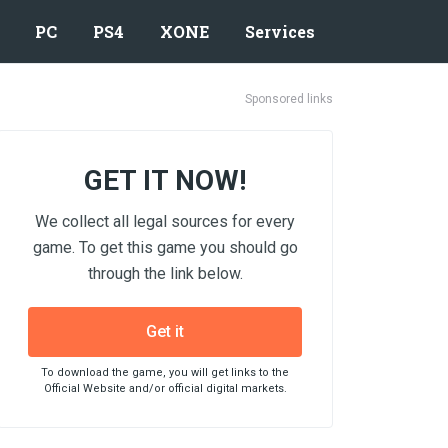
PC
PS4
XONE
Services
Sponsored links
GET IT NOW!
We collect all legal sources for every
game. To get this game you should go
through the link below.
Get it
To download the game, you will get links to the
Official Website and/or official digital markets.