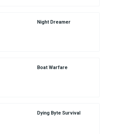
Night Dreamer
Boat Warfare
Dying Byte Survival