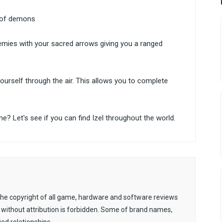
d of demons
nemies with your sacred arrows giving you a ranged
 yourself through the air. This allows you to complete
me? Let's see if you can find Izel throughout the world.
. The copyright of all game, hardware and software reviews
 without attribution is forbidden. Some of brand names,