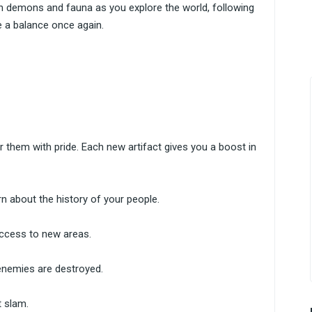
ith demons and fauna as you explore the world, following
 a balance once again.
r them with pride. Each new artifact gives you a boost in
rn about the history of your people.
access to new areas.
enemies are destroyed.
 slam.