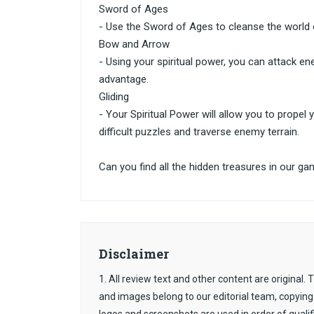
Sword of Ages
- Use the Sword of Ages to cleanse the worl
Bow and Arrow
- Using your spiritual power, you can attack e
advantage.
Gliding
- Your Spiritual Power will allow you to propel
difficult puzzles and traverse enemy terrain.
Can you find all the hidden treasures in our ga
Disclaimer
1. All review text and other content are original
and images belong to our editorial team, copying