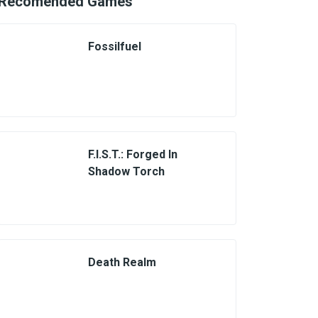
Recomended Games
Fossilfuel
F.I.S.T.: Forged In
Shadow Torch
Death Realm