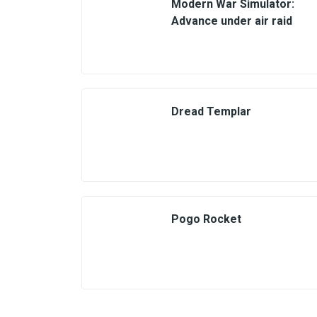
Modern War Simulator:
Advance under air raid
Dread Templar
Pogo Rocket