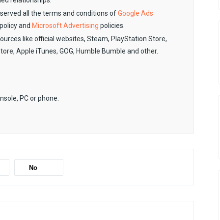
ied relationships.
observed all the terms and conditions of
Google Ads
policy and
Microsoft Advertising
policies.
sources like official websites, Steam, PlayStation Store,
Store, Apple iTunes, GOG, Humble Bumble and other.
onsole, PC or phone.
No