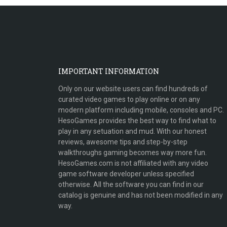
IMPORTANT INFORMATION
Only on our website users can find hundreds of
curated video games to play online or on any
modern platform including mobile, consoles and PC.
HesoGames provides the best way to find what to
play in any setuation and mud. With our honest
reviews, awesome tips and step-by-step
walkthroughs gaming becomes way more fun.
HesoGames.com is not affiliated with any video
game software developer unless specified
otherwise. All the software you can find in our
catalog is genuine and has not been modified in any
way.