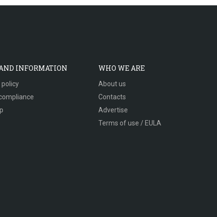
 AND INFORMATION
WHO WE ARE
 policy
About us
compliance
Contacts
p
Advertise
Terms of use / EULA