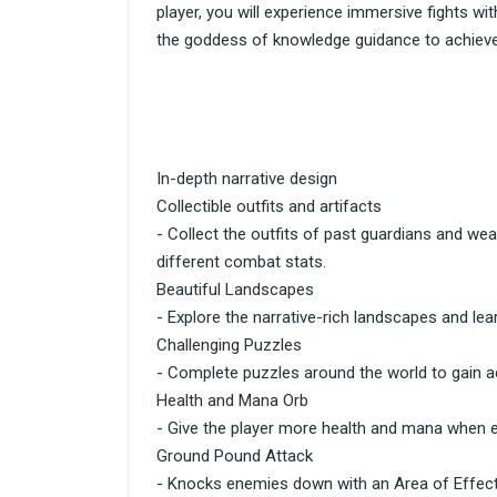
player, you will experience immersive fights w
the goddess of knowledge guidance to achieve
In-depth narrative design
Collectible outfits and artifacts
- Collect the outfits of past guardians and wea
different combat stats.
Beautiful Landscapes
- Explore the narrative-rich landscapes and lea
Challenging Puzzles
- Complete puzzles around the world to gain 
Health and Mana Orb
- Give the player more health and mana when 
Ground Pound Attack
- Knocks enemies down with an Area of Effect