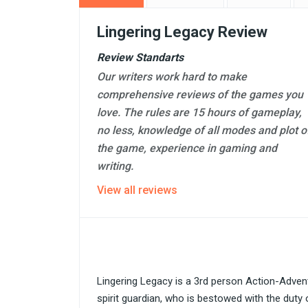
Lingering Legacy Review
Review Standarts
Our writers work hard to make
comprehensive reviews of the games you
love. The rules are 15 hours of gameplay,
no less, knowledge of all modes and plot o
the game, experience in gaming and
writing.
View all reviews
Lingering Legacy is a 3rd person Action-Adven
spirit guardian, who is bestowed with the duty