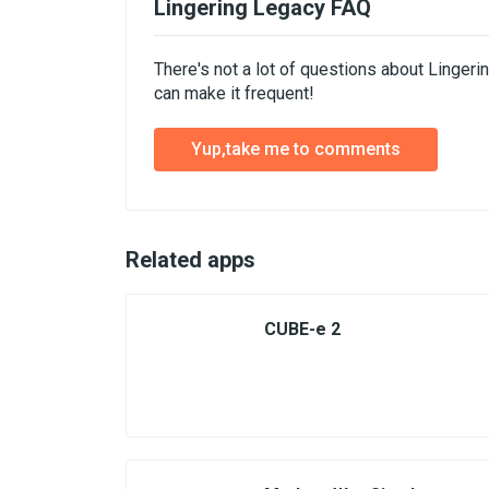
Lingering Legacy FAQ
There's not a lot of questions about Linger
can make it frequent!
Yup,take me to comments
Related apps
CUBE-e 2