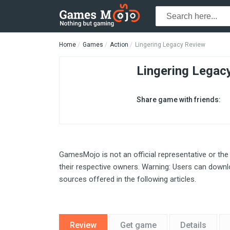
Home
Games
Action
Lingering Legacy Review
Lingering Legac
Share game with friends:
GamesMojo is not an official representative or the
their respective owners. Warning: Users can downlo
sources offered in the following articles.
Review
Get game
Details