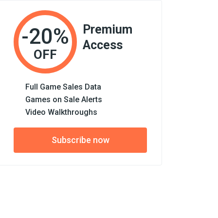
Premium
-20%
Access
OFF
Full Game Sales Data
Games on Sale Alerts
Video Walkthroughs
Subscribe now