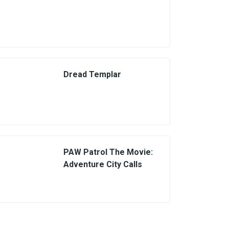
Dread Templar
PAW Patrol The Movie:
Adventure City Calls