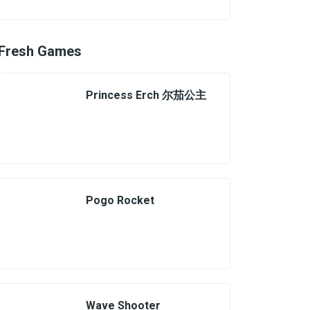
Fresh Games
Princess Erch 尔茄公主
Pogo Rocket
Wave Shooter