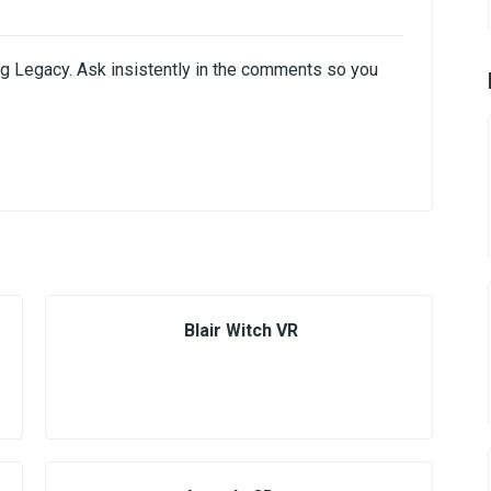
ing Legacy. Ask insistently in the comments so you
Blair Witch VR