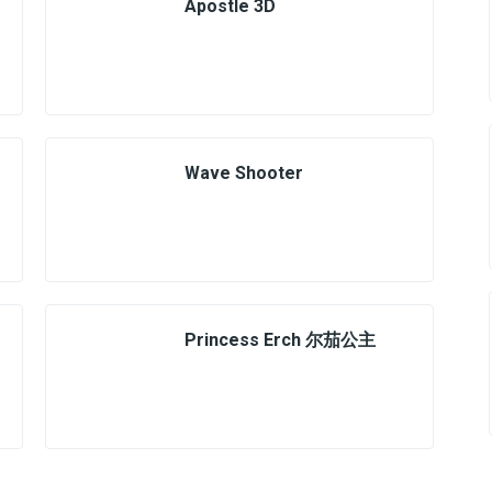
Apostle 3D
Wave Shooter
Princess Erch 尔茄公主