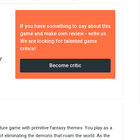
If you have something to say about this
game and make own review - write us.
We are looking for talented game
critics!
f
Become critic
ture game with primitive fantasy themes. You play as a
 of eliminating the demons that roam the world. As the