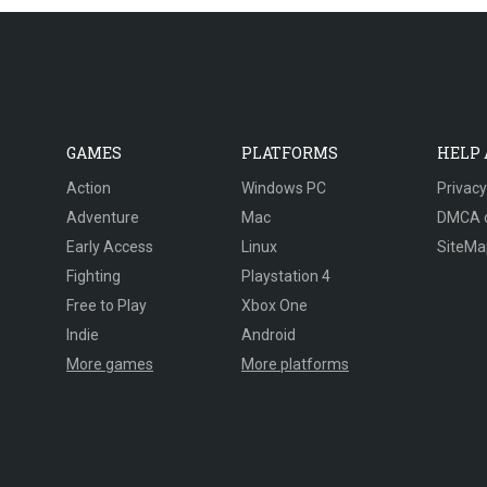
GAMES
PLATFORMS
HELP
Action
Windows PC
Privacy
Adventure
Mac
DMCA 
Early Access
Linux
SiteMa
Fighting
Playstation 4
Free to Play
Xbox One
Indie
Android
More games
More platforms