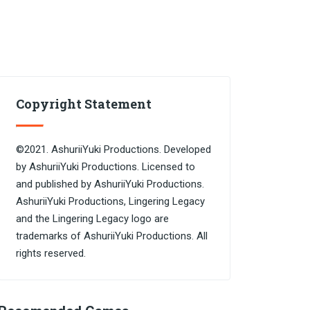
Copyright Statement
©2021. AshuriiYuki Productions. Developed
by AshuriiYuki Productions. Licensed to
and published by AshuriiYuki Productions.
AshuriiYuki Productions, Lingering Legacy
and the Lingering Legacy logo are
trademarks of AshuriiYuki Productions. All
rights reserved.