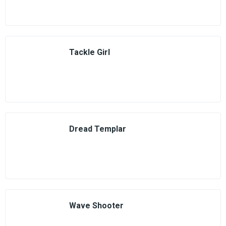
Tackle Girl
Dread Templar
Wave Shooter