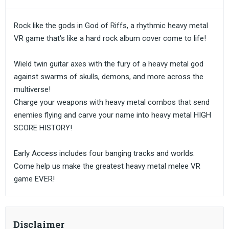
Rock like the gods in God of Riffs, a rhythmic heavy metal
VR game that's like a hard rock album cover come to life!
Wield twin guitar axes with the fury of a heavy metal god
against swarms of skulls, demons, and more across the
multiverse!
Charge your weapons with heavy metal combos that send
enemies flying and carve your name into heavy metal HIGH
SCORE HISTORY!
Early Access includes four banging tracks and worlds.
Come help us make the greatest heavy metal melee VR
game EVER!
Disclaimer