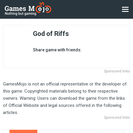
God of Riffs
Share game with friends:
Sponsored links
GamesMojo is not an official representative or the developer of
this game. Copyrighted materials belong to their respective
owners. Warning: Users can download the game from the links
of Official Website and legal sources offered in the following
articles.
Sponsored links