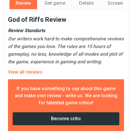
Review
Get game
Details
Screensho
God of Riffs Review
Review Standarts
Our writers work hard to make comprehensive reviews
of the games you love. The rules are 15 hours of
gameplay, no less, knowledge of all modes and plot of
the game, experience in gaming and writing.
View all reviews
If you have something to say about this game
and make own review - write us. We are looking
for talented game critics!
Become critic