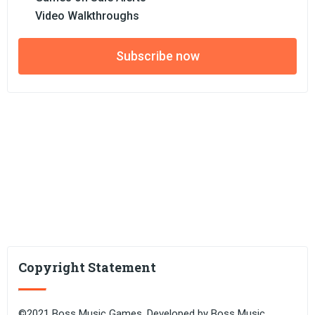
Video Walkthroughs
Subscribe now
Copyright Statement
©2021 Boss Music Games. Developed by Boss Music