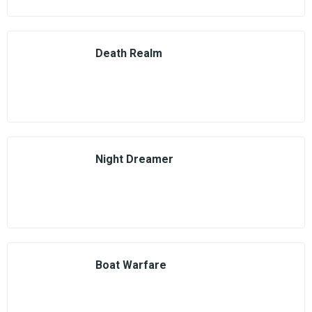
Death Realm
Night Dreamer
Boat Warfare