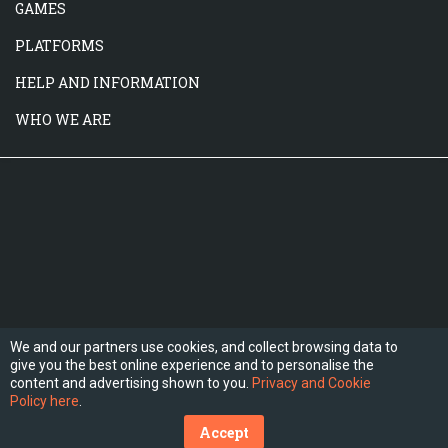
GAMES
PLATFORMS
HELP AND INFORMATION
WHO WE ARE
We and our partners use cookies, and collect browsing data to
give you the best online experience and to personalise the
FOLLOW US
content and advertising shown to you.
Privacy and Cookie
Policy here
.
Accept
(C) 2026 Hesogames.com. All Rights Reserved.