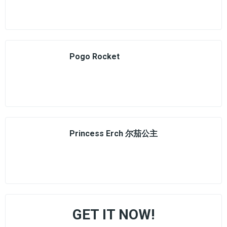
Pogo Rocket
Princess Erch 尔茄公主
GET IT NOW!