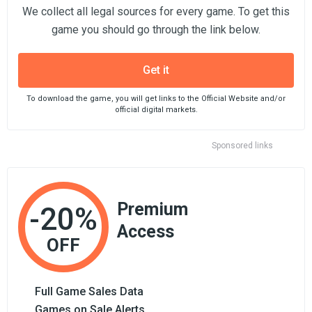
We collect all legal sources for every game. To get this
game you should go through the link below.
Get it
To download the game, you will get links to the Official Website and/or
official digital markets.
Sponsored links
Premium
-20%
Access
OFF
Full Game Sales Data
Games on Sale Alerts