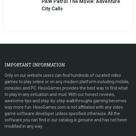
PAW Patrol The Movie: Adventure
City Calls
IMPORTANT INFORMATION
Only on our website users can find hundreds of curated video
games to play online or on any modern platform including mobile,
consoles and PC. HesoGames provides the best way to find what
to play in any setuation and mud. With our honest reviews,
awesome tips and step-by-step walkthroughs gaming becomes
way more fun. HesoGames.com is not affiliated with any video
game software developer unless specified otherwise. All the
software you can find in our catalog is genuine and has not been
modified in any way.