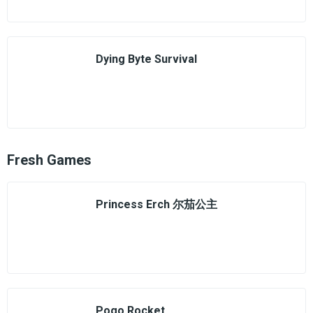
Dying Byte Survival
Fresh Games
Princess Erch 尔茄公主
Pogo Rocket