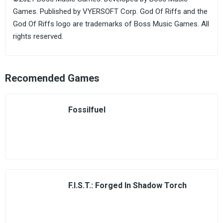
Games. Published by VYERSOFT Corp. God Of Riffs and the
God Of Riffs logo are trademarks of Boss Music Games. All
rights reserved.
Recomended Games
Fossilfuel
F.I.S.T.: Forged In Shadow Torch