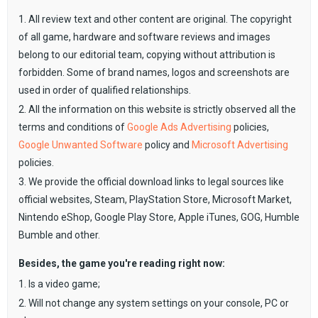
1. All review text and other content are original. The copyright
of all game, hardware and software reviews and images
belong to our editorial team, copying without attribution is
forbidden. Some of brand names, logos and screenshots are
used in order of qualified relationships.
2. All the information on this website is strictly observed all the
terms and conditions of
Google Ads Advertising
policies,
Google Unwanted Software
policy and
Microsoft Advertising
policies.
3. We provide the official download links to legal sources like
official websites, Steam, PlayStation Store, Microsoft Market,
Nintendo eShop, Google Play Store, Apple iTunes, GOG, Humble
Bumble and other.
Besides, the game you're reading right now:
1. Is a video game;
2. Will not change any system settings on your console, PC or