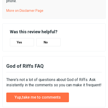
phone.
More on Disclamer Page
Was this review helpful?
Yes
No
God of Riffs FAQ
There's not a lot of questions about God of Riffs. Ask
insistently in the comments so you can make it frequent!
Yup,take me to comments