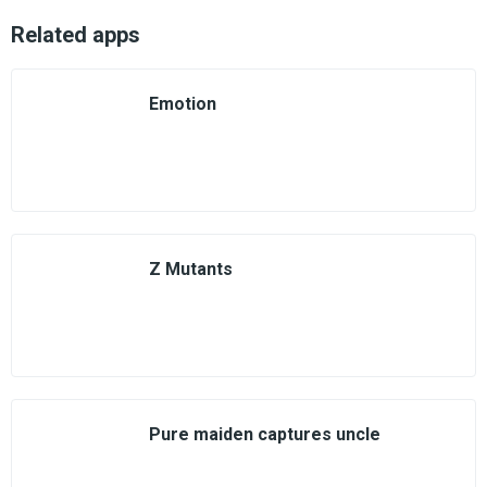
Related apps
Emotion
Z Mutants
Pure maiden captures uncle