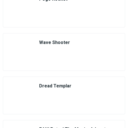
Wave Shooter
Dread Templar