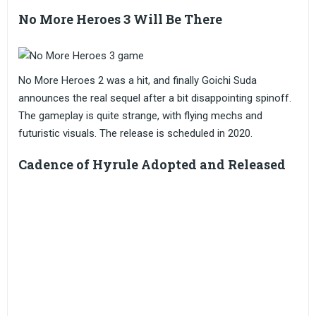
No More Heroes 3 Will Be There
No More Heroes 2 was a hit, and finally Goichi Suda
announces the real sequel after a bit disappointing spinoff.
The gameplay is quite strange, with flying mechs and
futuristic visuals. The release is scheduled in 2020.
Cadence of Hyrule Adopted and Released