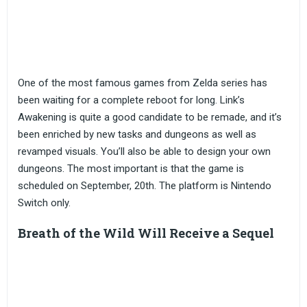
One of the most famous games from Zelda series has
been waiting for a complete reboot for long. Link’s
Awakening is quite a good candidate to be remade, and it’s
been enriched by new tasks and dungeons as well as
revamped visuals. You’ll also be able to design your own
dungeons. The most important is that the game is
scheduled on September, 20th. The platform is Nintendo
Switch only.
Breath of the Wild Will Receive a Sequel