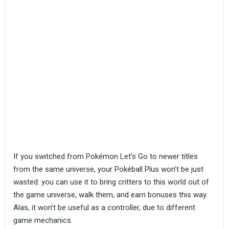
If you switched from Pokémon Let’s Go to newer titles
from the same universe, your Pokéball Plus won’t be just
wasted: you can use it to bring critters to this world out of
the game universe, walk them, and earn bonuses this way.
Alas, it won’t be useful as a controller, due to different
game mechanics.