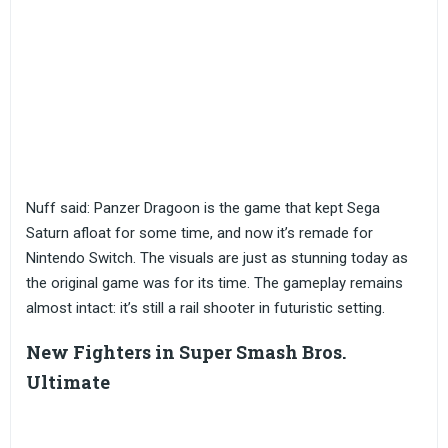
Nuff said: Panzer Dragoon is the game that kept Sega
Saturn afloat for some time, and now it’s remade for
Nintendo Switch. The visuals are just as stunning today as
the original game was for its time. The gameplay remains
almost intact: it’s still a rail shooter in futuristic setting.
New Fighters in Super Smash Bros.
Ultimate