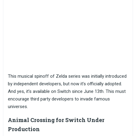
This musical spinoff of Zelda series was initially introduced
by independent developers, but now it’s officially adopted.
And yes, it’s available on Switch since June 13th. This must
encourage third party developers to invade famous
universes.
Animal Crossing for Switch Under
Production