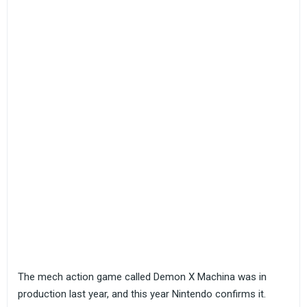
The mech action game called Demon X Machina was in
production last year, and this year Nintendo confirms it.