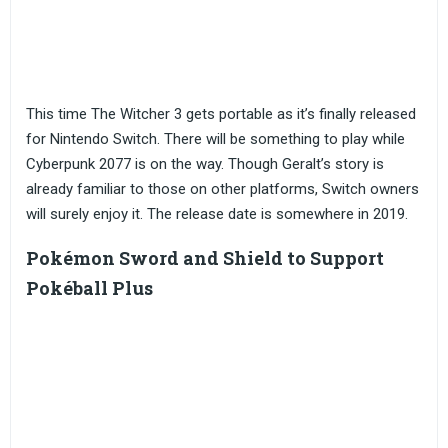
This time The Witcher 3 gets portable as it’s finally released
for Nintendo Switch. There will be something to play while
Cyberpunk 2077 is on the way. Though Geralt’s story is
already familiar to those on other platforms, Switch owners
will surely enjoy it. The release date is somewhere in 2019.
Pokémon Sword and Shield to Support
Pokéball Plus