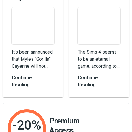
It’s been announced
The Sims 4 seems
that Myles “Gorilla”
to be an eternal
Cayenne will not
game, according to
participate in new
tons of DLC it gets
Continue
Continue
events with...
yearly. It was
Reading...
Reading...
released in 2015,...
Premium
-20%
Access