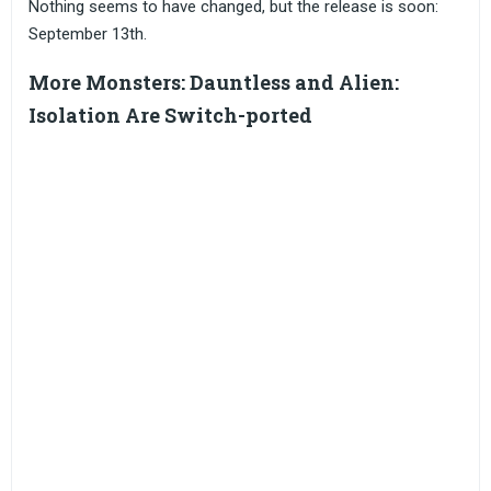
Nothing seems to have changed, but the release is soon:
September 13th.
More Monsters: Dauntless and Alien:
Isolation Are Switch-ported