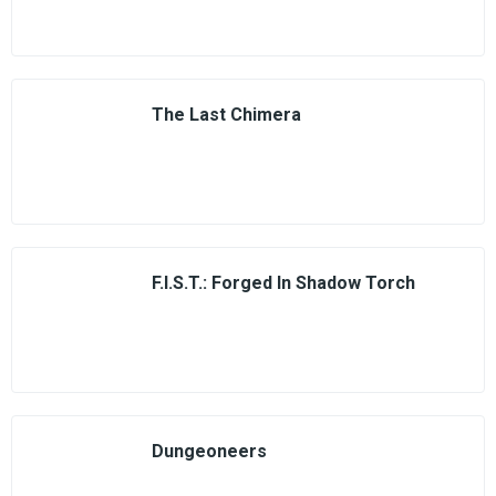
The Last Chimera
F.I.S.T.: Forged In Shadow Torch
Dungeoneers