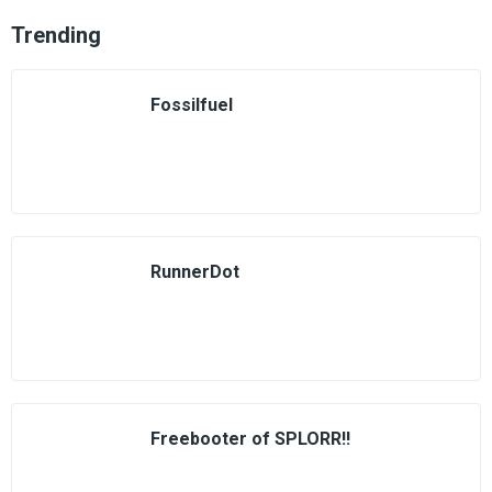
Trending
Fossilfuel
RunnerDot
Freebooter of SPLORR!!