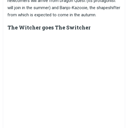
newcomers will arrive from Dragon Quest (its protagonist
will join in the summer) and Banjo-Kazooie, the shapeshifter
from which is expected to come in the autumn.
The Witcher goes The Switcher