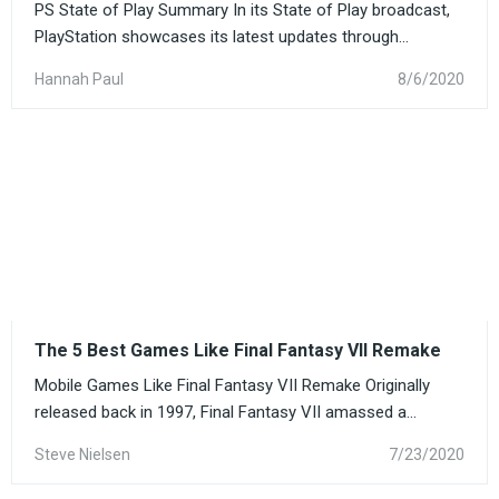
PS State of Play Summary In its State of Play broadcast,
PlayStation showcases its latest updates through...
Hannah Paul
8/6/2020
The 5 Best Games Like Final Fantasy VII Remake
Mobile Games Like Final Fantasy VII Remake Originally
released back in 1997, Final Fantasy VII amassed a...
Steve Nielsen
7/23/2020