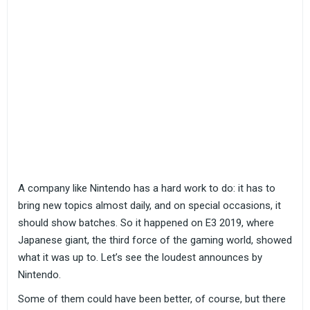
A company like Nintendo has a hard work to do: it has to
bring new topics almost daily, and on special occasions, it
should show batches. So it happened on E3 2019, where
Japanese giant, the third force of the gaming world, showed
what it was up to. Let’s see the loudest announces by
Nintendo.
Some of them could have been better, of course, but there