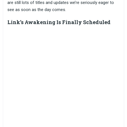
are still lots of titles and updates we’re seriously eager to
see as soon as the day comes.
Link’s Awakening Is Finally Scheduled