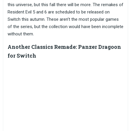
this universe, but this fall there will be more. The remakes of
Resident Evil 5 and 6 are scheduled to be released on
Switch this autumn. These aren’t the most popular games
of the series, but the collection would have been incomplete
without them.
Another Classics Remade: Panzer Dragoon
for Switch