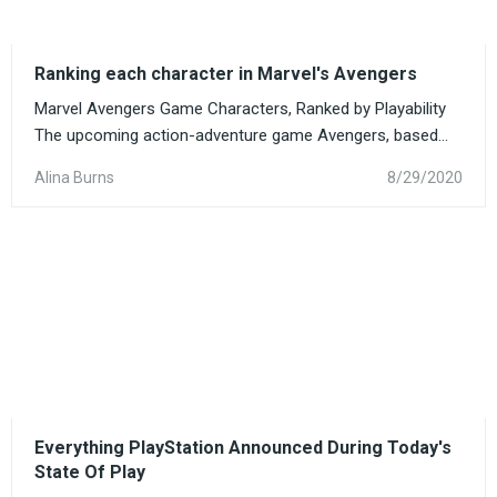
Ranking each character in Marvel's Avengers
Marvel Avengers Game Characters, Ranked by Playability
The upcoming action-adventure game Avengers, based...
Alina Burns
8/29/2020
Everything PlayStation Announced During Today's
State Of Play