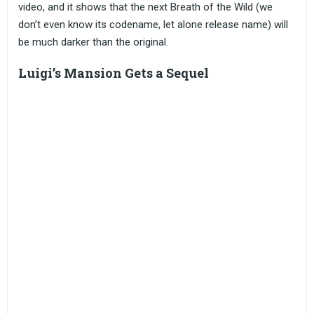
video, and it shows that the next Breath of the Wild (we
don’t even know its codename, let alone release name) will
be much darker than the original.
Luigi’s Mansion Gets a Sequel