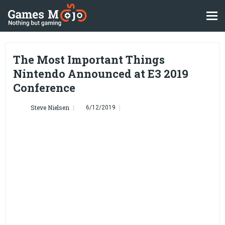
The Most Important Things
Nintendo Announced at E3 2019
Conference
Steve Nielsen
6/12/2019