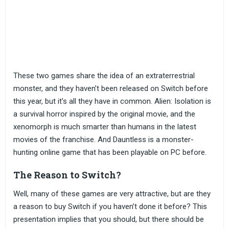
These two games share the idea of an extraterrestrial
monster, and they haven’t been released on Switch before
this year, but it’s all they have in common. Alien: Isolation is
a survival horror inspired by the original movie, and the
xenomorph is much smarter than humans in the latest
movies of the franchise. And Dauntless is a monster-
hunting online game that has been playable on PC before.
The Reason to Switch?
Well, many of these games are very attractive, but are they
a reason to buy Switch if you haven’t done it before? This
presentation implies that you should, but there should be