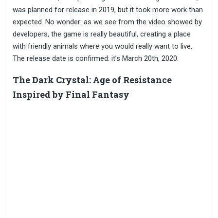
was planned for release in 2019, but it took more work than
expected. No wonder: as we see from the video showed by
developers, the game is really beautiful, creating a place
with friendly animals where you would really want to live.
The release date is confirmed: it’s March 20th, 2020.
The Dark Crystal: Age of Resistance
Inspired by Final Fantasy