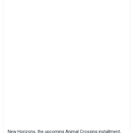
New Horizons, the upcoming Animal Crossing installment,