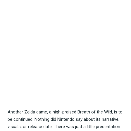
Another Zelda game, a high-praised Breath of the Wild, is to
be continued. Nothing did Nintendo say about its narrative,
visuals, or release date. There was just a little presentation