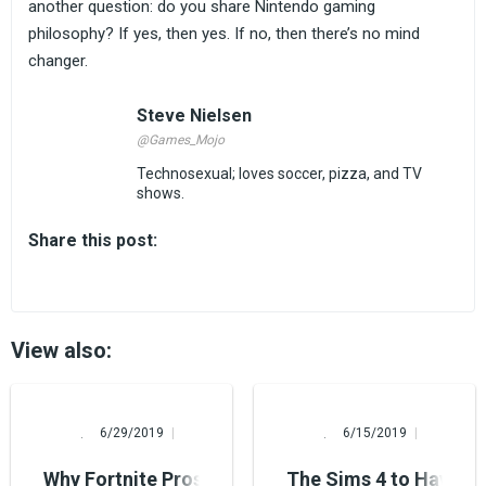
another question: do you share Nintendo gaming
philosophy? If yes, then yes. If no, then there’s no mind
changer.
Steve Nielsen
@Games_Mojo
Technosexual; loves soccer, pizza, and TV
shows.
Share this post:
View also:
Alina Burns
Alina Burns
6/29/2019
6/15/2019
Why Fortnite Pros Quit (or Why Epic Games Remo
The Sims 4 to Have Its