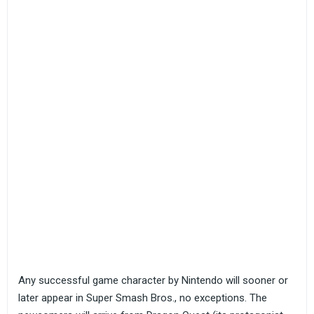
Any successful game character by Nintendo will sooner or
later appear in Super Smash Bros., no exceptions. The