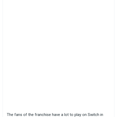
The fans of the franchise have a lot to play on Switch in