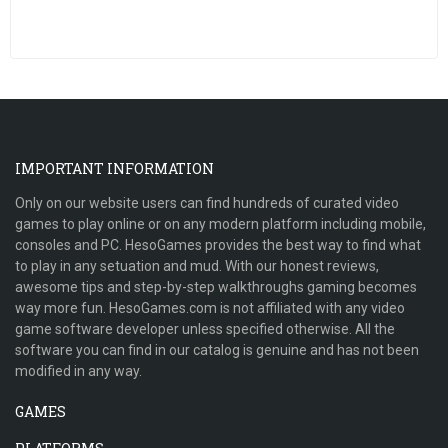
IMPORTANT INFORMATION
Only on our website users can find hundreds of curated video
games to play online or on any modern platform including mobile,
consoles and PC. HesoGames provides the best way to find what
to play in any setuation and mud. With our honest reviews,
awesome tips and step-by-step walkthroughs gaming becomes
way more fun. HesoGames.com is not affiliated with any video
game software developer unless specified otherwise. All the
software you can find in our catalog is genuine and has not been
modified in any way.
GAMES