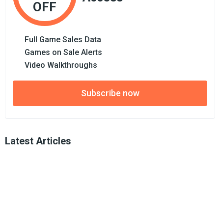
OFF
Full Game Sales Data
Games on Sale Alerts
Video Walkthroughs
Subscribe now
Latest Articles