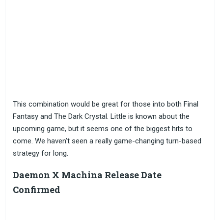
This combination would be great for those into both Final
Fantasy and The Dark Crystal. Little is known about the
upcoming game, but it seems one of the biggest hits to
come. We haven’t seen a really game-changing turn-based
strategy for long.
Daemon X Machina Release Date
Confirmed