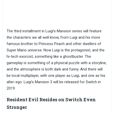
The third installment in Luigi’s Mansion series will feature
the characters we all well know, from Luigi and his more
famous brother to Princess Peach and other dwellers of
Super Mario universe. Now Luigi is the protagonist, and the
hi-tech exorcist, something like a ghostbuster. The
gameplay is something of a physical puzzle with a storyline,
and the atmosphere is both dark and funny. And there will
be local multiplayer, with one player as Luigi, and one as his
alter-ego. Luigi’s Mansion 3 will be released for Switch in
2019.
Resident Evil Resides on Switch Even
Stronger