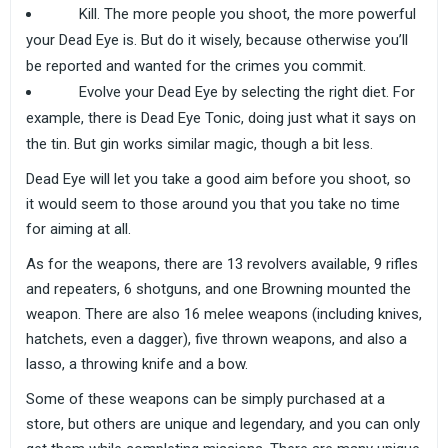
Kill. The more people you shoot, the more powerful
your Dead Eye is. But do it wisely, because otherwise you’ll
be reported and wanted for the crimes you commit.
Evolve your Dead Eye by selecting the right diet. For
example, there is Dead Eye Tonic, doing just what it says on
the tin. But gin works similar magic, though a bit less.
Dead Eye will let you take a good aim before you shoot, so
it would seem to those around you that you take no time
for aiming at all.
As for the weapons, there are 13 revolvers available, 9 rifles
and repeaters, 6 shotguns, and one Browning mounted the
weapon. There are also 16 melee weapons (including knives,
hatchets, even a dagger), five thrown weapons, and also a
lasso, a throwing knife and a bow.
Some of these weapons can be simply purchased at a
store, but others are unique and legendary, and you can only