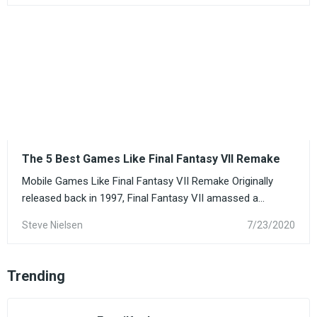
The 5 Best Games Like Final Fantasy VII Remake
Mobile Games Like Final Fantasy VII Remake Originally
released back in 1997, Final Fantasy VII amassed a...
Steve Nielsen
7/23/2020
Trending