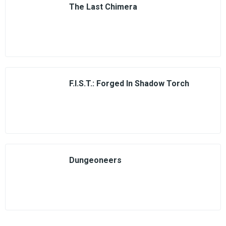
The Last Chimera
F.I.S.T.: Forged In Shadow Torch
Dungeoneers