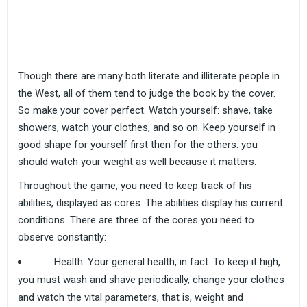
Though there are many both literate and illiterate people in
the West, all of them tend to judge the book by the cover.
So make your cover perfect. Watch yourself: shave, take
showers, watch your clothes, and so on. Keep yourself in
good shape for yourself first then for the others: you
should watch your weight as well because it matters.
Throughout the game, you need to keep track of his
abilities, displayed as cores. The abilities display his current
conditions. There are three of the cores you need to
observe constantly:
Health. Your general health, in fact. To keep it high,
you must wash and shave periodically, change your clothes
and watch the vital parameters, that is, weight and