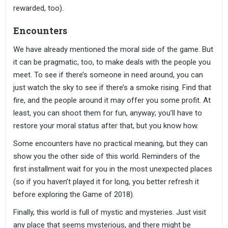
rewarded, too).
Encounters
We have already mentioned the moral side of the game. But
it can be pragmatic, too, to make deals with the people you
meet. To see if there’s someone in need around, you can
just watch the sky to see if there’s a smoke rising. Find that
fire, and the people around it may offer you some profit. At
least, you can shoot them for fun, anyway; you’ll have to
restore your moral status after that, but you know how.
Some encounters have no practical meaning, but they can
show you the other side of this world. Reminders of the
first installment wait for you in the most unexpected places
(so if you haven’t played it for long, you better refresh it
before exploring the Game of 2018).
Finally, this world is full of mystic and mysteries. Just visit
any place that seems mysterious, and there might be