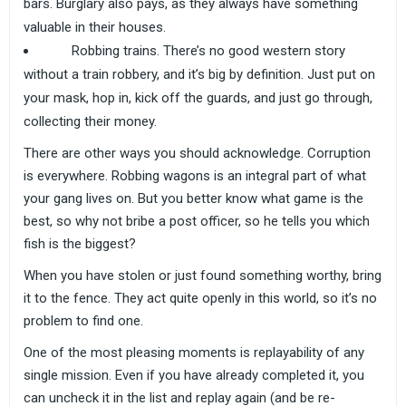
bars. Burglary also pays, as they always have something
valuable in their houses.
Robbing trains. There’s no good western story
without a train robbery, and it’s big by definition. Just put on
your mask, hop in, kick off the guards, and just go through,
collecting their money.
There are other ways you should acknowledge. Corruption
is everywhere. Robbing wagons is an integral part of what
your gang lives on. But you better know what game is the
best, so why not bribe a post officer, so he tells you which
fish is the biggest?
When you have stolen or just found something worthy, bring
it to the fence. They act quite openly in this world, so it’s no
problem to find one.
One of the most pleasing moments is replayability of any
single mission. Even if you have already completed it, you
can uncheck it in the list and replay again (and be re-