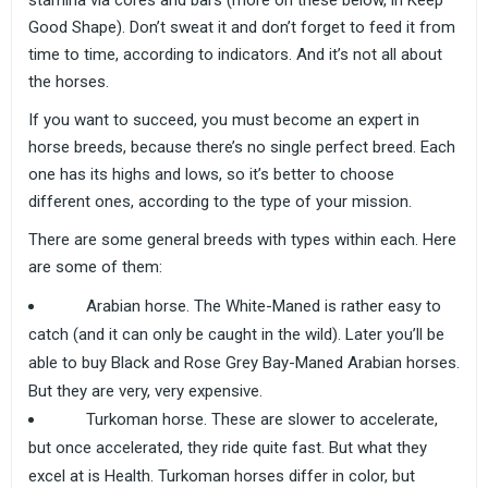
stamina via cores and bars (more on these below, in Keep
Good Shape). Don’t sweat it and don’t forget to feed it from
time to time, according to indicators. And it’s not all about
the horses.
If you want to succeed, you must become an expert in
horse breeds, because there’s no single perfect breed. Each
one has its highs and lows, so it’s better to choose
different ones, according to the type of your mission.
There are some general breeds with types within each. Here
are some of them:
Arabian horse. The White-Maned is rather easy to
catch (and it can only be caught in the wild). Later you’ll be
able to buy Black and Rose Grey Bay-Maned Arabian horses.
But they are very, very expensive.
Turkoman horse. These are slower to accelerate,
but once accelerated, they ride quite fast. But what they
excel at is Health. Turkoman horses differ in color, but