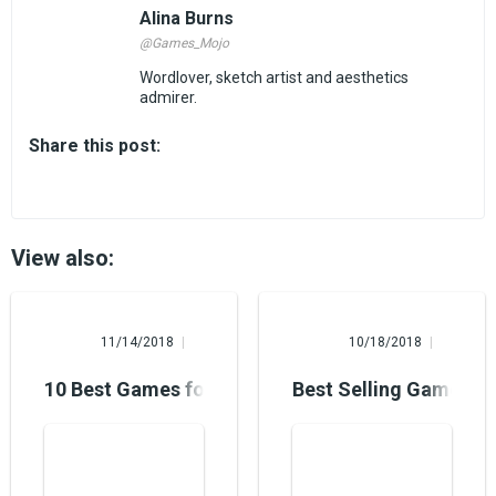
Alina Burns
@Games_Mojo
Wordlover, sketch artist and aesthetics
admirer.
Share this post:
View also:
Mary Foster
Hannah Paul
11/14/2018
10/18/2018
10 Best Games for Windows 10: Each of Them is
Best Selling Game Pl