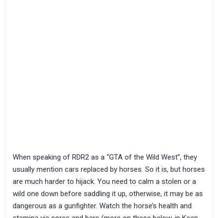
When speaking of RDR2 as a “GTA of the Wild West”, they
usually mention cars replaced by horses. So it is, but horses
are much harder to hijack. You need to calm a stolen or a
wild one down before saddling it up, otherwise, it may be as
dangerous as a gunfighter. Watch the horse’s health and