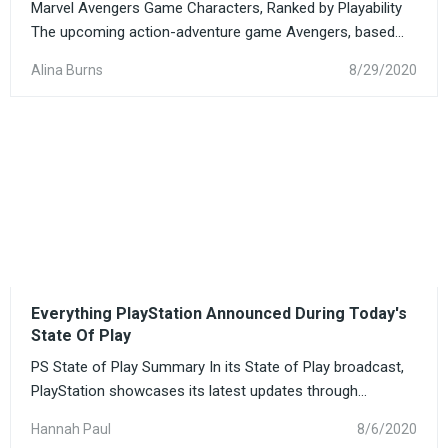
Marvel Avengers Game Characters, Ranked by Playability
The upcoming action-adventure game Avengers, based...
Alina Burns
8/29/2020
Everything PlayStation Announced During Today's
State Of Play
PS State of Play Summary In its State of Play broadcast,
PlayStation showcases its latest updates through...
Hannah Paul
8/6/2020