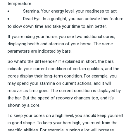
temperature.
Stamina. Your energy level, your readiness to act.
Dead Eye. In a gunfight, you can activate this feature
to slow down time and take your time to aim better.
If you’re riding your horse, you see two additional cores,
displaying health and stamina of your horse. The same
parameters are indicated by bars.
So what’s the difference? If explained in short, the bars
indicate your current condition of certain qualities, and the
cores display their long-term condition. For example, you
may spend your stamina on current actions, and it will
recover as time goes. The current condition is displayed by
the bar. But the speed of recovery changes too, and it’s
shown by a core.
To keep your cores on a high level, you should keep yourself
in good shape. To keep your bars high, you must train the
specific abilities. For example, running a lot will increase