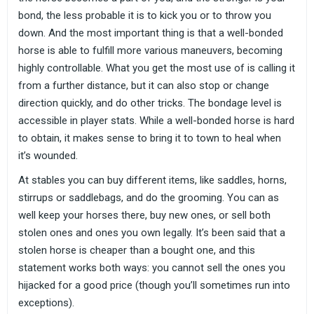
bond, the less probable it is to kick you or to throw you
down. And the most important thing is that a well-bonded
horse is able to fulfill more various maneuvers, becoming
highly controllable. What you get the most use of is calling it
from a further distance, but it can also stop or change
direction quickly, and do other tricks. The bondage level is
accessible in player stats. While a well-bonded horse is hard
to obtain, it makes sense to bring it to town to heal when
it’s wounded.
At stables you can buy different items, like saddles, horns,
stirrups or saddlebags, and do the grooming. You can as
well keep your horses there, buy new ones, or sell both
stolen ones and ones you own legally. It’s been said that a
stolen horse is cheaper than a bought one, and this
statement works both ways: you cannot sell the ones you
hijacked for a good price (though you’ll sometimes run into
exceptions).