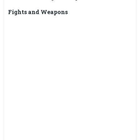
Fights and Weapons