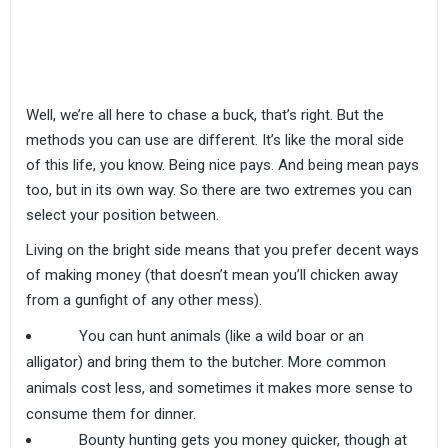
Well, we’re all here to chase a buck, that’s right. But the
methods you can use are different. It’s like the moral side
of this life, you know. Being nice pays. And being mean pays
too, but in its own way. So there are two extremes you can
select your position between.
Living on the bright side means that you prefer decent ways
of making money (that doesn’t mean you’ll chicken away
from a gunfight of any other mess).
You can hunt animals (like a wild boar or an
alligator) and bring them to the butcher. More common
animals cost less, and sometimes it makes more sense to
consume them for dinner.
Bounty hunting gets you money quicker, though at