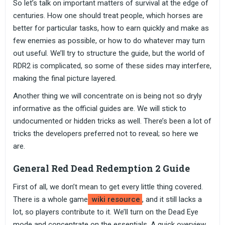
So let’s talk on important matters of survival at the edge of
centuries. How one should treat people, which horses are
better for particular tasks, how to earn quickly and make as
few enemies as possible, or how to do whatever may turn
out useful. We’ll try to structure the guide, but the world of
RDR2 is complicated, so some of these sides may interfere,
making the final picture layered.
Another thing we will concentrate on is being not so dryly
informative as the official guides are. We will stick to
undocumented or hidden tricks as well. There’s been a lot of
tricks the developers preferred not to reveal; so here we
are.
General Red Dead Redemption 2 Guide
First of all, we don’t mean to get every little thing covered.
There is a whole game
wiki resource
, and it still lacks a
lot, so players contribute to it. We’ll turn on the Dead Eye
mode and concentrate on the essentials. A quick overview