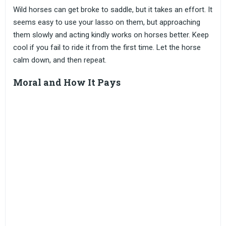
Wild horses can get broke to saddle, but it takes an effort. It
seems easy to use your lasso on them, but approaching
them slowly and acting kindly works on horses better. Keep
cool if you fail to ride it from the first time. Let the horse
calm down, and then repeat.
Moral and How It Pays