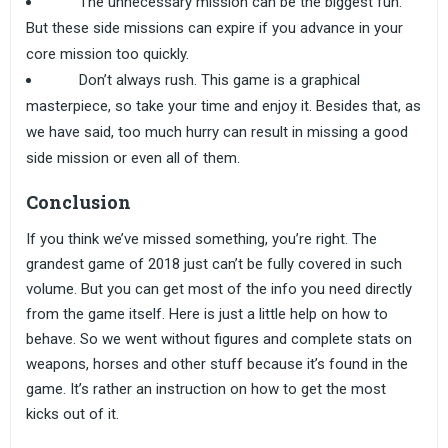
The unnecessary mission can be the biggest fun.
But these side missions can expire if you advance in your
core mission too quickly.
Don’t always rush. This game is a graphical
masterpiece, so take your time and enjoy it. Besides that, as
we have said, too much hurry can result in missing a good
side mission or even all of them.
Conclusion
If you think we’ve missed something, you’re right. The
grandest game of 2018 just can’t be fully covered in such
volume. But you can get most of the info you need directly
from the game itself. Here is just a little help on how to
behave. So we went without figures and complete stats on
weapons, horses and other stuff because it’s found in the
game. It’s rather an instruction on how to get the most
kicks out of it.