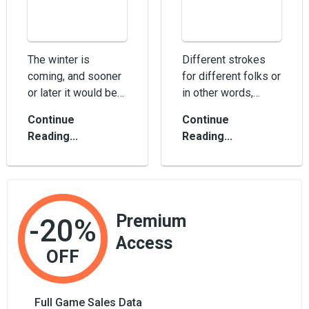
The winter is
Different strokes
coming, and sooner
for different folks or
or later it would be
in other words,
cold outside. This is
different platforms
Continue
Continue
not a weather
for different players.
Reading...
Reading...
prediction, but...
Whethe...
Premium
-20%
Access
OFF
Full Game Sales Data