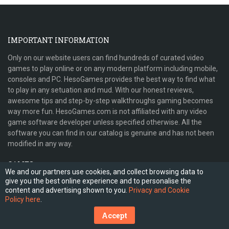
IMPORTANT INFORMATION
Only on our website users can find hundreds of curated video
games to play online or on any modern platform including mobile,
consoles and PC. HesoGames provides the best way to find what
to play in any setuation and mud. With our honest reviews,
awesome tips and step-by-step walkthroughs gaming becomes
way more fun. HesoGames.com is not affiliated with any video
game software developer unless specified otherwise. All the
software you can find in our catalog is genuine and has not been
modified in any way.
GAMES
We and our partners use cookies, and collect browsing data to
give you the best online experience and to personalise the
PLATFORMS
content and advertising shown to you.
Privacy and Cookie
Policy here
.
HELP AND INFORMATION
Accept
WHO WE ARE