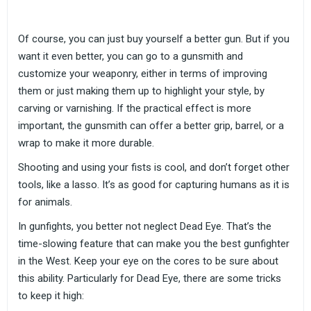
Of course, you can just buy yourself a better gun. But if you
want it even better, you can go to a gunsmith and
customize your weaponry, either in terms of improving
them or just making them up to highlight your style, by
carving or varnishing. If the practical effect is more
important, the gunsmith can offer a better grip, barrel, or a
wrap to make it more durable.
Shooting and using your fists is cool, and don’t forget other
tools, like a lasso. It’s as good for capturing humans as it is
for animals.
In gunfights, you better not neglect Dead Eye. That’s the
time-slowing feature that can make you the best gunfighter
in the West. Keep your eye on the cores to be sure about
this ability. Particularly for Dead Eye, there are some tricks
to keep it high: