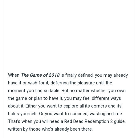
When
The Game of 2018
is finally defined, you may already
have it or wish for it, deferring the pleasure until the
moment you find suitable. But no matter whether you own
the game or plan to have it, you may feel different ways
about it. Either you want to explore all its corners and its
holes yourself. Or you want to succeed, wasting no time.
That’s when you will need a Red Dead Redemption 2 guide,
written by those who’s already been there.