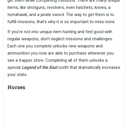
get them while completing missions. There are many unique
items, like shotguns, revolvers, even hatchets, knives, a
tomahawk, and a pirate sword. The way to get them is to
fulfill missions; that’s why it is so important to miss none.
If you’re not into unique item hunting and feel good with
regular weapons, don’t neglect missions and challenges.
Each one you complete unlocks new weapons and
ammunition you now are able to purchase whenever you
see a trapper store. Completing all of them unlocks a
special
Legend of the East
outfit that dramatically increases
your stats.
Horses