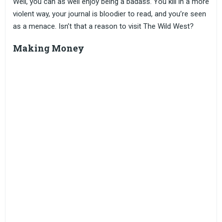
Well, you can as well enjoy being a badass. You kill in a more
violent way, your journal is bloodier to read, and you’re seen
as a menace. Isn’t that a reason to visit The Wild West?
Making Money