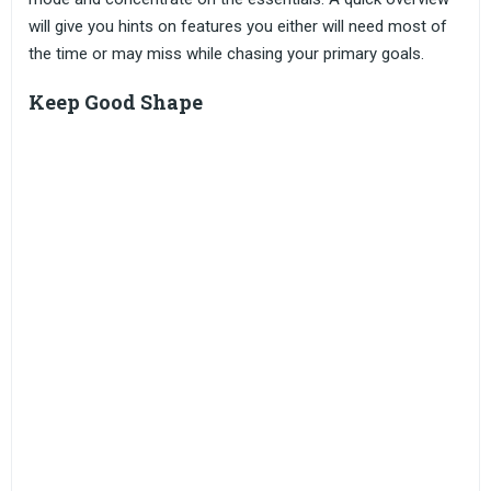
will give you hints on features you either will need most of
the time or may miss while chasing your primary goals.
Keep Good Shape