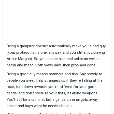
Being a gangster doesn’t automatically make you a bad guy
(your protagonist is one, anyway, and you still enjoy playing
Arthur Morgan). So you can be nice and polite as well as
harsh and mean. Both ways have their pros and cons.
Being a good guy means manners and tips. Say howdy to
people you meet, help strangers up if they’re falling at the
road, turn down rewards you’re offered for your good
deeds, and don’t overuse your fists, let alone weapons.
You’ll still be a criminal, but a gentle criminal gets away
easier and buys what he needs cheaper.