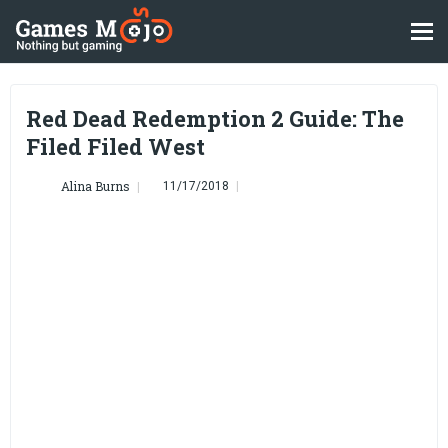
Red Dead Redemption 2 Guide: The
Filed Filed West
Alina Burns
11/17/2018