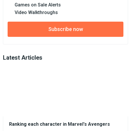
Games on Sale Alerts
Video Walkthroughs
Subscribe now
Latest Articles
Ranking each character in Marvel's Avengers