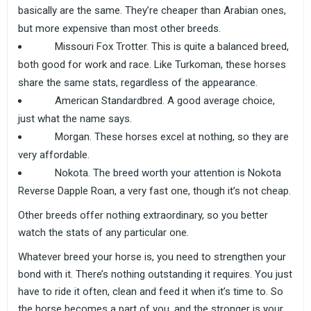
basically are the same. They’re cheaper than Arabian ones,
but more expensive than most other breeds.
Missouri Fox Trotter. This is quite a balanced breed,
both good for work and race. Like Turkoman, these horses
share the same stats, regardless of the appearance.
American Standardbred. A good average choice,
just what the name says.
Morgan. These horses excel at nothing, so they are
very affordable.
Nokota. The breed worth your attention is Nokota
Reverse Dapple Roan, a very fast one, though it’s not cheap.
Other breeds offer nothing extraordinary, so you better
watch the stats of any particular one.
Whatever breed your horse is, you need to strengthen your
bond with it. There’s nothing outstanding it requires. You just
have to ride it often, clean and feed it when it’s time to. So
the horse becomes a part of you, and the stronger is your