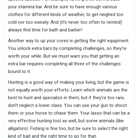
your stamina bar. And be sure to have enough various
clothes for different kinds of weather, to get neighed too
cold nor too sweaty. And (it’s never too often to remind)
always find time for bath and barber!
Another way to up your cores is getting the right equipment.
You unlock extra bars by completing challenges, so they’re
worth your while. But we must warn you that getting an
extra bar requires completing all three of the challenges
bound to it.
Hunting is a good way of making your living, but the game is
not equally worth your efforts. Learn which animals are the
best to hunt and specialize in them; but if they’re too rare,
don’t neglect a lower class. You can use your gun to shoot
them or your horse to chase them. Your lasso that can be a
very effective hunting tool as well, but some animals (like
alligators). Fishing is fine too, but be sure to select the right
kind of bait and the right time to go for that.