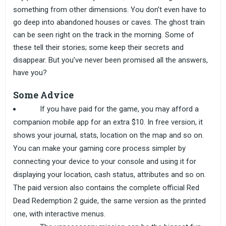
something from other dimensions. You don’t even have to
go deep into abandoned houses or caves. The ghost train
can be seen right on the track in the morning. Some of
these tell their stories; some keep their secrets and
disappear. But you’ve never been promised all the answers,
have you?
Some Advice
If you have paid for the game, you may afford a
companion mobile app for an extra $10. In free version, it
shows your journal, stats, location on the map and so on.
You can make your gaming core process simpler by
connecting your device to your console and using it for
displaying your location, cash status, attributes and so on.
The paid version also contains the complete official Red
Dead Redemption 2 guide, the same version as the printed
one, with interactive menus.