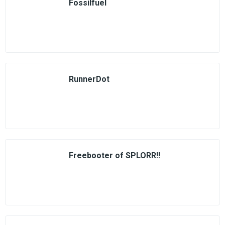
Fossilfuel
RunnerDot
Freebooter of SPLORR!!