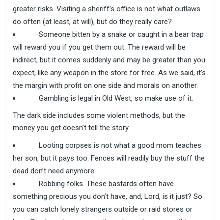
greater risks. Visiting a sheriff’s office is not what outlaws
do often (at least, at will), but do they really care?
Someone bitten by a snake or caught in a bear trap
will reward you if you get them out. The reward will be
indirect, but it comes suddenly and may be greater than you
expect, like any weapon in the store for free. As we said, it’s
the margin with profit on one side and morals on another.
Gambling is legal in Old West, so make use of it.
The dark side includes some violent methods, but the
money you get doesn’t tell the story.
Looting corpses is not what a good mom teaches
her son, but it pays too. Fences will readily buy the stuff the
dead don’t need anymore.
Robbing folks. These bastards often have
something precious you don’t have, and, Lord, is it just? So
you can catch lonely strangers outside or raid stores or