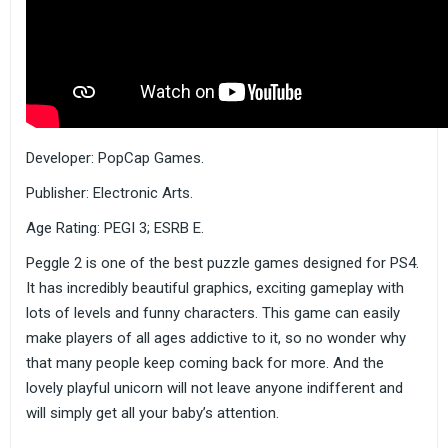
Developer: PopCap Games.
Publisher: Electronic Arts.
Age Rating: PEGI 3; ESRB E.
Peggle 2 is one of the best puzzle games designed for PS4.
It has incredibly beautiful graphics, exciting gameplay with
lots of levels and funny characters. This game can easily
make players of all ages addictive to it, so no wonder why
that many people keep coming back for more. And the
lovely playful unicorn will not leave anyone indifferent and
will simply get all your baby’s attention.