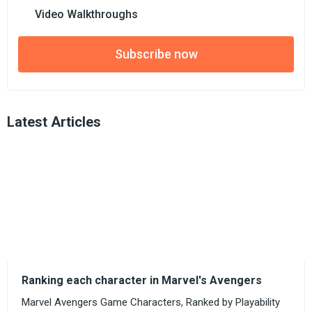
Video Walkthroughs
Subscribe now
Latest Articles
Ranking each character in Marvel's Avengers
Marvel Avengers Game Characters, Ranked by Playability