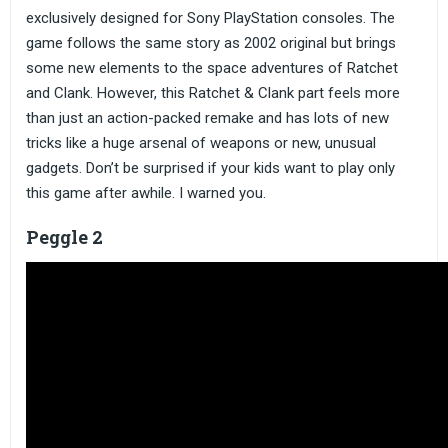
exclusively designed for Sony PlayStation consoles. The
game follows the same story as 2002 original but brings
some new elements to the space adventures of Ratchet
and Clank. However, this Ratchet & Clank part feels more
than just an action-packed remake and has lots of new
tricks like a huge arsenal of weapons or new, unusual
gadgets. Don’t be surprised if your kids want to play only
this game after awhile. I warned you.
Peggle 2