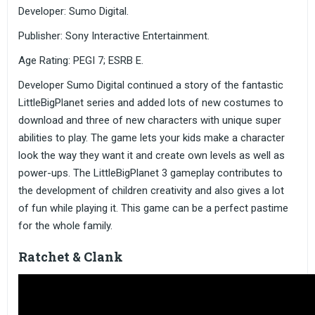
Developer: Sumo Digital.
Publisher: Sony Interactive Entertainment.
Age Rating: PEGI 7; ESRB E.
Developer Sumo Digital continued a story of the fantastic
LittleBigPlanet series and added lots of new costumes to
download and three of new characters with unique super
abilities to play. The game lets your kids make a character
look the way they want it and create own levels as well as
power-ups. The LittleBigPlanet 3 gameplay contributes to
the development of children creativity and also gives a lot
of fun while playing it. This game can be a perfect pastime
for the whole family.
Ratchet & Clank