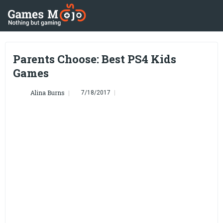
Parents Choose: Best PS4 Kids
Games
Alina Burns
7/18/2017