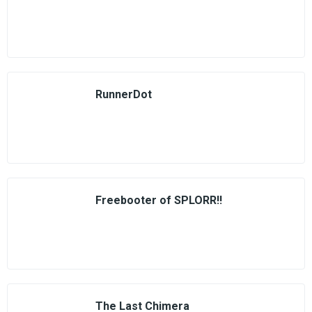
RunnerDot
Freebooter of SPLORR!!
The Last Chimera