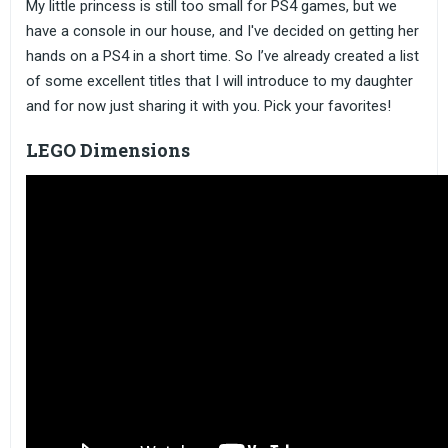
My little princess is still too small for PS4 games, but we
have a console in our house, and I've decided on getting her
hands on a PS4 in a short time. So I’ve already created a list
of some excellent titles that I will introduce to my daughter
and for now just sharing it with you. Pick your favorites!
LEGO Dimensions