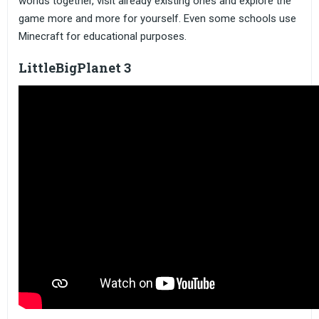
worlds together, visit already existing ones and explore the
game more and more for yourself. Even some schools use
Minecraft for educational purposes.
LittleBigPlanet 3