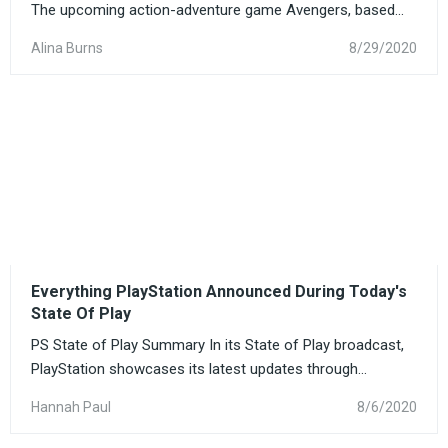
The upcoming action-adventure game Avengers, based...
Alina Burns
8/29/2020
Everything PlayStation Announced During Today's
State Of Play
PS State of Play Summary In its State of Play broadcast,
PlayStation showcases its latest updates through...
Hannah Paul
8/6/2020