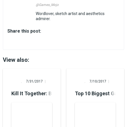
@Games_Mojo
Wordlover, sketch artist and aesthetics
admirer.
Share this post:
View also:
Alina Burns
Alina Burns
7/31/2017
7/10/2017
Kill It Together: Best 2 Player PS4 Games
Top 10 Biggest Games