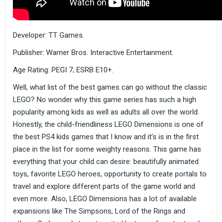
Developer: TT Games.
Publisher: Warner Bros. Interactive Entertainment.
Age Rating: PEGI 7; ESRB E10+.
Well, what list of the best games can go without the classic
LEGO? No wonder why this game series has such a high
popularity among kids as well as adults all over the world.
Honestly, the child-friendliness LEGO Dimensions is one of
the best PS4 kids games that I know and it’s is in the first
place in the list for some weighty reasons. This game has
everything that your child can desire: beautifully animated
toys, favorite LEGO heroes, opportunity to create portals to
travel and explore different parts of the game world and
even more. Also, LEGO Dimensions has a lot of available
expansions like The Simpsons, Lord of the Rings and