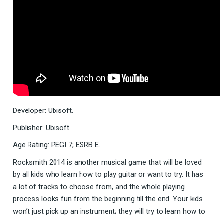
Developer: Ubisoft.
Publisher: Ubisoft.
Age Rating: PEGI 7; ESRB E.
Rocksmith 2014 is another musical game that will be loved
by all kids who learn how to play guitar or want to try. It has
a lot of tracks to choose from, and the whole playing
process looks fun from the beginning till the end. Your kids
won’t just pick up an instrument; they will try to learn how to