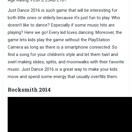
Age Rating: PEGI 3; ESRB E10+.
Just Dance 2016 is such game that will be interesting for
both little ones or elderly because it’s just fun to play. Who
doesn't like to dance? Especially if some music hits are
playing? Here we go! Every kid loves dancing. Moreover, the
game lets kids play the game without the PlayStation
Camera as long as there is a smartphone connected. So
find a song for your children’s style and let them twirl and
swirl making slides, splits, and moonwalks with their favorite
music. Just Dance 2016 is a great way to make your kids
move and spend some energy that usually overfills them.
Rocksmith 2014