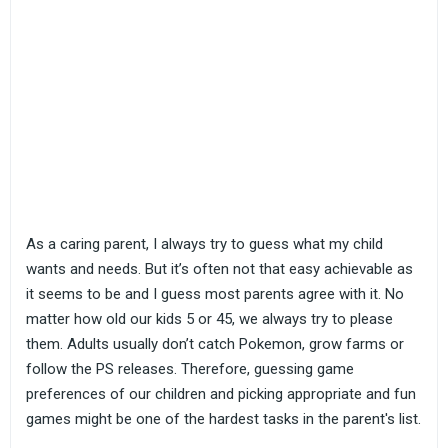
As a caring parent, I always try to guess what my child
wants and needs. But it’s often not that easy achievable as
it seems to be and I guess most parents agree with it. No
matter how old our kids 5 or 45, we always try to please
them. Adults usually don’t catch Pokemon, grow farms or
follow the PS releases. Therefore, guessing game
preferences of our children and picking appropriate and fun
games might be one of the hardest tasks in the parent's list.