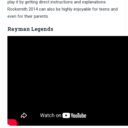
play it by getting direct instructions and explanations.
Rocksmith 2014 can also be highly enjoyable for teens and
even for their parents.
Rayman Legends