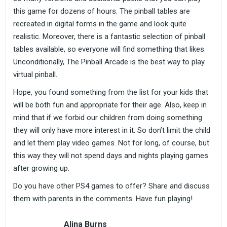
this game for dozens of hours. The pinball tables are
recreated in digital forms in the game and look quite
realistic. Moreover, there is a fantastic selection of pinball
tables available, so everyone will find something that likes.
Unconditionally, The Pinball Arcade is the best way to play
virtual pinball.
Hope, you found something from the list for your kids that
will be both fun and appropriate for their age. Also, keep in
mind that if we forbid our children from doing something
they will only have more interest in it. So don’t limit the child
and let them play video games. Not for long, of course, but
this way they will not spend days and nights playing games
after growing up.
Do you have other PS4 games to offer? Share and discuss
them with parents in the comments. Have fun playing!
Alina Burns