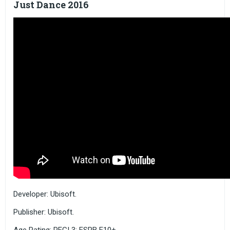
Just Dance 2016
Developer: Ubisoft.
Publisher: Ubisoft.