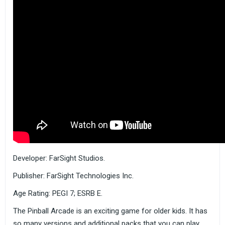
Developer: FarSight Studios.
Publisher: FarSight Technologies Inc.
Age Rating: PEGI 7; ESRB E.
The Pinball Arcade is an exciting game for older kids. It has
so many versions and additional packs that you can play