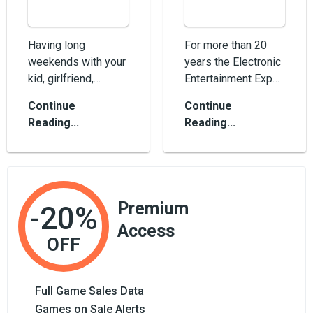
Having long
For more than 20
weekends with your
years the Electronic
kid, girlfriend,
Entertainment Expo,
grandmother or
or simply the E3
Continue
Continue
whoever else? Kill
conference, excites
Reading...
Reading...
some time with the
us with bre...
best...
Premium
-20%
Access
OFF
Full Game Sales Data
Games on Sale Alerts