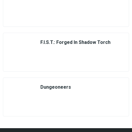
F.I.S.T.: Forged In Shadow Torch
Dungeoneers