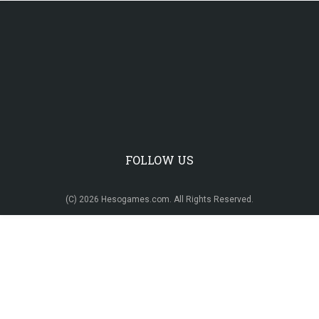
FOLLOW US
(C) 2026 Hesogames.com. All Rights Reserved.