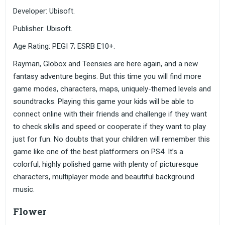
Developer: Ubisoft.
Publisher: Ubisoft.
Age Rating: PEGI 7; ESRB E10+.
Rayman, Globox and Teensies are here again, and a new
fantasy adventure begins. But this time you will find more
game modes, characters, maps, uniquely-themed levels and
soundtracks. Playing this game your kids will be able to
connect online with their friends and challenge if they want
to check skills and speed or cooperate if they want to play
just for fun. No doubts that your children will remember this
game like one of the best platformers on PS4. It’s a
colorful, highly polished game with plenty of picturesque
characters, multiplayer mode and beautiful background
music.
Flower