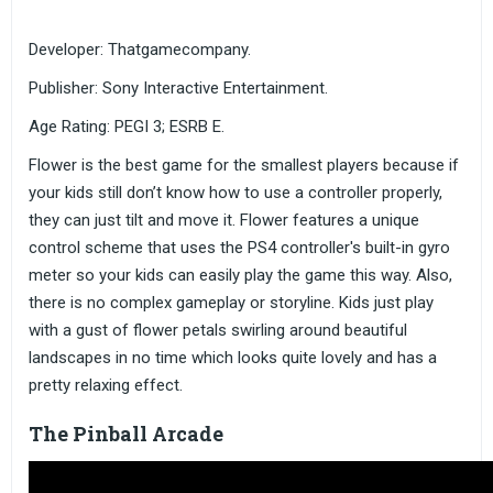
Developer: Thatgamecompany.
Publisher: Sony Interactive Entertainment.
Age Rating: PEGI 3; ESRB E.
Flower is the best game for the smallest players because if
your kids still don’t know how to use a controller properly,
they can just tilt and move it. Flower features a unique
control scheme that uses the PS4 controller's built-in gyro
meter so your kids can easily play the game this way. Also,
there is no complex gameplay or storyline. Kids just play
with a gust of flower petals swirling around beautiful
landscapes in no time which looks quite lovely and has a
pretty relaxing effect.
The Pinball Arcade