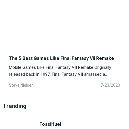
The 5 Best Games Like Final Fantasy VII Remake
Mobile Games Like Final Fantasy VII Remake Originally
released back in 1997, Final Fantasy VII amassed a...
Steve Nielsen
7/23/2020
Trending
Fossilfuel