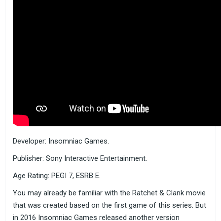
Developer: Insomniac Games.
Publisher: Sony Interactive Entertainment.
Age Rating: PEGI 7, ESRB E.
You may already be familiar with the Ratchet & Clank movie
that was created based on the first game of this series. But
in 2016 Insomniac Games released another version