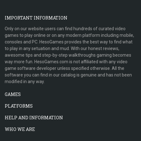
IMPORTANT INFORMATION
Only on our website users can find hundreds of curated video
games to play online or on any modern platform including mobile,
consoles and PC. HesoGames provides the best way to find what
to play in any setuation and mud. With our honest reviews,
awesome tips and step-by-step walkthroughs gaming becomes
way more fun. HesoGames.com is not affiliated with any video
game software developer unless specified otherwise. All the
software you can find in our catalog is genuine and has not been
modified in any way.
GAMES
PLATFORMS
HELP AND INFORMATION
WHO WE ARE