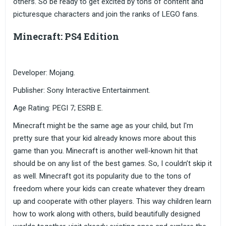
others. So be ready to get excited by tons of content and
picturesque characters and join the ranks of LEGO fans.
Minecraft: PS4 Edition
Developer: Mojang.
Publisher: Sony Interactive Entertainment.
Age Rating: PEGI 7; ESRB E.
Minecraft might be the same age as your child, but I'm
pretty sure that your kid already knows more about this
game than you. Minecraft is another well-known hit that
should be on any list of the best games. So, I couldn’t skip it
as well. Minecraft got its popularity due to the tons of
freedom where your kids can create whatever they dream
up and cooperate with other players. This way children learn
how to work along with others, build beautifully designed