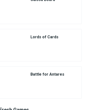
Lords of Cards
Battle for Antares
Fresh Games