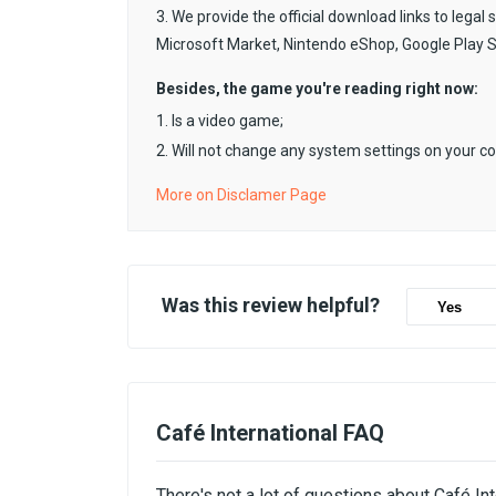
3. We provide the official download links to legal 
Microsoft Market, Nintendo eShop, Google Play 
Besides, the game you're reading right now:
1. Is a video game;
2. Will not change any system settings on your c
More on Disclamer Page
Was this review helpful?
Yes
Café International FAQ
There's not a lot of questions about Café In