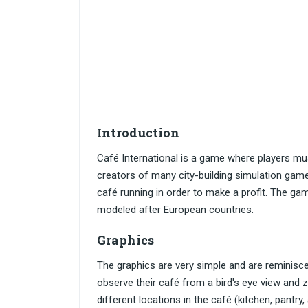
Introduction
Café International is a game where players m
creators of many city-building simulation game
café running in order to make a profit. The game
modeled after European countries.
Graphics
The graphics are very simple and are reminiscen
observe their café from a bird's eye view and 
different locations in the café (kitchen, pantr