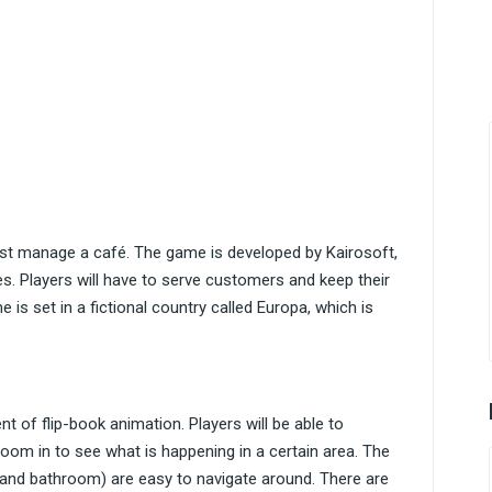
ust manage a café. The game is developed by Kairosoft,
s. Players will have to serve customers and keep their
 is set in a fictional country called Europa, which is
t of flip-book animation. Players will be able to
zoom in to see what is happening in a certain area. The
y, and bathroom) are easy to navigate around. There are