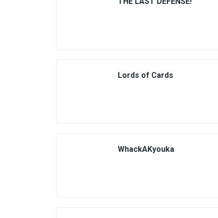
THE LAST DEFENSE!
Lords of Cards
WhackAKyouka