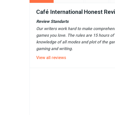
Café International Honest Rev
Review Standarts
Our writers work hard to make comprehens
games you love. The rules are 15 hours of
knowledge of all modes and plot of the ga
gaming and writing.
View all reviews