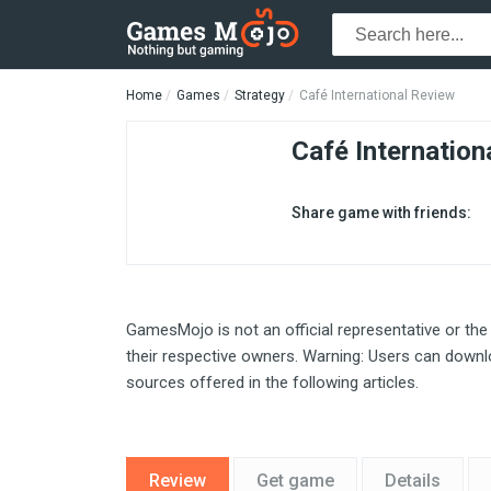
Home
Games
Strategy
Café International Review
Café Internation
Share game with friends:
GamesMojo is not an official representative or the
their respective owners. Warning: Users can downlo
sources offered in the following articles.
Review
Get game
Details