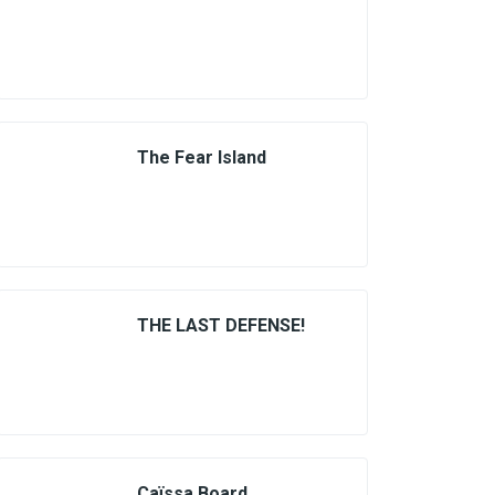
The Fear Island
THE LAST DEFENSE!
Caïssa Board