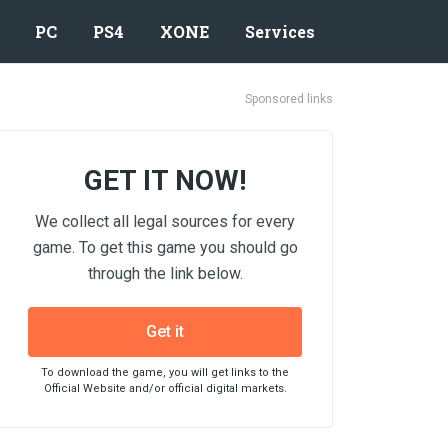
PC
PS4
XONE
Services
Sponsored links
GET IT NOW!
We collect all legal sources for every
game. To get this game you should go
through the link below.
Get it
To download the game, you will get links to the
Official Website and/or official digital markets.