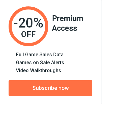
Premium
-20%
Access
OFF
Full Game Sales Data
Games on Sale Alerts
Video Walkthroughs
Subscribe now