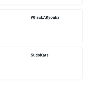
WhackAKyouka
SudoKats