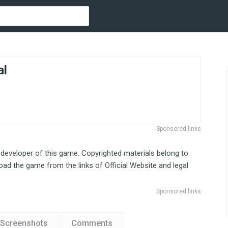
al
Sponsored links
 developer of this game. Copyrighted materials belong to
ad the game from the links of Official Website and legal
Sponsored links
Screenshots
Comments