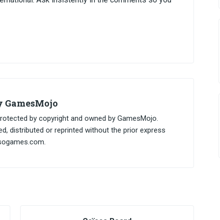
by GamesMojo
, protected by copyright and owned by GamesMojo.
, distributed or reprinted without the prior express
esogames.com.