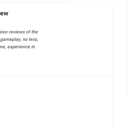
Professional Review
iew
ive reviews of the
 gameplay, no less,
Antoine DeGrasse
me, experience in
173 reviews on
GamesMojo