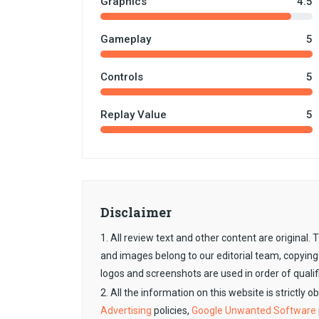
Graphics
4.5
Gameplay
5
Controls
5
Replay Value
5
Disclaimer
1. All review text and other content are original
and images belong to our editorial team, copying
logos and screenshots are used in order of qualif
2. All the information on this website is strictly 
Advertising
policies,
Google Unwanted Software