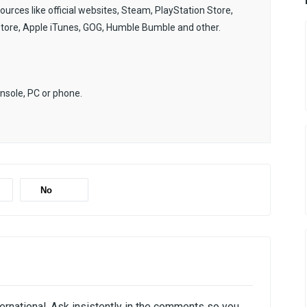
sources like official websites, Steam, PlayStation Store,
Store, Apple iTunes, GOG, Humble Bumble and other.
onsole, PC or phone.
No
ternational. Ask insistently in the comments so you