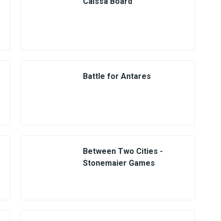
Caïssa Board
Battle for Antares
Between Two Cities -
Stonemaier Games