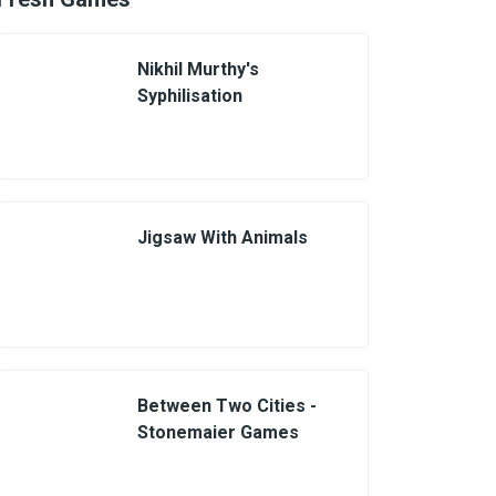
Nikhil Murthy's
Syphilisation
Jigsaw With Animals
Between Two Cities -
Stonemaier Games