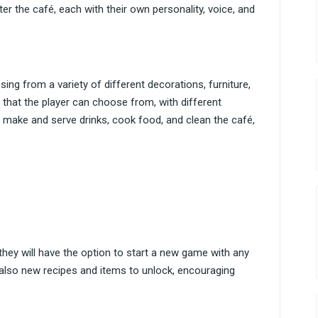
er the café, each with their own personality, voice, and
sing from a variety of different decorations, furniture,
 that the player can choose from, with different
o make and serve drinks, cook food, and clean the café,
they will have the option to start a new game with any
 also new recipes and items to unlock, encouraging