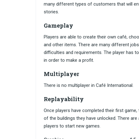
many different types of customers that will ent
stories.
Gameplay
Players are able to create their own café, choo
and other items. There are many different jobs
difficulties and requirements. The player has t
in order to make a profit.
Multiplayer
There is no multiplayer in Café International.
Replayability
Once players have completed their first game, 
of the buildings they have unlocked. There are
players to start new games.