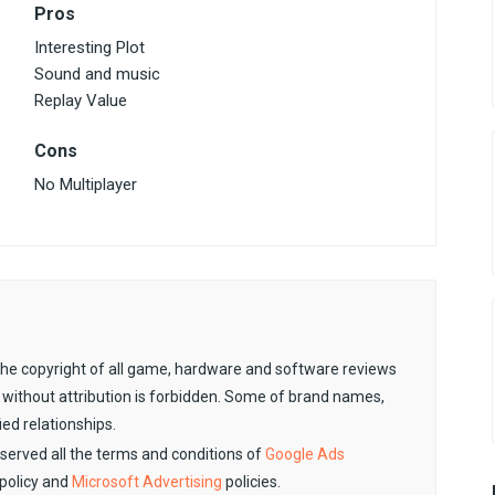
Pros
Interesting Plot
Sound and music
Replay Value
Cons
No Multiplayer
. The copyright of all game, hardware and software reviews
 without attribution is forbidden. Some of brand names,
ied relationships.
observed all the terms and conditions of
Google Ads
policy and
Microsoft Advertising
policies.