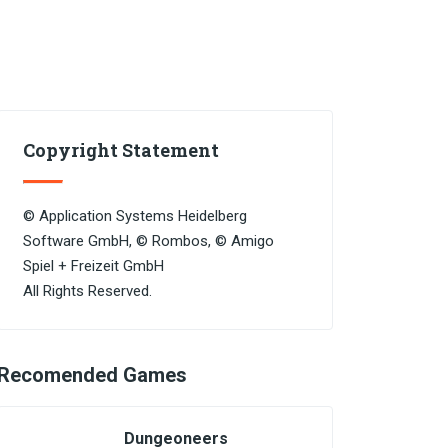
Copyright Statement
© Application Systems Heidelberg
Software GmbH, © Rombos, © Amigo
Spiel + Freizeit GmbH
All Rights Reserved.
Recomended Games
Dungeoneers