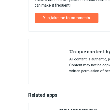
can make it frequent!
Yup,take me to comments
Unique content 
All content is authentic
Content may not be copied
written permission of h
Related apps