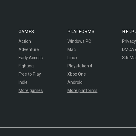
GAMES
PLATFORMS
HELP
Action
Windows PC
Privacy
Adventure
Mac
DMCA 
Early Access
Linux
SiteMa
Fighting
Playstation 4
Free to Play
Xbox One
Indie
Android
More games
More platforms