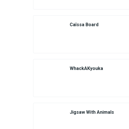
Caïssa Board
WhackAKyouka
Jigsaw With Animals