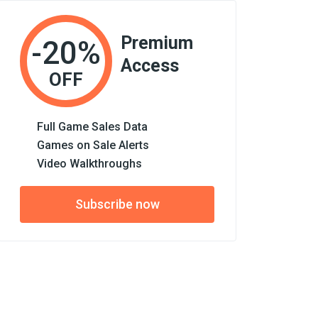
Premium
-20%
Access
OFF
Full Game Sales Data
Games on Sale Alerts
Video Walkthroughs
Subscribe now