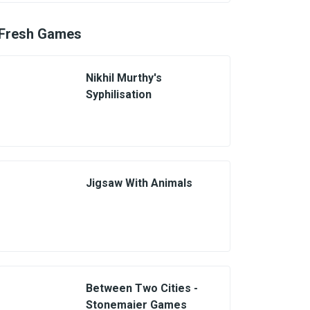
Fresh Games
Nikhil Murthy's
Syphilisation
Jigsaw With Animals
Between Two Cities -
Stonemaier Games