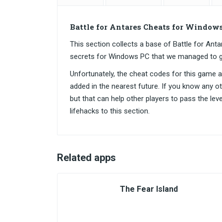
Battle for Antares Cheats for Window
This section collects a base of Battle for A
secrets for Windows PC that we managed to g
Unfortunately, the cheat codes for this game are
added in the nearest future. If you know any o
but that can help other players to pass the lev
lifehacks to this section.
Related apps
The Fear Island