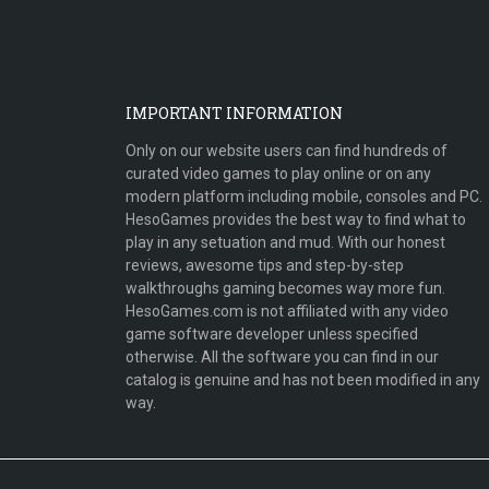
IMPORTANT INFORMATION
Only on our website users can find hundreds of
curated video games to play online or on any
modern platform including mobile, consoles and PC.
HesoGames provides the best way to find what to
play in any setuation and mud. With our honest
reviews, awesome tips and step-by-step
walkthroughs gaming becomes way more fun.
HesoGames.com is not affiliated with any video
game software developer unless specified
otherwise. All the software you can find in our
catalog is genuine and has not been modified in any
way.