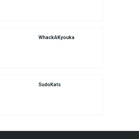
WhackAKyouka
SudoKats