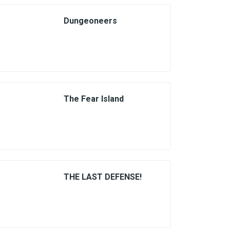
Dungeoneers
The Fear Island
THE LAST DEFENSE!