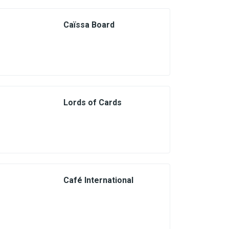
Caïssa Board
Lords of Cards
Café International