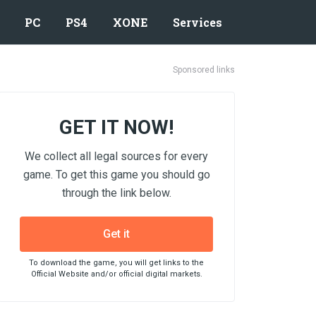
PC
PS4
XONE
Services
Sponsored links
GET IT NOW!
We collect all legal sources for every
game. To get this game you should go
through the link below.
Get it
To download the game, you will get links to the
Official Website and/or official digital markets.