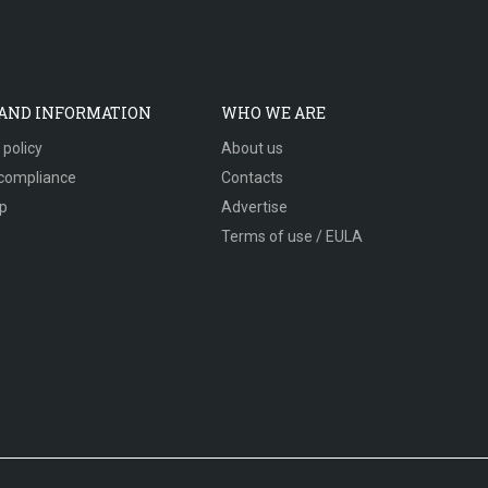
 AND INFORMATION
WHO WE ARE
 policy
About us
compliance
Contacts
p
Advertise
Terms of use / EULA