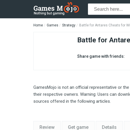
Home
Games
Strategy
Battle for Antares Cheats for 
Battle for Antar
Share game with friends:
GamesMojo is not an official representative or the
their respective owners. Warning: Users can downlo
sources offered in the following articles.
Review
Get game
Details