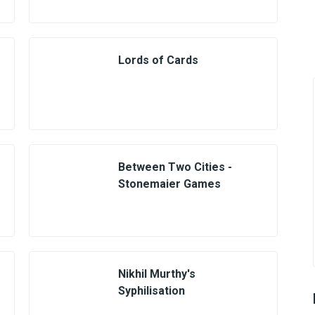
Lords of Cards
Between Two Cities -
Stonemaier Games
Nikhil Murthy's
Syphilisation