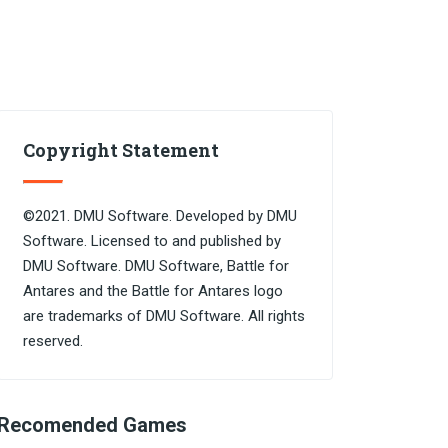
Copyright Statement
©2021. DMU Software. Developed by DMU
Software. Licensed to and published by
DMU Software. DMU Software, Battle for
Antares and the Battle for Antares logo
are trademarks of DMU Software. All rights
reserved.
Recomended Games