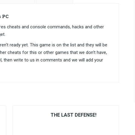
s PC
ntares cheats and console commands, hacks and other
et.
n't ready yet. This game is on the list and they will be
ther cheats for this or other games that we don't have,
el, then write to us in comments and we will add your
THE LAST DEFENSE!