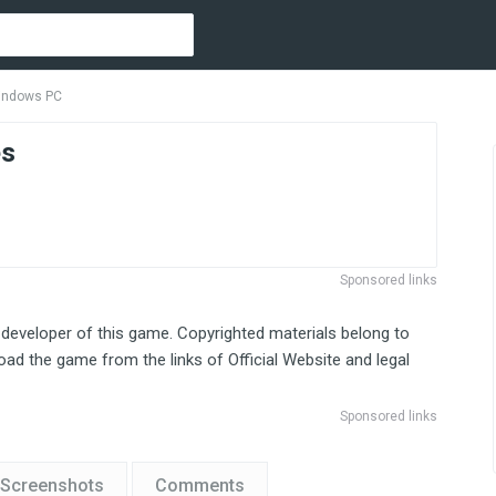
Windows PC
es
Sponsored links
 developer of this game. Copyrighted materials belong to
ad the game from the links of Official Website and legal
Sponsored links
Screenshots
Comments