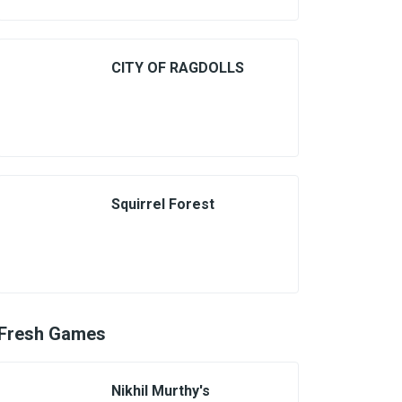
CITY OF RAGDOLLS
Squirrel Forest
Fresh Games
Nikhil Murthy's