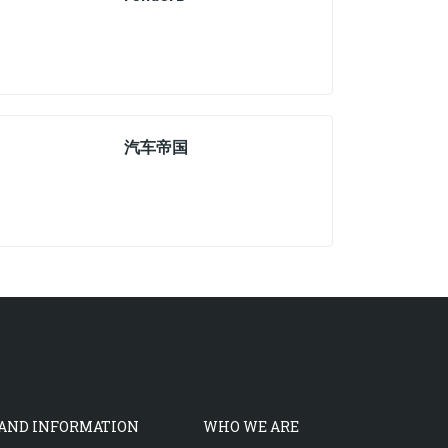
汽车帝国
 AND INFORMATION
WHO WE ARE