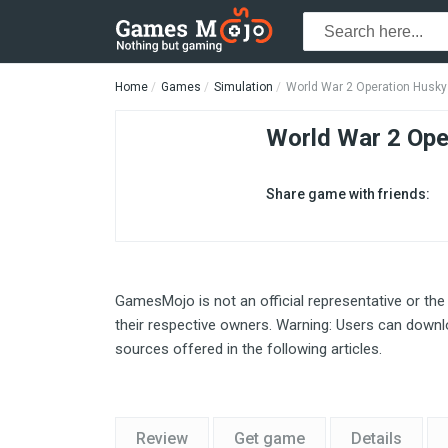
Home
Games
Simulation
World War 2 Operation Husky
World War 2 Ope
Share game with friends:
GamesMojo is not an official representative or the
their respective owners. Warning: Users can downlo
sources offered in the following articles.
Review
Get game
Details