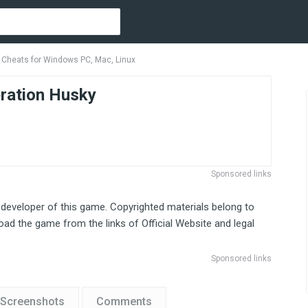
 Cheats for Windows PC, Mac, Linux
ration Husky
Sponsored links
 developer of this game. Copyrighted materials belong to
ad the game from the links of Official Website and legal
Sponsored links
Screenshots
Comments