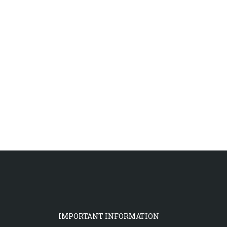
IMPORTANT INFORMATION