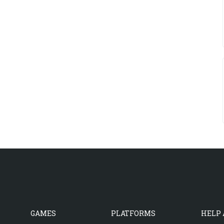
GAMES
PLATFORMS
HELP