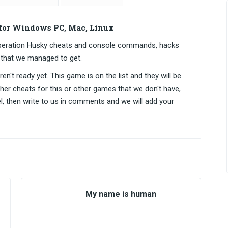
for Windows PC, Mac, Linux
 Operation Husky cheats and console commands, hacks
 that we managed to get.
n't ready yet. This game is on the list and they will be
ther cheats for this or other games that we don't have,
el, then write to us in comments and we will add your
My name is human