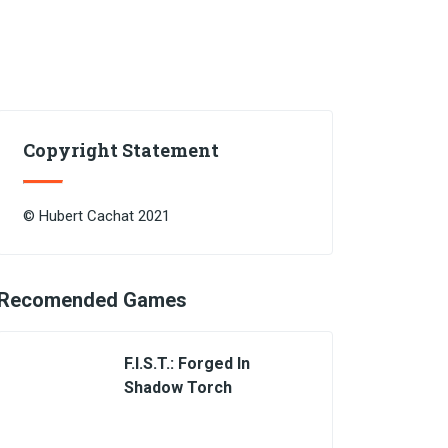
Copyright Statement
© Hubert Cachat 2021
Recomended Games
F.I.S.T.: Forged In
Shadow Torch