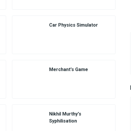
Car Physics Simulator
Merchant's Game
Nikhil Murthy's
Syphilisation