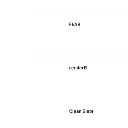
FEAR
renderB
Clean Slate