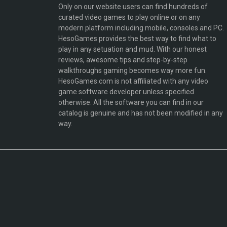
Only on our website users can find hundreds of
curated video games to play online or on any
modern platform including mobile, consoles and PC.
HesoGames provides the best way to find what to
play in any setuation and mud. With our honest
reviews, awesome tips and step-by-step
walkthroughs gaming becomes way more fun.
HesoGames.com is not affiliated with any video
game software developer unless specified
otherwise. All the software you can find in our
catalog is genuine and has not been modified in any
way.