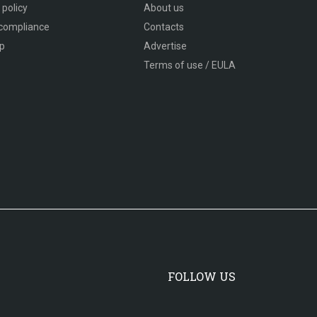
 policy
About us
compliance
Contacts
p
Advertise
Terms of use / EULA
FOLLOW US