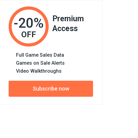
Premium
-20%
Access
OFF
Full Game Sales Data
Games on Sale Alerts
Video Walkthroughs
Subscribe now