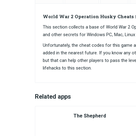
World War 2 Operation Husky Cheats 
This section collects a base of World War 2
and other secrets for Windows PC, Mac, Linux
Unfortunately, the cheat codes for this game are
added in the nearest future. If you know any o
but that can help other players to pass the lev
lifehacks to this section.
Related apps
The Shepherd