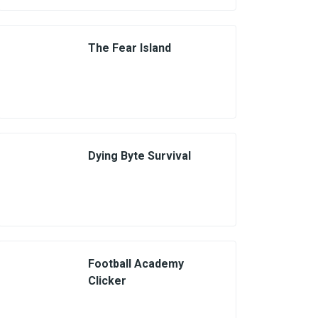
The Fear Island
Dying Byte Survival
Football Academy
Clicker