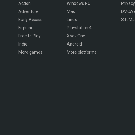
Action
Windows PC
Privacy
Adventure
Mac
DMCA 
Early Access
Linux
SiteMa
Fighting
Playstation 4
Free to Play
Xbox One
Indie
Android
More games
More platforms