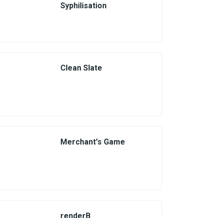
Syphilisation
Clean Slate
Merchant's Game
renderB