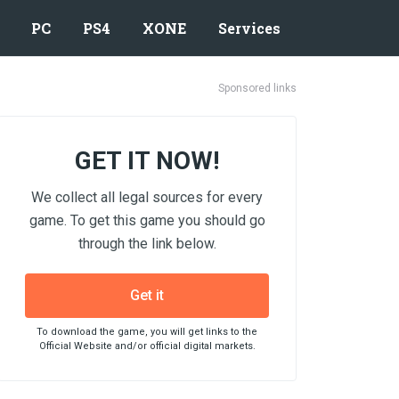
PC
PS4
XONE
Services
Sponsored links
GET IT NOW!
We collect all legal sources for every
game. To get this game you should go
through the link below.
Get it
To download the game, you will get links to the
Official Website and/or official digital markets.