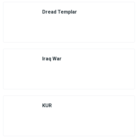
Dread Templar
Iraq War
KUR