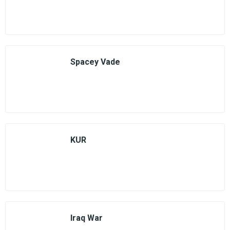
Spacey Vade
KUR
Iraq War