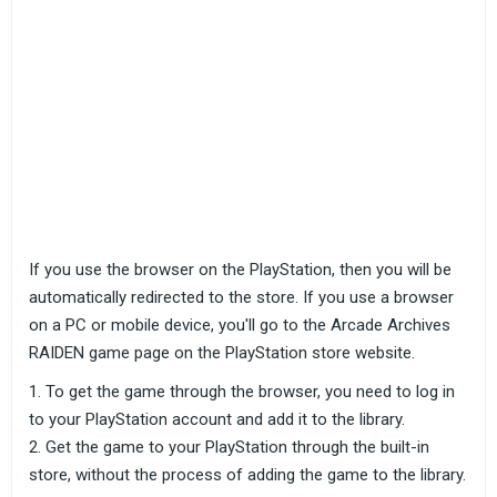
If you use the browser on the PlayStation, then you will be
automatically redirected to the store. If you use a browser
on a PC or mobile device, you'll go to the Arcade Archives
RAIDEN game page on the PlayStation store website.
To get the game through the browser, you need to log in
to your PlayStation account and add it to the library.
Get the game to your PlayStation through the built-in
store, without the process of adding the game to the library.