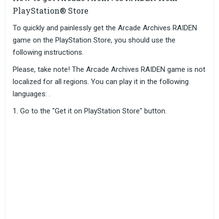
PlayStation® Store
To quickly and painlessly get the Arcade Archives RAIDEN
game on the PlayStation Store, you should use the
following instructions.
Please, take note! The Arcade Archives RAIDEN game is not
localized for all regions. You can play it in the following
languages: .
Go to the "Get it on PlayStation Store" button.