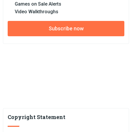
Games on Sale Alerts
Video Walkthroughs
Subscribe now
Copyright Statement