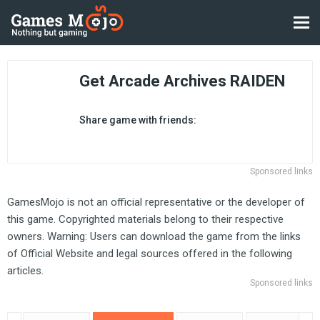
Get Arcade Archives RAIDEN
Share game with friends:
Sponsored links
GamesMojo is not an official representative or the developer of
this game. Copyrighted materials belong to their respective
owners. Warning: Users can download the game from the links
of Official Website and legal sources offered in the following
articles.
Sponsored links