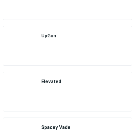
UpGun
Elevated
Spacey Vade