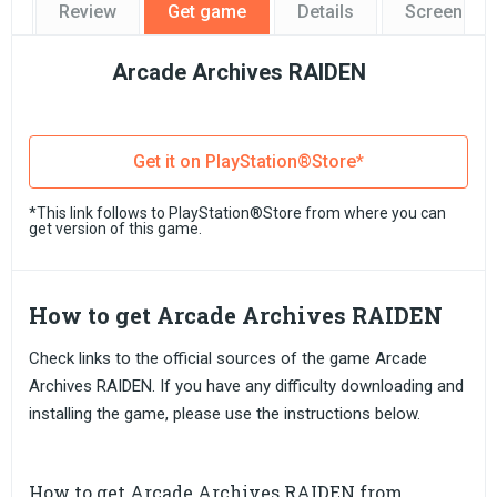
Review
Get game
Details
Screensho
Arcade Archives RAIDEN
Get it on PlayStation®Store*
*This link follows to PlayStation®Store from where you can
get version of this game.
How to get Arcade Archives RAIDEN
Check links to the official sources of the game Arcade
Archives RAIDEN. If you have any difficulty downloading and
installing the game, please use the instructions below.
How to get Arcade Archives RAIDEN from