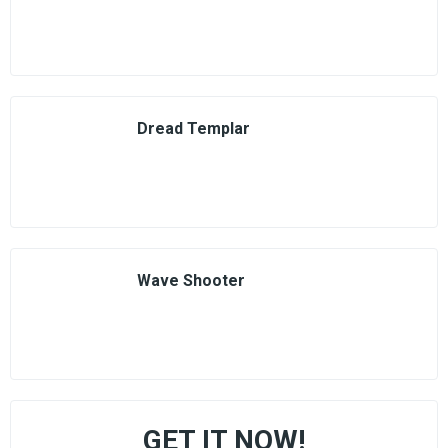
Dread Templar
Wave Shooter
GET IT NOW!