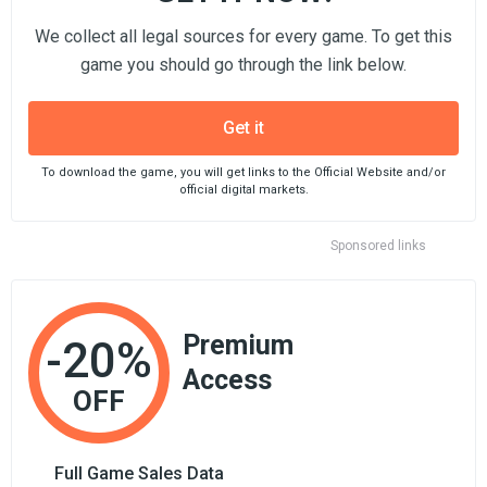
We collect all legal sources for every game. To get this
game you should go through the link below.
Get it
To download the game, you will get links to the Official Website and/or
official digital markets.
Sponsored links
Premium
-20%
Access
OFF
Full Game Sales Data