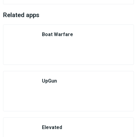
Related apps
Boat Warfare
UpGun
Elevated