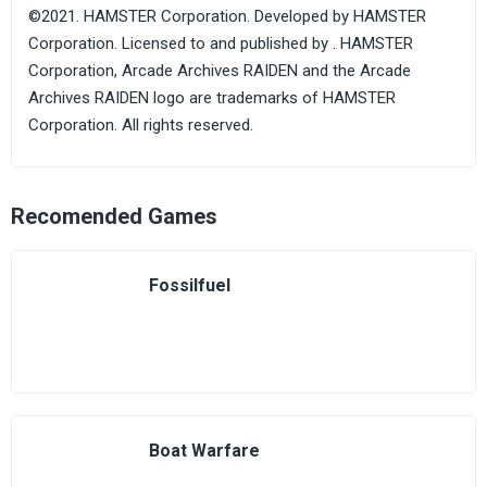
©2021. HAMSTER Corporation. Developed by HAMSTER
Corporation. Licensed to and published by . HAMSTER
Corporation, Arcade Archives RAIDEN and the Arcade
Archives RAIDEN logo are trademarks of HAMSTER
Corporation. All rights reserved.
Recomended Games
Fossilfuel
Boat Warfare