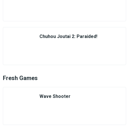
Chuhou Joutai 2: Paraided!
Fresh Games
Wave Shooter