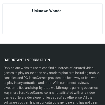
Unknown Woods
IMPORTANT INFORMATION
Only on our website users can find hundreds of curated video
games to play online or on any modern platform including mobile,
consoles and PC. HesoGames provides the best way to find what
to play in any setuation and mud. With our honest reviews,
awesome tips and step-by-step walkthroughs gaming becomes
way more fun. HesoGames.com is not affiliated with any video
game software developer unless specified otherwise. All the
software you can find in our catalog is genuine and has not been