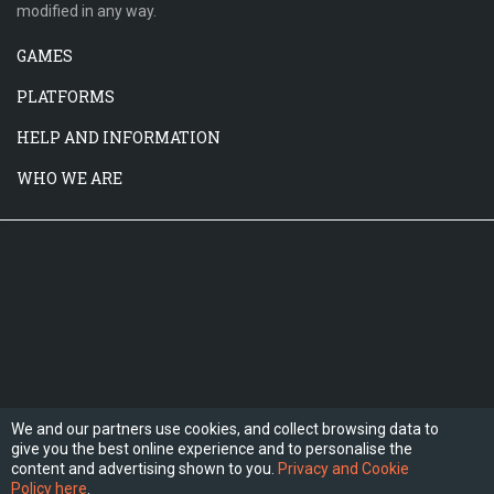
modified in any way.
GAMES
PLATFORMS
HELP AND INFORMATION
WHO WE ARE
We and our partners use cookies, and collect browsing data to
give you the best online experience and to personalise the
FOLLOW US
content and advertising shown to you.
Privacy and Cookie
Policy here
.